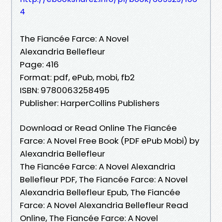
4
The Fiancée Farce: A Novel
Alexandria Bellefleur
Page: 416
Format: pdf, ePub, mobi, fb2
ISBN: 9780063258495
Publisher: HarperCollins Publishers
Download or Read Online The Fiancée
Farce: A Novel Free Book (PDF ePub Mobi) by
Alexandria Bellefleur
The Fiancée Farce: A Novel Alexandria
Bellefleur PDF, The Fiancée Farce: A Novel
Alexandria Bellefleur Epub, The Fiancée
Farce: A Novel Alexandria Bellefleur Read
Online, The Fiancée Farce: A Novel