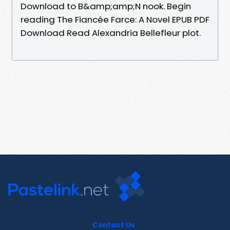
Download to B&amp;amp;N nook. Begin
reading The Fiancée Farce: A Novel EPUB PDF
Download Read Alexandria Bellefleur plot.
Contact Us