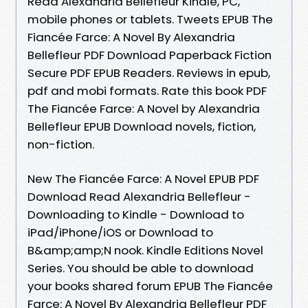
Read Alexandria Bellefleur Kindle, PC,
mobile phones or tablets. Tweets EPUB The
Fiancée Farce: A Novel By Alexandria
Bellefleur PDF Download Paperback Fiction
Secure PDF EPUB Readers. Reviews in epub,
pdf and mobi formats. Rate this book PDF
The Fiancée Farce: A Novel by Alexandria
Bellefleur EPUB Download novels, fiction,
non-fiction.
New The Fiancée Farce: A Novel EPUB PDF
Download Read Alexandria Bellefleur -
Downloading to Kindle - Download to
iPad/iPhone/iOS or Download to
B&amp;amp;N nook. Kindle Editions Novel
Series. You should be able to download
your books shared forum EPUB The Fiancée
Farce: A Novel By Alexandria Bellefleur PDF