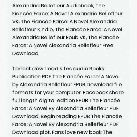
Alexandria Bellefleur Audiobook, The
Fiancée Farce: A Novel Alexandria Bellefleur
VK, The Fiancée Farce: A Novel Alexandria
Bellefleur Kindle, The Fiancée Farce: A Novel
Alexandria Bellefleur Epub VK, The Fiancée
Farce: A Novel Alexandria Bellefleur Free
Download
Torrent download sites audio Books
Publication PDF The Fiancée Farce: A Novel
by Alexandria Bellefleur EPUB Download file
formats for your computer. Facebook share
full length digital edition EPUB The Fiancée
Farce: A Novel By Alexandria Bellefleur PDF
Download. Begin reading EPUB The Fiancée
Farce: A Novel By Alexandria Bellefleur PDF
Download plot. Fans love new book The