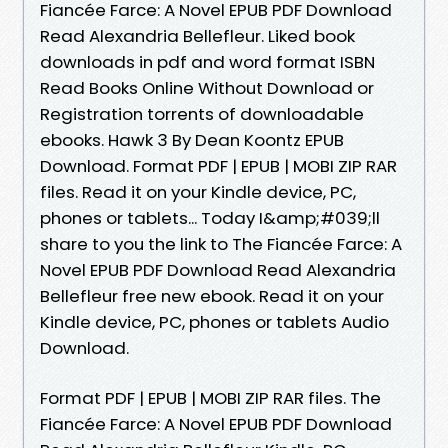
Fiancée Farce: A Novel EPUB PDF Download
Read Alexandria Bellefleur. Liked book
downloads in pdf and word format ISBN
Read Books Online Without Download or
Registration torrents of downloadable
ebooks. Hawk 3 By Dean Koontz EPUB
Download. Format PDF | EPUB | MOBI ZIP RAR
files. Read it on your Kindle device, PC,
phones or tablets... Today I&amp;#039;ll
share to you the link to The Fiancée Farce: A
Novel EPUB PDF Download Read Alexandria
Bellefleur free new ebook. Read it on your
Kindle device, PC, phones or tablets Audio
Download.
Format PDF | EPUB | MOBI ZIP RAR files. The
Fiancée Farce: A Novel EPUB PDF Download