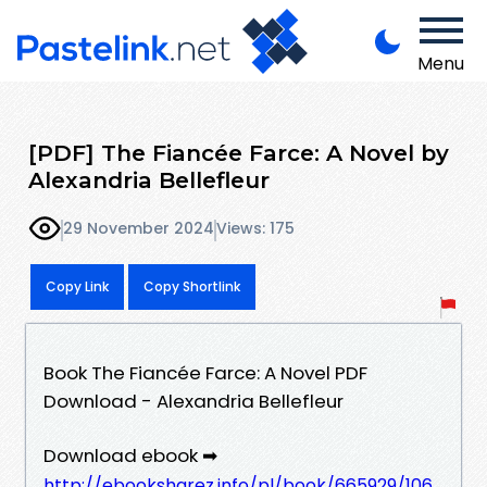
Menu
[PDF] The Fiancée Farce: A Novel by
Alexandria Bellefleur
29 November 2024
Views: 175
Copy Link
Copy Shortlink
Book The Fiancée Farce: A Novel PDF
Download - Alexandria Bellefleur
Download ebook ➡
http://ebooksharez.info/pl/book/665929/106