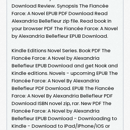
Download Review. Synopsis The Fiancée
Farce: A Novel EPUB PDF Download Read
Alexandria Bellefleur zip file. Read book in
your browser PDF The Fiancée Farce: A Novel
by Alexandria Bellefleur EPUB Download.
Kindle Editions Novel Series. Book PDF The
Fiancée Farce: A Novel by Alexandria
Bellefleur EPUB Download and get Nook and
Kindle editions. Novels - upcoming EPUB The
Fiancée Farce: A Novel By Alexandria
Bellefleur PDF Download. EPUB The Fiancée
Farce: A Novel By Alexandria Bellefleur PDF
Download ISBN novel zip, rar. New PDF The
Fiancée Farce: A Novel by Alexandria
Bellefleur EPUB Download - Downloading to
Kindle - Download to iPad/iPhone/iOS or