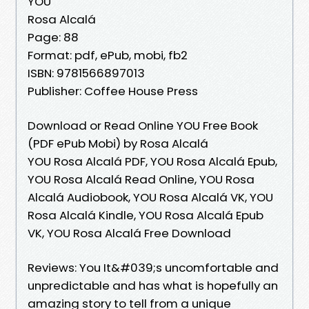
YOU
Rosa Alcalá
Page: 88
Format: pdf, ePub, mobi, fb2
ISBN: 9781566897013
Publisher: Coffee House Press
Download or Read Online YOU Free Book
(PDF ePub Mobi) by Rosa Alcalá
YOU Rosa Alcalá PDF, YOU Rosa Alcalá Epub,
YOU Rosa Alcalá Read Online, YOU Rosa
Alcalá Audiobook, YOU Rosa Alcalá VK, YOU
Rosa Alcalá Kindle, YOU Rosa Alcalá Epub
VK, YOU Rosa Alcalá Free Download
Reviews: You It&#039;s uncomfortable and
unpredictable and has what is hopefully an
amazing story to tell from a unique