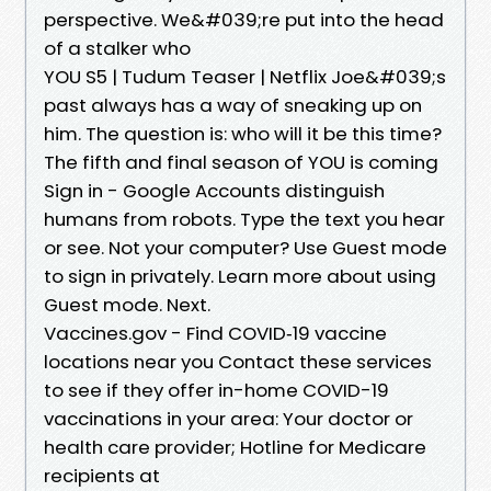
perspective. We&#039;re put into the head
of a stalker who
YOU S5 | Tudum Teaser | Netflix Joe&#039;s
past always has a way of sneaking up on
him. The question is: who will it be this time?
The fifth and final season of YOU is coming
Sign in - Google Accounts distinguish
humans from robots. Type the text you hear
or see. Not your computer? Use Guest mode
to sign in privately. Learn more about using
Guest mode. Next.
Vaccines.gov - Find COVID‑19 vaccine
locations near you Contact these services
to see if they offer in-home COVID-19
vaccinations in your area: Your doctor or
health care provider; Hotline for Medicare
recipients at