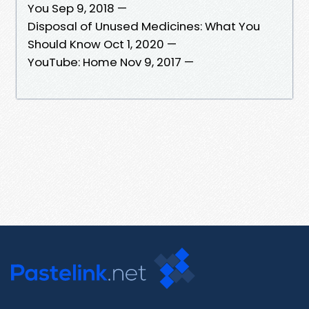
You Sep 9, 2018 —
Disposal of Unused Medicines: What You
Should Know Oct 1, 2020 —
YouTube: Home Nov 9, 2017 —