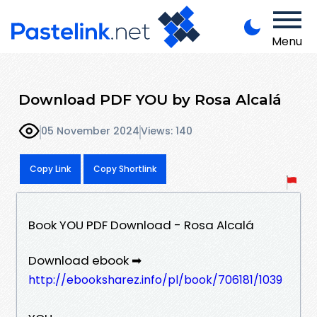
Menu
Download PDF YOU by Rosa Alcalá
05 November 2024
Views: 140
Copy Link
Copy Shortlink
Book YOU PDF Download - Rosa Alcalá
Download ebook ➡
http://ebooksharez.info/pl/book/706181/1039