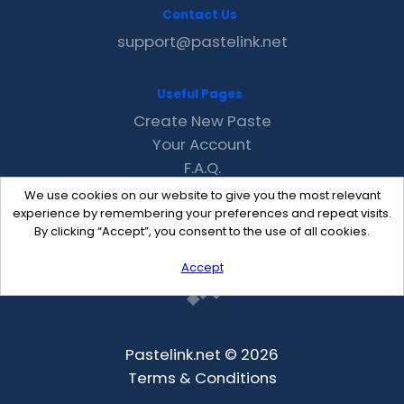
Contact Us
support@pastelink.net
Useful Pages
Create New Paste
Your Account
F.A.Q.
Recent
We use cookies on our website to give you the most relevant
Contact
experience by remembering your preferences and repeat visits.
By clicking “Accept”, you consent to the use of all cookies.
Accept
Pastelink.net © 2026
Terms & Conditions