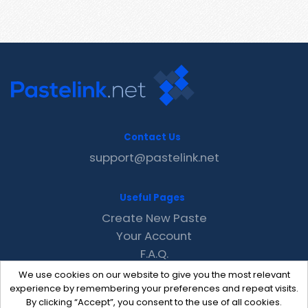
Contact Us
support@pastelink.net
Useful Pages
Create New Paste
Your Account
F.A.Q.
Recent
We use cookies on our website to give you the most relevant
Contact
experience by remembering your preferences and repeat visits.
By clicking “Accept”, you consent to the use of all cookies.