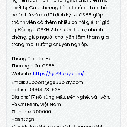
thiết bị. Các chương trình thưởng tân thủ,
hoàn trả và ưu đãi định kỳ tại GS88 giúp
thành viên có thêm nhiều cơ hội giải trí giá
trị. Đội ngũ CSKH 24/7 luôn hỗ trợ nhanh
chóng, giúp người chơi yên tâm tham gia
trong môi trường chuyên nghiệp.
Thông Tin Liên Hệ
Thương hiệu: GS88
Website:
https://gs88play.com/
Email: support@gs88play.com
Hotline: 0964 731 528
Địa chỉ: 117 Hồ Tùng Mậu, Bến Nghé, Sài Gòn,
Hồ Chí Minh, Việt Nam
Zipcode: 700000
Hashtags
#gs88 #gs88casino #slotgamegs88