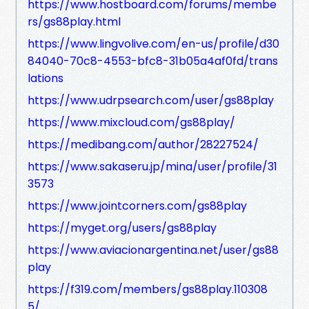
https://www.hostboard.com/forums/membe
rs/gs88play.html
https://www.lingvolive.com/en-us/profile/d30
84040-70c8-4553-bfc8-31b05a4af0fd/trans
lations
https://www.udrpsearch.com/user/gs88play
https://www.mixcloud.com/gs88play/
https://medibang.com/author/28227524/
https://www.sakaseru.jp/mina/user/profile/31
3573
https://www.jointcorners.com/gs88play
https://myget.org/users/gs88play
https://www.aviacionargentina.net/user/gs88
play
https://f319.com/members/gs88play.110308
5/