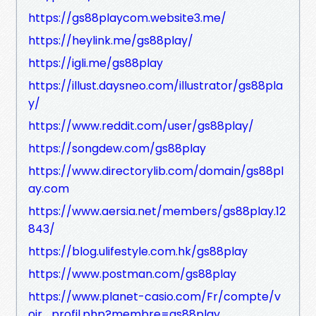
https://gs88playcom.website3.me/
https://heylink.me/gs88play/
https://igli.me/gs88play
https://illust.daysneo.com/illustrator/gs88pla
y/
https://www.reddit.com/user/gs88play/
https://songdew.com/gs88play
https://www.directorylib.com/domain/gs88pl
ay.com
https://www.aersia.net/members/gs88play.12
843/
https://blog.ulifestyle.com.hk/gs88play
https://www.postman.com/gs88play
https://www.planet-casio.com/Fr/compte/v
oir_profil.php?membre=gs88play