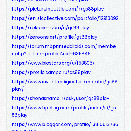
https://pictureinbottle.com/r/gs88play
https://en.islcollective.com/portfolio/12913092
https://rekonise.com/u/gs88play
https://zeroone.art/profile/gs88play
https://forum.mbprinteddroids.com/membe
r.php?action=profile&uid=635846
https://www.biostars.org/u/153895/
https://profile.sampo.ru/gs88play
https://www.inventoridigiochi.it/membri/gs88
play/
https://shenasname.ir/ask/user/gs88play
https://www.tipntag.com/profile/index/id/gs
88play
https://www.blogger.com/profile/13810613736