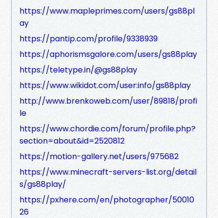
https://www.mapleprimes.com/users/gs88pl
ay
https://pantip.com/profile/9338939
https://aphorismsgalore.com/users/gs88play
https://teletype.in/@gs88play
https://www.wikidot.com/user:info/gs88play
http://www.brenkoweb.com/user/89818/profi
le
https://www.chordie.com/forum/profile.php?
section=about&id=2520812
https://motion-gallery.net/users/975682
https://www.minecraft-servers-list.org/detail
s/gs88play/
https://pxhere.com/en/photographer/50010
26