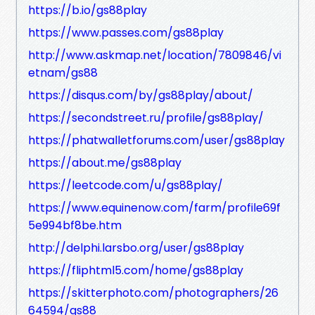
https://b.io/gs88play
https://www.passes.com/gs88play
http://www.askmap.net/location/7809846/vi
etnam/gs88
https://disqus.com/by/gs88play/about/
https://secondstreet.ru/profile/gs88play/
https://phatwalletforums.com/user/gs88play
https://about.me/gs88play
https://leetcode.com/u/gs88play/
https://www.equinenow.com/farm/profile69f
5e994bf8be.htm
http://delphi.larsbo.org/user/gs88play
https://fliphtml5.com/home/gs88play
https://skitterphoto.com/photographers/26
64594/gs88