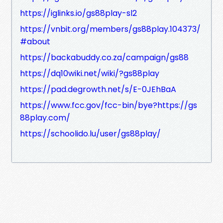
https://iglinks.io/gs88play-sl2
https://vnbit.org/members/gs88play.104373/
#about
https://backabuddy.co.za/campaign/gs88
https://dq10wiki.net/wiki/?gs88play
https://pad.degrowth.net/s/E-0JEhBaA
https://www.fcc.gov/fcc-bin/bye?https://gs
88play.com/
https://schoolido.lu/user/gs88play/