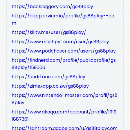
https://backloggery.com/gs88play
https://dapp.orvium.io/profile/gs88play--co
m
https://killtv.me/user/gs88play/
https://www.moshpyt.com/user/gs88play
https://www.podchaser.com/users/gs88play
https://findnerd.com/profile/publicprofile/gs
88play/159006
https://undrtone.com/gs88play
https://zimexapp.co.zw/gs88play
https://www.nintendo-master.com/profil/gs8
8play
https://www.akaqa.com/account/profile/1919
1887301
https://lightroom.adobe.com/u/gs88playcom