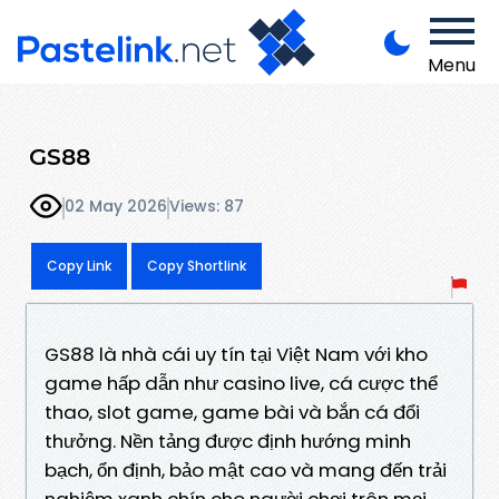
Menu
GS88
02 May 2026
Views: 87
Copy Link
Copy Shortlink
GS88 là nhà cái uy tín tại Việt Nam với kho
game hấp dẫn như casino live, cá cược thể
thao, slot game, game bài và bắn cá đổi
thưởng. Nền tảng được định hướng minh
bạch, ổn định, bảo mật cao và mang đến trải
nghiệm xanh chín cho người chơi trên mọi