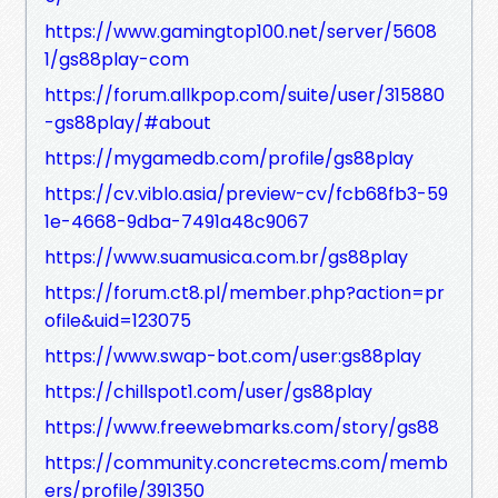
https://www.gamingtop100.net/server/5608
1/gs88play-com
https://forum.allkpop.com/suite/user/315880
-gs88play/#about
https://mygamedb.com/profile/gs88play
https://cv.viblo.asia/preview-cv/fcb68fb3-59
1e-4668-9dba-7491a48c9067
https://www.suamusica.com.br/gs88play
https://forum.ct8.pl/member.php?action=pr
ofile&uid=123075
https://www.swap-bot.com/user:gs88play
https://chillspot1.com/user/gs88play
https://www.freewebmarks.com/story/gs88
https://community.concretecms.com/memb
ers/profile/391350