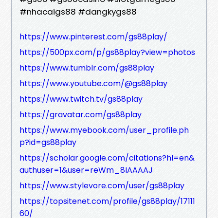
#nhacaigs88 #dangkygs88
https://www.pinterest.com/gs88play/
https://500px.com/p/gs88play?view=photos
https://www.tumblr.com/gs88play
https://www.youtube.com/@gs88play
https://www.twitch.tv/gs88play
https://gravatar.com/gs88play
https://www.myebook.com/user_profile.ph
p?id=gs88play
https://scholar.google.com/citations?hl=en&
authuser=1&user=reWm_8IAAAAJ
https://www.stylevore.com/user/gs88play
https://topsitenet.com/profile/gs88play/17111
60/