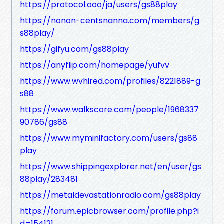
https://protocol.ooo/ja/users/gs88play
https://nonon-centsnanna.com/members/g
s88play/
https://gifyu.com/gs88play
https://anyflip.com/homepage/yufvv
https://www.wvhired.com/profiles/8221889-g
s88
https://www.walkscore.com/people/1968337
90786/gs88
https://www.myminifactory.com/users/gs88
play
https://www.shippingexplorer.net/en/user/gs
88play/283481
https://metaldevastationradio.com/gs88play
https://forum.epicbrowser.com/profile.php?i
d=154121