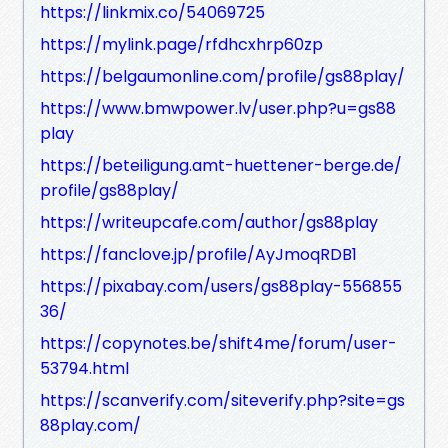
https://linkmix.co/54069725
https://mylink.page/rfdhcxhrp60zp
https://belgaumonline.com/profile/gs88play/
https://www.bmwpower.lv/user.php?u=gs88
play
https://beteiligung.amt-huettener-berge.de/
profile/gs88play/
https://writeupcafe.com/author/gs88play
https://fanclove.jp/profile/AyJmoqRDB1
https://pixabay.com/users/gs88play-556855
36/
https://copynotes.be/shift4me/forum/user-
53794.html
https://scanverify.com/siteverify.php?site=gs
88play.com/