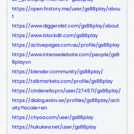
https://open.firstory.me/user/gs88play/abou
t
https://www.diggerslist.com/gs88play/about
https://www.blockdit.com/gs88play
https://activepages.com.au/profile/gs88play
https://www.intensedebate.com/people/gs8
8playvn
https://blender.community/gs88play/
https://talkmarkets.com/profile/gs88play
https://cinderella.pro/user/274571/gs88play/
https://dialog.eslov.se/profiles/gs88play/acti
vity?locale=en
https://chyoa.com/user/gs88play
https://hukukevi.net/user/gs88play