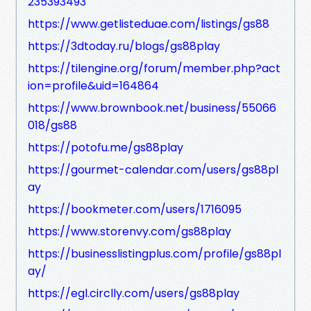
235393493
https://www.getlisteduae.com/listings/gs88
https://3dtoday.ru/blogs/gs88play
https://tilengine.org/forum/member.php?act
ion=profile&uid=164864
https://www.brownbook.net/business/55066
018/gs88
https://potofu.me/gs88play
https://gourmet-calendar.com/users/gs88pl
ay
https://bookmeter.com/users/1716095
https://www.storenvy.com/gs88play
https://businesslistingplus.com/profile/gs88pl
ay/
https://egl.circlly.com/users/gs88play