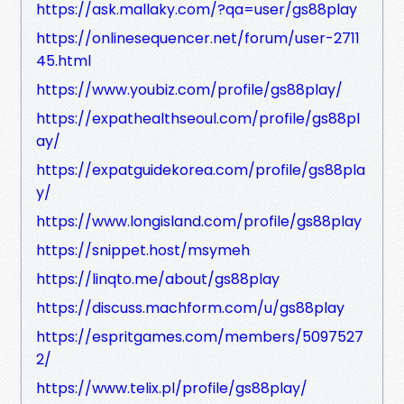
https://ask.mallaky.com/?qa=user/gs88play
https://onlinesequencer.net/forum/user-2711
45.html
https://www.youbiz.com/profile/gs88play/
https://expathealthseoul.com/profile/gs88pl
ay/
https://expatguidekorea.com/profile/gs88pla
y/
https://www.longisland.com/profile/gs88play
https://snippet.host/msymeh
https://linqto.me/about/gs88play
https://discuss.machform.com/u/gs88play
https://espritgames.com/members/5097527
2/
https://www.telix.pl/profile/gs88play/