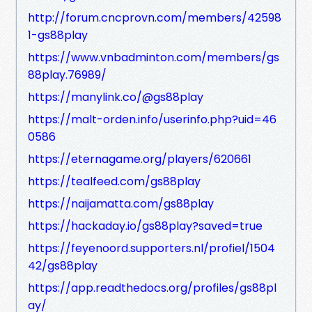
http://forum.cncprovn.com/members/42598
1-gs88play
https://www.vnbadminton.com/members/gs
88play.76989/
https://manylink.co/@gs88play
https://malt-orden.info/userinfo.php?uid=46
0586
https://eternagame.org/players/620661
https://tealfeed.com/gs88play
https://naijamatta.com/gs88play
https://hackaday.io/gs88play?saved=true
https://feyenoord.supporters.nl/profiel/1504
42/gs88play
https://app.readthedocs.org/profiles/gs88pl
ay/