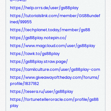
https://help.orrs.de/user/gs88play
https://tutorialslink.com/member/GS88undef
ined/99955
https://techplanet.today/member/gs88
https://gs88play.notepin.co/
https://www.magcloud.com/user/gs88play
https://tawk.to/gs88play
https://gs88play.straw.page/
https://tamilculture.com/user/gs88play-com
https://www.giveawayoftheday.com/forums/
profile/1837182
https://tesera.ru/user/gs88play
https://fortunetelleroracle.com/profile/gs88
play