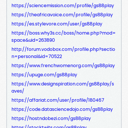
https://sciencemission.com/profile/gs88play
https://theafricavoice.com/profile/gs88play
https://es.stylevore.com/user/gs88play
https://boss.why3s.cc/boss/home.php?mod=
space&uid=263890
http://forum.vodobox.com/profile.php?sectio
n=personal&id=70522
https://www.frenchwomenorg.com/gs88play
https://upuge.com/gs88play
https://www.designspiration.com/gs88play/s
aves/
https://affariat.com/user/profile/180467
https://code.datasciencedojo.com/gs88play
https://hostndobezi.com/gs88play
https://stocktwits.com/gs88play