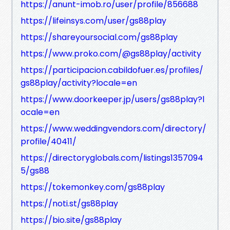
https://anunt-imob.ro/user/profile/856688
https://lifeinsys.com/user/gs88play
https://shareyoursocial.com/gs88play
https://www.proko.com/@gs88play/activity
https://participacion.cabildofuer.es/profiles/
gs88play/activity?locale=en
https://www.doorkeeper.jp/users/gs88play?l
ocale=en
https://www.weddingvendors.com/directory/
profile/40411/
https://directoryglobals.com/listings1357094
5/gs88
https://tokemonkey.com/gs88play
https://noti.st/gs88play
https://bio.site/gs88play