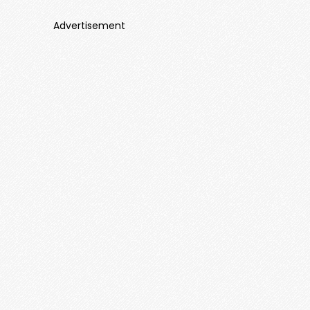
Advertisement