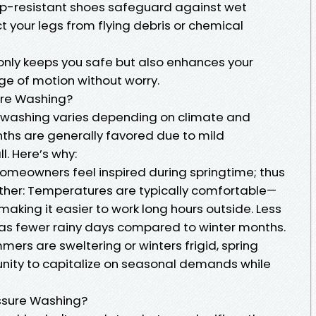
Slip-resistant shoes safeguard against wet
ct your legs from flying debris or chemical
t only keeps you safe but also enhances your
nge of motion without worry.
ure Washing?
e washing varies depending on climate and
nths are generally favored due to mild
l. Here’s why:
homeowners feel inspired during springtime; thus
her: Temperatures are typically comfortable—
making it easier to work long hours outside. Less
 has fewer rainy days compared to winter months.
mers are sweltering or winters frigid, spring
unity to capitalize on seasonal demands while
essure Washing?