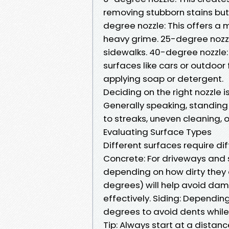
removing stubborn stains but
degree nozzle: This offers a m
heavy grime. 25-degree nozzl
sidewalks. 40-degree nozzle: 
surfaces like cars or outdoor 
applying soap or detergent.
Deciding on the right nozzle i
Generally speaking, standing
to streaks, uneven cleaning,
Evaluating Surface Types
Different surfaces require d
Concrete: For driveways and
depending on how dirty they
degrees) will help avoid dama
effectively. Siding: Depending
degrees to avoid dents while
Tip: Always start at a distan