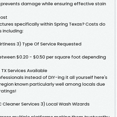
s prevents damage while ensuring effective stain
Cost
tures specifically within Spring Texas? Costs do
 including:
Dirtiness 3) Type Of Service Requested
tween $0.20 - $0.50 per square foot depending
 TX Services Available
ofessionals instead of DIY-ing it all yourself here's
X region known particularly well among locals due
ratings!
C Cleaner Services 3) Local Wash Wizards
across multiple platforms making them trustworthy