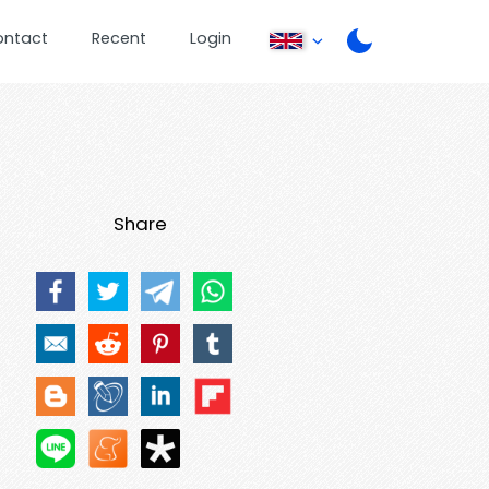
ontact
Recent
Login
Share