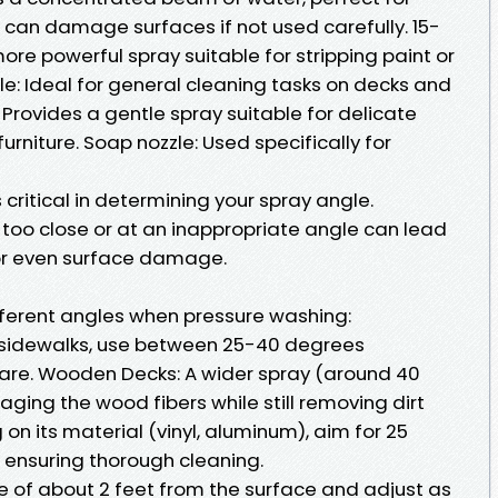
 can damage surfaces if not used carefully. 15-
ore powerful spray suitable for stripping paint or
e: Ideal for general cleaning tasks on decks and
Provides a gentle spray suitable for delicate
furniture. Soap nozzle: Used specifically for
s critical in determining your spray angle.
 too close or at an inappropriate angle can lead
 or even surface damage.
ifferent angles when pressure washing:
 sidewalks, use between 25-40 degrees
 are. Wooden Decks: A wider spray (around 40
ging the wood fibers while still removing dirt
 on its material (vinyl, aluminum), aim for 25
 ensuring thorough cleaning.
ce of about 2 feet from the surface and adjust as