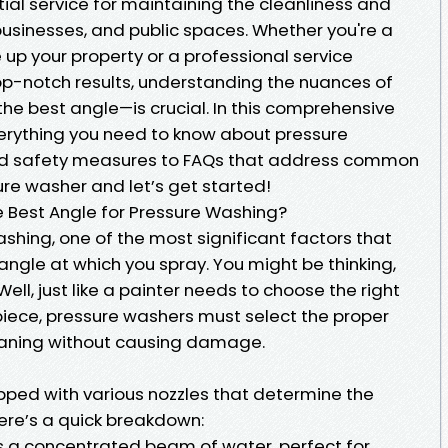
ial service for maintaining the cleanliness and
usinesses, and public spaces. Whether you're a
up your property or a professional service
top-notch results, understanding the nuances of
he best angle—is crucial. In this comprehensive
everything you need to know about pressure
nd safety measures to FAQs that address common
re washer and let’s get started!
e Best Angle for Pressure Washing?
shing, one of the most significant factors that
 angle at which you spray. You might be thinking,
ll, just like a painter needs to choose the right
piece, pressure washers must select the proper
leaning without causing damage.
ped with various nozzles that determine the
Here’s a quick breakdown:
s a concentrated beam of water, perfect for