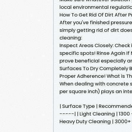
local environmental regulat
How To Get Rid Of Dirt After
After you've finished pressu
simply getting rid of dirt do
cleaning:
Inspect Areas Closely: Check 
specific spots! Rinse Again If
prove beneficial especially 
Surfaces To Dry Completely B
Proper Adherence! What is Th
When dealing with concrete s
per square inch) plays an inte
| Surface Type | Recommend
-----| | Light Cleaning | 1300
Heavy Duty Cleaning | 3000+ P