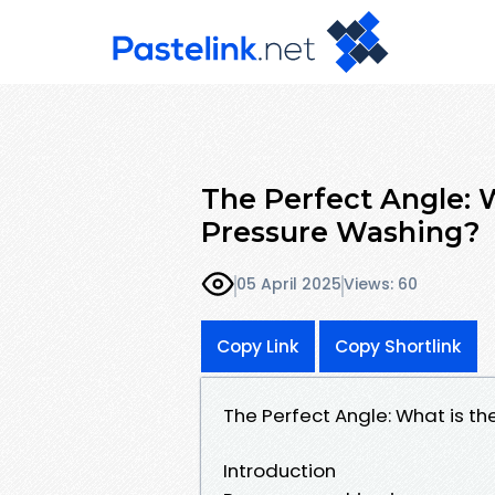
The Perfect Angle: W
Pressure Washing?
05 April 2025
Views: 60
Copy Link
Copy Shortlink
The Perfect Angle: What is th
Introduction