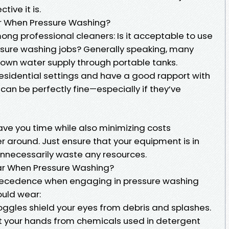
ive it is.
r When Pressure Washing?
ong professional cleaners: Is it acceptable to use
ssure washing jobs? Generally speaking, many
 own water supply through portable tanks.
 residential settings and have a good rapport with
r can be perfectly fine—especially if they’ve
ve you time while also minimizing costs
 around. Just ensure that your equipment is in
unnecessarily waste any resources.
ear When Pressure Washing?
recedence when engaging in pressure washing
ould wear:
oggles shield your eyes from debris and splashes.
t your hands from chemicals used in detergent