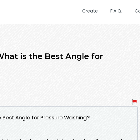
Create
F.A.Q.
C
hat is the Best Angle for
e Best Angle for Pressure Washing?