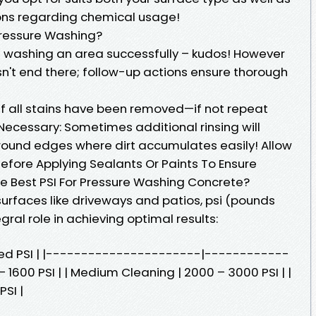
ions regarding chemical usage!
 Pressure Washing?
re washing an area successfully – kudos! However
esn't end there; follow-up actions ensure thorough
if all stains have been removed—if not repeat
 Necessary: Sometimes additional rinsing will
around edges where dirt accumulates easily! Allow
efore Applying Sealants Or Paints To Ensure
e Best PSI For Pressure Washing Concrete?
urfaces like driveways and patios, psi (pounds
gral role in achieving optimal results:
ed PSI | |----------------------|------------
 – 1600 PSI | | Medium Cleaning | 2000 – 3000 PSI | |
SI |