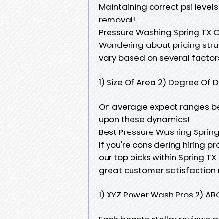
Maintaining correct psi level
removal!
Pressure Washing Spring TX 
Wondering about pricing struc
vary based on several factors
1) Size Of Area 2) Degree Of 
On average expect ranges be
upon these dynamics!
Best Pressure Washing Spring
If you're considering hiring pr
our top picks within Spring T
great customer satisfaction 
1) XYZ Power Wash Pros 2) AB
Each boasts stellar reviews 