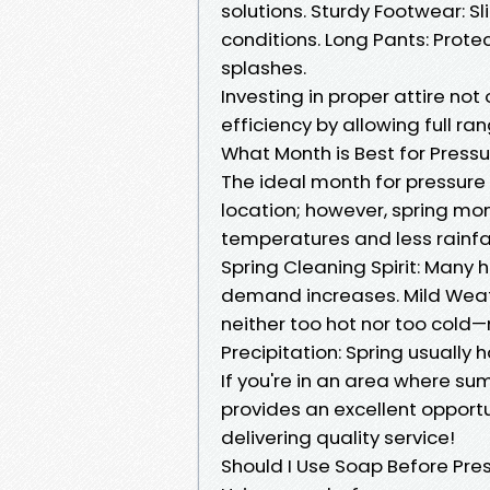
solutions. Sturdy Footwear: 
conditions. Long Pants: Prote
splashes.
Investing in proper attire no
efficiency by allowing full ra
What Month is Best for Press
The ideal month for pressur
location; however, spring mo
temperatures and less rainfal
Spring Cleaning Spirit: Many 
demand increases. Mild Weat
neither too hot nor too cold—
Precipitation: Spring usually
If you're in an area where sum
provides an excellent opport
delivering quality service!
Should I Use Soap Before Pr