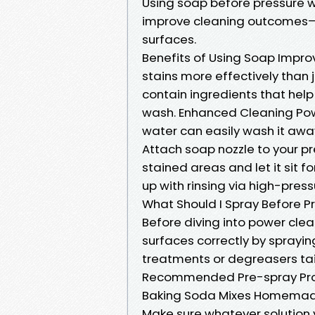
Using soap before pressure w
improve cleaning outcomes—e
surfaces.
Benefits of Using Soap Impr
stains more effectively than 
contain ingredients that hel
wash. Enhanced Cleaning Pow
water can easily wash it aw
Attach soap nozzle to your p
stained areas and let it sit fo
up with rinsing via high-pres
What Should I Spray Before 
Before diving into power clean
surfaces correctly by sprayin
treatments or degreasers tai
Recommended Pre-spray Prod
Baking Soda Mixes Homema
Make sure whatever solution y