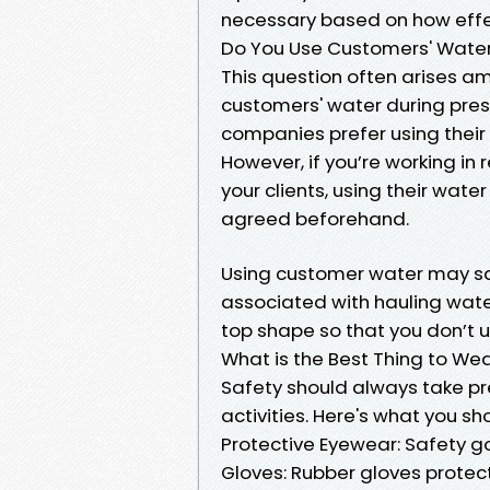
necessary based on how effect
Do You Use Customers' Wate
This question often arises am
customers' water during pre
companies prefer using their
However, if you’re working in
your clients, using their wate
agreed beforehand.
Using customer water may sa
associated with hauling water
top shape so that you don’t 
What is the Best Thing to W
Safety should always take p
activities. Here's what you sh
Protective Eyewear: Safety g
Gloves: Rubber gloves protec