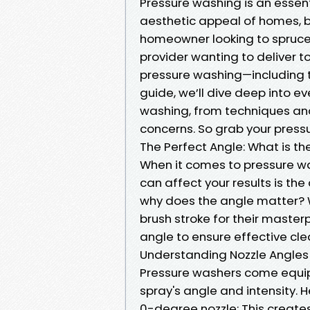
Pressure washing is an essent
aesthetic appeal of homes, b
homeowner looking to spruce 
provider wanting to deliver 
pressure washing—including t
guide, we’ll dive deep into 
washing, from techniques a
concerns. So grab your pressu
The Perfect Angle: What is th
When it comes to pressure wa
can affect your results is the
why does the angle matter? We
brush stroke for their master
angle to ensure effective c
Understanding Nozzle Angles
Pressure washers come equip
spray's angle and intensity. 
0-degree nozzle: This create