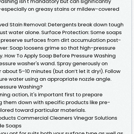
ashing isn't mandatory but can significantly
specially on greasy stains or mildew-covered
oved Stain Removal: Detergents break down tough
just water alone. Surface Protection: Some soaps
p preserve surfaces from dirt accumulation post-
er: Soap loosens grime so that high-pressure
ay. How To Apply Soap Before Pressure Washing
ressure washer's wand. Spray generously on
r about 5–10 minutes (but don’t let it dry!). Follow
sure water using an appropriate nozzle angle.
Pressure Washing?
ing action, it's important first to prepare
g them down with specific products like pre-
lored toward particular materials.
ucts Commercial Cleaners Vinegar Solutions
de Soaps
ou opt for suits both your surface type as well as