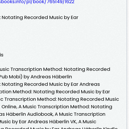
esbooks.info/pl/book/765149/1622
: Notating Recorded Music by Ear
is
usic Transcription Method: Notating Recorded
ePub Mobi) by Andreas Häberlin
: Notating Recorded Music by Ear Andreas
ription Method: Notating Recorded Music by Ear
ic Transcription Method: Notating Recorded Music
Online, A Music Transcription Method: Notating
s Häberlin Audiobook, A Music Transcription
sic by Ear Andreas Häberlin VK, A Music
ng Recorded Music by Ear Andreas Häberlin Kindle,