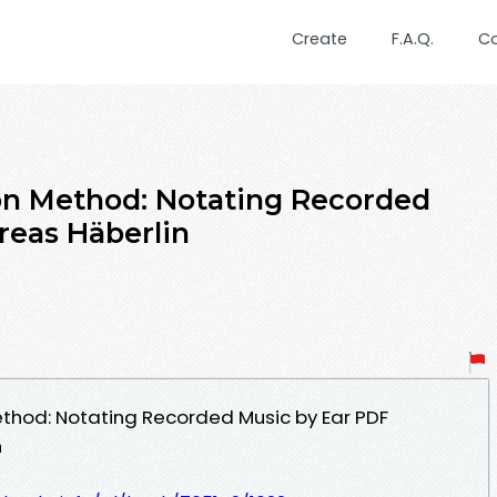
Create
F.A.Q.
C
on Method: Notating Recorded
reas Häberlin
ethod: Notating Recorded Music by Ear PDF
n