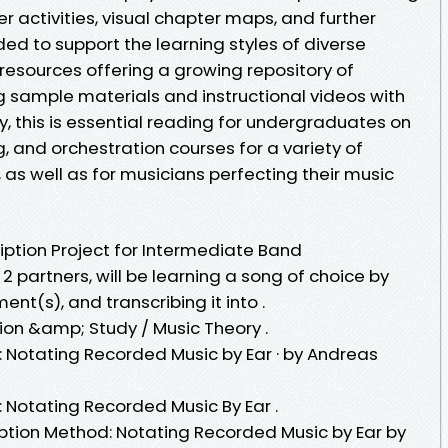
 activities, visual chapter maps, and further
uded to support the learning styles of diverse
resources offering a growing repository of
g sample materials and instructional videos with
y, this is essential reading for undergraduates on
g, and orchestration courses for a variety of
as well as for musicians perfecting their music
iption Project for Intermediate Band
o 2 partners, will be learning a song of choice by
ent(s), and transcribing it into .
ion &amp; Study / Music Theory .
: Notating Recorded Music by Ear · by Andreas
 Notating Recorded Music By Ear .
iption Method: Notating Recorded Music by Ear by