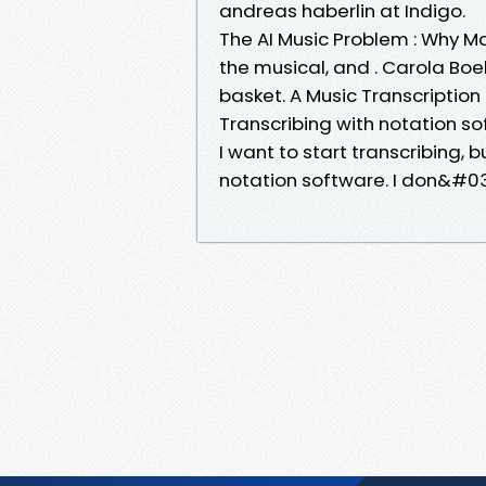
andreas haberlin at Indigo.
The AI Music Problem : Why Ma
the musical, and . Carola Boe
basket. A Music Transcription
Transcribing with notation so
I want to start transcribing, 
notation software. I don&#03