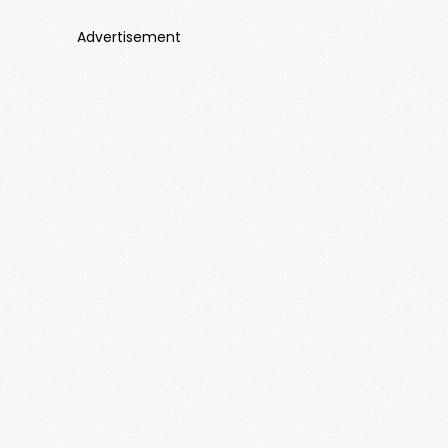
Advertisement