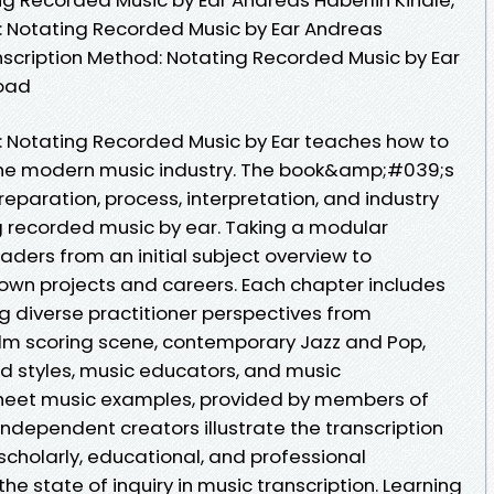
: Notating Recorded Music by Ear Andreas
anscription Method: Notating Recorded Music by Ear
load
: Notating Recorded Music by Ear teaches how to
 the modern music industry. The book&amp;#039;s
reparation, process, interpretation, and industry
g recorded music by ear. Taking a modular
ders from an initial subject overview to
r own projects and careers. Each chapter includes
ng diverse practitioner perspectives from
m scoring scene, contemporary Jazz and Pop,
d styles, music educators, and music
sheet music examples, provided by members of
ndependent creators illustrate the transcription
 scholarly, educational, and professional
the state of inquiry in music transcription. Learning