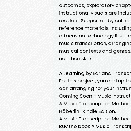
outcomes, exploratory chapter
instructional visuals are incl
readers. Supported by online 
reference materials, includin
a focus on technology literac
music transcription, arrangin
musical contexts and genres, 
notation skills.
A Learning by Ear and Transcr
For this project, you and up t
ear, arranging for your instrum
Coming Soon - Music Instruct
A Music Transcription Method
Häberlin · Kindle Edition.
A Music Transcription Method:
Buy the book A Music Transcr