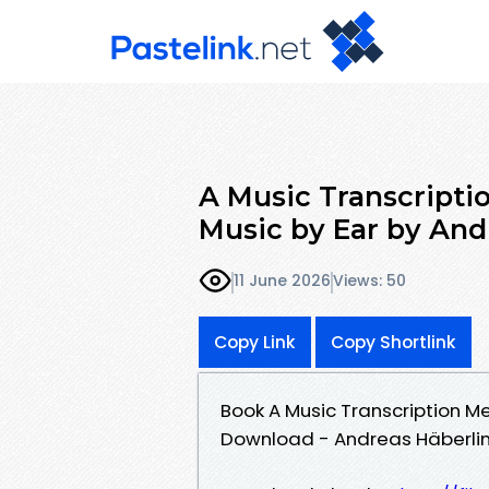
A Music Transcripti
Music by Ear by And
11 June 2026
Views: 50
Copy Link
Copy Shortlink
Book A Music Transcription M
Download - Andreas Häberli