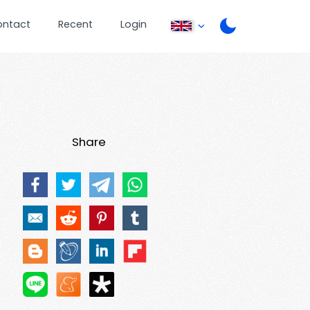
ontact
Recent
Login
Share