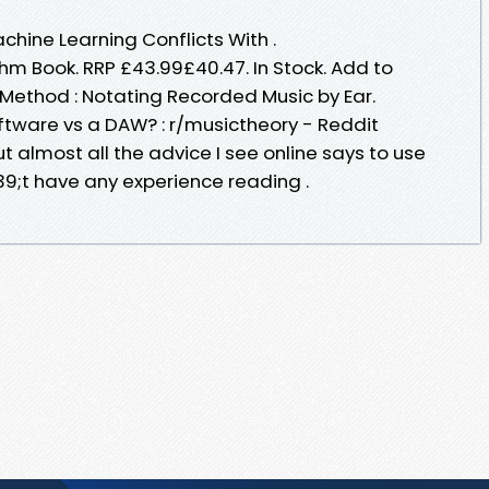
chine Learning Conflicts With .
hm Book. RRP £43.99£40.47. In Stock. Add to
 Method : Notating Recorded Music by Ear.
ftware vs a DAW? : r/musictheory - Reddit
but almost all the advice I see online says to use
9;t have any experience reading .