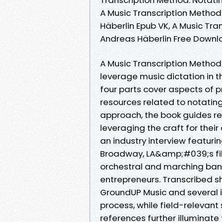
A Music Transcription Method
Häberlin Epub VK, A Music Tr
Andreas Häberlin Free Down
A Music Transcription Method
leverage music dictation in
four parts cover aspects of p
resources related to notatin
approach, the book guides rea
leveraging the craft for thei
an industry interview featuri
Broadway, LA&amp;#039;s fil
orchestral and marching ban
entrepreneurs. Transcribed 
GroundUP Music and several i
process, while field-relevant
references further illuminate 