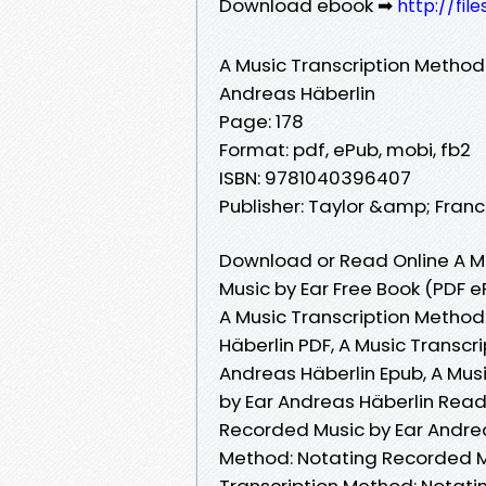
Download ebook ➡
http://fil
A Music Transcription Method
Andreas Häberlin
Page: 178
Format: pdf, ePub, mobi, fb2
ISBN: 9781040396407
Publisher: Taylor &amp; Franc
Download or Read Online A M
Music by Ear Free Book (PDF 
A Music Transcription Method
Häberlin PDF, A Music Transc
Andreas Häberlin Epub, A Mus
by Ear Andreas Häberlin Read 
Recorded Music by Ear Andrea
Method: Notating Recorded Mu
Transcription Method: Notati