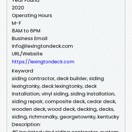
2020
Operating Hours
M-F
8AM to 6PM
Business Email
info@lexingtondeck.com
URL/Website
https://lexingtondeck.com
Keyword
siding contractor, deck builder, siding
lexingtonky, deck lexingtonky, deck
installation, vinyl siding, siding installation,
siding repair, composite deck, cedar deck,
wooden deck, wood deck, decking, decks,
siding, richmondky, georgetownky, kentucky
Description:
#1 insulated vinyl siding contractor, custom