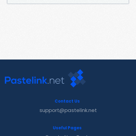
Contact Us
support@pastelink.net
Useful Pages