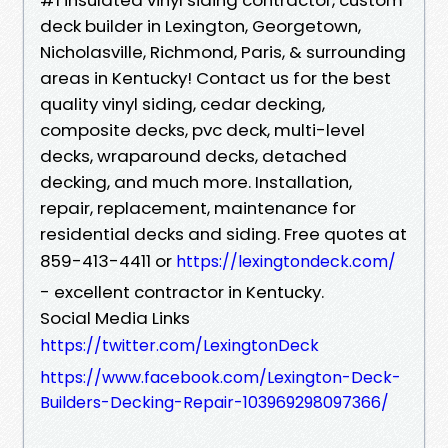
deck builder in Lexington, Georgetown,
Nicholasville, Richmond, Paris, & surrounding
areas in Kentucky! Contact us for the best
quality vinyl siding, cedar decking,
composite decks, pvc deck, multi-level
decks, wraparound decks, detached
decking, and much more. Installation,
repair, replacement, maintenance for
residential decks and siding. Free quotes at
859-413-4411 or
https://lexingtondeck.com/
- excellent contractor in Kentucky.
Social Media Links
https://twitter.com/LexingtonDeck
https://www.facebook.com/Lexington-Deck-
Builders-Decking-Repair-103969298097366/