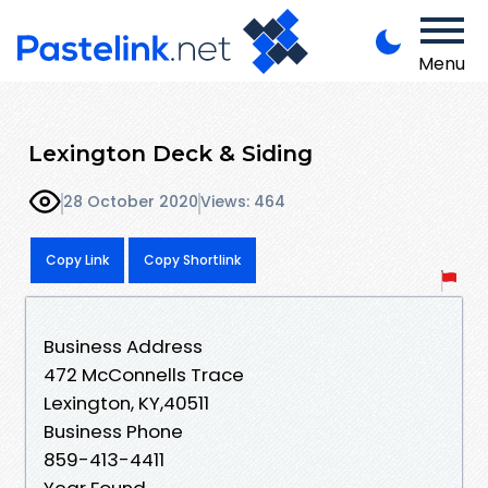
Menu
Lexington Deck & Siding
28 October 2020
Views: 464
Copy Link
Copy Shortlink
Business Address
472 McConnells Trace
Lexington, KY,40511
Business Phone
859-413-4411
Year Found