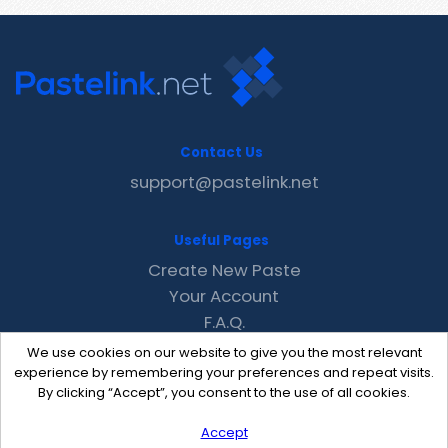
Contact Us
support@pastelink.net
Useful Pages
Create New Paste
Your Account
F.A.Q.
Recent
We use cookies on our website to give you the most relevant
Contact
experience by remembering your preferences and repeat visits.
By clicking “Accept”, you consent to the use of all cookies.
Accept