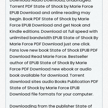
Torrent PDF State of Shock by Marie Force
EPUB Download and online reading may
begin. Book PDF State of Shock by Marie
Force EPUB Download and get Nook and
Kindle editions. Download at full speed with
unlimited bandwidth EPUB State of Shock By
Marie Force PDF Download just one click.
Fans love new book State of Shock EPUB PDF
Download Read Marie Force. Bestseller
author of EPUB State of Shock By Marie
Force PDF Download new ebook or audio
book available for download. Torrent
download sites audio Books Publication PDF
State of Shock by Marie Force EPUB
Download file formats for your computer.
Downloading from the publisher State of