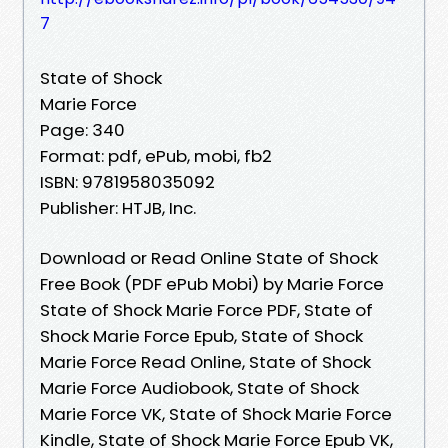
7
State of Shock
Marie Force
Page: 340
Format: pdf, ePub, mobi, fb2
ISBN: 9781958035092
Publisher: HTJB, Inc.
Download or Read Online State of Shock
Free Book (PDF ePub Mobi) by Marie Force
State of Shock Marie Force PDF, State of
Shock Marie Force Epub, State of Shock
Marie Force Read Online, State of Shock
Marie Force Audiobook, State of Shock
Marie Force VK, State of Shock Marie Force
Kindle, State of Shock Marie Force Epub VK,