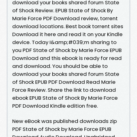
download your books shared forum State
of Shock Review. EPUB State of Shock By
Marie Force PDF Download review, torrent
download locations. Best book torrent sites
Download it here and read it on your Kindle
device. Today I&amp;#039;m sharing to
you PDF State of Shock by Marie Force EPUB
Download and this ebook is ready for read
and download. You should be able to
download your books shared forum State
of Shock EPUB PDF Download Read Marie
Force Review. Share the link to download
ebook EPUB State of Shock By Marie Force
PDF Download Kindle edition free.
New eBook was published downloads zip
PDF State of Shock by Marie Force EPUB
Download Audio Download, Unabridged.