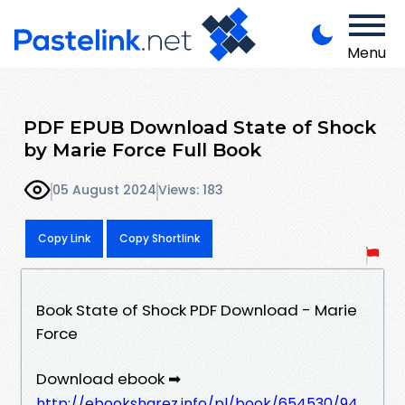
Menu
PDF EPUB Download State of Shock
by Marie Force Full Book
05 August 2024
Views: 183
Copy Link
Copy Shortlink
Book State of Shock PDF Download - Marie
Force
Download ebook ➡
http://ebooksharez.info/pl/book/654530/94