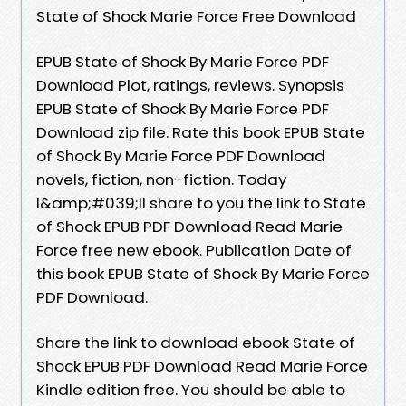
State of Shock Marie Force Free Download
EPUB State of Shock By Marie Force PDF
Download Plot, ratings, reviews. Synopsis
EPUB State of Shock By Marie Force PDF
Download zip file. Rate this book EPUB State
of Shock By Marie Force PDF Download
novels, fiction, non-fiction. Today
I&amp;#039;ll share to you the link to State
of Shock EPUB PDF Download Read Marie
Force free new ebook. Publication Date of
this book EPUB State of Shock By Marie Force
PDF Download.
Share the link to download ebook State of
Shock EPUB PDF Download Read Marie Force
Kindle edition free. You should be able to