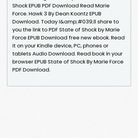
Shock EPUB PDF Download Read Marie
Force. Hawk 3 By Dean Koontz EPUB
Download. Today I&amp;#039;ll share to
you the link to PDF State of Shock by Marie
Force EPUB Download free new ebook. Read
it on your Kindle device, PC, phones or
tablets Audio Download. Read book in your
browser EPUB State of Shock By Marie Force
PDF Download.