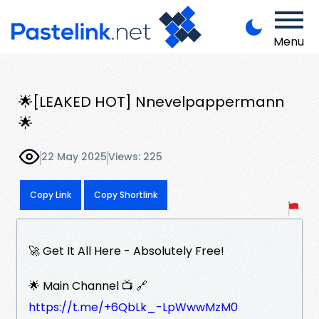
Menu
🌟[LEAKED HOT] Nnevelpappermann
🌟
22 May 2025
Views: 225
Copy Link
Copy Shortlink
🚀 Get It All Here - Absolutely Free!
🌟 Main Channel 📺 🔗
https://t.me/+6QbLk_-LpWwwMzM0