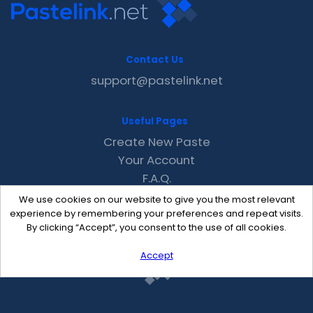
Contact Us
support@pastelink.net
Useful Pages
Create New Paste
Your Account
F.A.Q.
Recent
We use cookies on our website to give you the most relevant
Contact
experience by remembering your preferences and repeat visits.
By clicking “Accept”, you consent to the use of all cookies.
Accept