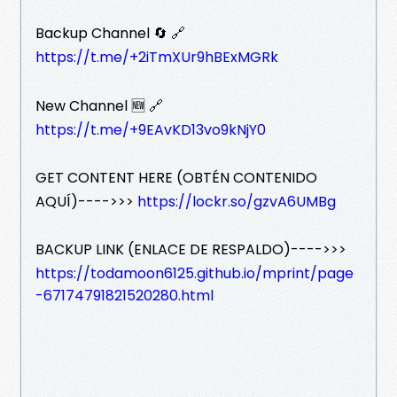
Backup Channel 🔄 🔗
https://t.me/+2iTmXUr9hBExMGRk
New Channel 🆕 🔗
https://t.me/+9EAvKD13vo9kNjY0
GET CONTENT HERE (OBTÉN CONTENIDO
AQUÍ)---->>>
https://lockr.so/gzvA6UMBg
BACKUP LINK (ENLACE DE RESPALDO)---->>>
https://todamoon6125.github.io/mprint/page
-67174791821520280.html