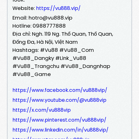
Website:
https://vu888.vip/
Email: hotro@vu888.vip
Hotline: 0988777888
Địa chỉ: Ngh. 119 Ng. Thổ Quan, Thổ Quan,
Đống Đa, Hà Nội, Việt Nam
Hashtags: #Vu88 #Vu88_Com
#Vu88_Dangky #Link_Vu88
#Vu88_Trangchu #Vu88_Dangnhap
#Vu88_Game
https://www.facebook.com/vu888vip/
https://www.youtube.com/@vu888vip
https://x.com/vu888vip
https://www.pinterest.com/vu888vip/
https://www.linkedin.com/in/vu888vip/