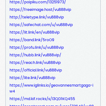
https://poipiku.com/13251973/
https://freeimage.host/vu888vip
http://teletype.link/vu888vip
https://safechat.com/u/vu888vip
https://lit.link/en/vu888vip
https://band.link/5roO9
https://profu.link/u/vu888vip
https://hubb.link/vu888vip/
https://reach.link/vu888vip
https://official.link/vu888vip
https://lite.link/vu888vip
https://www.iglinks.io/geovannesmartgaga-i
w4
https://md.kif.rocks/s/l3QD1KQ455