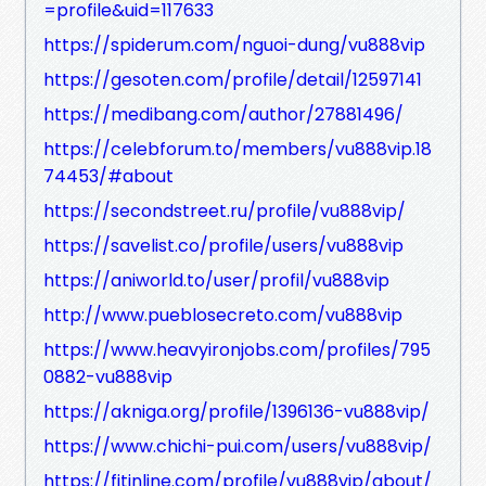
=profile&uid=117633
https://spiderum.com/nguoi-dung/vu888vip
https://gesoten.com/profile/detail/12597141
https://medibang.com/author/27881496/
https://celebforum.to/members/vu888vip.18
74453/#about
https://secondstreet.ru/profile/vu888vip/
https://savelist.co/profile/users/vu888vip
https://aniworld.to/user/profil/vu888vip
http://www.pueblosecreto.com/vu888vip
https://www.heavyironjobs.com/profiles/795
0882-vu888vip
https://akniga.org/profile/1396136-vu888vip/
https://www.chichi-pui.com/users/vu888vip/
https://fitinline.com/profile/vu888vip/about/