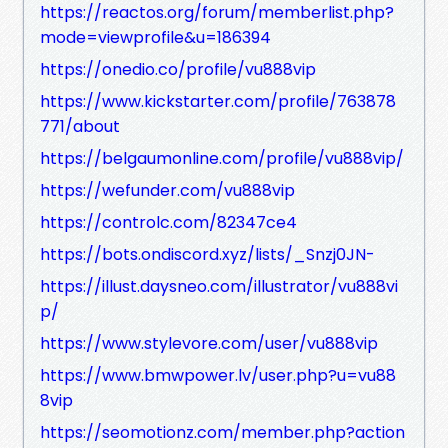
https://reactos.org/forum/memberlist.php?
mode=viewprofile&u=186394
https://onedio.co/profile/vu888vip
https://www.kickstarter.com/profile/763878
771/about
https://belgaumonline.com/profile/vu888vip/
https://wefunder.com/vu888vip
https://controlc.com/82347ce4
https://bots.ondiscord.xyz/lists/_Snzj0JN-
https://illust.daysneo.com/illustrator/vu888vi
p/
https://www.stylevore.com/user/vu888vip
https://www.bmwpower.lv/user.php?u=vu88
8vip
https://seomotionz.com/member.php?action