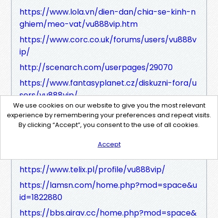
https://www.lola.vn/dien-dan/chia-se-kinh-n
ghiem/meo-vat/vu888vip.htm
https://www.corc.co.uk/forums/users/vu888v
ip/
http://scenarch.com/userpages/29070
https://www.fantasyplanet.cz/diskuzni-fora/u
sers/vu888vip/
We use cookies on our website to give you the most relevant
https://newdayrp.com/members/vu888vip.6
experience by remembering your preferences and repeat visits.
6943/#about
By clicking “Accept”, you consent to the use of all cookies.
https://www.plotterusati.it/user/vu888vip
Accept
https://sfx.thelazy.net/users/u/vu888vip/
https://www.telix.pl/profile/vu888vip/
https://lamsn.com/home.php?mod=space&u
id=1822880
https://bbs.airav.cc/home.php?mod=space&