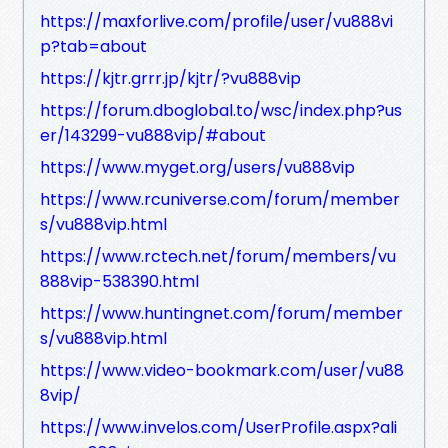
https://maxforlive.com/profile/user/vu888vi
p?tab=about
https://kjtr.grrr.jp/kjtr/?vu888vip
https://forum.dboglobal.to/wsc/index.php?us
er/143299-vu888vip/#about
https://www.myget.org/users/vu888vip
https://www.rcuniverse.com/forum/member
s/vu888vip.html
https://www.rctech.net/forum/members/vu
888vip-538390.html
https://www.huntingnet.com/forum/member
s/vu888vip.html
https://www.video-bookmark.com/user/vu88
8vip/
https://www.invelos.com/UserProfile.aspx?ali