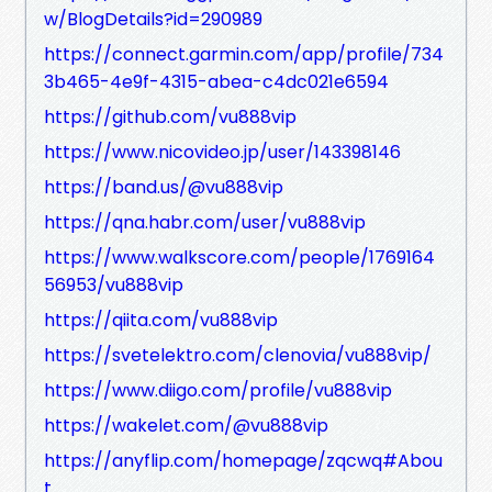
w/BlogDetails?id=290989
https://connect.garmin.com/app/profile/734
3b465-4e9f-4315-abea-c4dc021e6594
https://github.com/vu888vip
https://www.nicovideo.jp/user/143398146
https://band.us/@vu888vip
https://qna.habr.com/user/vu888vip
https://www.walkscore.com/people/1769164
56953/vu888vip
https://qiita.com/vu888vip
https://svetelektro.com/clenovia/vu888vip/
https://www.diigo.com/profile/vu888vip
https://wakelet.com/@vu888vip
https://anyflip.com/homepage/zqcwq#Abou
t