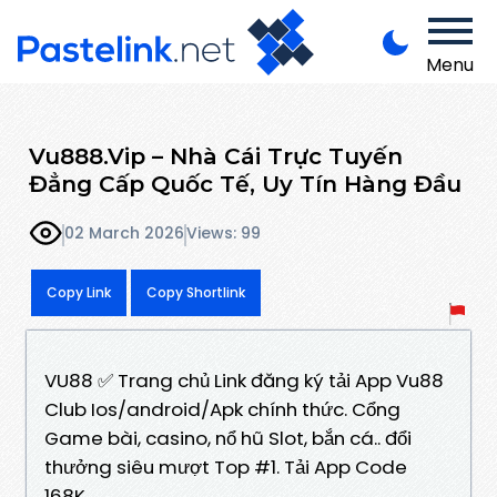
Menu
Vu888.Vip – Nhà Cái Trực Tuyến
Đẳng Cấp Quốc Tế, Uy Tín Hàng Đầu
02 March 2026
Views: 99
Copy Link
Copy Shortlink
VU88 ✅ Trang chủ Link đăng ký tải App Vu88
Club Ios/android/Apk chính thức. Cổng
Game bài, casino, nổ hũ Slot, bắn cá.. đổi
thưởng siêu mượt Top #1. Tải App Code
168K.