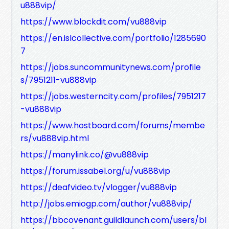
u888vip/
https://www.blockdit.com/vu888vip
https://en.islcollective.com/portfolio/1285690
7
https://jobs.suncommunitynews.com/profile
s/7951211-vu888vip
https://jobs.westerncity.com/profiles/7951217
-vu888vip
https://www.hostboard.com/forums/membe
rs/vu888vip.html
https://manylink.co/@vu888vip
https://forum.issabel.org/u/vu888vip
https://deafvideo.tv/vlogger/vu888vip
http://jobs.emiogp.com/author/vu888vip/
https://bbcovenant.guildlaunch.com/users/bl