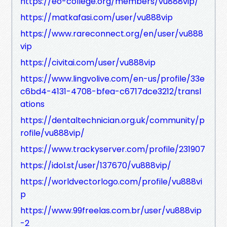
https://eo-college.org/members/vu888vip/
https://matkafasi.com/user/vu888vip
https://www.rareconnect.org/en/user/vu888
vip
https://civitai.com/user/vu888vip
https://www.lingvolive.com/en-us/profile/33e
c6bd4-4131-4708-bfea-c6717dce3212/transl
ations
https://dentaltechnician.org.uk/community/p
rofile/vu888vip/
https://www.trackyserver.com/profile/231907
https://idol.st/user/137670/vu888vip/
https://worldvectorlogo.com/profile/vu888vi
p
https://www.99freelas.com.br/user/vu888vip
-2