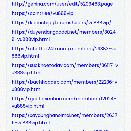
http://genina.com/user/edit/5203463.page
https://cointr.ee/vu888vip
https://kaeuchi.jp/forums/users/vu888vip/
https://duyendangaodai.net/members/3024
8-vu888vip.html
https://chothai24h.com/members/29383-vu
888vip.html
https://suckhoetoday.com/members/36117-v
u888vip.html
https://bachhoadep.com/members/22236-v
u888vip.html
https://gachmienbac.com/members/12024-
vu888vip.html
https://xaydunghanoimoi.net/members/2637
5-vu888vip.html