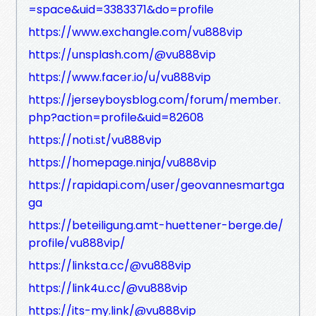
=space&uid=3383371&do=profile
https://www.exchangle.com/vu888vip
https://unsplash.com/@vu888vip
https://www.facer.io/u/vu888vip
https://jerseyboysblog.com/forum/member.
php?action=profile&uid=82608
https://noti.st/vu888vip
https://homepage.ninja/vu888vip
https://rapidapi.com/user/geovannesmartga
ga
https://beteiligung.amt-huettener-berge.de/
profile/vu888vip/
https://linksta.cc/@vu888vip
https://link4u.cc/@vu888vip
https://its-my.link/@vu888vip