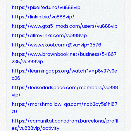
https://pixelfed.uno/vu888vip
https://linkin.bio/vu888vip/
https://www.gta5-mods.com/users/vu888vip
https://allmylinks.com/vu888vip
https://www.skool.com/@vu-vip-3576
https://www.brownbook.net/business/54867
238/vu888vip
https://learningapps.org/watch?v=p8v97v9e
a26
https://leasedadspace.com/members/vu888
vip/
https://marshmallow-qa.com/nob3cy5s1hl87
z0
https://comunitat.canodrom.barcelona/profil
es/vu888vip/activity