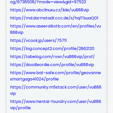
og/6738508/?mode=view&gid=97523
https://www.abclinuxu.cz/lide/vu888vip
https://md.darmstadt.ccc.de/s/hqlTbuaQD1
https://www.aseeralkotb.com/en/profiles/vu
888vip
https://vcook.jp/users/75711
https://log.concept2.com/profile/2862120
https://tabelog.com/rvwr/vu888vip/prof/
https://doodleordie.com/profile/vu888vip
https://www.bat-safe.com/profile/geovanne
smartgaga41024/profile
https://community.m5stack.com/user/vu888
vip
https://www.hentai-foundry.com/user/vu888
vip/profile