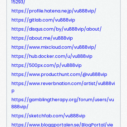
15293/
https://profile.hatena.ne.jp/vu888vip/
https://gitlab.com/vu888vip
https://disqus.com/by/vu888vip/about/
https://about.me/vu888vip
https://www.mixcloud.com/vu888vip/
https://hub.docker.com/u/vu888vip
https://500px.com/p/vu888vip
https://www.producthunt.com/@vu888vip
https://www.reverbnation.com/artist/vu888vi
p
https://gamblingtherapy.org/forum/users/vu
888vip/
https://sketchfab.com/vu888vip
https://www.bloggportalen.se/BlogPortal/vie