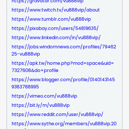
https://gravatar.com/vu888vip
https://www.twitch.tv/vu888vip/about
https://www.tumblr.com/vu888vip
https://pixabay.com/users/54819635/
https://www.linkedin.com/in/vu888vip/
https://jobs.windomnews.com/profiles/79462
25-vu888vip
https://apk.tw/home.php?mod=space&uid=
7327608&do=profile
https://www.blogger.com/profile/0140143145
9383788995
https://vimeo.com/vu888vip
https://bit.ly/m/vu888vip
https://www.reddit.com/user/vu888vip/
https://www.sythe.org/members/vu888vip.20