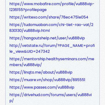
https://www.mobafire.com/profile/vu888vip-
1236155?profilepage
https://writexo.com/share/78ec4751e054
https://tudomuaban.com/chi-tiet-rao-vat/2
830130/vu888vip.html
https://hangoutshelp.net/user/vu888vip
http://vetstate.ru/forum/?PAGE_NAME=profi
le_view&UID=247342
https://mentorship.healthyseminars.com/me
mbers/vu888vip/
https://linqto.me/about/vu888vip
https://muare.vn/shop/vu888vip/895551
https://www.passes.com/vu888vip
https://drivehud.com/forums/users/vu888vi
p/