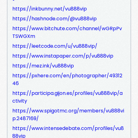
https://inkbunny.net/vu888vip
https://hashnode.com/@vu888vip
https://www.bitchute.com/channel/wGRpPv
TSWGXm
https://leetcode.com/u/vu888vip/
https://www.instapaper.com/p/vu888vip
https://mez.ink/vu888vip
https://pxhere.com/en/photographer/49312
46
https://participa.gijon.es/profiles/vu888vip/a
ctivity
https://www.spigotmc.org/members/vu888vi
p.2487169/
https://www.intensedebate.com/profiles/vu8
88vip