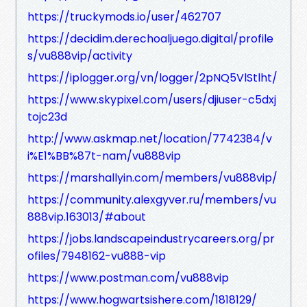
https://truckymods.io/user/462707
https://decidim.derechoaljuego.digital/profile
s/vu888vip/activity
https://iplogger.org/vn/logger/2pNQ5VlStlht/
https://www.skypixel.com/users/djiuser-c5dxj
tojc23d
http://www.askmap.net/location/7742384/v
i%E1%BB%87t-nam/vu888vip
https://marshallyin.com/members/vu888vip/
https://community.alexgyver.ru/members/vu
888vip.163013/#about
https://jobs.landscapeindustrycareers.org/pr
ofiles/7948162-vu888-vip
https://www.postman.com/vu888vip
https://www.hogwartsishere.com/1818129/