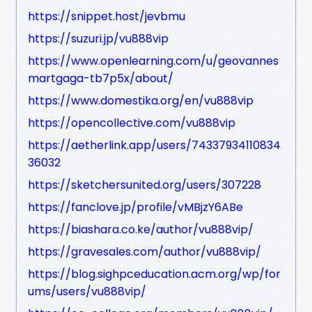
https://snippet.host/jevbmu
https://suzuri.jp/vu888vip
https://www.openlearning.com/u/geovannes
martgaga-tb7p5x/about/
https://www.domestika.org/en/vu888vip
https://opencollective.com/vu888vip
https://aetherlink.app/users/74337934110834
36032
https://sketchersunited.org/users/307228
https://fanclove.jp/profile/vMBjzY6ABe
https://biashara.co.ke/author/vu888vip/
https://gravesales.com/author/vu888vip/
https://blog.sighpceducation.acm.org/wp/for
ums/users/vu888vip/