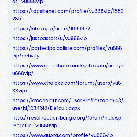
as=vu888vip
https://topsitenet.com/profile/vu888vip/1553
281/
https://kitsu.app/users/1686872
https://justpaste.it/u/vu888vip
https://partecipa.poliste.com/profiles/vu888
vip/activity
https://www.socialbookmarkssite.com/user/v
u888vip/
https://www.chaloke.com/forums/users/vu8
88vip/
https://krachelart.com/UserProfile/tabid/43/
userId/1334618/Default.aspx
http://resurrection.bungie.org/forum/index.p
l?profile=vu888vip
https://www.quora.com/profile/Vu888vip