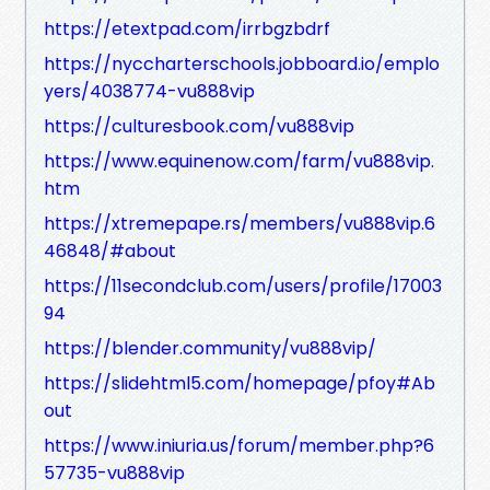
https://etextpad.com/irrbgzbdrf
https://nyccharterschools.jobboard.io/emplo
yers/4038774-vu888vip
https://culturesbook.com/vu888vip
https://www.equinenow.com/farm/vu888vip.
htm
https://xtremepape.rs/members/vu888vip.6
46848/#about
https://11secondclub.com/users/profile/17003
94
https://blender.community/vu888vip/
https://slidehtml5.com/homepage/pfoy#Ab
out
https://www.iniuria.us/forum/member.php?6
57735-vu888vip