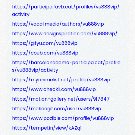
https://participa.favb.cat/profiles/vu888vip/
activity
https://vocal.media/authors/vu888vip
https://www.designspiration.com/vu888vip/
https://gifyu.com/vu888vip
https://coub.com/vu888vip
https://barcelonadema-participa.cat/profile
s/vu888vip/activity
https://myanimelist.net/profile/vu888vip
https://www.checkli.com/vu888vip
https://motion-gallery.net/users/917847
https://makeagif.com/user/vu888vip
https://www.pozible.com/profile/vu888vip
https://tempel.in/view/kAZq1