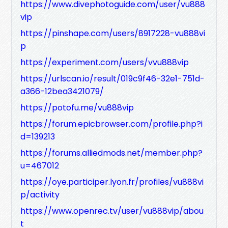
https://www.divephotoguide.com/user/vu888
vip
https://pinshape.com/users/8917228-vu888vi
p
https://experiment.com/users/vvu888vip
https://urlscan.io/result/019c9f46-32e1-751d-
a366-12bea3421079/
https://potofu.me/vu888vip
https://forum.epicbrowser.com/profile.php?i
d=139213
https://forums.alliedmods.net/member.php?
u=467012
https://oye.participer.lyon.fr/profiles/vu888vi
p/activity
https://www.openrec.tv/user/vu888vip/abou
t