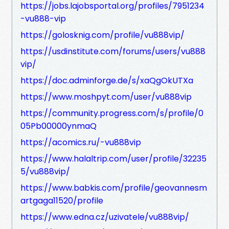
https://jobs.lajobsportal.org/profiles/7951234
-vu888-vip
https://golosknig.com/profile/vu888vip/
https://usdinstitute.com/forums/users/vu888
vip/
https://doc.adminforge.de/s/xaQgOkUTXa
https://www.moshpyt.com/user/vu888vip
https://community.progress.com/s/profile/0
05Pb00000ynmaQ
https://acomics.ru/-vu888vip
https://www.halaltrip.com/user/profile/32235
5/vu888vip/
https://www.babkis.com/profile/geovannesm
artgaga11520/profile
https://www.edna.cz/uzivatele/vu888vip/