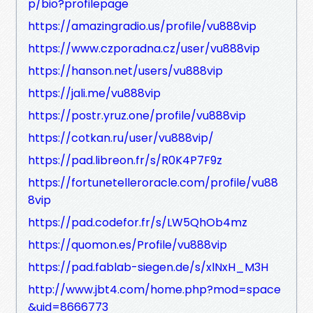
p/bio?profilepage
https://amazingradio.us/profile/vu888vip
https://www.czporadna.cz/user/vu888vip
https://hanson.net/users/vu888vip
https://jali.me/vu888vip
https://postr.yruz.one/profile/vu888vip
https://cotkan.ru/user/vu888vip/
https://pad.libreon.fr/s/R0K4P7F9z
https://fortunetelleroracle.com/profile/vu88
8vip
https://pad.codefor.fr/s/LW5QhOb4mz
https://quomon.es/Profile/vu888vip
https://pad.fablab-siegen.de/s/xlNxH_M3H
http://www.jbt4.com/home.php?mod=space
&uid=8666773