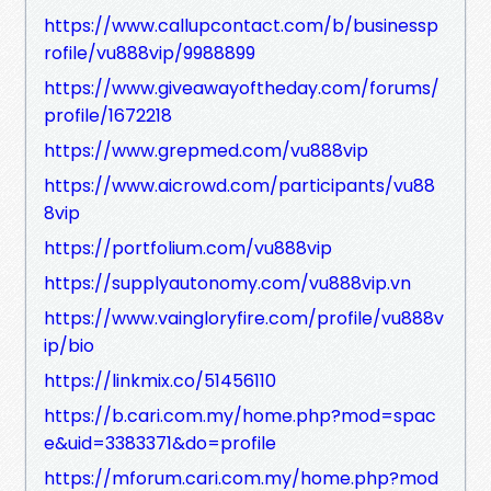
https://www.callupcontact.com/b/businessp
rofile/vu888vip/9988899
https://www.giveawayoftheday.com/forums/
profile/1672218
https://www.grepmed.com/vu888vip
https://www.aicrowd.com/participants/vu88
8vip
https://portfolium.com/vu888vip
https://supplyautonomy.com/vu888vip.vn
https://www.vaingloryfire.com/profile/vu888v
ip/bio
https://linkmix.co/51456110
https://b.cari.com.my/home.php?mod=spac
e&uid=3383371&do=profile
https://mforum.cari.com.my/home.php?mod