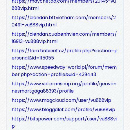
https://maychetao.com/members/20145-vu
888vip.html
https://diendan.bftvietnam.com/members/2
0491-vu888vip.html
https://diendan.cuabenhvien.com/members/
18913-vu888vip.html
https://fora.babinet.cz/profile.php?section=p
ersonal&id=115055
https://www.speedway-world.pl/forum/mem
ber.php?action=profile&uid=439443
https://www.veteranscup.org/profile/geovan
nesmartgaga88393/profile
https://www.magcloud.com/user/vu888vip
https://www.bloggalot.com/profile/vu888vip
https://bitspower.com/support/user/vu888vi
p