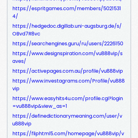
https://espritgames.com/members/5021531
4/
https://hedgedoc.digillab.uni-augsburg.de/s/
OBvd7R8vc
https://searchengines.guru/ru/users/2226150
https://www.designspiration.com/vu888vip/s
aves/
https://activepages.com.au/profile/vu888vip
https://www.investagrams.com/Profile/vu888
vip
https://www.easyhits4u.com/profile.cgi?login
=vu888vip&view_as=1
https://definedictionarymeaning.com/user/v
u888vip
https://fliphtml5.com/homepage/vu888vip/v