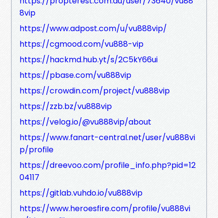
https://propterest.com.au/user/73640/vu88
8vip
https://www.adpost.com/u/vu888vip/
https://cgmood.com/vu888-vip
https://hackmd.hub.yt/s/2C5kY66ui
https://pbase.com/vu888vip
https://crowdin.com/project/vu888vip
https://zzb.bz/vu888vip
https://velog.io/@vu888vip/about
https://www.fanart-central.net/user/vu888vi
p/profile
https://dreevoo.com/profile_info.php?pid=12
04117
https://gitlab.vuhdo.io/vu888vip
https://www.heroesfire.com/profile/vu888vi