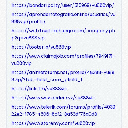
https://bandori.party/user/515969/vu888vip/
https://aprenderfotografia.online/usuarios/vu
888vip/profile/
https://web.trustexchange.com/company.ph
p?q=vu888.vip
https://tooter.in/vu888vip
https://www.claimajob.com/profiles/7949171-
vu888vip
https://animeforums.net/profile/48288-vu88
8vip/?tab=field_core_pfield_1
https://liulo.fm/vu888vip
https://www.wowonder.xyz/vu888vip
https://www.telerik.com/forums/profile/4039
22e2-f785-4606-8cf2-8a53df76a0d8
https://www.storenvy.com/vu888vip