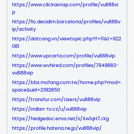
https://www.clickasnap.com/profile/vu888vi
p
https://fic.decidim.barcelona/profiles/vu888v
ip/activity
https://datcang.vn/viewtopic.php?f=11&t=922
081
https://www.upcarta.com/profile/vu888vip
https://www.wvhired.com/profiles/7949883-
vu888vip
https://bbs.mofang.com.tw/home.php?mod=
space&uid=2392850
https://transfur.com/Users/vu888vip
https://indian-tv.cz/u/vu888vip
https://hedgedoc.envs.net/s/Xw1qH7JXg
https://profile.hatena.ne.jp/vu888vip/