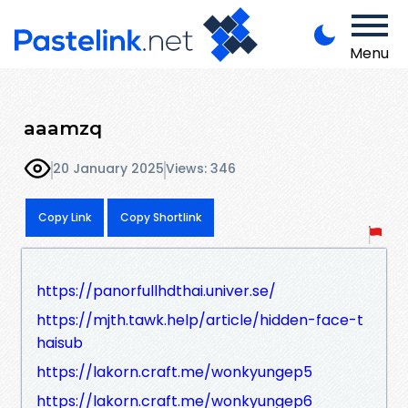
Menu
aaamzq
20 January 2025
Views: 346
Copy Link
Copy Shortlink
https://panorfullhdthai.univer.se/
https://mjth.tawk.help/article/hidden-face-t
haisub
https://lakorn.craft.me/wonkyungep5
https://lakorn.craft.me/wonkyungep6