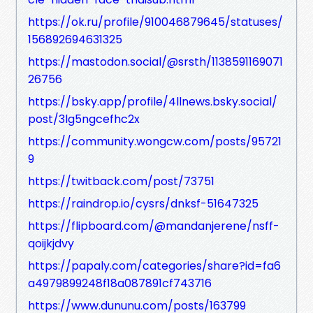
https://ok.ru/profile/910046879645/statuses/
156892694631325
https://mastodon.social/@srsth/1138591169071
26756
https://bsky.app/profile/4llnews.bsky.social/
post/3lg5ngcefhc2x
https://community.wongcw.com/posts/95721
9
https://twitback.com/post/73751
https://raindrop.io/cysrs/dnksf-51647325
https://flipboard.com/@mandanjerene/nsff-
qoijkjdvy
https://papaly.com/categories/share?id=fa6
a4979899248f18a087891cf743716
https://www.dununu.com/posts/163799