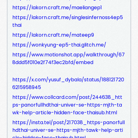
https://lakorn.craft.me/maeliangep1
https://lakorn.craft.me/singlesinfernoss4ep5
thai
https://lakorn.craft.me/mateep9
https://wonkyung-ep5-thai.glitch.me/
https://www.motionshot.app/walkthrough/67
8ddd5f010e2f74f3ec2bfd/embed
https://x.com/yusuf_dybala/status/188121720
6215958945
https://www.collcard.com/post/244638_htt
ps-panorfullhdthai-univer-se-https-mjth-ta
wk-help-article-hidden-face-thaisub.html
https://insta.tel/post/217038_https-panorfull
hdthai-univer-se-https-mjth-tawk-help-arti
cle-hidden-face-thaisub.html