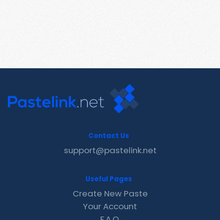
Contact Us
support@pastelink.net
Useful Pages
Create New Paste
Your Account
F.A.Q.