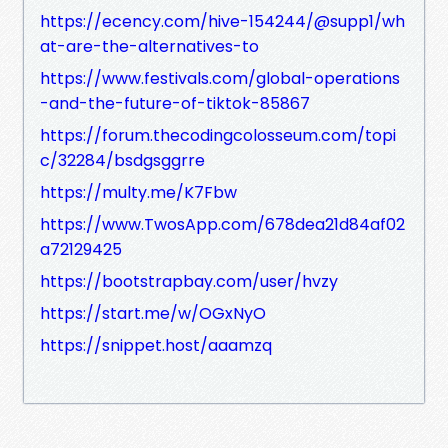
https://ecency.com/hive-154244/@supp1/wh
at-are-the-alternatives-to
https://www.festivals.com/global-operations
-and-the-future-of-tiktok-85867
https://forum.thecodingcolosseum.com/topi
c/32284/bsdgsggrre
https://multy.me/K7Fbw
https://www.TwosApp.com/678dea21d84af02
a72129425
https://bootstrapbay.com/user/hvzy
https://start.me/w/OGxNyO
https://snippet.host/aaamzq