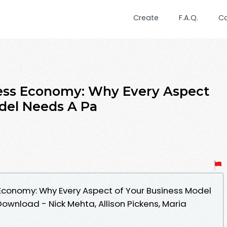
Create
F.A.Q.
C
ss Economy: Why Every Aspect
del Needs A Pa
conomy: Why Every Aspect of Your Business Model
ownload - Nick Mehta, Allison Pickens, Maria