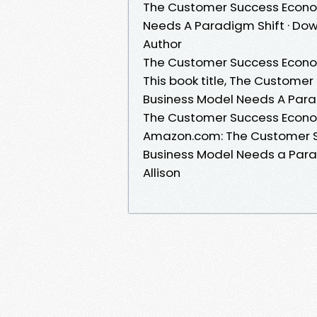
The Customer Success Econom
Needs A Paradigm Shift · Down
Author
The Customer Success Econom
This book title, The Custome
Business Model Needs A Parad
The Customer Success Econom
Amazon.com: The Customer S
Business Model Needs a Parad
Allison