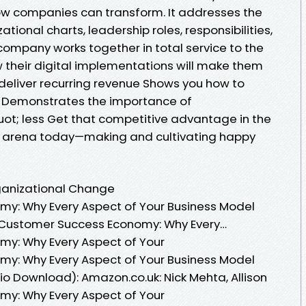
ow companies can transform. It addresses the
tional charts, leadership roles, responsibilities,
company works together in total service to the
their digital implementations will make them
eliver recurring revenue Shows you how to
 Demonstrates the importance of
; less Get that competitive advantage in the
t arena today—making and cultivating happy
rganizational Change
y: Why Every Aspect of Your Business Model
 Customer Success Economy: Why Every…
y: Why Every Aspect of Your
y: Why Every Aspect of Your Business Model
o Download): Amazon.co.uk: Nick Mehta, Allison
y: Why Every Aspect of Your