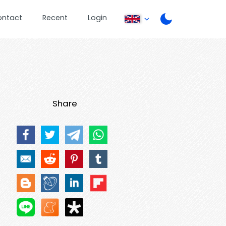
ontact
Recent
Login
Share