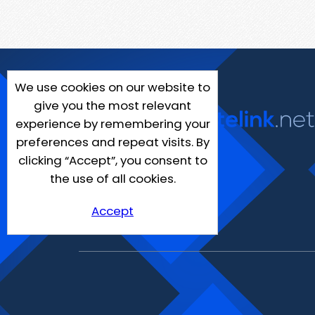
We use cookies on our website to
give you the most relevant
experience by remembering your
preferences and repeat visits. By
clicking “Accept”, you consent to
the use of all cookies.
Accept