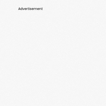
Advertisement