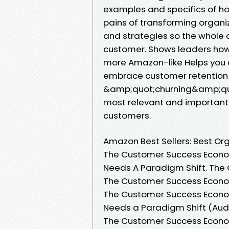
examples and specifics of h
pains of transforming organiza
and strategies so the whole 
customer. Shows leaders how 
more Amazon-like Helps you d
embrace customer retention
&amp;quot;churning&amp;quot
most relevant and importan
customers.
Amazon Best Sellers: Best O
The Customer Success Econom
Needs A Paradigm Shift. The
The Customer Success Econom
The Customer Success Econom
Needs a Paradigm Shift (Audi
The Customer Success Econom