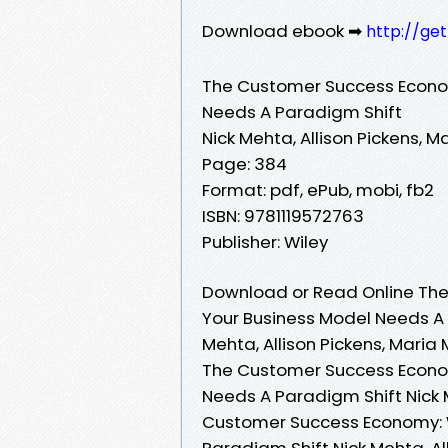
Download ebook ➡
http://ge
The Customer Success Econom
Needs A Paradigm Shift
Nick Mehta, Allison Pickens, M
Page: 384
Format: pdf, ePub, mobi, fb2
ISBN: 9781119572763
Publisher: Wiley
Download or Read Online The
Your Business Model Needs A 
Mehta, Allison Pickens, Maria 
The Customer Success Econom
Needs A Paradigm Shift Nick M
Customer Success Economy: W
Paradigm Shift Nick Mehta, Al