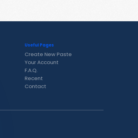
Useful Pages
Create New Paste
Your Account
F.A.Q.
Recent
Contact