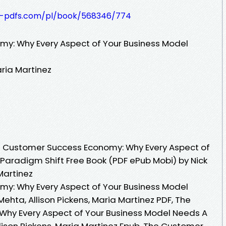
t-pdfs.com/pl/book/568346/774
y: Why Every Aspect of Your Business Model
aria Martinez
 Customer Success Economy: Why Every Aspect of
Paradigm Shift Free Book (PDF ePub Mobi) by Nick
Martinez
y: Why Every Aspect of Your Business Model
ehta, Allison Pickens, Maria Martinez PDF, The
hy Every Aspect of Your Business Model Needs A
lison Pickens, Maria Martinez Epub, The Customer