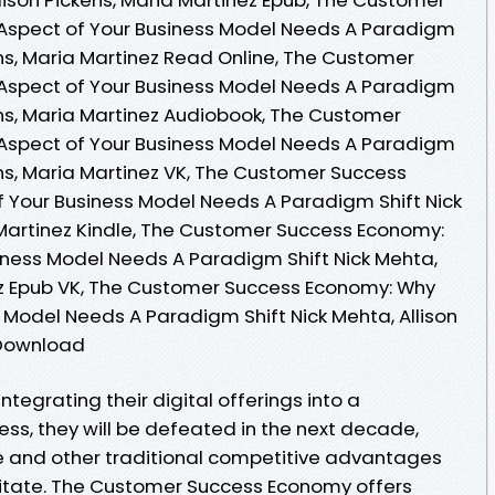
Aspect of Your Business Model Needs A Paradigm
kens, Maria Martinez Read Online, The Customer
Aspect of Your Business Model Needs A Paradigm
kens, Maria Martinez Audiobook, The Customer
Aspect of Your Business Model Needs A Paradigm
kens, Maria Martinez VK, The Customer Success
 Your Business Model Needs A Paradigm Shift Nick
a Martinez Kindle, The Customer Success Economy:
iness Model Needs A Paradigm Shift Nick Mehta,
nez Epub VK, The Customer Success Economy: Why
 Model Needs A Paradigm Shift Nick Mehta, Allison
 Download
tegrating their digital offerings into a
ss, they will be defeated in the next decade,
e and other traditional competitive advantages
itate. The Customer Success Economy offers