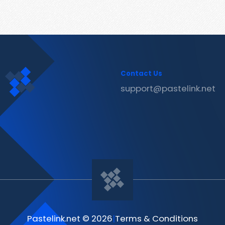
Contact Us
support@pastelink.net
Pastelink.net © 2026
|
Terms & Conditions