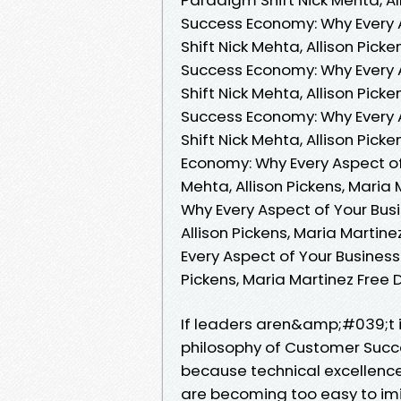
Success Economy: Why Every 
Shift Nick Mehta, Allison Pic
Success Economy: Why Every 
Shift Nick Mehta, Allison Pic
Success Economy: Why Every 
Shift Nick Mehta, Allison Pic
Economy: Why Every Aspect of
Mehta, Allison Pickens, Mari
Why Every Aspect of Your Bus
Allison Pickens, Maria Marti
Every Aspect of Your Business
Pickens, Maria Martinez Free
If leaders aren&amp;#039;t in
philosophy of Customer Succe
because technical excellenc
are becoming too easy to im