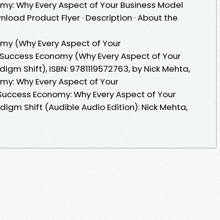
y: Why Every Aspect of Your Business Model
load Product Flyer · Description · About the
y (Why Every Aspect of Your
r Success Economy (Why Every Aspect of Your
igm Shift), ISBN: 9781119572763, by Nick Mehta,
y: Why Every Aspect of Your
uccess Economy: Why Every Aspect of Your
igm Shift (Audible Audio Edition): Nick Mehta,