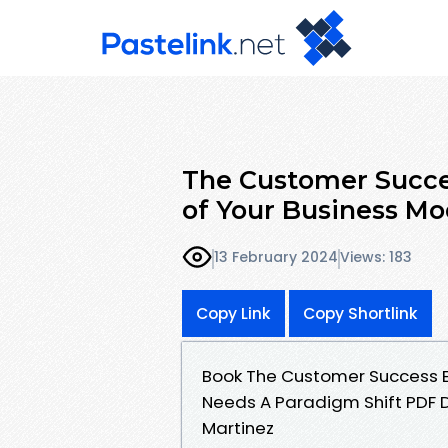
The Customer Succe
of Your Business Mo
13 February 2024
Views: 183
Copy Link
Copy Shortlink
Book The Customer Success E
Needs A Paradigm Shift PDF D
Martinez