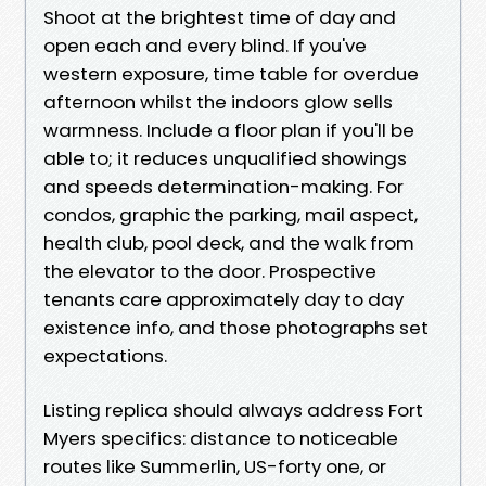
Shoot at the brightest time of day and
open each and every blind. If you've
western exposure, time table for overdue
afternoon whilst the indoors glow sells
warmness. Include a floor plan if you'll be
able to; it reduces unqualified showings
and speeds determination-making. For
condos, graphic the parking, mail aspect,
health club, pool deck, and the walk from
the elevator to the door. Prospective
tenants care approximately day to day
existence info, and those photographs set
expectations.
Listing replica should always address Fort
Myers specifics: distance to noticeable
routes like Summerlin, US-forty one, or