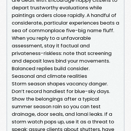
depart trustworthy evaluations while
paintings orders close rapidly. A handful of
considerate, particular experiences beats a
sea of commonplace five-big name fluff.
When you reply to a unfavorable
assessment, stay it factual and
privateness-riskless: note that screening
and deposit laws bind your movements.
Balanced replies build consider.
Seasonal and climate realities
Storm season shapes vacancy danger.
Don’t record handiest for blue-sky days.
Show the belongings after a typical
summer season rain so you can test
drainage, door seals, and lanai leaks. If a
storm watch pops up, use it as a threat to
speak: assure clients about shutters, have