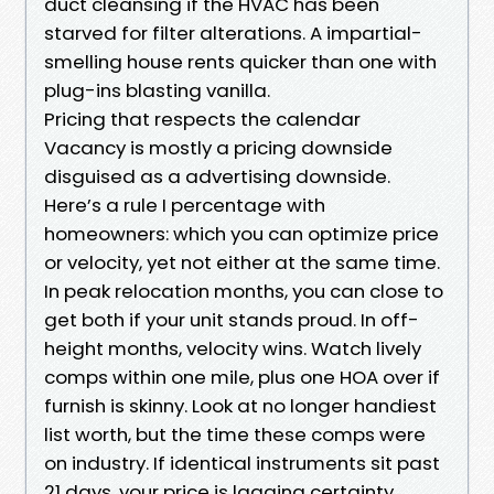
duct cleansing if the HVAC has been
starved for filter alterations. A impartial-
smelling house rents quicker than one with
plug-ins blasting vanilla.
Pricing that respects the calendar
Vacancy is mostly a pricing downside
disguised as a advertising downside.
Here’s a rule I percentage with
homeowners: which you can optimize price
or velocity, yet not either at the same time.
In peak relocation months, you can close to
get both if your unit stands proud. In off-
height months, velocity wins. Watch lively
comps within one mile, plus one HOA over if
furnish is skinny. Look at no longer handiest
list worth, but the time these comps were
on industry. If identical instruments sit past
21 days, your price is lagging certainty.