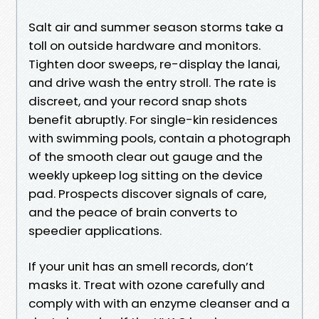
Salt air and summer season storms take a
toll on outside hardware and monitors.
Tighten door sweeps, re-display the lanai,
and drive wash the entry stroll. The rate is
discreet, and your record snap shots
benefit abruptly. For single-kin residences
with swimming pools, contain a photograph
of the smooth clear out gauge and the
weekly upkeep log sitting on the device
pad. Prospects discover signals of care,
and the peace of brain converts to
speedier applications.
If your unit has an smell records, don’t
masks it. Treat with ozone carefully and
comply with with an enzyme cleanser and a