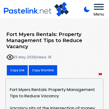
Menu
Fort Myers Rentals: Property
Management Tips to Reduce
Vacancy
13 May 2026
Views: 18
Copy Link
Copy Shortlink
Fort Myers Rentals: Property Management
Tips to Reduce Vacancy
Vacancy sits at the intersection of money