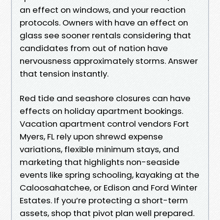
an effect on windows, and your reaction
protocols. Owners with have an effect on
glass see sooner rentals considering that
candidates from out of nation have
nervousness approximately storms. Answer
that tension instantly.
Red tide and seashore closures can have
effects on holiday apartment bookings.
Vacation apartment control vendors Fort
Myers, FL rely upon shrewd expense
variations, flexible minimum stays, and
marketing that highlights non-seaside
events like spring schooling, kayaking at the
Caloosahatchee, or Edison and Ford Winter
Estates. If you’re protecting a short-term
assets, shop that pivot plan well prepared.