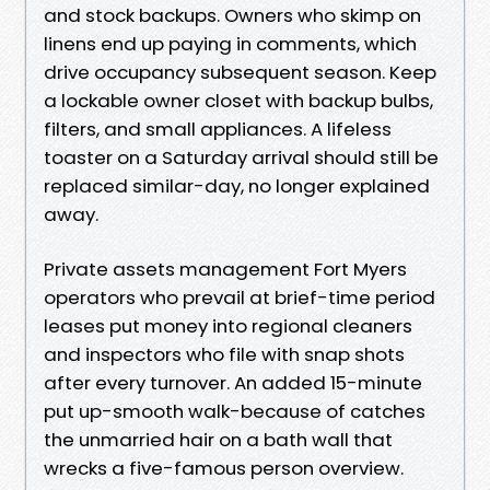
and stock backups. Owners who skimp on
linens end up paying in comments, which
drive occupancy subsequent season. Keep
a lockable owner closet with backup bulbs,
filters, and small appliances. A lifeless
toaster on a Saturday arrival should still be
replaced similar-day, no longer explained
away.
Private assets management Fort Myers
operators who prevail at brief-time period
leases put money into regional cleaners
and inspectors who file with snap shots
after every turnover. An added 15-minute
put up-smooth walk-because of catches
the unmarried hair on a bath wall that
wrecks a five-famous person overview.