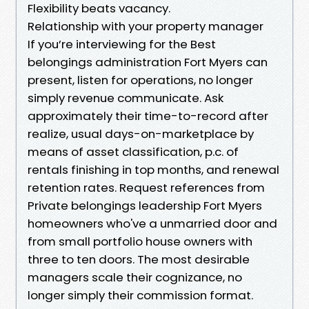
Flexibility beats vacancy.
Relationship with your property manager
If you’re interviewing for the Best
belongings administration Fort Myers can
present, listen for operations, no longer
simply revenue communicate. Ask
approximately their time-to-record after
realize, usual days-on-marketplace by
means of asset classification, p.c. of
rentals finishing in top months, and renewal
retention rates. Request references from
Private belongings leadership Fort Myers
homeowners who've a unmarried door and
from small portfolio house owners with
three to ten doors. The most desirable
managers scale their cognizance, no
longer simply their commission format.