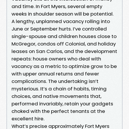
and time. In Fort Myers, several empty
weeks in shoulder season will be potential.
A lengthy, unplanned vacancy rolling into
June or September hurts. I’ve controlled
single-spouse and children houses close to
McGregor, condos off Colonial, and holiday
leases on San Carlos, and the development
repeats: house owners who deal with
vacancy as a metric to optimize grow to be
with upper annual returns and fewer
complications. The undertaking isn’t
mysterious. It’s a chain of habits, timing
choices, and native movements that,
performed invariably, retain your gadgets
choked with the perfect tenants at the
excellent hire.
What’s precise approximately Fort Myers