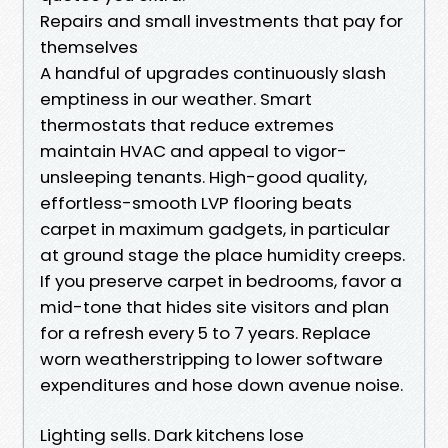
Repairs and small investments that pay for
themselves
A handful of upgrades continuously slash
emptiness in our weather. Smart
thermostats that reduce extremes
maintain HVAC and appeal to vigor-
unsleeping tenants. High-good quality,
effortless-smooth LVP flooring beats
carpet in maximum gadgets, in particular
at ground stage the place humidity creeps.
If you preserve carpet in bedrooms, favor a
mid-tone that hides site visitors and plan
for a refresh every 5 to 7 years. Replace
worn weatherstripping to lower software
expenditures and hose down avenue noise.
Lighting sells. Dark kitchens lose