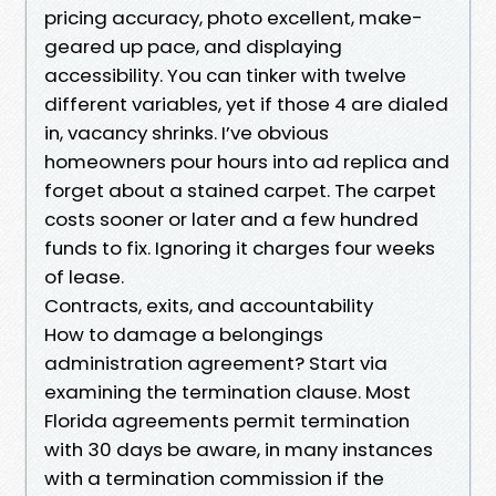
pricing accuracy, photo excellent, make-
geared up pace, and displaying
accessibility. You can tinker with twelve
different variables, yet if those 4 are dialed
in, vacancy shrinks. I’ve obvious
homeowners pour hours into ad replica and
forget about a stained carpet. The carpet
costs sooner or later and a few hundred
funds to fix. Ignoring it charges four weeks
of lease.
Contracts, exits, and accountability
How to damage a belongings
administration agreement? Start via
examining the termination clause. Most
Florida agreements permit termination
with 30 days be aware, in many instances
with a termination commission if the