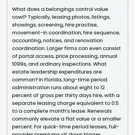
What does a belongings control value
cowl? Typically, leasing photos, listings,
showings, screening, hire practise,
movement-in coordination, hire sequence,
accounting, notices, and renovation
coordination. Larger firms can even consist
of portal access, price processing, annual
1099s, and ordinary inspections. What
estate leadership expenditures are
common? In Florida, long-time period
administration runs about eight to 12
percent of gross per thirty days hire, with a
separate leasing charge equivalent to 0.5
to a complete month’s lease. Renewals
commonly elevate a flat value or a smaller
percent. For quick-time period leases, full-
provider premiums sit down bigger,