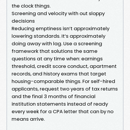
the clock things.
Screening and velocity with out sloppy
decisions
Reducing emptiness isn’t approximately
lowering standards. It’s approximately
doing away with lag. Use a screening
framework that solutions the same
questions at any time when: earnings
threshold, credit score conduct, apartment
records, and history exams that target
housing-comparable things. For self-hired
applicants, request two years of tax returns
and the final 3 months of financial
institution statements instead of ready
every week for a CPA letter that can by no
means arrive.