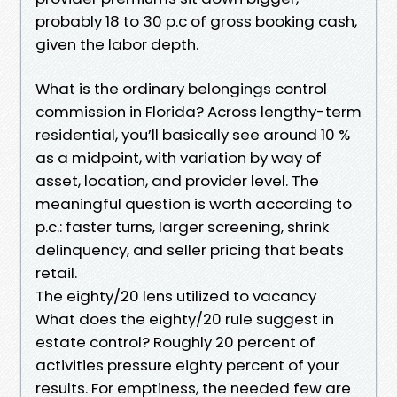
probably 18 to 30 p.c of gross booking cash,
given the labor depth.
What is the ordinary belongings control
commission in Florida? Across lengthy-term
residential, you’ll basically see around 10 %
as a midpoint, with variation by way of
asset, location, and provider level. The
meaningful question is worth according to
p.c.: faster turns, larger screening, shrink
delinquency, and seller pricing that beats
retail.
The eighty/20 lens utilized to vacancy
What does the eighty/20 rule suggest in
estate control? Roughly 20 percent of
activities pressure eighty percent of your
results. For emptiness, the needed few are