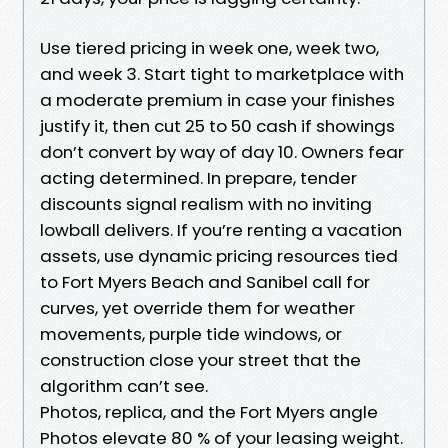
Use tiered pricing in week one, week two,
and week 3. Start tight to marketplace with
a moderate premium in case your finishes
justify it, then cut 25 to 50 cash if showings
don’t convert by way of day 10. Owners fear
acting determined. In prepare, tender
discounts signal realism with no inviting
lowball delivers. If you’re renting a vacation
assets, use dynamic pricing resources tied
to Fort Myers Beach and Sanibel call for
curves, yet override them for weather
movements, purple tide windows, or
construction close your street that the
algorithm can’t see.
Photos, replica, and the Fort Myers angle
Photos elevate 80 % of your leasing weight.