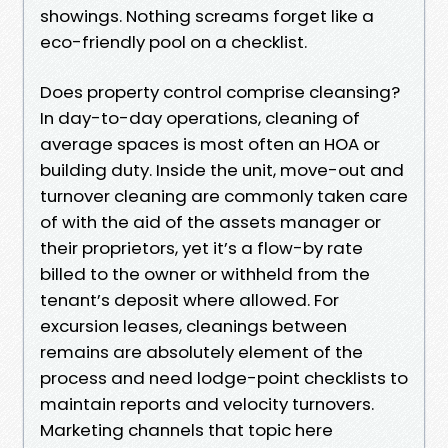
showings. Nothing screams forget like a
eco-friendly pool on a checklist.
Does property control comprise cleansing?
In day-to-day operations, cleaning of
average spaces is most often an HOA or
building duty. Inside the unit, move-out and
turnover cleaning are commonly taken care
of with the aid of the assets manager or
their proprietors, yet it’s a flow-by rate
billed to the owner or withheld from the
tenant’s deposit where allowed. For
excursion leases, cleanings between
remains are absolutely element of the
process and need lodge-point checklists to
maintain reports and velocity turnovers.
Marketing channels that topic here