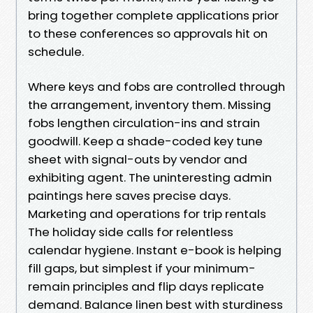
bring together complete applications prior
to these conferences so approvals hit on
schedule.
Where keys and fobs are controlled through
the arrangement, inventory them. Missing
fobs lengthen circulation-ins and strain
goodwill. Keep a shade-coded key tune
sheet with signal-outs by vendor and
exhibiting agent. The uninteresting admin
paintings here saves precise days.
Marketing and operations for trip rentals
The holiday side calls for relentless
calendar hygiene. Instant e-book is helping
fill gaps, but simplest if your minimum-
remain principles and flip days replicate
demand. Balance linen best with sturdiness