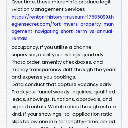
Over time, these micro-info produce legit
Eviction Management Services
https://renton-history-museum-17585099.th
eglensecret.com/fort-myers-property-man
agement-navigating-short-term-vs-annual-
rentals
occupancy. If you utilize a channel
supervisor, audit your listings quarterly.
Photo order, amenity checkboxes, and
money transparency drift through the years
and expense you bookings.
Data conduct that capture vacancy early
Track your funnel weekly: inquiries, qualified
leads, showings, functions, approvals, and
signed rentals. Watch ratios through estate
kind. If your showings-to-application ratio
slips below one in 5 for lengthy-time period