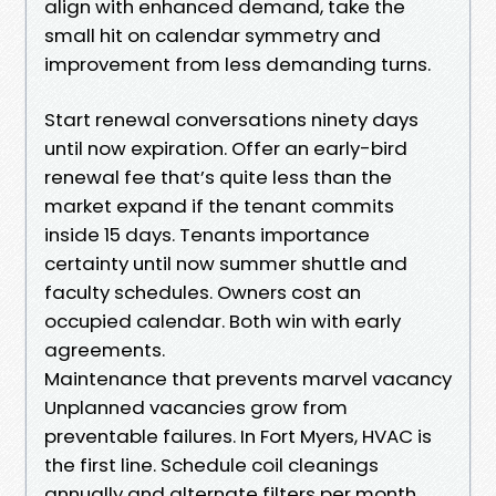
align with enhanced demand, take the
small hit on calendar symmetry and
improvement from less demanding turns.
Start renewal conversations ninety days
until now expiration. Offer an early-bird
renewal fee that’s quite less than the
market expand if the tenant commits
inside 15 days. Tenants importance
certainty until now summer shuttle and
faculty schedules. Owners cost an
occupied calendar. Both win with early
agreements.
Maintenance that prevents marvel vacancy
Unplanned vacancies grow from
preventable failures. In Fort Myers, HVAC is
the first line. Schedule coil cleanings
annually and alternate filters per month