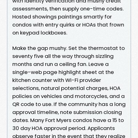
with identity verification and mushy credit
assessments, then supply one-time codes.
Hosted showings paintings smartly for
condos with entry quirks or HOAs that frown
on keypad lockboxes.
Make the gap mushy. Set the thermostat to
seventy five all the way through sizzling
months and run a ceiling fan. Leave a
single-web page highlight sheet at the
kitchen counter with Wi-Fi provider
selections, natural potential charges, HOA
policies on vehicles and motorcycles, and a
QR code to use. If the community has a long
approval timeline, note submission closing
dates. Many Fort Myers condos have a 15 to
30 day HOA approval period. Applicants
observe faster in the event that they realize