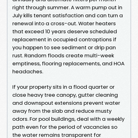
right through summer. A warm pump out in
July kills tenant satisfaction and can turn a
renewal into a cross-out. Water heaters
that exceed 10 years deserve scheduled
replacement in occupied contraptions if
you happen to see sediment or drip pan
rust. Random floods create multi-week
emptiness, flooring replacements, and HOA
headaches.
If your property sits in a flood quarter or
close heavy tree canopy, gutter cleaning
and downspout extensions prevent water
away from the slab and reduce musty
odors. For pool buildings, deal with a weekly
path even for the period of vacancies so
the water remains transparent for