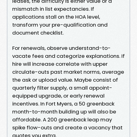
leases, the difficulty is either value or a
mismatch in list expectancies. If
applications stall on the HOA level,
transform your pre-qualification and
document checklist.
For renewals, observe understand-to-
vacate fees and categorize explanations. If
hire will increase correlate with upper
circulate-outs past market norms, average
the ask or upload value. Maybe consist of
quarterly filter supply, a small appoint-
equipped upgrade, or early renewal
incentives. In Fort Myers, a 50 greenback
month-to-month building up will also be
affordable. A 200 greenback leap may
spike flow-outs and create a vacancy that
quotes you extra.