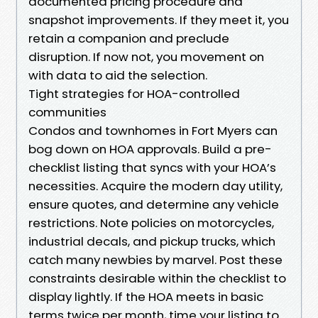
documented pricing procedure and
snapshot improvements. If they meet it, you
retain a companion and preclude
disruption. If now not, you movement on
with data to aid the selection.
Tight strategies for HOA-controlled
communities
Condos and townhomes in Fort Myers can
bog down on HOA approvals. Build a pre-
checklist listing that syncs with your HOA’s
necessities. Acquire the modern day utility,
ensure quotes, and determine any vehicle
restrictions. Note policies on motorcycles,
industrial decals, and pickup trucks, which
catch many newbies by marvel. Post these
constraints desirable within the checklist to
display lightly. If the HOA meets in basic
terms twice per month, time your listing to