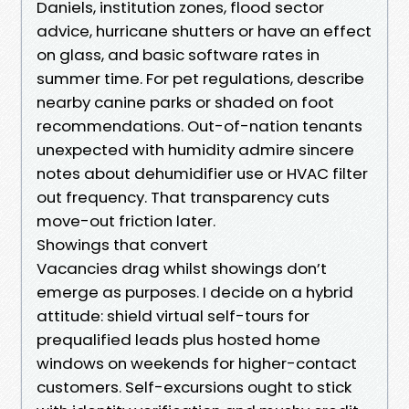
Daniels, institution zones, flood sector
advice, hurricane shutters or have an effect
on glass, and basic software rates in
summer time. For pet regulations, describe
nearby canine parks or shaded on foot
recommendations. Out-of-nation tenants
unexpected with humidity admire sincere
notes about dehumidifier use or HVAC filter
out frequency. That transparency cuts
move-out friction later.
Showings that convert
Vacancies drag whilst showings don’t
emerge as purposes. I decide on a hybrid
attitude: shield virtual self-tours for
prequalified leads plus hosted home
windows on weekends for higher-contact
customers. Self-excursions ought to stick