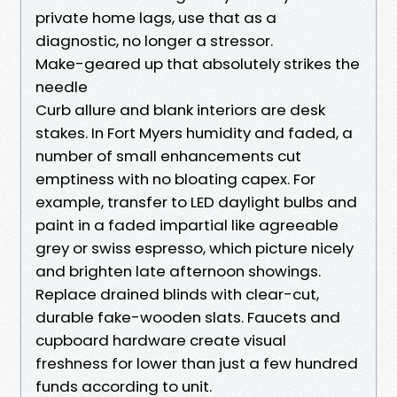
private home lags, use that as a
diagnostic, no longer a stressor.
Make-geared up that absolutely strikes the
needle
Curb allure and blank interiors are desk
stakes. In Fort Myers humidity and faded, a
number of small enhancements cut
emptiness with no bloating capex. For
example, transfer to LED daylight bulbs and
paint in a faded impartial like agreeable
grey or swiss espresso, which picture nicely
and brighten late afternoon showings.
Replace drained blinds with clear-cut,
durable fake-wooden slats. Faucets and
cupboard hardware create visual
freshness for lower than just a few hundred
funds according to unit.