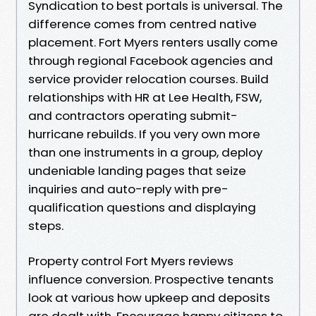
Syndication to best portals is universal. The
difference comes from centred native
placement. Fort Myers renters usally come
through regional Facebook agencies and
service provider relocation courses. Build
relationships with HR at Lee Health, FSW,
and contractors operating submit-
hurricane rebuilds. If you very own more
than one instruments in a group, deploy
undeniable landing pages that seize
inquiries and auto-reply with pre-
qualification questions and displaying
steps.
Property control Fort Myers reviews
influence conversion. Prospective tenants
look at various how upkeep and deposits
are dealt with. Encourage happy citizens to