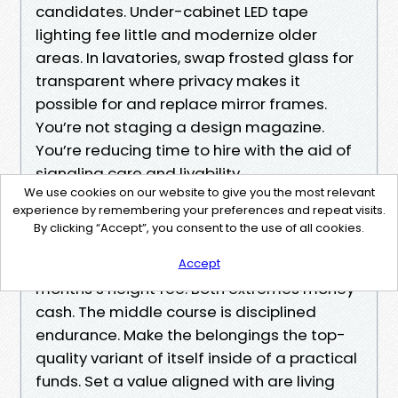
candidates. Under-cabinet LED tape
lighting fee little and modernize older
areas. In lavatories, swap frosted glass for
transparent where privacy makes it
possible for and replace mirror frames.
You’re not staging a design magazine.
You’re reducing time to hire with the aid of
signaling care and livability.
We use cookies on our website to give you the most relevant
Owner psychology and disciplined patience
experience by remembering your preferences and repeat visits.
Vacancy creates stress. Owners either
By clicking “Accept”, you consent to the use of all cookies.
panic and drop hire too far or dig in and
wait for a unicorn tenant at ultimate 12
Accept
months’s height fee. Both extremes money
cash. The middle course is disciplined
endurance. Make the belongings the top-
quality variant of itself inside of a practical
funds. Set a value aligned with are living