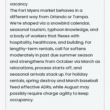
vacancy
The Fort Myers market behaves in a
different way from Orlando or Tampa.
We’re shaped via a snowbird calendar,
seasonal tourism, typhoon knowledge, and
a body of workers that flexes with
hospitality, healthcare, and building. For
lengthy-term rentals, call for softens
moderately in past due summer season
and strengthens from October via March as
relocations, process starts off, and
seasonal arrivals stack up. For holiday
rentals, spring destroy and March baseball
feed effective ADRs, while August may
possibly require charge agility to keep
occupancy.