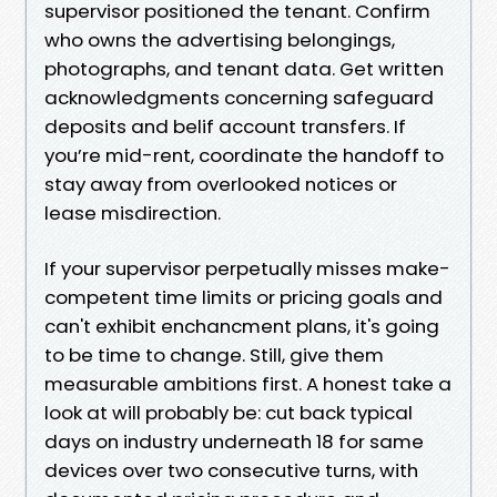
supervisor positioned the tenant. Confirm
who owns the advertising belongings,
photographs, and tenant data. Get written
acknowledgments concerning safeguard
deposits and belif account transfers. If
you’re mid-rent, coordinate the handoff to
stay away from overlooked notices or
lease misdirection.
If your supervisor perpetually misses make-
competent time limits or pricing goals and
can't exhibit enchancment plans, it's going
to be time to change. Still, give them
measurable ambitions first. A honest take a
look at will probably be: cut back typical
days on industry underneath 18 for same
devices over two consecutive turns, with