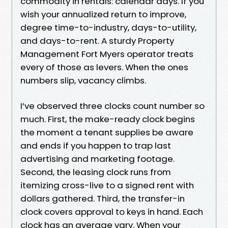
commodity in rentals: calendar days. If you
wish your annualized return to improve,
degree time-to-industry, days-to-utility,
and days-to-rent. A sturdy Property
Management Fort Myers operator treats
every of those as levers. When the ones
numbers slip, vacancy climbs.
I’ve observed three clocks count number so
much. First, the make-ready clock begins
the moment a tenant supplies be aware
and ends if you happen to trap last
advertising and marketing footage.
Second, the leasing clock runs from
itemizing cross-live to a signed rent with
dollars gathered. Third, the transfer-in
clock covers approval to keys in hand. Each
clock has an average vary. When your