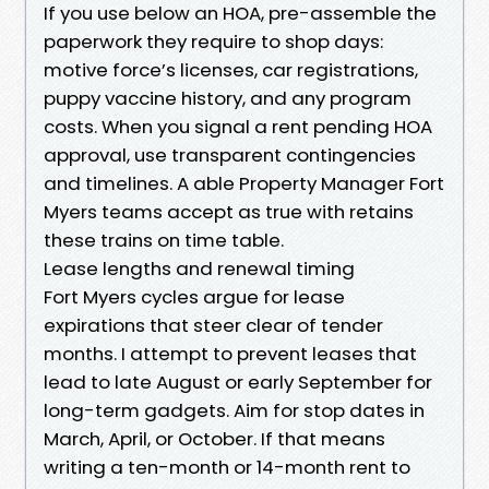
If you use below an HOA, pre-assemble the
paperwork they require to shop days:
motive force’s licenses, car registrations,
puppy vaccine history, and any program
costs. When you signal a rent pending HOA
approval, use transparent contingencies
and timelines. A able Property Manager Fort
Myers teams accept as true with retains
these trains on time table.
Lease lengths and renewal timing
Fort Myers cycles argue for lease
expirations that steer clear of tender
months. I attempt to prevent leases that
lead to late August or early September for
long-term gadgets. Aim for stop dates in
March, April, or October. If that means
writing a ten-month or 14-month rent to