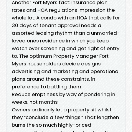
Another Fort Myers fact: insurance plan
rates and HOA regulations impression the
whole lot. A condo with an HOA that calls for
30 days of tenant approval needs a
assorted leasing rhythm than a unmarried-
loved ones residence in which you keep
watch over screening and get right of entry
to. The optimum Property Manager Fort
Myers householders decide designs
advertising and marketing and operational
plans around these constraints, in
preference to battling them.
Reduce emptiness by way of pondering in
weeks, not months
Owners ordinarily let a property sit whilst
they “conclude a few things.” That lengthen
burns the so much highly-priced