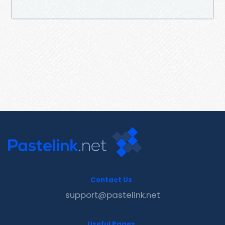
Contact Us
support@pastelink.net
Useful Pages