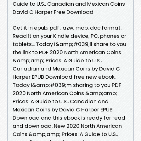
Guide to U.S., Canadian and Mexican Coins
David C Harper Free Download
Get it in epub, pdf , azw, mob, doc format.
Read it on your Kindle device, PC, phones or
tablets... Today I&amp;#039;ll share to you
the link to PDF 2020 North American Coins
&amp;amp; Prices: A Guide to U.S.,
Canadian and Mexican Coins by David C
Harper EPUB Download free new ebook.
Today I&amp;#039;m sharing to you PDF
2020 North American Coins &amp;amp;
Prices: A Guide to U.S., Canadian and
Mexican Coins by David C Harper EPUB
Download and this ebook is ready for read
and download. New 2020 North American
Coins &amp;amp; Prices: A Guide to U.S.,