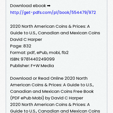
Download ebook ➡
http://get-pdfs.com/pl/book/554479/972
2020 North American Coins & Prices: A
Guide to U.S., Canadian and Mexican Coins
David C Harper
Page: 832
Format: pdf, ePub, mobi, fb2
ISBN: 9781440249099
Publisher: F+W Media
Download or Read Online 2020 North
American Coins & Prices: A Guide to U.S.,
Canadian and Mexican Coins Free Book
(PDF ePub Mobi) by David C Harper
2020 North American Coins & Prices: A
Guide to U.S., Canadian and Mexican Coins