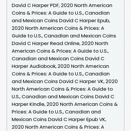
David C Harper PDF, 2020 North American
Coins & Prices: A Guide to U.S., Canadian
and Mexican Coins David C Harper Epub,
2020 North American Coins & Prices: A
Guide to U.S., Canadian and Mexican Coins
David C Harper Read Online, 2020 North
American Coins & Prices: A Guide to U.S.,
Canadian and Mexican Coins David C
Harper Audiobook, 2020 North American
Coins & Prices: A Guide to U.S., Canadian
and Mexican Coins David C Harper VK, 2020
North American Coins & Prices: A Guide to
U.S., Canadian and Mexican Coins David C
Harper Kindle, 2020 North American Coins &
Prices: A Guide to U.S., Canadian and
Mexican Coins David C Harper Epub VK,
2020 North American Coins & Prices: A