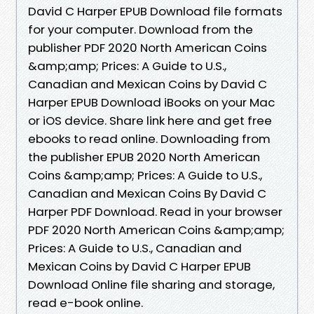
David C Harper EPUB Download file formats
for your computer. Download from the
publisher PDF 2020 North American Coins
&amp;amp; Prices: A Guide to U.S.,
Canadian and Mexican Coins by David C
Harper EPUB Download iBooks on your Mac
or iOS device. Share link here and get free
ebooks to read online. Downloading from
the publisher EPUB 2020 North American
Coins &amp;amp; Prices: A Guide to U.S.,
Canadian and Mexican Coins By David C
Harper PDF Download. Read in your browser
PDF 2020 North American Coins &amp;amp;
Prices: A Guide to U.S., Canadian and
Mexican Coins by David C Harper EPUB
Download Online file sharing and storage,
read e-book online.