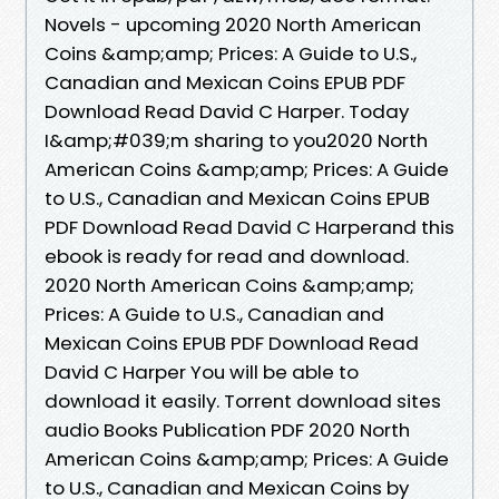
Novels - upcoming 2020 North American
Coins &amp;amp; Prices: A Guide to U.S.,
Canadian and Mexican Coins EPUB PDF
Download Read David C Harper. Today
I&amp;#039;m sharing to you2020 North
American Coins &amp;amp; Prices: A Guide
to U.S., Canadian and Mexican Coins EPUB
PDF Download Read David C Harperand this
ebook is ready for read and download.
2020 North American Coins &amp;amp;
Prices: A Guide to U.S., Canadian and
Mexican Coins EPUB PDF Download Read
David C Harper You will be able to
download it easily. Torrent download sites
audio Books Publication PDF 2020 North
American Coins &amp;amp; Prices: A Guide
to U.S., Canadian and Mexican Coins by