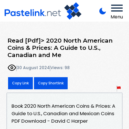
Menu
Read [Pdf]> 2020 North American
Coins & Prices: A Guide to U.S.,
Canadian and Me
30 August 2024
Views: 98
Copy Link
Copy Shortlink
Book 2020 North American Coins & Prices: A
Guide to U.S., Canadian and Mexican Coins
PDF Download - David C Harper