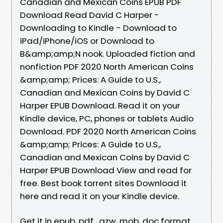
Canadian and Mexican Coins EPUB PDF
Download Read David C Harper -
Downloading to Kindle - Download to
iPad/iPhone/iOS or Download to
B&amp;amp;N nook. Uploaded fiction and
nonfiction PDF 2020 North American Coins
&amp;amp; Prices: A Guide to U.S.,
Canadian and Mexican Coins by David C
Harper EPUB Download. Read it on your
Kindle device, PC, phones or tablets Audio
Download. PDF 2020 North American Coins
&amp;amp; Prices: A Guide to U.S.,
Canadian and Mexican Coins by David C
Harper EPUB Download View and read for
free. Best book torrent sites Download it
here and read it on your Kindle device.
Get it in epub, pdf , azw, mob, doc format.