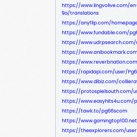
https://www.lingvolive.com/e
9a/translations
https://anyflip.com/homepag
https://www.fundable.com/p
https://www.udrpsearch.com
https://www.anibookmark.co
https://www.reverbnation.c
https://rapidapi.com/user/P
https://www.dibiz.com/collier
https://protospielsouth.com/u
https://www.easyhits4u.com/p
https://tawk.to/pg66scom
https://www.gamingtop100.ne
https://theexplorers.com/use