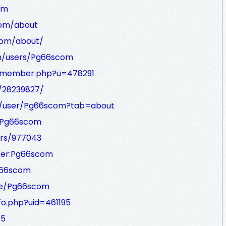
om
com/about
com/about/
m/users/Pg66scom
et/member.php?u=478291
/28239827/
le/user/Pg66scom?tab=about
/Pg66scom
ers/977043
ser:Pg66scom
g66scom
le/Pg66scom
nfo.php?uid=461195
t5