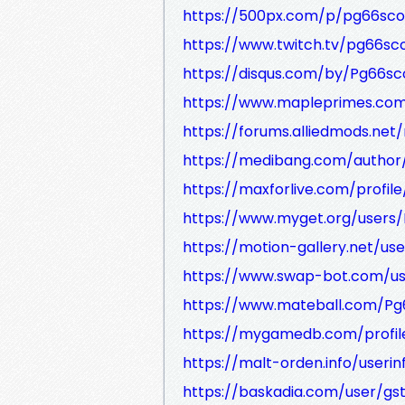
https://500px.com/p/pg66sc
https://www.twitch.tv/pg66s
https://disqus.com/by/Pg66s
https://www.mapleprimes.co
https://forums.alliedmods.n
https://medibang.com/author
https://maxforlive.com/profi
https://www.myget.org/users
https://motion-gallery.net/us
https://www.swap-bot.com/u
https://www.mateball.com/P
https://mygamedb.com/profi
https://malt-orden.info/useri
https://baskadia.com/user/gs