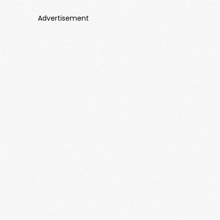
Advertisement