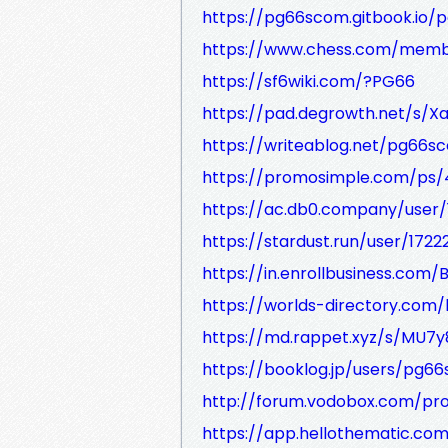
https://pg66scom.gitbook.io
https://www.chess.com/mem
https://sf6wiki.com/?PG66
https://pad.degrowth.net/s/X
https://writeablog.net/pg66
https://promosimple.com/ps
https://ac.db0.company/user
https://stardust.run/user/17
https://in.enrollbusiness.com
https://worlds-directory.com/l
https://md.rappet.xyz/s/MU7
https://booklog.jp/users/pg66
http://forum.vodobox.com/pro
https://app.hellothematic.com