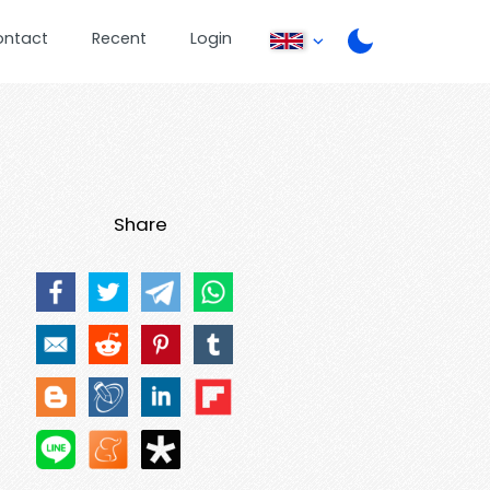
ontact
Recent
Login
Share