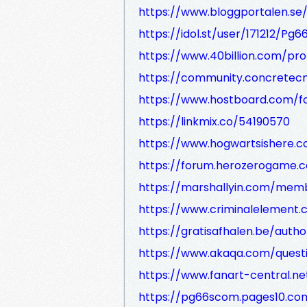
https://www.bloggportalen.se
https://idol.st/user/171212/Pg
https://www.40billion.com/pro
https://community.concretec
https://www.hostboard.com/
https://linkmix.co/54190570
https://www.hogwartsishere.c
https://forum.herozerogame.
https://marshallyin.com/me
https://www.criminalelement
https://gratisafhalen.be/aut
https://www.akaqa.com/quest
https://www.fanart-central.n
https://pg66scom.pages10.c