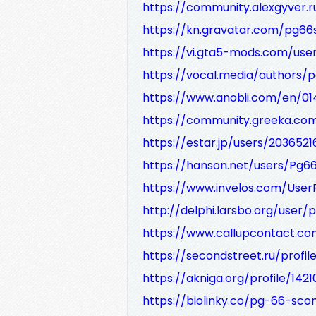
https://community.alexgyver
https://kn.gravatar.com/pg6
https://vi.gta5-mods.com/us
https://vocal.media/authors
https://www.anobii.com/en/014
https://community.greeka.c
https://estar.jp/users/2036521
https://hanson.net/users/Pg
https://www.invelos.com/User
http://delphi.larsbo.org/user
https://www.callupcontact.c
https://secondstreet.ru/prof
https://akniga.org/profile/14
https://biolinky.co/pg-66-sc