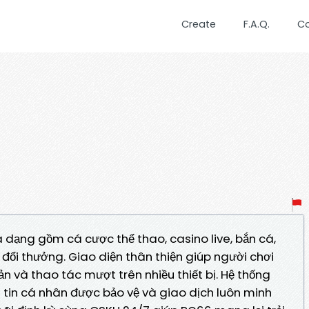
Create
F.A.Q.
C
ạng gồm cá cược thể thao, casino live, bắn cá,
đổi thưởng. Giao diện thân thiện giúp người chơi
ản và thao tác mượt trên nhiều thiết bị. Hệ thống
 tin cá nhân được bảo vệ và giao dịch luôn minh