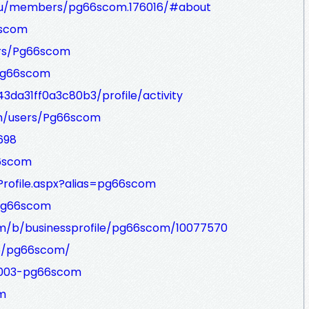
.ru/members/pg66scom.176016/#about
6scom
ers/Pg66scom
/pg66scom
3da31ff0a3c80b3/profile/activity
om/users/Pg66scom
698
66scom
Profile.aspx?alias=pg66scom
/pg66scom
om/b/businessprofile/pg66scom/10077570
ile/pg66scom/
21003-pg66scom
om