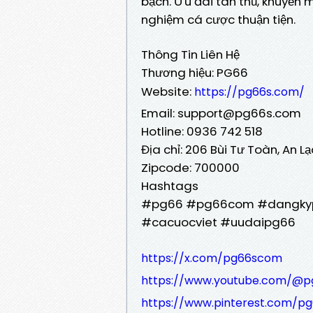
bạch. Ưu đãi tân thủ, khuyến 
nghiệm cá cược thuận tiện.
Thông Tin Liên Hệ
Thương hiệu: PG66
Website:
https://pg66s.com/
Email: support@pg66s.com
Hotline: 0936 742 518
Địa chỉ: 206 Bùi Tư Toàn, An Lạ
Zipcode: 700000
Hashtags
#pg66 #pg66com #dangkyp
#cacuocviet #uudaipg66
https://x.com/pg66scom
https://www.youtube.com/@
https://www.pinterest.com/p