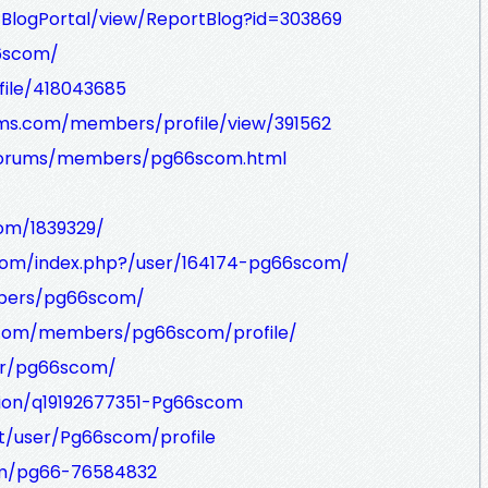
/BlogPortal/view/ReportBlog?id=303869
66scom/
file/418043685
ms.com/members/profile/view/391562
forums/members/pg66scom.html
om/1839329/
com/index.php?/user/164174-pg66scom/
mbers/pg66scom/
.com/members/pg66scom/profile/
hor/pg66scom/
ion/q19192677351-Pg66scom
et/user/Pg66scom/profile
om/pg66-76584832