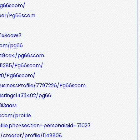
/pg66scom/
ber/Pg66scom
a1xSoaW7
scom/pg66
/48ca4/pg66scom
/11285/Pg66scom/
2220/Pg66scom/
/BusinessProfile/7797226/Pg66scom
istings14311402/pg66
y8i3aaM
scom/profile
file.php?section=personal&id=71027
/creator/profile/1148808