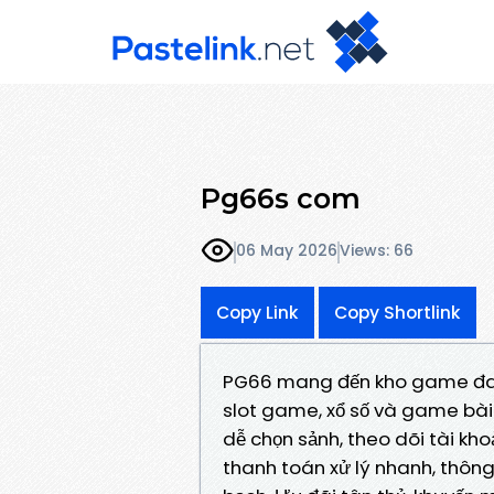
Pg66s com
06 May 2026
Views: 66
Copy Link
Copy Shortlink
PG66 mang đến kho game đa d
slot game, xổ số và game bài 
dễ chọn sảnh, theo dõi tài kho
thanh toán xử lý nhanh, thông