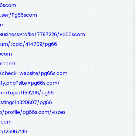
g66scom
=user/Pg66scom
om
m/BusinessProfile/7797226/Pg66scom
rum/topic/414709/pg66
6scom
6scom/
m/check-website/pg66s.com
rify.php?site=pg66s.com/
um/topic/159206/pg66
listings14320807/pg66
p/profile/pg66s.com/vizzes
6scom
s/125967216