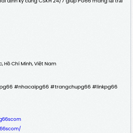
mãi định kỳ cùng CSKH 24/7 giúp PG66 mang lại trải
c, Hồ Chí Minh, Việt Nam
g66 #nhacaipg66 #trangchupg66 #linkpg66
pg66scom
g66scom/