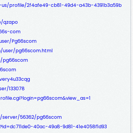
n-us/profile/2f4afe49-cb81-49d4-a43b-4391b3a59b
e/qzapo
g66s-com
/user/Pg66scom
m/user/pg66scom.html
om/pg66scom
g66scom
avery4u33cqg
ser/133078
rofile.cgi?login=pg66scom&view_as=1
t/server/56362/pg66scom
r?id=dc711de0-40ac-49a8-9d81-41e4058f1d93