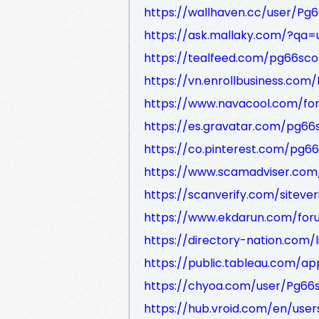
https://wallhaven.cc/user/P
https://ask.mallaky.com/?qa
https://tealfeed.com/pg66sc
https://vn.enrollbusiness.co
https://www.navacool.com/fo
https://es.gravatar.com/pg6
https://co.pinterest.com/pg6
https://www.scamadviser.co
https://scanverify.com/siteve
https://www.ekdarun.com/for
https://directory-nation.com/
https://public.tableau.com/ap
https://chyoa.com/user/Pg6
https://hub.vroid.com/en/user