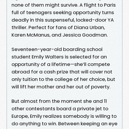
none of them might survive. A flight to Paris
full of teenagers seeking opportunity turns
deadly in this suspenseful, locked-door YA
thriller. Perfect for fans of Diana Urban,
Karen McManus, and Jessica Goodman.
Seventeen-year-old boarding school
student Emily Walters is selected for an
opportunity of a lifetime—she’ll compete
abroad for a cash prize that will cover not
only tuition to the college of her choice, but
will lift her mother and her out of poverty.
But almost from the moment she and 11
other contestants board a private jet to
Europe, Emily realizes somebody is willing to
do anything to win. Between keeping an eye