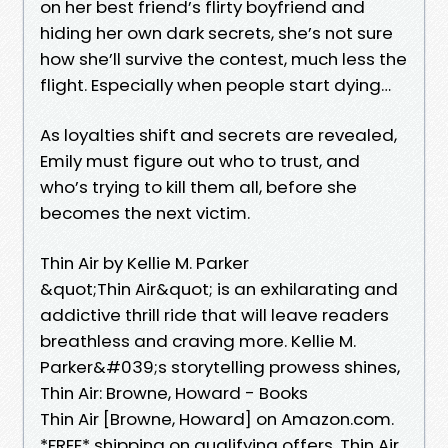
on her best friend’s flirty boyfriend and
hiding her own dark secrets, she’s not sure
how she’ll survive the contest, much less the
flight. Especially when people start dying…
As loyalties shift and secrets are revealed,
Emily must figure out who to trust, and
who’s trying to kill them all, before she
becomes the next victim.
Thin Air by Kellie M. Parker
&quot;Thin Air&quot; is an exhilarating and
addictive thrill ride that will leave readers
breathless and craving more. Kellie M.
Parker&#039;s storytelling prowess shines,
Thin Air: Browne, Howard - Books
Thin Air [Browne, Howard] on Amazon.com.
*FREE* shipping on qualifying offers. Thin Air.