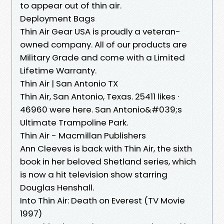
to appear out of thin air.
Deployment Bags
Thin Air Gear USA is proudly a veteran-
owned company. All of our products are
Military Grade and come with a Limited
Lifetime Warranty.
Thin Air | San Antonio TX
Thin Air, San Antonio, Texas. 25411 likes ·
46960 were here. San Antonio&#039;s
Ultimate Trampoline Park.
Thin Air - Macmillan Publishers
Ann Cleeves is back with Thin Air, the sixth
book in her beloved Shetland series, which
is now a hit television show starring
Douglas Henshall.
Into Thin Air: Death on Everest (TV Movie
1997)