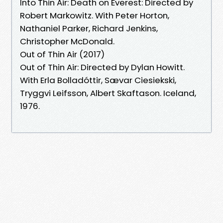
Into Thin Air: Death on Everest: Directed by
Robert Markowitz. With Peter Horton,
Nathaniel Parker, Richard Jenkins,
Christopher McDonald.
Out of Thin Air (2017)
Out of Thin Air: Directed by Dylan Howitt.
With Erla Bolladóttir, Sævar Ciesiekski,
Tryggvi Leifsson, Albert Skaftason. Iceland,
1976.