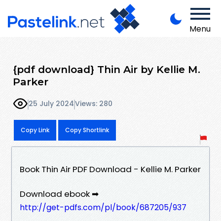
Menu
{pdf download} Thin Air by Kellie M.
Parker
25 July 2024
Views: 280
Copy Link
Copy Shortlink
Book Thin Air PDF Download - Kellie M. Parker
Download ebook ➡
http://get-pdfs.com/pl/book/687205/937