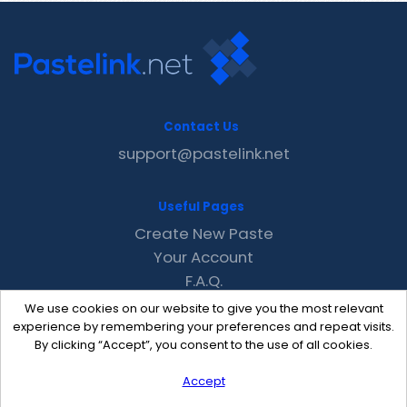
Contact Us
support@pastelink.net
Useful Pages
Create New Paste
Your Account
F.A.Q.
Recent
We use cookies on our website to give you the most relevant
Contact
experience by remembering your preferences and repeat visits.
By clicking “Accept”, you consent to the use of all cookies.
Accept