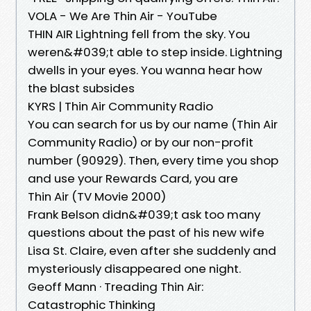
VOLA - We Are Thin Air - YouTube
THIN AIR Lightning fell from the sky. You
weren&#039;t able to step inside. Lightning
dwells in your eyes. You wanna hear how
the blast subsides
KYRS | Thin Air Community Radio
You can search for us by our name (Thin Air
Community Radio) or by our non-profit
number (90929). Then, every time you shop
and use your Rewards Card, you are
Thin Air (TV Movie 2000)
Frank Belson didn&#039;t ask too many
questions about the past of his new wife
Lisa St. Claire, even after she suddenly and
mysteriously disappeared one night.
Geoff Mann · Treading Thin Air:
Catastrophic Thinking