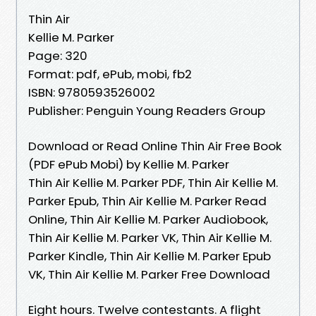
Thin Air
Kellie M. Parker
Page: 320
Format: pdf, ePub, mobi, fb2
ISBN: 9780593526002
Publisher: Penguin Young Readers Group
Download or Read Online Thin Air Free Book
(PDF ePub Mobi) by Kellie M. Parker
Thin Air Kellie M. Parker PDF, Thin Air Kellie M.
Parker Epub, Thin Air Kellie M. Parker Read
Online, Thin Air Kellie M. Parker Audiobook,
Thin Air Kellie M. Parker VK, Thin Air Kellie M.
Parker Kindle, Thin Air Kellie M. Parker Epub
VK, Thin Air Kellie M. Parker Free Download
Eight hours. Twelve contestants. A flight