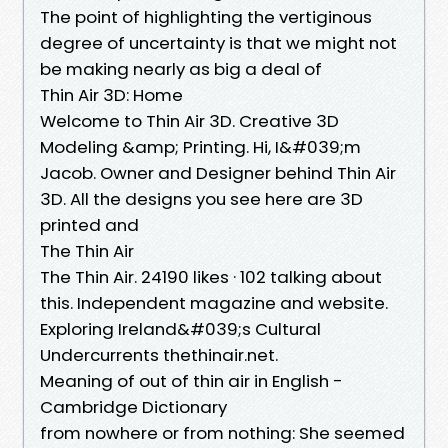
The point of highlighting the vertiginous
degree of uncertainty is that we might not
be making nearly as big a deal of
Thin Air 3D: Home
Welcome to Thin Air 3D. Creative 3D
Modeling &amp; Printing. Hi, I&#039;m
Jacob. Owner and Designer behind Thin Air
3D. All the designs you see here are 3D
printed and
The Thin Air
The Thin Air. 24190 likes · 102 talking about
this. Independent magazine and website.
Exploring Ireland&#039;s Cultural
Undercurrents thethinair.net.
Meaning of out of thin air in English -
Cambridge Dictionary
from nowhere or from nothing: She seemed