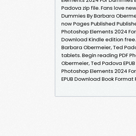
Padova zip file. Fans love n
Dummies By Barbara Obermei
now Pages Published Publishe
Photoshop Elements 2024 Fo
Download Kindle edition fre
Barbara Obermeier, Ted Pado
tablets. Begin reading PDF 
Obermeier, Ted Padova EPUB
Photoshop Elements 2024 Fo
EPUB Download Book Format P