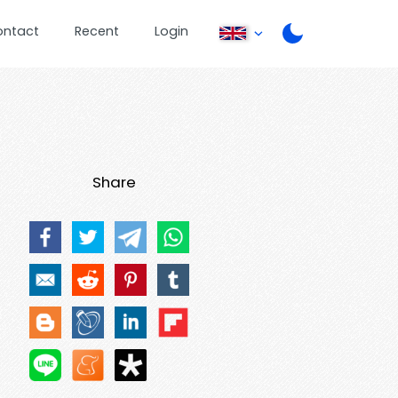
ontact
Recent
Login
Share