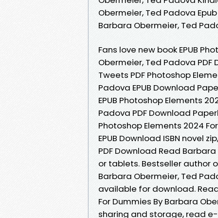
Obermeier, Ted Padova Epub
Barbara Obermeier, Ted Pad
Fans love new book EPUB Pho
Obermeier, Ted Padova PDF D
Tweets PDF Photoshop Eleme
Padova EPUB Download Paperb
EPUB Photoshop Elements 20
Padova PDF Download Paperba
Photoshop Elements 2024 Fo
EPUB Download ISBN novel zip
PDF Download Read Barbara O
or tablets. Bestseller autho
Barbara Obermeier, Ted Pad
available for download. Rea
For Dummies By Barbara Ober
sharing and storage, read e-