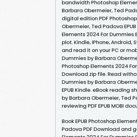
bandwidth Photoshop Elemen
Barbara Obermeier, Ted Padov
digital edition PDF Photosh
Obermeier, Ted Padova EPUB
Elements 2024 For Dummies 
plot. Kindle, iPhone, Android,
and read it on your PC or mo
Dummies by Barbara Obermei
Photoshop Elements 2024 Fo
Download zip file. Read wit
Dummies by Barbara Obermei
EPUB Kindle. eBook reading 
by Barbara Obermeier, Ted P
reviewing PDF EPUB MOBI doc
Book EPUB Photoshop Elemen
Padova PDF Download and get
Elements 2024 For Dummies 