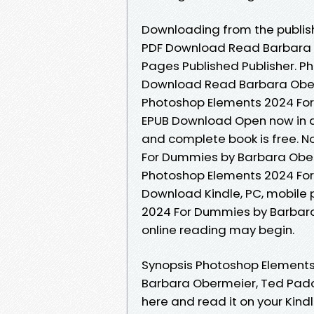
Downloading from the publis
PDF Download Read Barbara 
Pages Published Publisher. 
Download Read Barbara Oberme
Photoshop Elements 2024 Fo
EPUB Download Open now in a
and complete book is free. 
For Dummies by Barbara Obe
Photoshop Elements 2024 Fo
Download Kindle, PC, mobile 
2024 For Dummies by Barbar
online reading may begin.
Synopsis Photoshop Element
Barbara Obermeier, Ted Padova
here and read it on your Kind