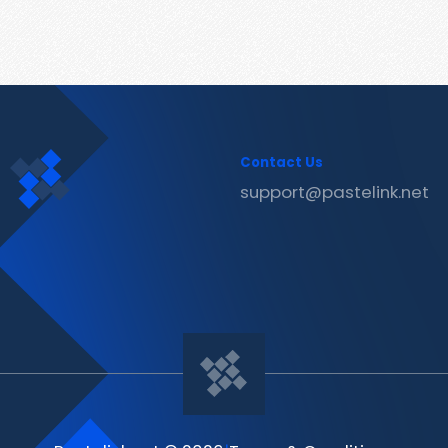
Contact Us
support@pastelink.net