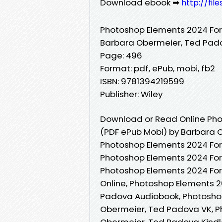
Download ebook ➡
http://fi
Photoshop Elements 2024 Fo
Barbara Obermeier, Ted Pad
Page: 496
Format: pdf, ePub, mobi, fb2
ISBN: 9781394219599
Publisher: Wiley
Download or Read Online Ph
(PDF ePub Mobi) by Barbara 
Photoshop Elements 2024 Fo
Photoshop Elements 2024 Fo
Photoshop Elements 2024 Fo
Online, Photoshop Elements 
Padova Audiobook, Photosho
Obermeier, Ted Padova VK, 
Obermeier, Ted Padova Kindl