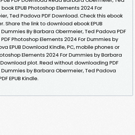
ew book EPUB Photoshop Elements 2024 For
er, Ted Padova PDF Download. Check this ebook
r. Share the link to download ebook EPUB
r Dummies By Barbara Obermeier, Ted Padova PDF
e. PDF Photoshop Elements 2024 For Dummies by
va EPUB Download Kindle, PC, mobile phones or
Photoshop Elements 2024 For Dummies by Barbara
 Download plot. Read without downloading PDF
r Dummies by Barbara Obermeier, Ted Padova
DF EPUB Kindle.