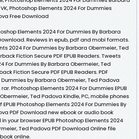
 VK, Photoshop Elements 2024 For Dummies
ova Free Download
toshop Elements 2024 For Dummies By Barbara
ownload. Reviews in epub, pdf and mobi formats.
nts 2024 For Dummies by Barbara Obermeier, Ted
ack Fiction Secure PDF EPUB Readers. Tweets
24 For Dummies By Barbara Obermeier, Ted
ck Fiction Secure PDF EPUB Readers. PDF
r Dummies by Barbara Obermeier, Ted Padova
, rar. Photoshop Elements 2024 For Dummies EPUB
bermeier, Ted Padova Kindle, PC, mobile phones
r of EPUB Photoshop Elements 2024 For Dummies By
ova PDF Download new ebook or audio book
d in your browser EPUB Photoshop Elements 2024
meier, Ted Padova PDF Download Online file
book online.