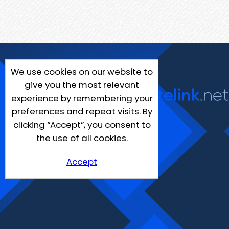
We use cookies on our website to
give you the most relevant
experience by remembering your
preferences and repeat visits. By
clicking “Accept”, you consent to
the use of all cookies.
Accept