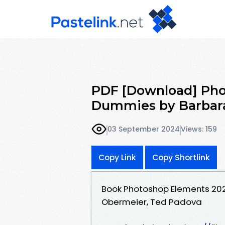
PDF [Download] Pho
Dummies by Barbara
03 September 2024
Views: 159
Copy Link
Copy Shortlink
Book Photoshop Elements 20
Obermeier, Ted Padova