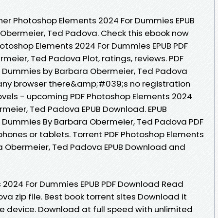
her Photoshop Elements 2024 For Dummies EPUB
Obermeier, Ted Padova. Check this ebook now
Photoshop Elements 2024 For Dummies EPUB PDF
ier, Ted Padova Plot, ratings, reviews. PDF
r Dummies by Barbara Obermeier, Ted Padova
ny browser there&amp;#039;s no registration
Novels - upcoming PDF Photoshop Elements 2024
rmeier, Ted Padova EPUB Download. EPUB
r Dummies By Barbara Obermeier, Ted Padova PDF
phones or tablets. Torrent PDF Photoshop Elements
a Obermeier, Ted Padova EPUB Download and
s 2024 For Dummies EPUB PDF Download Read
 zip file. Best book torrent sites Download it
le device. Download at full speed with unlimited