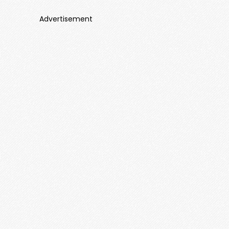
Advertisement