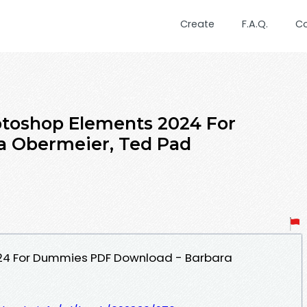
Create
F.A.Q.
C
toshop Elements 2024 For
 Obermeier, Ted Pad
24 For Dummies PDF Download - Barbara