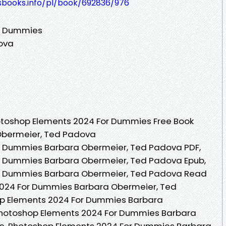
lesbooks.info/pl/book/692836/976
r Dummies
ova
otoshop Elements 2024 For Dummies Free Book
Obermeier, Ted Padova
r Dummies Barbara Obermeier, Ted Padova PDF,
r Dummies Barbara Obermeier, Ted Padova Epub,
r Dummies Barbara Obermeier, Ted Padova Read
2024 For Dummies Barbara Obermeier, Ted
p Elements 2024 For Dummies Barbara
Photoshop Elements 2024 For Dummies Barbara
e, Photoshop Elements 2024 For Dummies Barbara