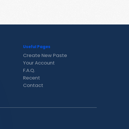
Useful Pages
Create New Paste
Your Account
F.A.Q.
Recent
Contact