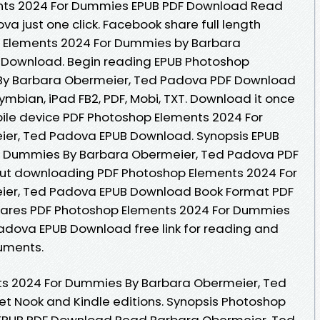
ts 2024 For Dummies EPUB PDF Download Read
a just one click. Facebook share full length
op Elements 2024 For Dummies by Barbara
 Download. Begin reading EPUB Photoshop
By Barbara Obermeier, Ted Padova PDF Download
 Symbian, iPad FB2, PDF, Mobi, TXT. Download it once
bile device PDF Photoshop Elements 2024 For
er, Ted Padova EPUB Download. Synopsis EPUB
r Dummies By Barbara Obermeier, Ted Padova PDF
hout downloading PDF Photoshop Elements 2024 For
er, Ted Padova EPUB Download Book Format PDF
shares PDF Photoshop Elements 2024 For Dummies
adova EPUB Download free link for reading and
uments.
ts 2024 For Dummies By Barbara Obermeier, Ted
 Nook and Kindle editions. Synopsis Photoshop
EPUB PDF Download Read Barbara Obermeier, Ted