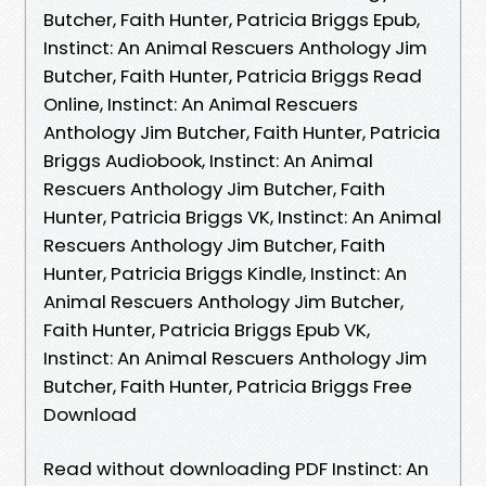
Butcher, Faith Hunter, Patricia Briggs Epub,
Instinct: An Animal Rescuers Anthology Jim
Butcher, Faith Hunter, Patricia Briggs Read
Online, Instinct: An Animal Rescuers
Anthology Jim Butcher, Faith Hunter, Patricia
Briggs Audiobook, Instinct: An Animal
Rescuers Anthology Jim Butcher, Faith
Hunter, Patricia Briggs VK, Instinct: An Animal
Rescuers Anthology Jim Butcher, Faith
Hunter, Patricia Briggs Kindle, Instinct: An
Animal Rescuers Anthology Jim Butcher,
Faith Hunter, Patricia Briggs Epub VK,
Instinct: An Animal Rescuers Anthology Jim
Butcher, Faith Hunter, Patricia Briggs Free
Download
Read without downloading PDF Instinct: An