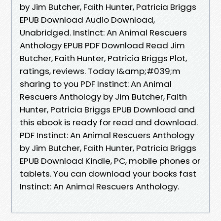
by Jim Butcher, Faith Hunter, Patricia Briggs
EPUB Download Audio Download,
Unabridged. Instinct: An Animal Rescuers
Anthology EPUB PDF Download Read Jim
Butcher, Faith Hunter, Patricia Briggs Plot,
ratings, reviews. Today I&amp;#039;m
sharing to you PDF Instinct: An Animal
Rescuers Anthology by Jim Butcher, Faith
Hunter, Patricia Briggs EPUB Download and
this ebook is ready for read and download.
PDF Instinct: An Animal Rescuers Anthology
by Jim Butcher, Faith Hunter, Patricia Briggs
EPUB Download Kindle, PC, mobile phones or
tablets. You can download your books fast
Instinct: An Animal Rescuers Anthology.