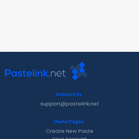
Contact Us
support@pastelink.net
Useful Pages
Create New Paste
Your Account