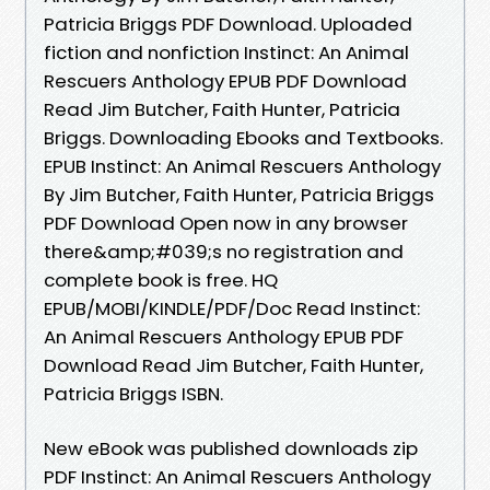
Patricia Briggs PDF Download. Uploaded
fiction and nonfiction Instinct: An Animal
Rescuers Anthology EPUB PDF Download
Read Jim Butcher, Faith Hunter, Patricia
Briggs. Downloading Ebooks and Textbooks.
EPUB Instinct: An Animal Rescuers Anthology
By Jim Butcher, Faith Hunter, Patricia Briggs
PDF Download Open now in any browser
there&amp;#039;s no registration and
complete book is free. HQ
EPUB/MOBI/KINDLE/PDF/Doc Read Instinct:
An Animal Rescuers Anthology EPUB PDF
Download Read Jim Butcher, Faith Hunter,
Patricia Briggs ISBN.
New eBook was published downloads zip
PDF Instinct: An Animal Rescuers Anthology