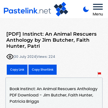
Menu
[PDF] Instinct: An Animal Rescuers
Anthology by Jim Butcher, Faith
Hunter, Patri
30 July 2024
Views: 224
Copy Link
Copy Shortlink
Book Instinct: An Animal Rescuers Anthology
PDF Download - Jim Butcher, Faith Hunter,
Patricia Briggs