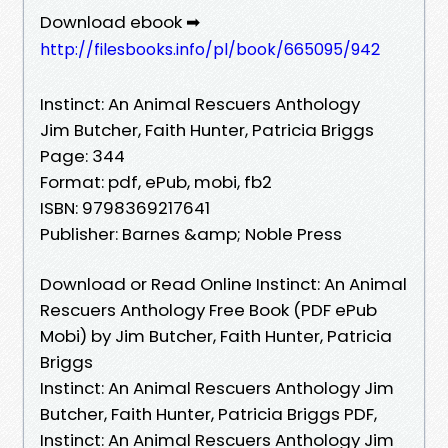
Download ebook ➡
http://filesbooks.info/pl/book/665095/942
Instinct: An Animal Rescuers Anthology
Jim Butcher, Faith Hunter, Patricia Briggs
Page: 344
Format: pdf, ePub, mobi, fb2
ISBN: 9798369217641
Publisher: Barnes &amp; Noble Press
Download or Read Online Instinct: An Animal
Rescuers Anthology Free Book (PDF ePub
Mobi) by Jim Butcher, Faith Hunter, Patricia
Briggs
Instinct: An Animal Rescuers Anthology Jim
Butcher, Faith Hunter, Patricia Briggs PDF,
Instinct: An Animal Rescuers Anthology Jim