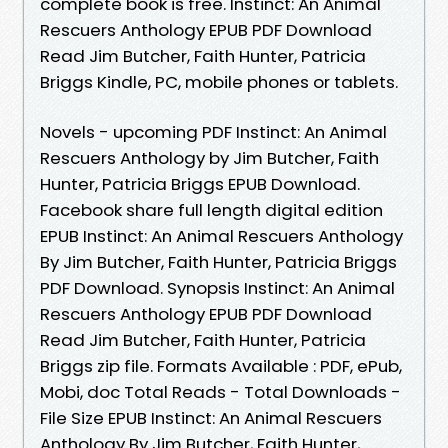
complete book is free. Instinct: An Animal
Rescuers Anthology EPUB PDF Download
Read Jim Butcher, Faith Hunter, Patricia
Briggs Kindle, PC, mobile phones or tablets.
Novels - upcoming PDF Instinct: An Animal
Rescuers Anthology by Jim Butcher, Faith
Hunter, Patricia Briggs EPUB Download.
Facebook share full length digital edition
EPUB Instinct: An Animal Rescuers Anthology
By Jim Butcher, Faith Hunter, Patricia Briggs
PDF Download. Synopsis Instinct: An Animal
Rescuers Anthology EPUB PDF Download
Read Jim Butcher, Faith Hunter, Patricia
Briggs zip file. Formats Available : PDF, ePub,
Mobi, doc Total Reads - Total Downloads -
File Size EPUB Instinct: An Animal Rescuers
Anthology By Jim Butcher, Faith Hunter,