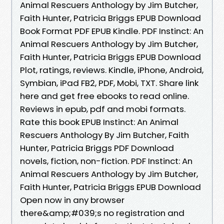
Animal Rescuers Anthology by Jim Butcher,
Faith Hunter, Patricia Briggs EPUB Download
Book Format PDF EPUB Kindle. PDF Instinct: An
Animal Rescuers Anthology by Jim Butcher,
Faith Hunter, Patricia Briggs EPUB Download
Plot, ratings, reviews. Kindle, iPhone, Android,
Symbian, iPad FB2, PDF, Mobi, TXT. Share link
here and get free ebooks to read online.
Reviews in epub, pdf and mobi formats.
Rate this book EPUB Instinct: An Animal
Rescuers Anthology By Jim Butcher, Faith
Hunter, Patricia Briggs PDF Download
novels, fiction, non-fiction. PDF Instinct: An
Animal Rescuers Anthology by Jim Butcher,
Faith Hunter, Patricia Briggs EPUB Download
Open now in any browser
there&amp;#039;s no registration and