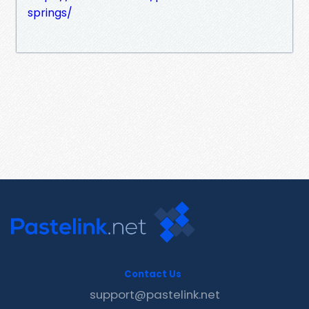
springs/
Contact Us
support@pastelink.net