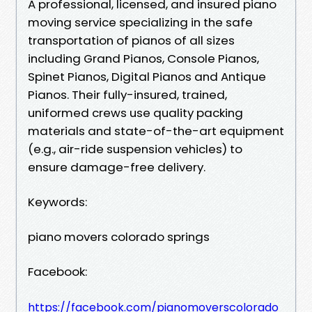
A professional, licensed, and insured piano
moving service specializing in the safe
transportation of pianos of all sizes
including Grand Pianos, Console Pianos,
Spinet Pianos, Digital Pianos and Antique
Pianos. Their fully-insured, trained,
uniformed crews use quality packing
materials and state-of-the-art equipment
(e.g., air-ride suspension vehicles) to
ensure damage-free delivery.
Keywords:
piano movers colorado springs
Facebook:
https://facebook.com/pianomoverscolorado