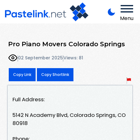
Menu
Pro Piano Movers Colorado Springs
02 September 2025
Views: 81
Copy Link
Copy Shortlink
Full Address:
5142 N Academy Blvd, Colorado Springs, CO
80918
Phone: