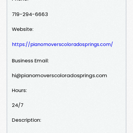
719-294-6663‬‬
Website:
https://pianomoverscoloradosprings.com/
Business Email:
hi@pianomoverscoloradosprings.com
Hours:
24/7
Description: