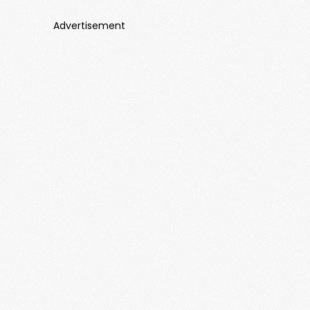
Advertisement