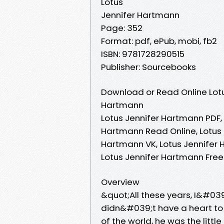
Lotus
Jennifer Hartmann
Page: 352
Format: pdf, ePub, mobi, fb2
ISBN: 9781728290515
Publisher: Sourcebooks
Download or Read Online Lotu
Hartmann
Lotus Jennifer Hartmann PDF, 
Hartmann Read Online, Lotus 
Hartmann VK, Lotus Jennifer 
Lotus Jennifer Hartmann Fre
Overview
&quot;All these years, I&#039
didn&#039;t have a heart to 
of the world, he was the littl