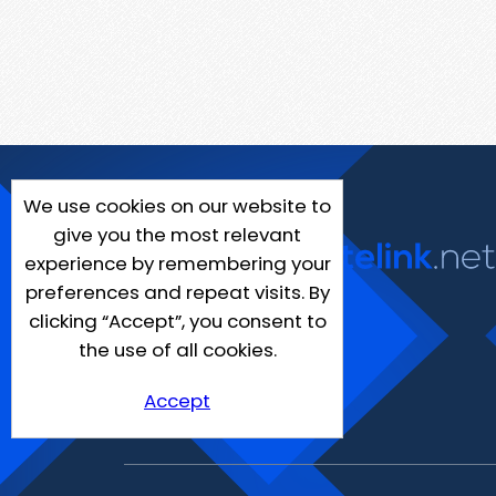
We use cookies on our website to
give you the most relevant
experience by remembering your
preferences and repeat visits. By
clicking “Accept”, you consent to
the use of all cookies.
Accept