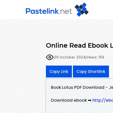
Online Read Ebook 
29 October 2024
Views: 159
Copy Link
Copy Shortlink
Book Lotus PDF Download - J
Download ebook ➡
http://eb