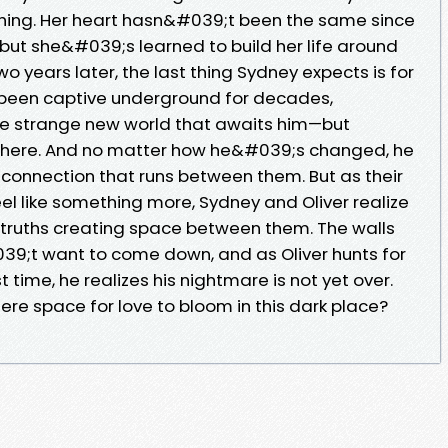
thing. Her heart hasn&#039;t been the same since
but she&#039;s learned to build her life around
o years later, the last thing Sydney expects is for
ng been captive underground for decades,
he strange new world that awaits him—but
 here. And no matter how he&#039;s changed, he
e connection that runs between them. But as their
eel like something more, Sydney and Oliver realize
ul truths creating space between them. The walls
9;t want to come down, and as Oliver hunts for
time, he realizes his nightmare is not yet over.
here space for love to bloom in this dark place?