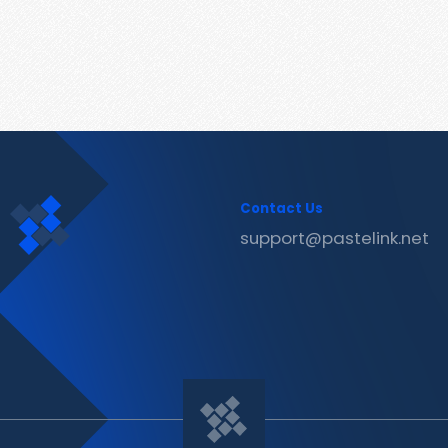
Contact Us
support@pastelink.net