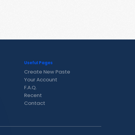
Useful Pages
Create New Paste
Your Account
F.A.Q.
Recent
Contact