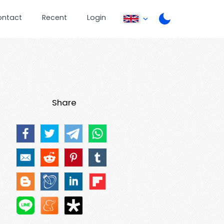
ontact
Recent
Login
Share