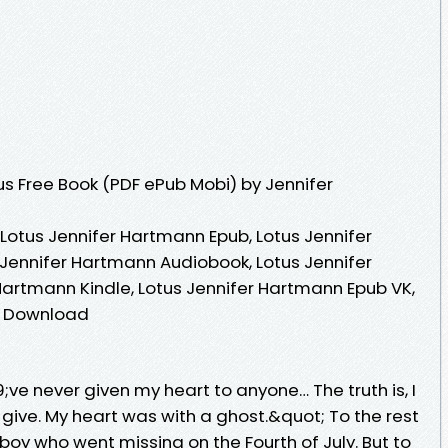
s Free Book (PDF ePub Mobi) by Jennifer
Lotus Jennifer Hartmann Epub, Lotus Jennifer
Jennifer Hartmann Audiobook, Lotus Jennifer
Hartmann Kindle, Lotus Jennifer Hartmann Epub VK,
e Download
;ve never given my heart to anyone… The truth is, I
give. My heart was with a ghost.&quot; To the rest
e boy who went missing on the Fourth of July. But to