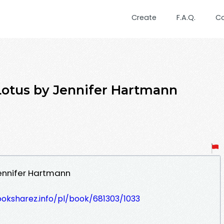
Create
F.A.Q.
C
Lotus by Jennifer Hartmann
ennifer Hartmann
ooksharez.info/pl/book/681303/1033