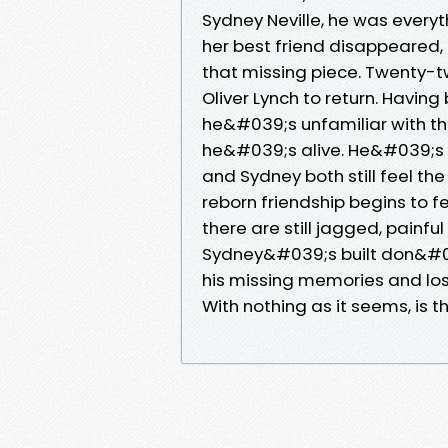
Sydney Neville, he was every
her best friend disappeared, 
that missing piece. Twenty-tw
Oliver Lynch to return. Havi
he&#039;s unfamiliar with t
he&#039;s alive. He&#039;s
and Sydney both still feel th
reborn friendship begins to f
there are still jagged, painf
Sydney&#039;s built don&#03
his missing memories and lost 
With nothing as it seems, is t