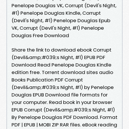
Penelope Douglas VK, Corrupt (Devil's Night,
#1) Penelope Douglas Kindle, Corrupt
(Devil's Night, #1) Penelope Douglas Epub
VK, Corrupt (Devil's Night, #1) Penelope
Douglas Free Download
Share the link to download ebook Corrupt
(Devil&amp;#039;s Night, #1) EPUB PDF
Download Read Penelope Douglas Kindle
edition free. Torrent download sites audio
Books Publication PDF Corrupt
(Devil&amp;#039;s Night, #1) by Penelope
Douglas EPUB Download file formats for
your computer. Read book in your browser
EPUB Corrupt (Devil&amp;#039;s Night, #1)
By Penelope Douglas PDF Download. Format
PDF | EPUB | MOBI ZIP RAR files. eBook reading