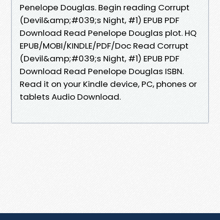
Penelope Douglas. Begin reading Corrupt
(Devil&amp;#039;s Night, #1) EPUB PDF
Download Read Penelope Douglas plot. HQ
EPUB/MOBI/KINDLE/PDF/Doc Read Corrupt
(Devil&amp;#039;s Night, #1) EPUB PDF
Download Read Penelope Douglas ISBN.
Read it on your Kindle device, PC, phones or
tablets Audio Download.