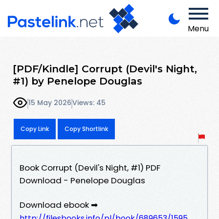
Menu
[PDF/Kindle] Corrupt (Devil's Night,
#1) by Penelope Douglas
15 May 2026
Views: 45
Copy Link
Copy Shortlink
Book Corrupt (Devil's Night, #1) PDF
Download - Penelope Douglas
Download ebook ➡
http://filesbooks.info/pl/book/689653/1595