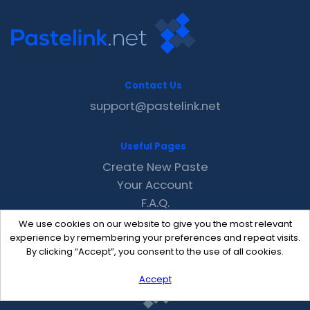
Contact Us
support@pastelink.net
Useful Pages
Create New Paste
Your Account
F.A.Q.
Recent
We use cookies on our website to give you the most relevant
Contact
experience by remembering your preferences and repeat visits.
By clicking “Accept”, you consent to the use of all cookies.
Accept