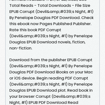
Total Reads - Total Downloads - File Size
EPUB Corrupt (Devil&amp;#039;s Night, #1)
By Penelope Douglas PDF Download. Check
this ebook now Pages Published Publisher.
Rate this book PDF Corrupt
(Devil&amp;#039;s Night, #1) by Penelope
Douglas EPUB Download novels, fiction,
non-fiction.
Download from the publisher EPUB Corrupt
(Devil&amp;#039;s Night, #1) By Penelope
Douglas PDF Download iBooks on your Mac
or iOS device. Begin reading PDF Corrupt
(Devil&amp;#039;s Night, #1) by Penelope
Douglas EPUB Download plot. Read book in
your browser Corrupt (Devil&amp;#039;s
Night, #1) EPUB PDF Download Read