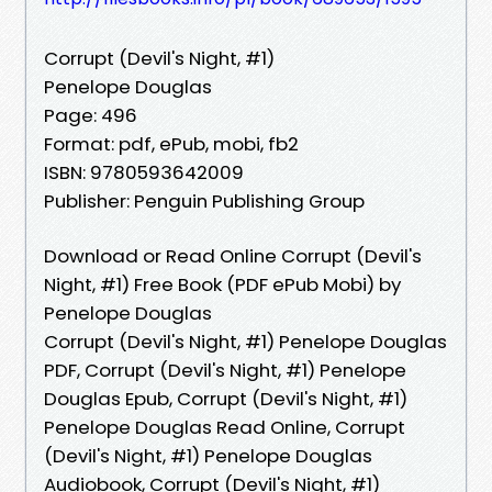
Corrupt (Devil's Night, #1)
Penelope Douglas
Page: 496
Format: pdf, ePub, mobi, fb2
ISBN: 9780593642009
Publisher: Penguin Publishing Group
Download or Read Online Corrupt (Devil's
Night, #1) Free Book (PDF ePub Mobi) by
Penelope Douglas
Corrupt (Devil's Night, #1) Penelope Douglas
PDF, Corrupt (Devil's Night, #1) Penelope
Douglas Epub, Corrupt (Devil's Night, #1)
Penelope Douglas Read Online, Corrupt
(Devil's Night, #1) Penelope Douglas
Audiobook, Corrupt (Devil's Night, #1)