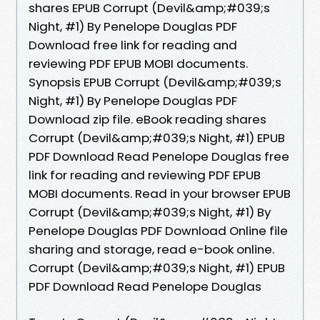
shares EPUB Corrupt (Devil&amp;#039;s
Night, #1) By Penelope Douglas PDF
Download free link for reading and
reviewing PDF EPUB MOBI documents.
Synopsis EPUB Corrupt (Devil&amp;#039;s
Night, #1) By Penelope Douglas PDF
Download zip file. eBook reading shares
Corrupt (Devil&amp;#039;s Night, #1) EPUB
PDF Download Read Penelope Douglas free
link for reading and reviewing PDF EPUB
MOBI documents. Read in your browser EPUB
Corrupt (Devil&amp;#039;s Night, #1) By
Penelope Douglas PDF Download Online file
sharing and storage, read e-book online.
Corrupt (Devil&amp;#039;s Night, #1) EPUB
PDF Download Read Penelope Douglas