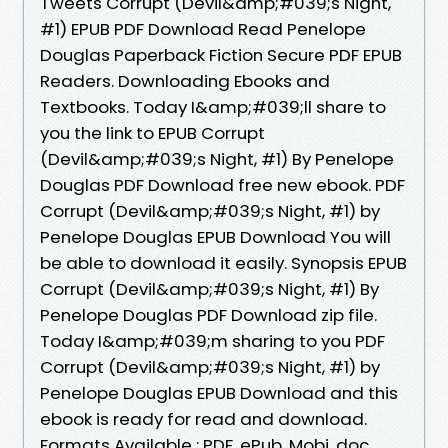
Tweets Corrupt (Devil&amp;#039;s Night,
#1) EPUB PDF Download Read Penelope
Douglas Paperback Fiction Secure PDF EPUB
Readers. Downloading Ebooks and
Textbooks. Today I&amp;#039;ll share to
you the link to EPUB Corrupt
(Devil&amp;#039;s Night, #1) By Penelope
Douglas PDF Download free new ebook. PDF
Corrupt (Devil&amp;#039;s Night, #1) by
Penelope Douglas EPUB Download You will
be able to download it easily. Synopsis EPUB
Corrupt (Devil&amp;#039;s Night, #1) By
Penelope Douglas PDF Download zip file.
Today I&amp;#039;m sharing to you PDF
Corrupt (Devil&amp;#039;s Night, #1) by
Penelope Douglas EPUB Download and this
ebook is ready for read and download.
Formats Available : PDF, ePub, Mobi, doc