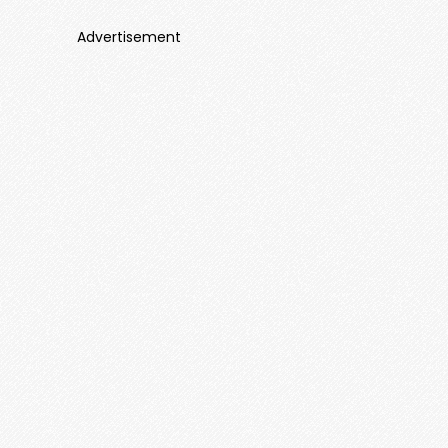
Advertisement