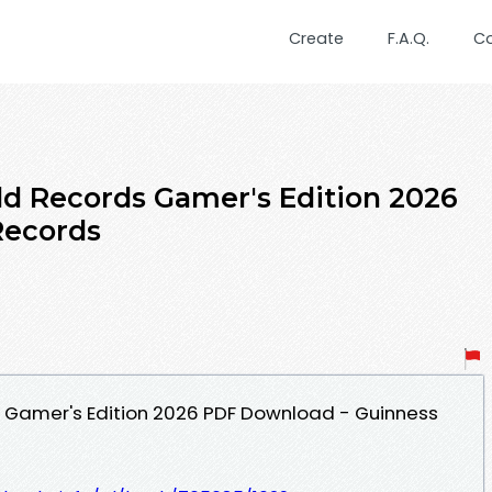
Create
F.A.Q.
C
d Records Gamer's Edition 2026
Records
 Gamer's Edition 2026 PDF Download - Guinness