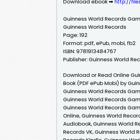
Download ebook ➡
http://fi
Guinness World Records Game
Guinness World Records
Page: 192
Format: pdf, ePub, mobi, fb2
ISBN: 9781913484767
Publisher: Guinness World Re
Download or Read Online Gui
Book (PDF ePub Mobi) by Gui
Guinness World Records Game
Guinness World Records Game
Guinness World Records Game
Online, Guinness World Recor
Audiobook, Guinness World R
Records VK, Guinness World 
Records Kindle, Guinness Wor