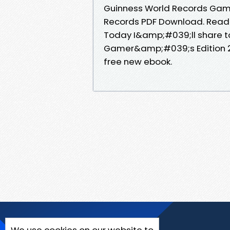
Guinness World Records Gam
Records PDF Download. Read it
Today I&amp;#039;ll share to
Gamer&amp;#039;s Edition 2
free new ebook.