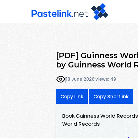
[PDF] Guinness Worl
by Guinness World 
18 June 2026
Views: 49
Copy Link
Copy Shortlink
Book Guinness World Records
World Records