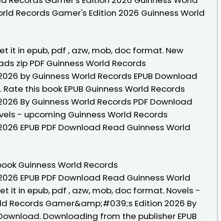
orld Records Gamer's Edition 2026 Guinness World
Get it in epub, pdf , azw, mob, doc format. New
ds zip PDF Guinness World Records
026 by Guinness World Records EPUB Download
 Rate this book EPUB Guinness World Records
026 By Guinness World Records PDF Download
 Novels - upcoming Guinness World Records
026 EPUB PDF Download Read Guinness World
ebook Guinness World Records
026 EPUB PDF Download Read Guinness World
et it in epub, pdf , azw, mob, doc format. Novels -
ld Records Gamer&amp;#039;s Edition 2026 By
Download. Downloading from the publisher EPUB