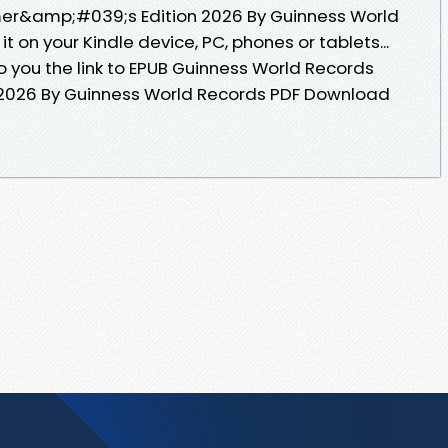
er&amp;#039;s Edition 2026 By Guinness World
 on your Kindle device, PC, phones or tablets...
 you the link to EPUB Guinness World Records
026 By Guinness World Records PDF Download