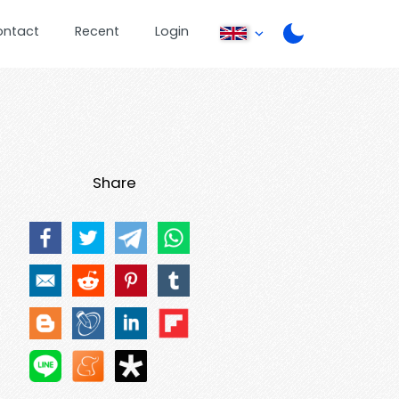
ontact
Recent
Login
Share