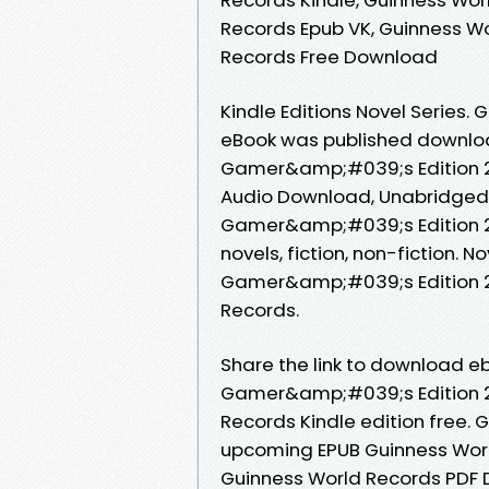
Records Epub VK, Guinness W
Records Free Download
Kindle Editions Novel Series. 
eBook was published downloa
Gamer&amp;#039;s Edition 2
Audio Download, Unabridged.
Gamer&amp;#039;s Edition 2
novels, fiction, non-fiction.
Gamer&amp;#039;s Edition 2
Records.
Share the link to download 
Gamer&amp;#039;s Edition 2
Records Kindle edition free. G
upcoming EPUB Guinness Wor
Guinness World Records PDF 