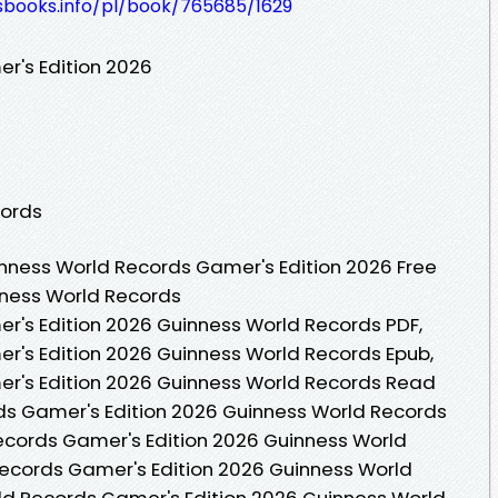
lesbooks.info/pl/book/765685/1629
r's Edition 2026
cords
nness World Records Gamer's Edition 2026 Free
nness World Records
r's Edition 2026 Guinness World Records PDF,
r's Edition 2026 Guinness World Records Epub,
r's Edition 2026 Guinness World Records Read
ds Gamer's Edition 2026 Guinness World Records
ecords Gamer's Edition 2026 Guinness World
Records Gamer's Edition 2026 Guinness World
ld Records Gamer's Edition 2026 Guinness World