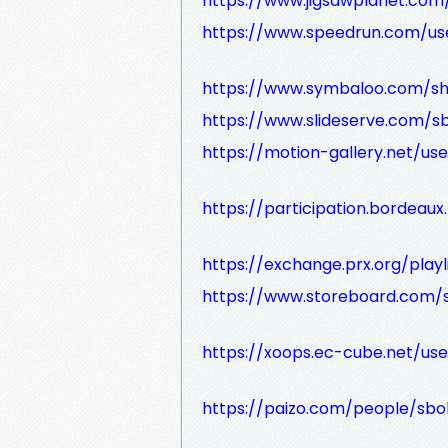
https://www.jigsawplanet.co
https://www.speedrun.com/u
https://www.symbaloo.com/
https://www.slideserve.com/
https://motion-gallery.net/us
https://participation.bordeaux
https://exchange.prx.org/play
https://www.storeboard.com/
https://xoops.ec-cube.net/us
https://paizo.com/people/s