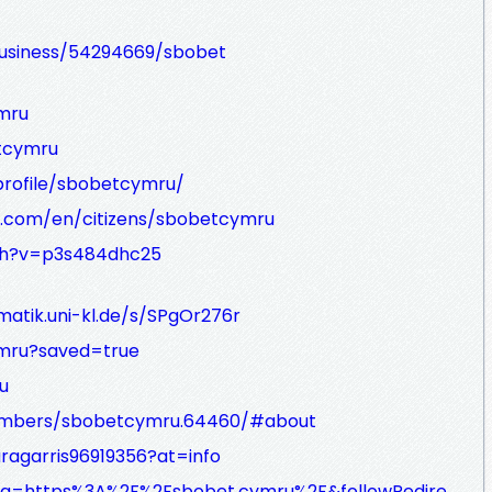
usiness/54294669/sbobet
mru
etcymru
rofile/sbobetcymru/
es.com/en/citizens/sbobetcymru
tch?v=p3s484dhc25
matik.uni-kl.de/s/SPgOr276r
ymru?saved=true
u
embers/sbobetcymru.64460/#about
ragarris96919356?at=info
/?q=https%3A%2F%2Fsbobet.cymru%2F&followRedire