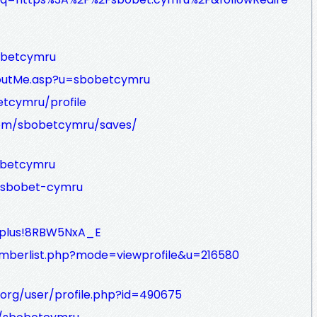
obetcymru
boutMe.asp?u=sbobetcymru
etcymru/profile
.com/sbobetcymru/saves/
obetcymru
/sbobet-cymru
u!plus!8RBW5NxA_E
emberlist.php?mode=viewprofile&u=216580
c.org/user/profile.php?id=490675