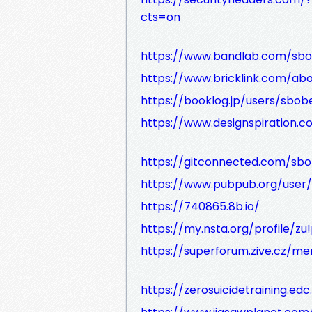
cts=on
https://www.bandlab.com/sb
https://www.bricklink.com/a
https://booklog.jp/users/sbob
https://www.designspiration
https://gitconnected.com/sb
https://www.pubpub.org/user
https://740865.8b.io/
https://my.nsta.org/profile/z
https://superforum.zive.cz/m
https://zerosuicidetraining.ed