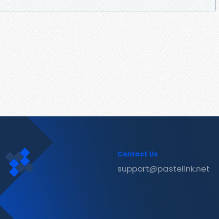
Contact Us
support@pastelink.net