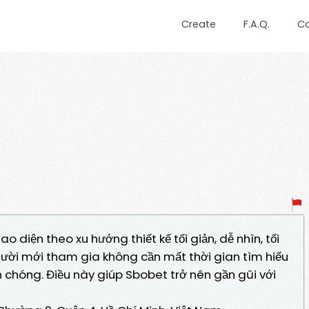
Create
F.A.Q.
C
o diện theo xu hướng thiết kế tối giản, dễ nhìn, tối
gười mới tham gia không cần mất thời gian tìm hiểu
 chóng. Điều này giúp Sbobet trở nên gần gũi với