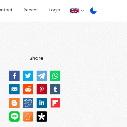
ontact
Recent
Login
Share