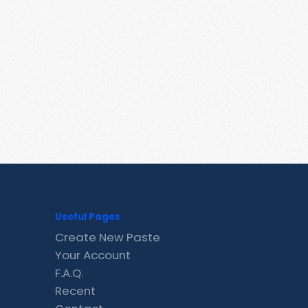
Useful Pages
Create New Paste
Your Account
F.A.Q.
Recent