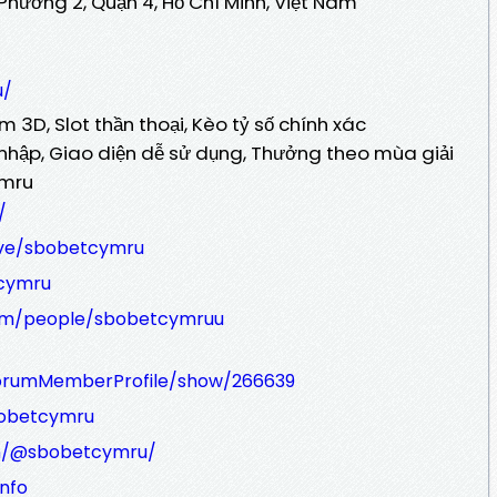
 Phường 2, Quận 4, Hồ Chí Minh, Việt Nam
u/
 3D, Slot thần thoại, Kèo tỷ số chính xác
 nhập, Giao diện dễ sử dụng, Thưởng theo mùa giải
ymru
/
ive/sbobetcymru
tcymru
com/people/sbobetcymruu
/ForumMemberProfile/show/266639
sbobetcymru
om/@sbobetcymru/
info