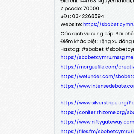
Địa chỉ: 144/63 Nguyễn Khoái,
Zipcode: 70000
SĐT: 0342268594
Website:
https://sbobet.cymr
Các dịch vụ cung cấp: Bài phỏm
Điểm khác biệt: Tặng xu đăng
Hastag: #sbobet #sbobetc
https://sbobetcymru.mssg.me
https://morguefile.com/creat
https://wefunder.com/sbobe
https://www.intensedebate.
https://www.silverstripe.org
https://conifer.rhizome.org/
https://www.niftygateway.c
https://files.fm/sbobetcymru/