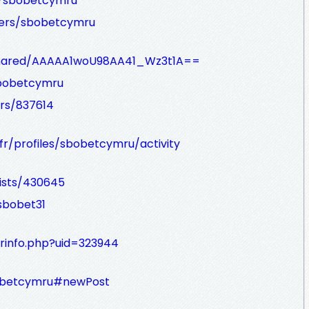
m/sbobetcymru
sers/sbobetcymru
shared/AAAAA1woU98AA41_Wz3t1A==
sbobetcymru
ers/837614
.fr/profiles/sbobetcymru/activity
lists/430645
sbobet31
erinfo.php?uid=323944
bobetcymru#newPost