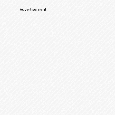
Advertisement