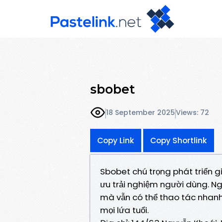
sbobet
18 September 2025
Views: 72
Copy Link
Copy Shortlink
Sbobet chú trọng phát triển gia
ưu trải nghiệm người dùng. N
mà vẫn có thể thao tác nhanh
mọi lứa tuổi.