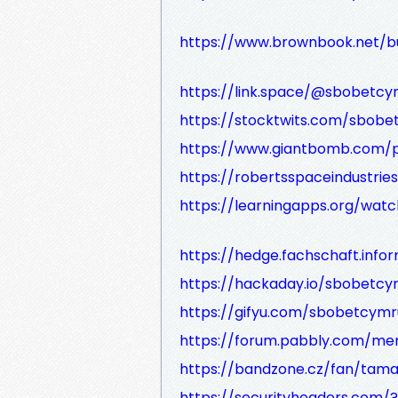
https://www.brownbook.net/b
https://link.space/@sbobetcy
https://stocktwits.com/sbob
https://www.giantbomb.com/p
https://robertsspaceindustri
https://learningapps.org/wa
https://hedge.fachschaft.infor
https://hackaday.io/sbobetc
https://gifyu.com/sbobetcymr
https://forum.pabbly.com/m
https://bandzone.cz/fan/tama
https://securityheaders.com