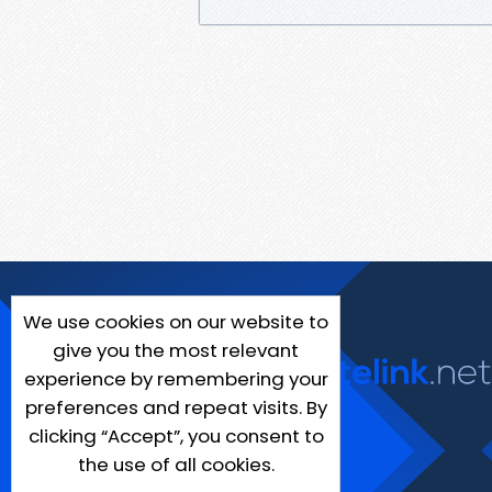
We use cookies on our website to
give you the most relevant
experience by remembering your
preferences and repeat visits. By
clicking “Accept”, you consent to
the use of all cookies.