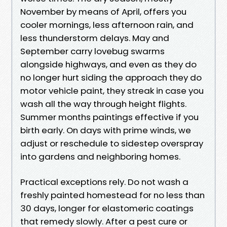
November by means of April, offers you
cooler mornings, less afternoon rain, and
less thunderstorm delays. May and
September carry lovebug swarms
alongside highways, and even as they do
no longer hurt siding the approach they do
motor vehicle paint, they streak in case you
wash all the way through height flights.
Summer months paintings effective if you
birth early. On days with prime winds, we
adjust or reschedule to sidestep overspray
into gardens and neighboring homes.
Practical exceptions rely. Do not wash a
freshly painted homestead for no less than
30 days, longer for elastomeric coatings
that remedy slowly. After a pest cure or