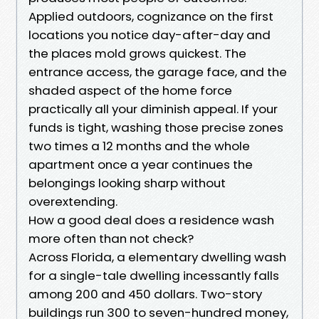
Applied outdoors, cognizance on the first
locations you notice day-after-day and
the places mold grows quickest. The
entrance access, the garage face, and the
shaded aspect of the home force
practically all your diminish appeal. If your
funds is tight, washing those precise zones
two times a 12 months and the whole
apartment once a year continues the
belongings looking sharp without
overextending.
How a good deal does a residence wash
more often than not check?
Across Florida, a elementary dwelling wash
for a single-tale dwelling incessantly falls
among 200 and 450 dollars. Two-story
buildings run 300 to seven-hundred money,