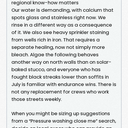
regional know-how matters
Our water is demanding, with calcium that
spots glass and stainless right now. We
rinse in a different way as a consequence
of it. We also see heavy sprinkler staining
from wells rich in iron. That requires a
separate healing, now not simply more
bleach. Algae the following behaves
another way on north walls than on solar-
baked stucco, and everyone who has
fought black streaks lower than soffits in
July is familiar with endurance wins. There is
not any replacement for crews who work
those streets weekly.
When you might be sizing up suggestions
from a “Pressure washing close me” search,