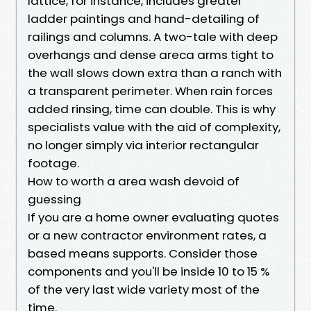
lattice, for instance, includes greater
ladder paintings and hand-detailing of
railings and columns. A two-tale with deep
overhangs and dense areca arms tight to
the wall slows down extra than a ranch with
a transparent perimeter. When rain forces
added rinsing, time can double. This is why
specialists value with the aid of complexity,
no longer simply via interior rectangular
footage.
How to worth a area wash devoid of
guessing
If you are a home owner evaluating quotes
or a new contractor environment rates, a
based means supports. Consider those
components and you'll be inside 10 to 15 %
of the very last wide variety most of the
time.