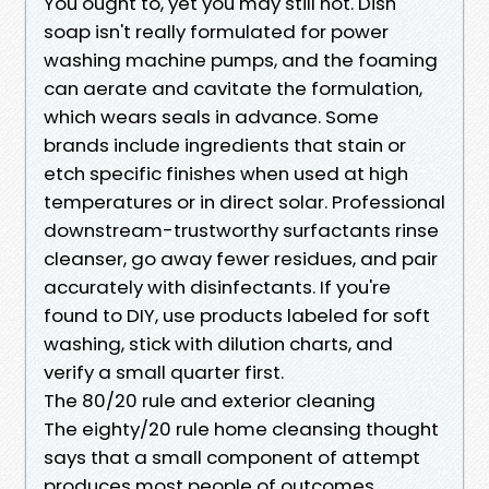
You ought to, yet you may still not. Dish
soap isn't really formulated for power
washing machine pumps, and the foaming
can aerate and cavitate the formulation,
which wears seals in advance. Some
brands include ingredients that stain or
etch specific finishes when used at high
temperatures or in direct solar. Professional
downstream-trustworthy surfactants rinse
cleanser, go away fewer residues, and pair
accurately with disinfectants. If you're
found to DIY, use products labeled for soft
washing, stick with dilution charts, and
verify a small quarter first.
The 80/20 rule and exterior cleaning
The eighty/20 rule home cleansing thought
says that a small component of attempt
produces most people of outcomes.