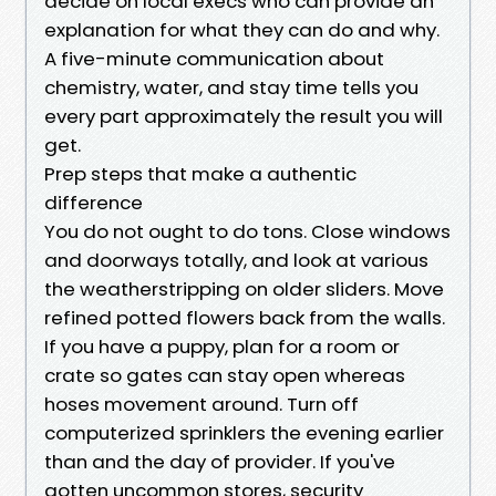
decide on local execs who can provide an
explanation for what they can do and why.
A five-minute communication about
chemistry, water, and stay time tells you
every part approximately the result you will
get.
Prep steps that make a authentic
difference
You do not ought to do tons. Close windows
and doorways totally, and look at various
the weatherstripping on older sliders. Move
refined potted flowers back from the walls.
If you have a puppy, plan for a room or
crate so gates can stay open whereas
hoses movement around. Turn off
computerized sprinklers the evening earlier
than and the day of provider. If you've
gotten uncommon stores, security