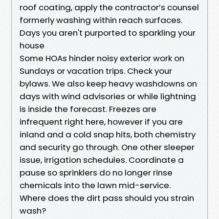
roof coating, apply the contractor’s counsel
formerly washing within reach surfaces.
Days you aren't purported to sparkling your
house
Some HOAs hinder noisy exterior work on
Sundays or vacation trips. Check your
bylaws. We also keep heavy washdowns on
days with wind advisories or while lightning
is inside the forecast. Freezes are
infrequent right here, however if you are
inland and a cold snap hits, both chemistry
and security go through. One other sleeper
issue, irrigation schedules. Coordinate a
pause so sprinklers do no longer rinse
chemicals into the lawn mid-service.
Where does the dirt pass should you strain
wash?