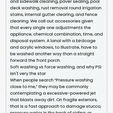
and sidewalk cleaning, paver sealing, pool
deck washing, rust removal round irrigation
stains, internal gutter clearing, and fence
cleaning. We call out accessories given
that every single one adjustments the
appliance, chemical combination, time, and
disposal system. A lanai with a birdcage
and acrylic windows, to illustrate, have to
be washed another way than a straight
forward the front porch.
Soft washing vs force washing, and why PSI
isn't very the star
When people search “Pressure washing
close to me,” they may be commonly
contemplating a excessive-powered jet
that blasts away dirt. On fragile exteriors,
that is a fast approach to damage stucco,
pressure water in the back of siding, or