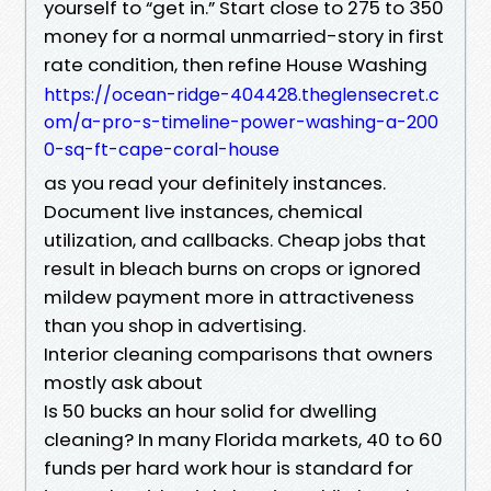
yourself to “get in.” Start close to 275 to 350
money for a normal unmarried-story in first
rate condition, then refine House Washing
https://ocean-ridge-404428.theglensecret.c
om/a-pro-s-timeline-power-washing-a-200
0-sq-ft-cape-coral-house
as you read your definitely instances.
Document live instances, chemical
utilization, and callbacks. Cheap jobs that
result in bleach burns on crops or ignored
mildew payment more in attractiveness
than you shop in advertising.
Interior cleaning comparisons that owners
mostly ask about
Is 50 bucks an hour solid for dwelling
cleaning? In many Florida markets, 40 to 60
funds per hard work hour is standard for