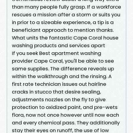
than many people fully grasp. If a workforce
rescues a mission after a storm or suits you
in prior to a sizeable experience, a tip is a
beneficiant approach to mention thanks.
What units the fantastic Cape Coral house
washing products and services apart
If you seek Best apartment washing
provider Cape Coral, you'll be able to see
same supplies. The difference reveals up
within the walkthrough and the rinsing. A
first rate technician issues out hairline
cracks in stucco that desire sealing,
adjustments nozzles on the fly to give
protection to oxidized paint, and pre-wets
flora, now not once however until now each
and every chemical pass. They additionally
stay their eyes on runoff, the use of low