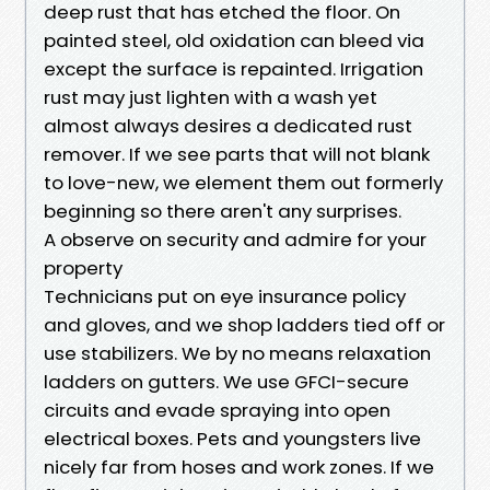
deep rust that has etched the floor. On
painted steel, old oxidation can bleed via
except the surface is repainted. Irrigation
rust may just lighten with a wash yet
almost always desires a dedicated rust
remover. If we see parts that will not blank
to love-new, we element them out formerly
beginning so there aren't any surprises.
A observe on security and admire for your
property
Technicians put on eye insurance policy
and gloves, and we shop ladders tied off or
use stabilizers. We by no means relaxation
ladders on gutters. We use GFCI-secure
circuits and evade spraying into open
electrical boxes. Pets and youngsters live
nicely far from hoses and work zones. If we