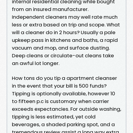
internal residential cleaning while bought
from an insured manufacturer.
Independent cleaners may well rate much
less or extra based on trip and scope. What
will a cleaner do in 2 hours? Usually a pale
upkeep pass in kitchens and baths, a rapid
vacuum and mop, and surface dusting.
Deep cleans or circulate-out cleans take
an awful lot longer.
How tons do you tip a apartment cleanser
in the event that your bill is 500 funds?
Tipping is optionally available, however 10
to fifteen p.c is customary when carrier
exceeds expectancies. For outside washing,
tipping is less estimated, yet cold
beverages, a shaded parking spot, and a
tremendous review assist a long way extra