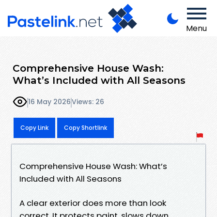
Menu
Comprehensive House Wash:
What’s Included with All Seasons
16 May 2026
Views: 26
Copy Link
Copy Shortlink
Comprehensive House Wash: What’s
Included with All Seasons
A clear exterior does more than look
correct. It protects paint, slows down