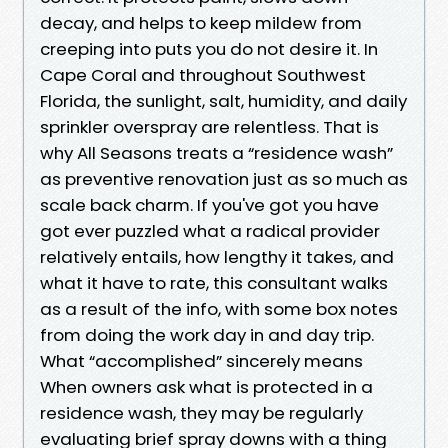
decay, and helps to keep mildew from
creeping into puts you do not desire it. In
Cape Coral and throughout Southwest
Florida, the sunlight, salt, humidity, and daily
sprinkler overspray are relentless. That is
why All Seasons treats a “residence wash”
as preventive renovation just as so much as
scale back charm. If you've got you have
got ever puzzled what a radical provider
relatively entails, how lengthy it takes, and
what it have to rate, this consultant walks
as a result of the info, with some box notes
from doing the work day in and day trip.
What “accomplished” sincerely means
When owners ask what is protected in a
residence wash, they may be regularly
evaluating brief spray downs with a thing