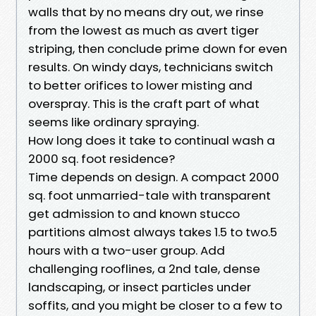
walls that by no means dry out, we rinse
from the lowest as much as avert tiger
striping, then conclude prime down for even
results. On windy days, technicians switch
to better orifices to lower misting and
overspray. This is the craft part of what
seems like ordinary spraying.
How long does it take to continual wash a
2000 sq. foot residence?
Time depends on design. A compact 2000
sq. foot unmarried-tale with transparent
get admission to and known stucco
partitions almost always takes 1.5 to two.5
hours with a two-user group. Add
challenging rooflines, a 2nd tale, dense
landscaping, or insect particles under
soffits, and you might be closer to a few to