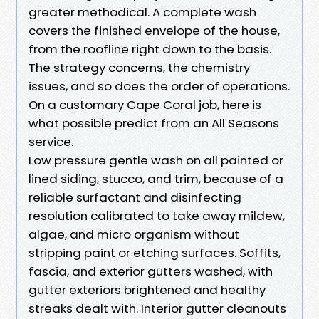
greater methodical. A complete wash
covers the finished envelope of the house,
from the roofline right down to the basis.
The strategy concerns, the chemistry
issues, and so does the order of operations.
On a customary Cape Coral job, here is
what possible predict from an All Seasons
service.
Low pressure gentle wash on all painted or
lined siding, stucco, and trim, because of a
reliable surfactant and disinfecting
resolution calibrated to take away mildew,
algae, and micro organism without
stripping paint or etching surfaces. Soffits,
fascia, and exterior gutters washed, with
gutter exteriors brightened and healthy
streaks dealt with. Interior gutter cleanouts