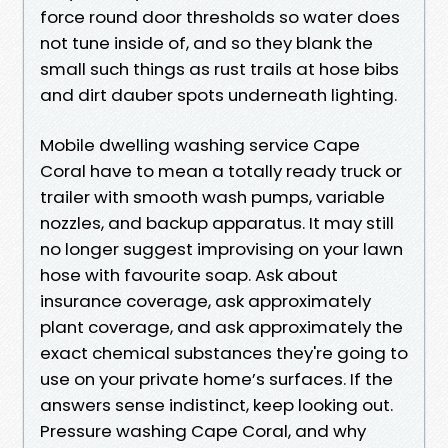
force round door thresholds so water does
not tune inside of, and so they blank the
small such things as rust trails at hose bibs
and dirt dauber spots underneath lighting.
Mobile dwelling washing service Cape
Coral have to mean a totally ready truck or
trailer with smooth wash pumps, variable
nozzles, and backup apparatus. It may still
no longer suggest improvising on your lawn
hose with favourite soap. Ask about
insurance coverage, ask approximately
plant coverage, and ask approximately the
exact chemical substances they're going to
use on your private home’s surfaces. If the
answers sense indistinct, keep looking out.
Pressure washing Cape Coral, and why