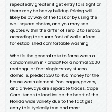
repeatedly greater if get entry to is tight or
there may be heavy buildup. Pricing will
likely be by way of the task or by using the
wall square photos, and you may see
quotes within the differ of zero.12 to zero.25
according to square foot of wall surface
for established comfortable washing.
What is the general rate to force wash a
condominium in Florida? For a normal 2000
rectangular foot single-story stucco
domicile, predict 250 to 450 money for the
house wash element. Pool cages, pavers,
and driveways are separate traces. Cape
Coral tends to land inside the heart of the
Florida wide variety due to the fact get
entry to is typically true and most