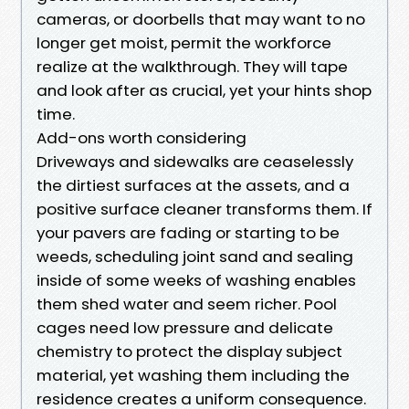
cameras, or doorbells that may want to no
longer get moist, permit the workforce
realize at the walkthrough. They will tape
and look after as crucial, yet your hints shop
time.
Add-ons worth considering
Driveways and sidewalks are ceaselessly
the dirtiest surfaces at the assets, and a
positive surface cleaner transforms them. If
your pavers are fading or starting to be
weeds, scheduling joint sand and sealing
inside of some weeks of washing enables
them shed water and seem richer. Pool
cages need low pressure and delicate
chemistry to protect the display subject
material, yet washing them including the
residence creates a uniform consequence.