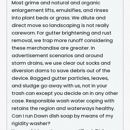
Most grime and natural and organic
enlargement lifts, emulsifies, and rinses
into plant beds or grass. We dilute and
direct move so landscaping is not really
careworn. For gutter brightening and rust
removal, we trap more runoff considering
these merchandise are greater. In
advertisement scenarios and around
storm drains, we use clear out socks and
diversion dams to save debris out of the
device. Bagged gutter particles, leaves,
and sludge go away with us, not in your
trash can except you decide on in any other
case. Responsible wash water coping with
retains the region and waterways healthy.
Can I run Dawn dish soap by means of my
rigidity washer?