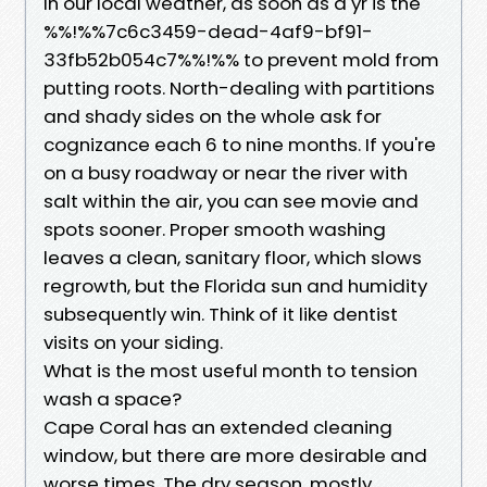
In our local weather, as soon as a yr is the
%%!%%7c6c3459-dead-4af9-bf91-
33fb52b054c7%%!%% to prevent mold from
putting roots. North-dealing with partitions
and shady sides on the whole ask for
cognizance each 6 to nine months. If you're
on a busy roadway or near the river with
salt within the air, you can see movie and
spots sooner. Proper smooth washing
leaves a clean, sanitary floor, which slows
regrowth, but the Florida sun and humidity
subsequently win. Think of it like dentist
visits on your siding.
What is the most useful month to tension
wash a space?
Cape Coral has an extended cleaning
window, but there are more desirable and
worse times. The dry season, mostly