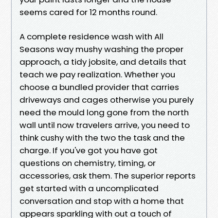
seems cared for 12 months round.
A complete residence wash with All
Seasons way mushy washing the proper
approach, a tidy jobsite, and details that
teach we pay realization. Whether you
choose a bundled provider that carries
driveways and cages otherwise you purely
need the mould long gone from the north
wall until now travelers arrive, you need to
think cushy with the two the task and the
charge. If you've got you have got
questions on chemistry, timing, or
accessories, ask them. The superior reports
get started with a uncomplicated
conversation and stop with a home that
appears sparkling with out a touch of