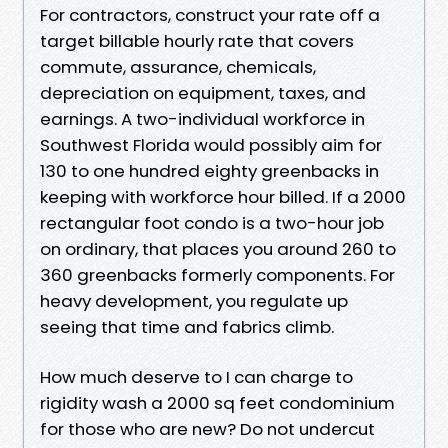
For contractors, construct your rate off a
target billable hourly rate that covers
commute, assurance, chemicals,
depreciation on equipment, taxes, and
earnings. A two-individual workforce in
Southwest Florida would possibly aim for
130 to one hundred eighty greenbacks in
keeping with workforce hour billed. If a 2000
rectangular foot condo is a two-hour job
on ordinary, that places you around 260 to
360 greenbacks formerly components. For
heavy development, you regulate up
seeing that time and fabrics climb.
How much deserve to I can charge to
rigidity wash a 2000 sq feet condominium
for those who are new? Do not undercut