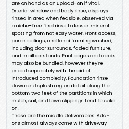
are on hand as an upload-on if vital.
Exterior window and body rinse, displays
rinsed in area when feasible, observed via
a niche-free final rinse to lessen mineral
spotting from not easy water. Front access,
porch ceilings, and lanai framing washed,
including door surrounds, faded furniture,
and mailbox stands. Pool cages and decks
may also be bundled, however they're
priced separately with the aid of
introduced complexity. Foundation rinse
down and splash region detail along the
bottom two feet of the partitions in which
mulch, soil, and lawn clippings tend to cake
on.
Those are the middle deliverables. Add-
ons almost always come with driveway