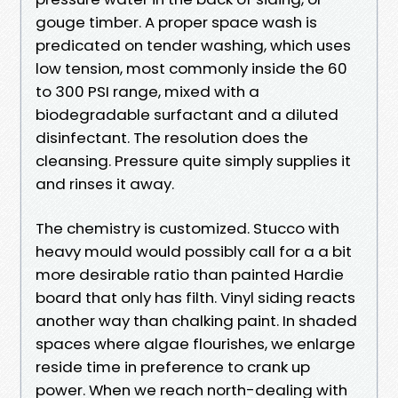
gouge timber. A proper space wash is
predicated on tender washing, which uses
low tension, most commonly inside the 60
to 300 PSI range, mixed with a
biodegradable surfactant and a diluted
disinfectant. The resolution does the
cleansing. Pressure quite simply supplies it
and rinses it away.
The chemistry is customized. Stucco with
heavy mould would possibly call for a a bit
more desirable ratio than painted Hardie
board that only has filth. Vinyl siding reacts
another way than chalking paint. In shaded
spaces where algae flourishes, we enlarge
reside time in preference to crank up
power. When we reach north-dealing with