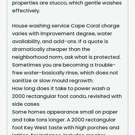
properties are stucco, which gentle washes
effectively.
House washing service Cape Coral charge
varies with improvement degree, water
availability, and add-ons. If a quote is
dramatically cheaper than the
neighborhood norm, ask what is protected.
Sometimes you are becoming a trouble-
free water-basically rinse, which does not
sanitize or slow mould regrowth.
How long does it take to power wash a
2000 rectangular foot condo, revisited with
side cases
Some homes appearance small on paper
and take tons longer. A 2000 rectangular
foot Key West taste with high porches and