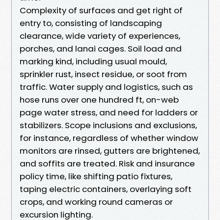
Complexity of surfaces and get right of
entry to, consisting of landscaping
clearance, wide variety of experiences,
porches, and lanai cages. Soil load and
marking kind, including usual mould,
sprinkler rust, insect residue, or soot from
traffic. Water supply and logistics, such as
hose runs over one hundred ft, on-web
page water stress, and need for ladders or
stabilizers. Scope inclusions and exclusions,
for instance, regardless of whether window
monitors are rinsed, gutters are brightened,
and soffits are treated. Risk and insurance
policy time, like shifting patio fixtures,
taping electric containers, overlaying soft
crops, and working round cameras or
excursion lighting.