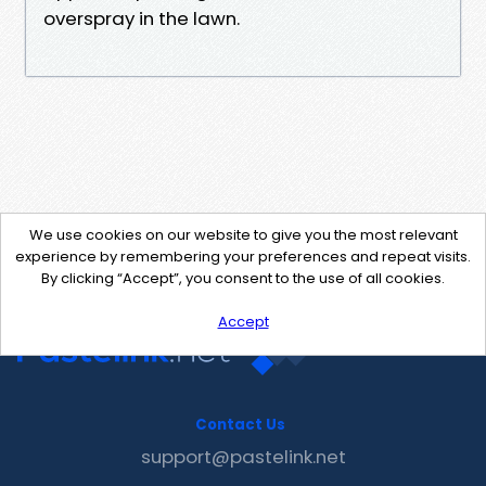
overspray in the lawn.
We use cookies on our website to give you the most relevant
experience by remembering your preferences and repeat visits.
By clicking “Accept”, you consent to the use of all cookies.
Accept
Contact Us
support@pastelink.net