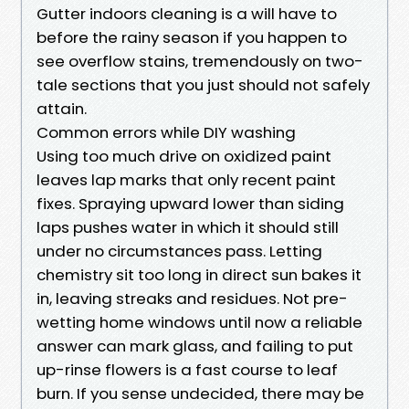
Gutter indoors cleaning is a will have to
before the rainy season if you happen to
see overflow stains, tremendously on two-
tale sections that you just should not safely
attain.
Common errors while DIY washing
Using too much drive on oxidized paint
leaves lap marks that only recent paint
fixes. Spraying upward lower than siding
laps pushes water in which it should still
under no circumstances pass. Letting
chemistry sit too long in direct sun bakes it
in, leaving streaks and residues. Not pre-
wetting home windows until now a reliable
answer can mark glass, and failing to put
up-rinse flowers is a fast course to leaf
burn. If you sense undecided, there may be