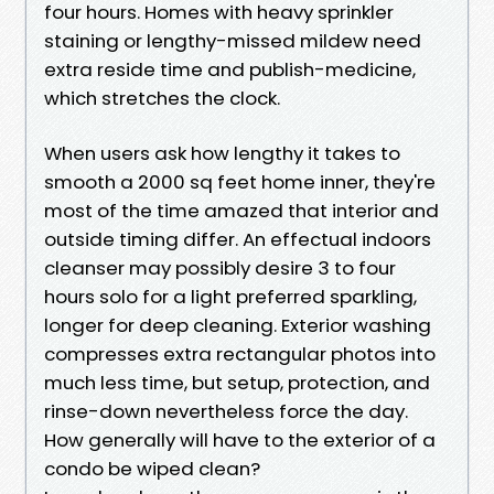
four hours. Homes with heavy sprinkler
staining or lengthy-missed mildew need
extra reside time and publish-medicine,
which stretches the clock.
When users ask how lengthy it takes to
smooth a 2000 sq feet home inner, they're
most of the time amazed that interior and
outside timing differ. An effectual indoors
cleanser may possibly desire 3 to four
hours solo for a light preferred sparkling,
longer for deep cleaning. Exterior washing
compresses extra rectangular photos into
much less time, but setup, protection, and
rinse-down nevertheless force the day.
How generally will have to the exterior of a
condo be wiped clean?