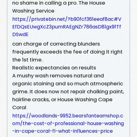
no shame in calling a pro. The House
Washing Service
https://privatebin.net/?b90fcf361eeaf8ac#V
EfDQsEUwgXcZ3pumRAEgNZr786asD81gx9fTf
DSwdE
can charge of correcting blunders
frequently exceeds the fee of doing it right
the 1st time.
Realistic expectancies on results
A mushy wash removes natural and
organic staining and so much atmospheric
grime. It does now not repair chalking paint,
hairline cracks, or House Washing Cape
Coral
https://woodlands-9952.bearsfanteamshop.c
om/the-cost-of-professional-house-washing
-in-cape-coral-fl-what-influences-price