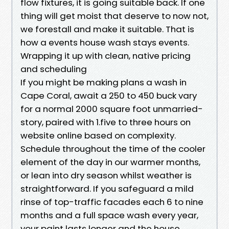
flow fixtures, it is going suitable back. If one
thing will get moist that deserve to now not,
we forestall and make it suitable. That is
how a events house wash stays events.
Wrapping it up with clean, native pricing
and scheduling
If you might be making plans a wash in
Cape Coral, await a 250 to 450 buck vary
for a normal 2000 square foot unmarried-
story, paired with 1.five to three hours on
website online based on complexity.
Schedule throughout the time of the cooler
element of the day in our warmer months,
or lean into dry season whilst weather is
straightforward. If you safeguard a mild
rinse of top-traffic facades each 6 to nine
months and a full space wash every year,
your paint lasts longer and the house