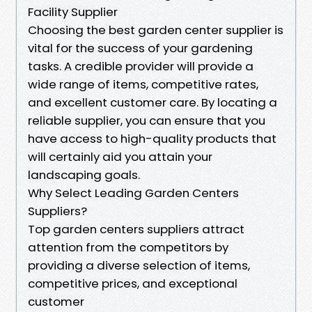
Facility Supplier
Choosing the best garden center supplier is
vital for the success of your gardening
tasks. A credible provider will provide a
wide range of items, competitive rates,
and excellent customer care. By locating a
reliable supplier, you can ensure that you
have access to high-quality products that
will certainly aid you attain your
landscaping goals.
Why Select Leading Garden Centers
Suppliers?
Top garden centers suppliers attract
attention from the competitors by
providing a diverse selection of items,
competitive prices, and exceptional
customer