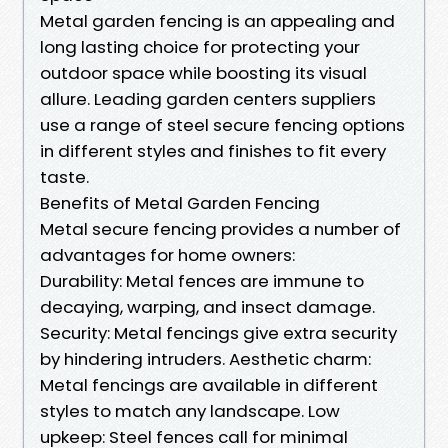
Metal garden fencing is an appealing and
long lasting choice for protecting your
outdoor space while boosting its visual
allure. Leading garden centers suppliers
use a range of steel secure fencing options
in different styles and finishes to fit every
taste.
Benefits of Metal Garden Fencing
Metal secure fencing provides a number of
advantages for home owners:
Durability: Metal fences are immune to
decaying, warping, and insect damage.
Security: Metal fencings give extra security
by hindering intruders. Aesthetic charm:
Metal fencings are available in different
styles to match any landscape. Low
upkeep: Steel fences call for minimal