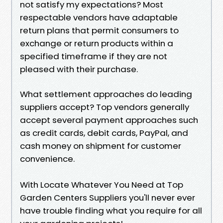
not satisfy my expectations? Most
respectable vendors have adaptable
return plans that permit consumers to
exchange or return products within a
specified timeframe if they are not
pleased with their purchase.
What settlement approaches do leading
suppliers accept? Top vendors generally
accept several payment approaches such
as credit cards, debit cards, PayPal, and
cash money on shipment for customer
convenience.
With Locate Whatever You Need at Top
Garden Centers Suppliers you'll never ever
have trouble finding what you require for all