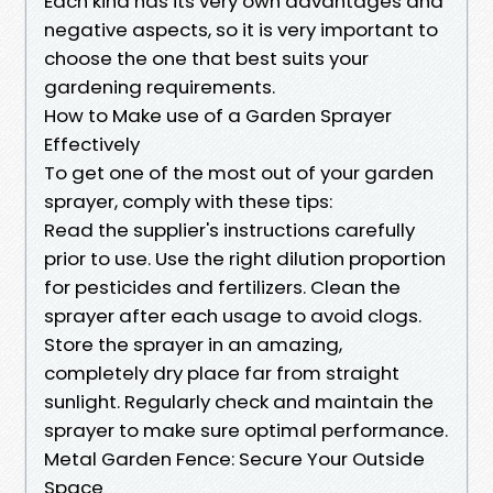
Each kind has its very own advantages and
negative aspects, so it is very important to
choose the one that best suits your
gardening requirements.
How to Make use of a Garden Sprayer
Effectively
To get one of the most out of your garden
sprayer, comply with these tips:
Read the supplier's instructions carefully
prior to use. Use the right dilution proportion
for pesticides and fertilizers. Clean the
sprayer after each usage to avoid clogs.
Store the sprayer in an amazing,
completely dry place far from straight
sunlight. Regularly check and maintain the
sprayer to make sure optimal performance.
Metal Garden Fence: Secure Your Outside
Space