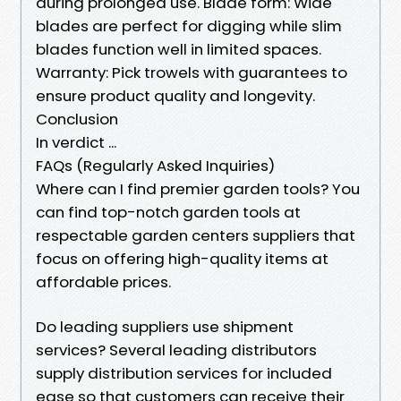
during prolonged use. Blade form: Wide
blades are perfect for digging while slim
blades function well in limited spaces.
Warranty: Pick trowels with guarantees to
ensure product quality and longevity.
Conclusion
In verdict ...
FAQs (Regularly Asked Inquiries)
Where can I find premier garden tools? You
can find top-notch garden tools at
respectable garden centers suppliers that
focus on offering high-quality items at
affordable prices.
Do leading suppliers use shipment
services? Several leading distributors
supply distribution services for included
ease so that customers can receive their