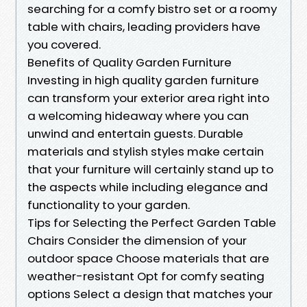
searching for a comfy bistro set or a roomy
table with chairs, leading providers have
you covered.
Benefits of Quality Garden Furniture
Investing in high quality garden furniture
can transform your exterior area right into
a welcoming hideaway where you can
unwind and entertain guests. Durable
materials and stylish styles make certain
that your furniture will certainly stand up to
the aspects while including elegance and
functionality to your garden.
Tips for Selecting the Perfect Garden Table
Chairs Consider the dimension of your
outdoor space Choose materials that are
weather-resistant Opt for comfy seating
options Select a design that matches your