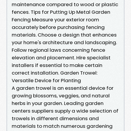
maintenance compared to wood or plastic
fences. Tips for Putting Up Metal Garden
Fencing Measure your exterior room
accurately before purchasing fencing
materials. Choose a design that enhances
your home's architecture and landscaping.
Follow regional laws concerning fence
elevation and placement. Hire specialist
installers if essential to make certain
correct installation. Garden Trowel:
Versatile Device for Planting
A garden trowel is an essential device for
growing blossoms, veggies, and natural
herbs in your garden. Leading garden
centers suppliers supply a wide selection of
trowels in different dimensions and
materials to match numerous gardening