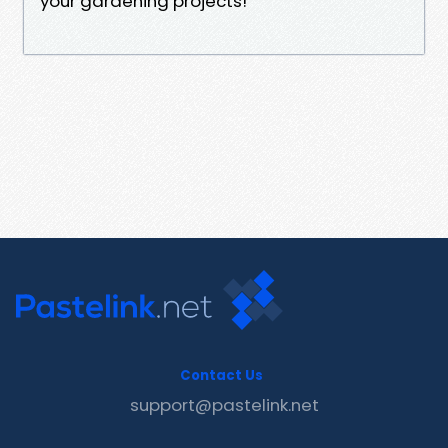
your gardening projects!
Contact Us
support@pastelink.net