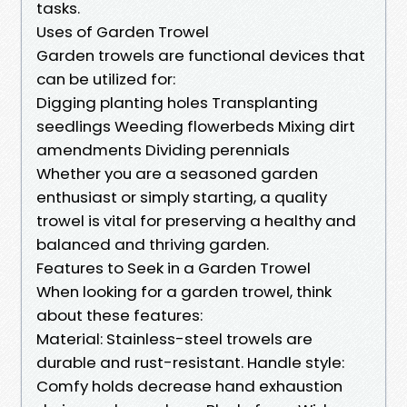
tasks.
Uses of Garden Trowel
Garden trowels are functional devices that
can be utilized for:
Digging planting holes Transplanting
seedlings Weeding flowerbeds Mixing dirt
amendments Dividing perennials
Whether you are a seasoned garden
enthusiast or simply starting, a quality
trowel is vital for preserving a healthy and
balanced and thriving garden.
Features to Seek in a Garden Trowel
When looking for a garden trowel, think
about these features:
Material: Stainless-steel trowels are
durable and rust-resistant. Handle style:
Comfy holds decrease hand exhaustion