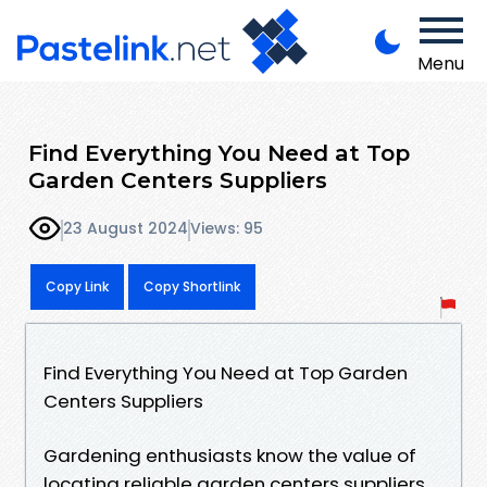
Menu
Find Everything You Need at Top
Garden Centers Suppliers
23 August 2024
Views: 95
Copy Link
Copy Shortlink
Find Everything You Need at Top Garden
Centers Suppliers
Gardening enthusiasts know the value of
locating reliable garden centers suppliers