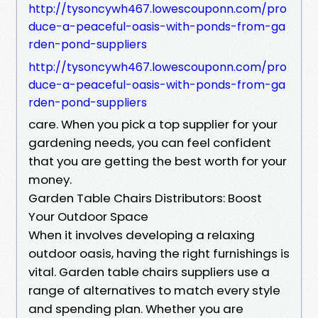
http://tysoncywh467.lowescouponn.com/pro
duce-a-peaceful-oasis-with-ponds-from-ga
rden-pond-suppliers
http://tysoncywh467.lowescouponn.com/pro
duce-a-peaceful-oasis-with-ponds-from-ga
rden-pond-suppliers
care. When you pick a top supplier for your
gardening needs, you can feel confident
that you are getting the best worth for your
money.
Garden Table Chairs Distributors: Boost
Your Outdoor Space
When it involves developing a relaxing
outdoor oasis, having the right furnishings is
vital. Garden table chairs suppliers use a
range of alternatives to match every style
and spending plan. Whether you are