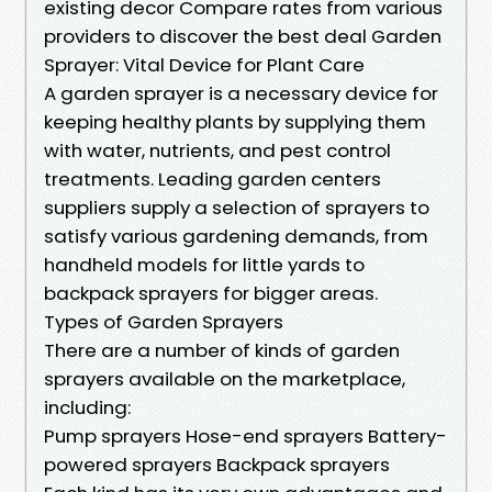
existing decor Compare rates from various
providers to discover the best deal Garden
Sprayer: Vital Device for Plant Care
A garden sprayer is a necessary device for
keeping healthy plants by supplying them
with water, nutrients, and pest control
treatments. Leading garden centers
suppliers supply a selection of sprayers to
satisfy various gardening demands, from
handheld models for little yards to
backpack sprayers for bigger areas.
Types of Garden Sprayers
There are a number of kinds of garden
sprayers available on the marketplace,
including:
Pump sprayers Hose-end sprayers Battery-
powered sprayers Backpack sprayers