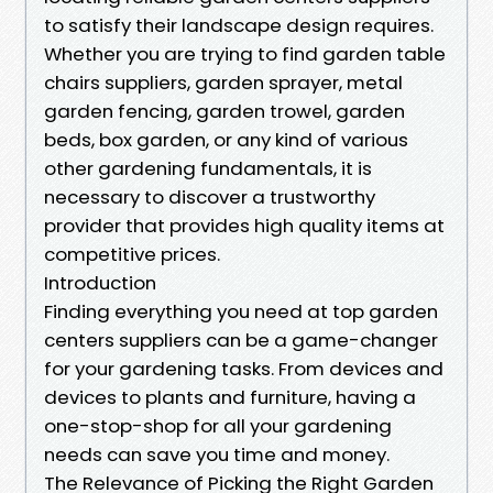
to satisfy their landscape design requires.
Whether you are trying to find garden table
chairs suppliers, garden sprayer, metal
garden fencing, garden trowel, garden
beds, box garden, or any kind of various
other gardening fundamentals, it is
necessary to discover a trustworthy
provider that provides high quality items at
competitive prices.
Introduction
Finding everything you need at top garden
centers suppliers can be a game-changer
for your gardening tasks. From devices and
devices to plants and furniture, having a
one-stop-shop for all your gardening
needs can save you time and money.
The Relevance of Picking the Right Garden