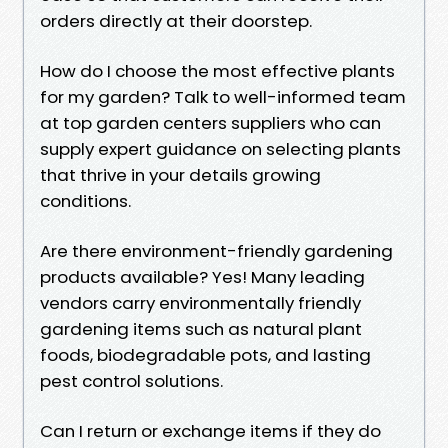
orders directly at their doorstep.
How do I choose the most effective plants
for my garden? Talk to well-informed team
at top garden centers suppliers who can
supply expert guidance on selecting plants
that thrive in your details growing
conditions.
Are there environment-friendly gardening
products available? Yes! Many leading
vendors carry environmentally friendly
gardening items such as natural plant
foods, biodegradable pots, and lasting
pest control solutions.
Can I return or exchange items if they do