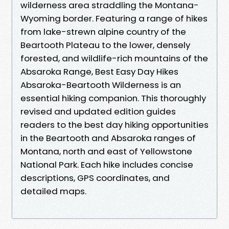
wilderness area straddling the Montana-
Wyoming border. Featuring a range of hikes
from lake-strewn alpine country of the
Beartooth Plateau to the lower, densely
forested, and wildlife-rich mountains of the
Absaroka Range, Best Easy Day Hikes
Absaroka-Beartooth Wilderness is an
essential hiking companion. This thoroughly
revised and updated edition guides
readers to the best day hiking opportunities
in the Beartooth and Absaroka ranges of
Montana, north and east of Yellowstone
National Park. Each hike includes concise
descriptions, GPS coordinates, and
detailed maps.