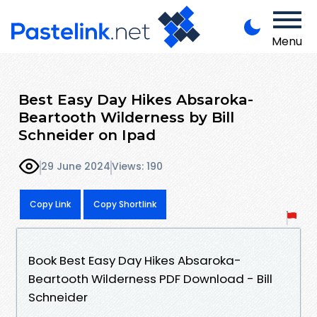
Menu
Best Easy Day Hikes Absaroka-
Beartooth Wilderness by Bill
Schneider on Ipad
29 June 2024
Views: 190
Copy Link
Copy Shortlink
Book Best Easy Day Hikes Absaroka-
Beartooth Wilderness PDF Download - Bill
Schneider