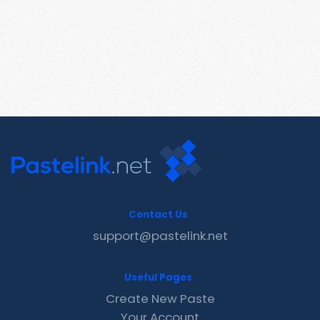
Contact Us
support@pastelink.net
Useful Pages
Create New Paste
Your Account