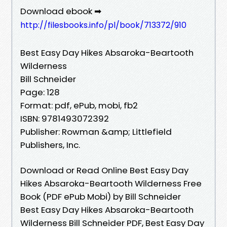
Download ebook ➡
http://filesbooks.info/pl/book/713372/910
Best Easy Day Hikes Absaroka-Beartooth
Wilderness
Bill Schneider
Page: 128
Format: pdf, ePub, mobi, fb2
ISBN: 9781493072392
Publisher: Rowman &amp; Littlefield
Publishers, Inc.
Download or Read Online Best Easy Day
Hikes Absaroka-Beartooth Wilderness Free
Book (PDF ePub Mobi) by Bill Schneider
Best Easy Day Hikes Absaroka-Beartooth
Wilderness Bill Schneider PDF, Best Easy Day