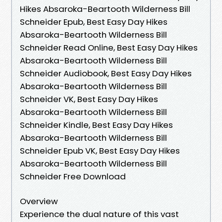
Hikes Absaroka-Beartooth Wilderness Bill
Schneider Epub, Best Easy Day Hikes
Absaroka-Beartooth Wilderness Bill
Schneider Read Online, Best Easy Day Hikes
Absaroka-Beartooth Wilderness Bill
Schneider Audiobook, Best Easy Day Hikes
Absaroka-Beartooth Wilderness Bill
Schneider VK, Best Easy Day Hikes
Absaroka-Beartooth Wilderness Bill
Schneider Kindle, Best Easy Day Hikes
Absaroka-Beartooth Wilderness Bill
Schneider Epub VK, Best Easy Day Hikes
Absaroka-Beartooth Wilderness Bill
Schneider Free Download
Overview
Experience the dual nature of this vast