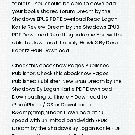
tablets... You should be able to download
your books shared forum Dream by the
Shadows EPUB PDF Download Read Logan
Karlie Review. Dream by the Shadows EPUB
PDF Download Read Logan Karlie You will be
able to download it easily. Hawk 3 By Dean
Koontz EPUB Download.
Check this ebook now Pages Published
Publisher. Check this ebook now Pages
Published Publisher. New EPUB Dream by the
Shadows By Logan Karlie PDF Download -
Downloading to Kindle - Download to
iPad/iPhone/iOS or Download to
B&amp;amp;N nook. Download at full
speed with unlimited bandwidth EPUB
Dream by the Shadows By Logan Karlie PDF