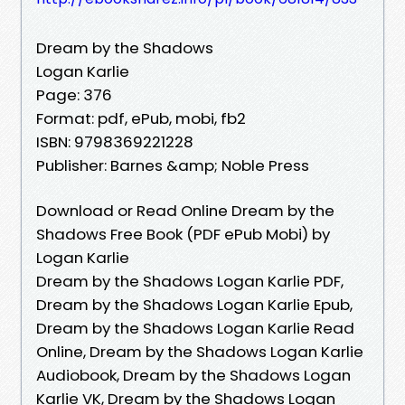
Dream by the Shadows
Logan Karlie
Page: 376
Format: pdf, ePub, mobi, fb2
ISBN: 9798369221228
Publisher: Barnes &amp; Noble Press
Download or Read Online Dream by the
Shadows Free Book (PDF ePub Mobi) by
Logan Karlie
Dream by the Shadows Logan Karlie PDF,
Dream by the Shadows Logan Karlie Epub,
Dream by the Shadows Logan Karlie Read
Online, Dream by the Shadows Logan Karlie
Audiobook, Dream by the Shadows Logan
Karlie VK, Dream by the Shadows Logan