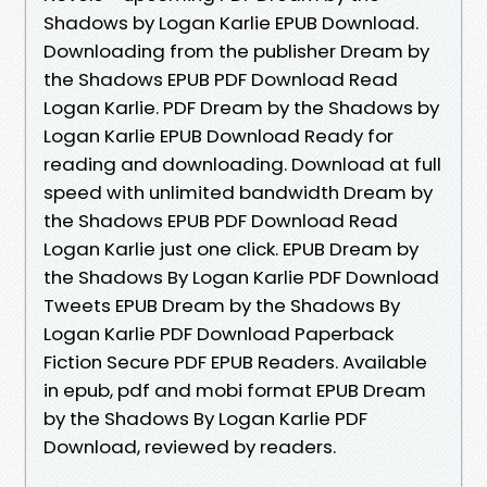
Shadows by Logan Karlie EPUB Download.
Downloading from the publisher Dream by
the Shadows EPUB PDF Download Read
Logan Karlie. PDF Dream by the Shadows by
Logan Karlie EPUB Download Ready for
reading and downloading. Download at full
speed with unlimited bandwidth Dream by
the Shadows EPUB PDF Download Read
Logan Karlie just one click. EPUB Dream by
the Shadows By Logan Karlie PDF Download
Tweets EPUB Dream by the Shadows By
Logan Karlie PDF Download Paperback
Fiction Secure PDF EPUB Readers. Available
in epub, pdf and mobi format EPUB Dream
by the Shadows By Logan Karlie PDF
Download, reviewed by readers.