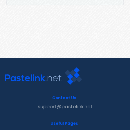
Contact Us
support@pastelink.net
Useful Pages