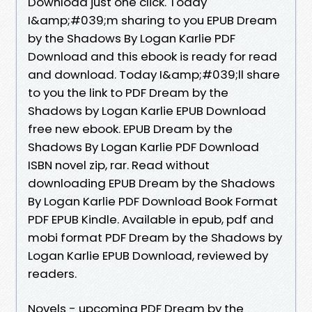
Download just one click. Today
I&amp;#039;m sharing to you EPUB Dream
by the Shadows By Logan Karlie PDF
Download and this ebook is ready for read
and download. Today I&amp;#039;ll share
to you the link to PDF Dream by the
Shadows by Logan Karlie EPUB Download
free new ebook. EPUB Dream by the
Shadows By Logan Karlie PDF Download
ISBN novel zip, rar. Read without
downloading EPUB Dream by the Shadows
By Logan Karlie PDF Download Book Format
PDF EPUB Kindle. Available in epub, pdf and
mobi format PDF Dream by the Shadows by
Logan Karlie EPUB Download, reviewed by
readers.
Novels - upcoming PDF Dream by the