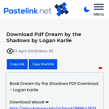
Menu
Download Pdf Dream by the
Shadows by Logan Karlie
13 April 2024
Views: 83
Copy Link
Copy Shortlink
Book Dream by the Shadows PDF Download
- Logan Karlie
Download ebook ➡
http://ebooksharez.info/pl/book/681814/833