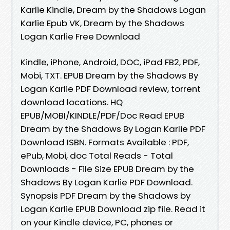
Karlie Kindle, Dream by the Shadows Logan
Karlie Epub VK, Dream by the Shadows
Logan Karlie Free Download
Kindle, iPhone, Android, DOC, iPad FB2, PDF,
Mobi, TXT. EPUB Dream by the Shadows By
Logan Karlie PDF Download review, torrent
download locations. HQ
EPUB/MOBI/KINDLE/PDF/Doc Read EPUB
Dream by the Shadows By Logan Karlie PDF
Download ISBN. Formats Available : PDF,
ePub, Mobi, doc Total Reads - Total
Downloads - File Size EPUB Dream by the
Shadows By Logan Karlie PDF Download.
Synopsis PDF Dream by the Shadows by
Logan Karlie EPUB Download zip file. Read it
on your Kindle device, PC, phones or