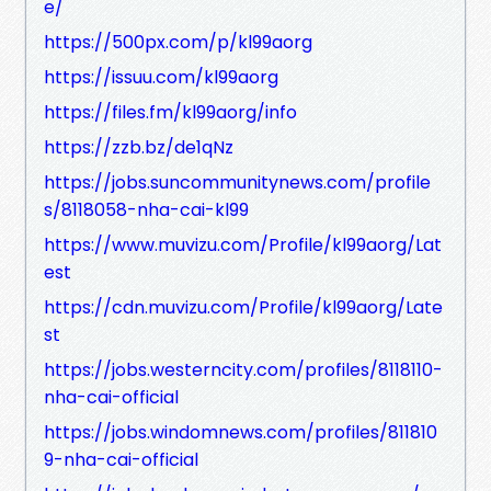
e/
https://500px.com/p/kl99aorg
https://issuu.com/kl99aorg
https://files.fm/kl99aorg/info
https://zzb.bz/de1qNz
https://jobs.suncommunitynews.com/profile
s/8118058-nha-cai-kl99
https://www.muvizu.com/Profile/kl99aorg/Lat
est
https://cdn.muvizu.com/Profile/kl99aorg/Late
st
https://jobs.westerncity.com/profiles/8118110-
nha-cai-official
https://jobs.windomnews.com/profiles/811810
9-nha-cai-official