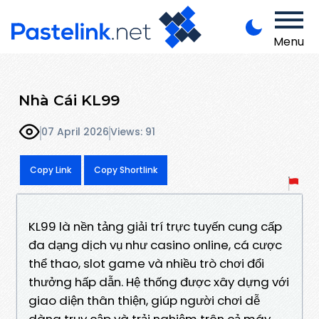
Menu
Nhà Cái KL99
07 April 2026
Views: 91
Copy Link
Copy Shortlink
KL99 là nền tảng giải trí trực tuyến cung cấp
đa dạng dịch vụ như casino online, cá cược
thể thao, slot game và nhiều trò chơi đổi
thưởng hấp dẫn. Hệ thống được xây dựng với
giao diện thân thiện, giúp người chơi dễ
dàng truy cập và trải nghiệm trên cả máy