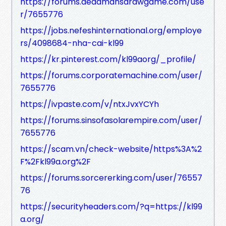
https://forums.deadmansdrawgame.com/use
r/7655776
https://jobs.nefeshinternational.org/employe
rs/4098684-nha-cai-kl99
https://kr.pinterest.com/kl99aorg/_profile/
https://forums.corporatemachine.com/user/
7655776
https://ivpaste.com/v/ntxJvxYCYh
https://forums.sinsofasolarempire.com/user/
7655776
https://scam.vn/check-website/https%3A%2
F%2Fkl99a.org%2F
https://forums.sorcererking.com/user/76557
76
https://securityheaders.com/?q=https://kl99
a.org/