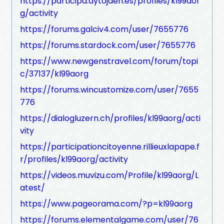
https://participa.aytojaen.es/profiles/kl99aor
g/activity
https://forums.galciv4.com/user/7655776
https://forums.stardock.com/user/7655776
https://www.newgenstravel.com/forum/topi
c/37137/kl99aorg
https://forums.wincustomize.com/user/7655
776
https://dialogluzern.ch/profiles/kl99aorg/acti
vity
https://participationcitoyenne.rillieuxlapape.f
r/profiles/kl99aorg/activity
https://videos.muvizu.com/Profile/kl99aorg/L
atest/
https://www.pageorama.com/?p=kl99aorg
https://forums.elementalgame.com/user/76