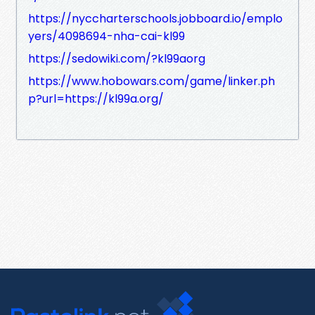
https://nyccharterschools.jobboard.io/emplo
yers/4098694-nha-cai-kl99
https://sedowiki.com/?kl99aorg
https://www.hobowars.com/game/linker.ph
p?url=https://kl99a.org/