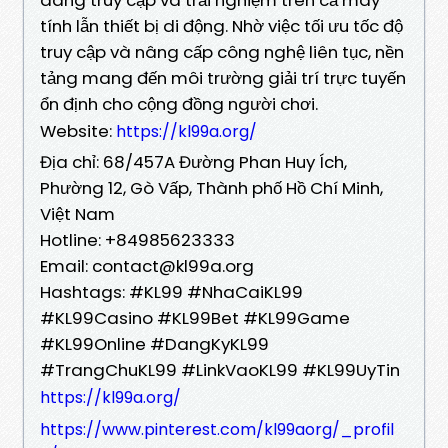
tính lẫn thiết bị di động. Nhờ việc tối ưu tốc độ
truy cập và nâng cấp công nghệ liên tục, nền
tảng mang đến môi trường giải trí trực tuyến
ổn định cho cộng đồng người chơi.
Website:
https://kl99a.org/
Địa chỉ: 68/457A Đường Phan Huy Ích,
Phường 12, Gò Vấp, Thành phố Hồ Chí Minh,
Việt Nam
Hotline: +84985623333
Email: contact@kl99a.org
Hashtags: #KL99 #NhaCaiKL99
#KL99Casino #KL99Bet #KL99Game
#KL99Online #DangKyKL99
#TrangChuKL99 #LinkVaoKL99 #KL99UyTin
https://kl99a.org/
https://www.pinterest.com/kl99aorg/_profil