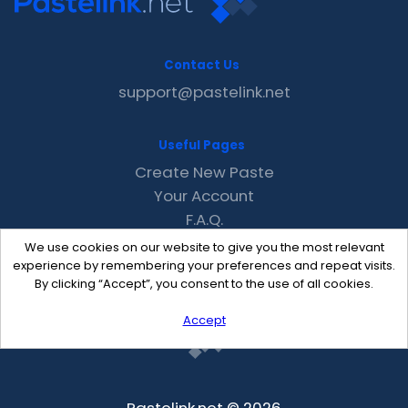
Contact Us
support@pastelink.net
Useful Pages
Create New Paste
Your Account
F.A.Q.
Recent
We use cookies on our website to give you the most relevant
Contact
experience by remembering your preferences and repeat visits.
By clicking “Accept”, you consent to the use of all cookies.
Accept
Pastelink.net © 2026