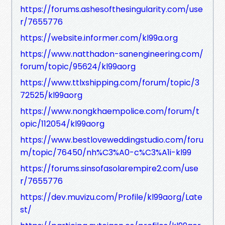
https://forums.ashesofthesingularity.com/use
r/7655776
https://website.informer.com/kl99a.org
https://www.natthadon-sanengineering.com/
forum/topic/95624/kl99aorg
https://www.ttlxshipping.com/forum/topic/3
72525/kl99aorg
https://www.nongkhaempolice.com/forum/t
opic/112054/kl99aorg
https://www.bestloveweddingstudio.com/foru
m/topic/76450/nh%C3%A0-c%C3%A1i-kl99
https://forums.sinsofasolarempire2.com/use
r/7655776
https://dev.muvizu.com/Profile/kl99aorg/Late
st/