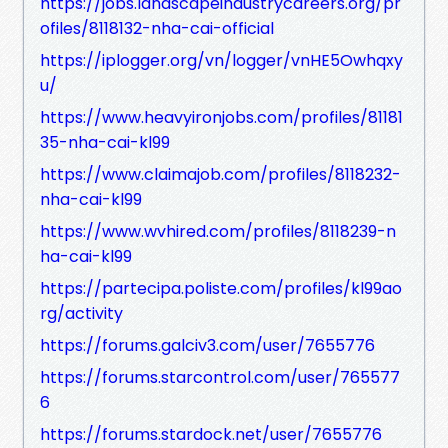
https://jobs.landscapeindustrycareers.org/pr
ofiles/8118132-nha-cai-official
https://iplogger.org/vn/logger/vnHE5Owhqxy
u/
https://www.heavyironjobs.com/profiles/81181
35-nha-cai-kl99
https://www.claimajob.com/profiles/8118232-
nha-cai-kl99
https://www.wvhired.com/profiles/8118239-n
ha-cai-kl99
https://partecipa.poliste.com/profiles/kl99ao
rg/activity
https://forums.galciv3.com/user/7655776
https://forums.starcontrol.com/user/765577
6
https://forums.stardock.net/user/7655776