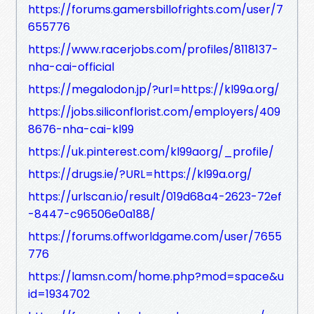
https://forums.gamersbillofrights.com/user/7
655776
https://www.racerjobs.com/profiles/8118137-
nha-cai-official
https://megalodon.jp/?url=https://kl99a.org/
https://jobs.siliconflorist.com/employers/409
8676-nha-cai-kl99
https://uk.pinterest.com/kl99aorg/_profile/
https://drugs.ie/?URL=https://kl99a.org/
https://urlscan.io/result/019d68a4-2623-72ef
-8447-c96506e0a188/
https://forums.offworldgame.com/user/7655
776
https://lamsn.com/home.php?mod=space&u
id=1934702