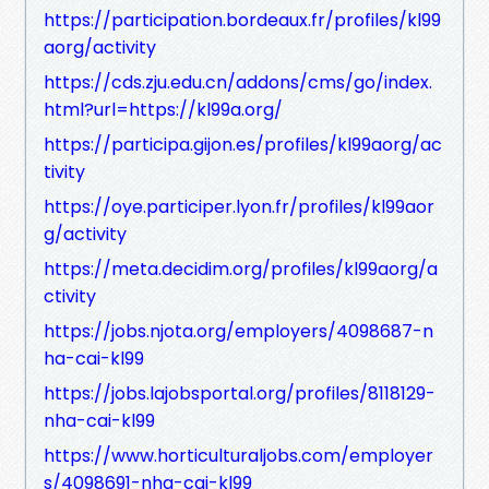
https://participation.bordeaux.fr/profiles/kl99
aorg/activity
https://cds.zju.edu.cn/addons/cms/go/index.
html?url=https://kl99a.org/
https://participa.gijon.es/profiles/kl99aorg/ac
tivity
https://oye.participer.lyon.fr/profiles/kl99aor
g/activity
https://meta.decidim.org/profiles/kl99aorg/a
ctivity
https://jobs.njota.org/employers/4098687-n
ha-cai-kl99
https://jobs.lajobsportal.org/profiles/8118129-
nha-cai-kl99
https://www.horticulturaljobs.com/employer
s/4098691-nha-cai-kl99