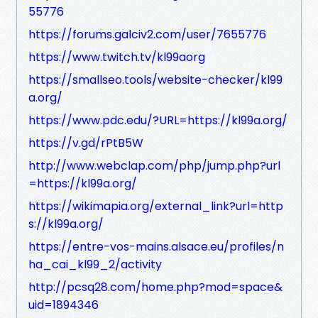
55776
https://forums.galciv2.com/user/7655776
https://www.twitch.tv/kl99aorg
https://smallseo.tools/website-checker/kl99
a.org/
https://www.pdc.edu/?URL=https://kl99a.org/
https://v.gd/rPtB5W
http://www.webclap.com/php/jump.php?url
=https://kl99a.org/
https://wikimapia.org/external_link?url=http
s://kl99a.org/
https://entre-vos-mains.alsace.eu/profiles/n
ha_cai_kl99_2/activity
http://pcsq28.com/home.php?mod=space&
uid=1894346