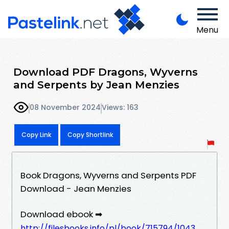
Menu
Download PDF Dragons, Wyverns
and Serpents by Jean Menzies
08 November 2024
Views: 163
Copy Link
Copy Shortlink
Book Dragons, Wyverns and Serpents PDF
Download - Jean Menzies
Download ebook ➡
http://filesbooks.info/pl/book/715794/1043