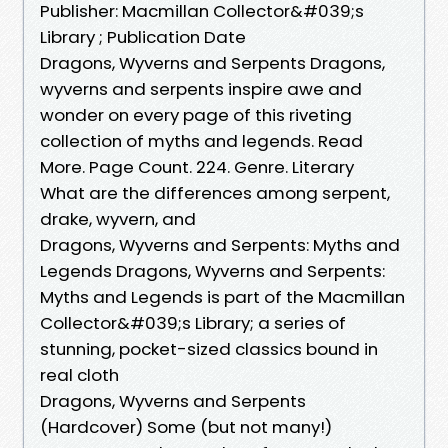
Publisher: Macmillan Collector&#039;s
Library ; Publication Date
Dragons, Wyverns and Serpents Dragons,
wyverns and serpents inspire awe and
wonder on every page of this riveting
collection of myths and legends. Read
More. Page Count. 224. Genre. Literary
What are the differences among serpent,
drake, wyvern, and
Dragons, Wyverns and Serpents: Myths and
Legends Dragons, Wyverns and Serpents:
Myths and Legends is part of the Macmillan
Collector&#039;s Library; a series of
stunning, pocket-sized classics bound in
real cloth
Dragons, Wyverns and Serpents
(Hardcover) Some (but not many!)