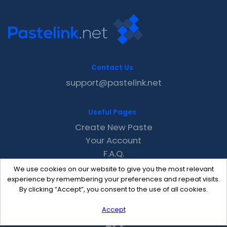
Contact Us
support@pastelink.net
Useful Pages
Create New Paste
Your Account
F.A.Q.
Recent
We use cookies on our website to give you the most relevant
Contact
experience by remembering your preferences and repeat visits.
By clicking “Accept”, you consent to the use of all cookies.
Accept