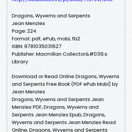
Dragons, Wyverns and Serpents
Jean Menzies
Page: 224
Format: pdf, ePub, mobi, fb2
ISBN: 9781035031627
Publisher: Macmillan Collector&#039;s
Library
Download or Read Online Dragons, Wyverns
and Serpents Free Book (PDF ePub Mobi) by
Jean Menzies
Dragons, Wyverns and Serpents Jean
Menzies PDF, Dragons, Wyverns and
Serpents Jean Menzies Epub, Dragons,
Wyverns and Serpents Jean Menzies Read
Online, Dragons, Wyverns and Serpents