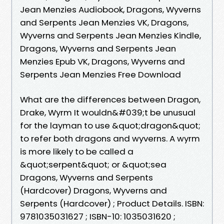
Jean Menzies Audiobook, Dragons, Wyverns
and Serpents Jean Menzies VK, Dragons,
Wyverns and Serpents Jean Menzies Kindle,
Dragons, Wyverns and Serpents Jean
Menzies Epub VK, Dragons, Wyverns and
Serpents Jean Menzies Free Download
What are the differences between Dragon,
Drake, Wyrm It wouldn&#039;t be unusual
for the layman to use &quot;dragon&quot;
to refer both dragons and wyverns. A wyrm
is more likely to be called a
&quot;serpent&quot; or &quot;sea
Dragons, Wyverns and Serpents
(Hardcover) Dragons, Wyverns and
Serpents (Hardcover) ; Product Details. ISBN:
9781035031627 ; ISBN-10: 1035031620 ;