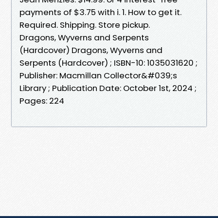
payments of $3.75 with i. 1. How to get it.
Required. Shipping. Store pickup.
Dragons, Wyverns and Serpents
(Hardcover) Dragons, Wyverns and
Serpents (Hardcover) ; ISBN-10: 1035031620 ;
Publisher: Macmillan Collector&#039;s
Library ; Publication Date: October 1st, 2024 ;
Pages: 224