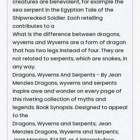
creatures are benevolent, for example the
sea serpent in the Egyptian Tale of the
Shipwrecked Soldier. Each retelling
contributes to a
What is the difference between dragons,
wyverns and Wyverns are a form of dragon
that has two legs instead of four. They are
not related to serpents, which are snakes, in
any way.
Dragons, Wyverns And Serpents - By Jean
Menzies Dragons, wyverns and serpents
inspire awe and wonder on every page of
this riveting collection of myths and
legends. Book Synopsis. Designed to appeal
to the
Dragons, Wyverns and Serpents; Jean
Menzies Dragons, Wyverns and Serpents;
Jean Menzies. $14.99. or 4 interest-free