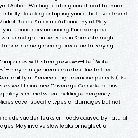
ayed Action: Waiting too long could lead to more
ntially doubling or tripling your initial investment
l Market Rates: Sarasota’s Economy at Play
ly influence service pricing. For example, a
 water mitigation services in Sarasota might
to one in a neighboring area due to varying
 Companies with strong reviews—like "Water
ews"—may charge premium rates due to their
Availability of Services: High demand periods (like
es as well. Insurance Coverage Considerations
 policy is crucial when tackling emergency
olicies cover specific types of damages but not
include sudden leaks or floods caused by natural
es: May involve slow leaks or neglectful