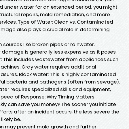
 under water for an extended period, you might
tructural repairs, mold remediation, and more
rvices. Type of Water: Clean vs. Contaminated
mage also plays a crucial role in determining
sources like broken pipes or rainwater.
 damage is generally less expensive as it poses
er: This includes wastewater from appliances such
achines. Gray water requires additional
sures. Black Water: This is highly contaminated
ful bacteria and pathogens (often from sewage).
ater requires specialized skills and equipment,
. Speed of Response: Why Timing Matters
ckly can save you money? The sooner you initiate
rts after an incident occurs, the less severe the
ikely be.
ion may prevent mold growth and further