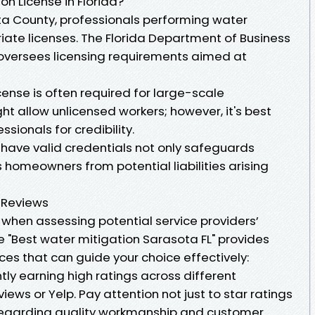
n License in Florida?
sota County, professionals performing water
iate licenses. The Florida Department of Business
oversees licensing requirements aimed at
cense is often required for large-scale
ght allow unlicensed workers; however, it's best
ssionals for credibility.
 have valid credentials not only safeguards
s homeowners from potential liabilities arising
 Reviews
 when assessing potential service providers’
ike "Best water mitigation Sarasota FL" provides
es that can guide your choice effectively:
ly earning high ratings across different
ews or Yelp. Pay attention not just to star ratings
regarding quality workmanship and customer