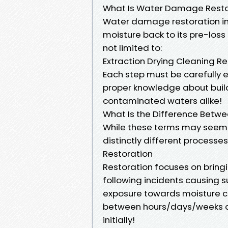
What Is Water Damage Resto
Water damage restoration inv
moisture back to its pre-loss
not limited to:
Extraction Drying Cleaning Re
Each step must be carefully 
proper knowledge about build
contaminated waters alike!
What Is the Difference Betw
While these terms may seem 
distinctly different processes
Restoration
Restoration focuses on bringi
following incidents causing s
exposure towards moisture c
between hours/days/weeks d
initially!