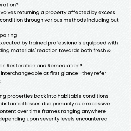
ration?
olves returning a property affected by excess
 condition through various methods including but
pairing
executed by trained professionals equipped with
ing materials' reaction towards both fresh &
een Restoration and Remediation?
interchangeable at first glance—they refer
:
ng properties back into habitable conditions
ubstantial losses due primarily due excessive
ontent over time frames ranging anywhere
epending upon severity levels encountered