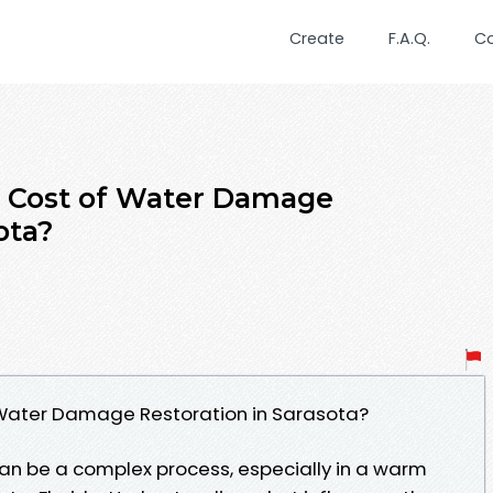
Create
F.A.Q.
C
e Cost of Water Damage
ota?
 Water Damage Restoration in Sarasota?
n be a complex process, especially in a warm