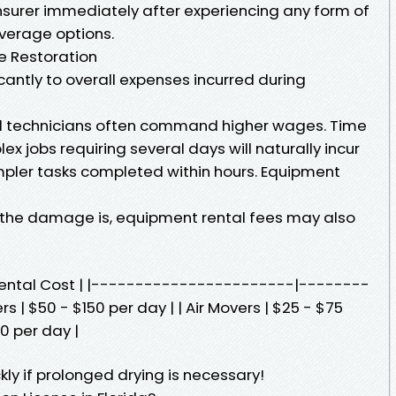
 insurer immediately after experiencing any form of
verage options.
e Restoration
icantly to overall expenses incurred during
lled technicians often command higher wages. Time
x jobs requiring several days will naturally incur
mpler tasks completed within hours. Equipment
the damage is, equipment rental fees may also
Rental Cost | |-----------------------|--------
 | $50 - $150 per day | | Air Movers | $25 - $75
0 per day |
ly if prolonged drying is necessary!