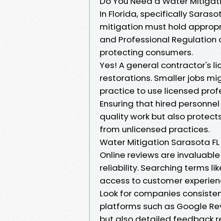
Do You Need a Water Mitigatio
In Florida, specifically Sara
mitigation must hold appropr
and Professional Regulation 
protecting consumers.
Yes! A general contractor's li
restorations. Smaller jobs mi
practice to use licensed profe
Ensuring that hired personnel
quality work but also protect
from unlicensed practices.
Water Mitigation Sarasota FL
Online reviews are invaluable
reliability. Searching terms l
access to customer experienc
Look for companies consistent
platforms such as Google Revi
but also detailed feedback 