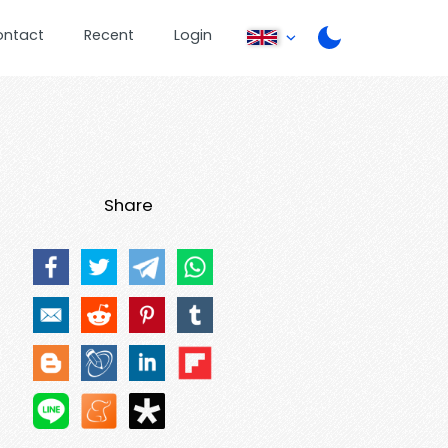
ontact
Recent
Login
Share