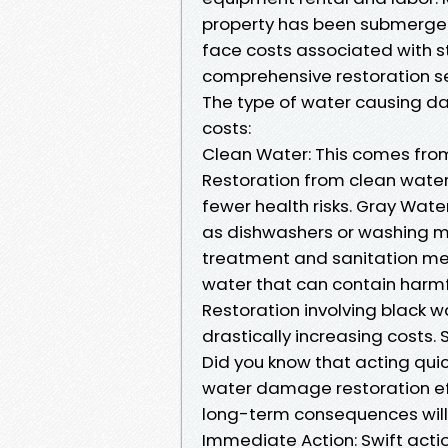
property has been submerged
face costs associated with s
comprehensive restoration se
The type of water causing da
costs:
Clean Water: This comes from 
Restoration from clean water
fewer health risks. Gray Wat
as dishwashers or washing m
treatment and sanitation mea
water that can contain harm
Restoration involving black w
drastically increasing costs
Did you know that acting qui
water damage restoration effo
long-term consequences will l
Immediate Action: Swift act