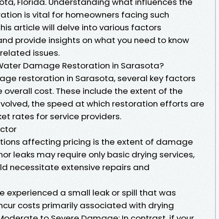
ota, Florida. Understanding what influences the
tion is vital for homeowners facing such
s article will delve into various factors
and provide insights on what you need to know
related issues.
 Water Damage Restoration in Sarasota?
e restoration in Sarasota, several key factors
e overall cost. These include the extent of the
volved, the speed at which restoration efforts are
et rates for service providers.
ctor
tions affecting pricing is the extent of damage
nor leaks may require only basic drying services,
uld necessitate extensive repairs and
 experienced a small leak or spill that was
cur costs primarily associated with drying
Moderate to Severe Damage: In contrast, if your