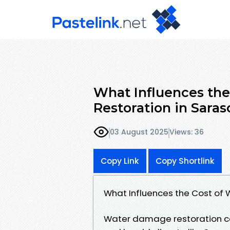
What Influences th
Restoration in Saras
03 August 2025
Views: 36
Copy Link
Copy Shortlink
What Influences the Cost of
Water damage restoration ca