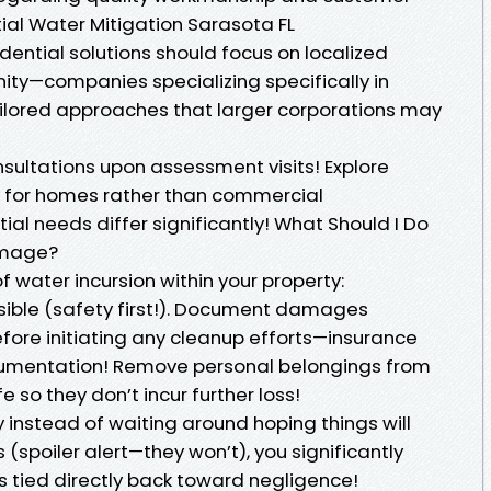
tial Water Mitigation Sarasota FL
ential solutions should focus on localized
ity—companies specializing specifically in
tailored approaches that larger corporations may
nsultations upon assessment visits! Explore
y for homes rather than commercial
ial needs differ significantly! What Should I Do
amage?
f water incursion within your property:
ssible (safety first!). Document damages
fore initiating any cleanup efforts—insurance
ocumentation! Remove personal belongings from
so they don’t incur further loss!
 instead of waiting around hoping things will
(spoiler alert—they won’t), you significantly
s tied directly back toward negligence!