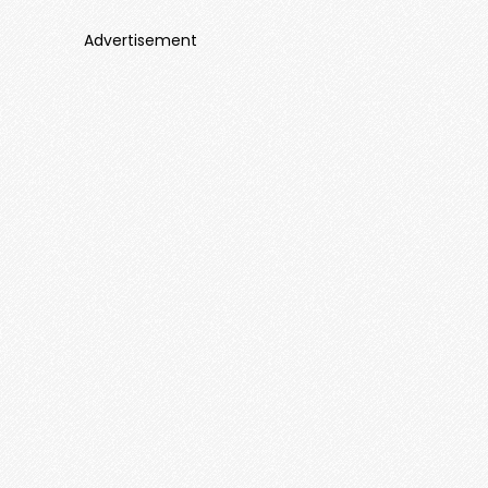
Advertisement