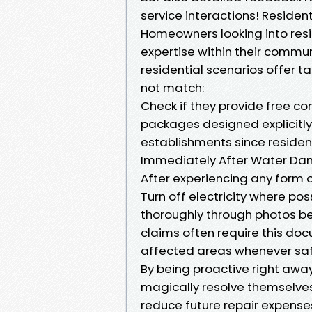
service interactions! Residen
Homeowners looking into resid
expertise within their commun
residential scenarios offer 
not match:
Check if they provide free co
packages designed explicitl
establishments since resident
Immediately After Water D
After experiencing any form o
Turn off electricity where po
thoroughly through photos be
claims often require this d
affected areas whenever safe 
By being proactive right away
magically resolve themselves 
reduce future repair expense