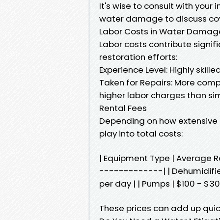
It's wise to consult with your
water damage to discuss co
Labor Costs in Water Damag
Labor costs contribute signif
restoration efforts:
Experience Level: Highly ski
Taken for Repairs: More comple
higher labor charges than si
Rental Fees
Depending on how extensive 
play into total costs:
| Equipment Type | Average 
-------------| | Dehumidifiers
per day | | Pumps | $100 - $30
These prices can add up quick