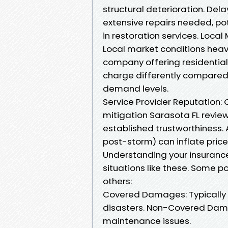
structural deterioration. Del
extensive repairs needed, pote
in restoration services. Loca
Local market conditions heavi
company offering residential
charge differently compared 
demand levels.
Service Provider Reputation:
mitigation Sarasota FL revi
established trustworthiness. 
post-storm) can inflate pric
Understanding your insurance
situations like these. Some p
others:
Covered Damages: Typically 
disasters. Non-Covered Damag
maintenance issues.