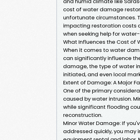
and humid climate like Saras
cost of water damage restora
unfortunate circumstances. Thi
impacting restoration costs 
when seeking help for water-
What Influences the Cost of
When it comes to water damag
can significantly influence th
damage, the type of water in
initiated, and even local mark
Extent of Damage: A Major Fa
One of the primary considera
caused by water intrusion. Mi
while significant flooding co
reconstruction.
Minor Water Damage: If you've
addressed quickly, you may in
equipment rental and labor. 