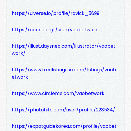
https://uiverse.io/profile/ravick_5699
https://connect.gt/user/vaobetwork
https://illust.daysneo.com/illustrator/vaobet
work/
https://www.freelistingusa.com/listings/vaob
etwork
https://www.circleme.com/vaobetwork
https://photohito.com/user/profile/228534/
https://expatguidekorea.com/profile/vaobet