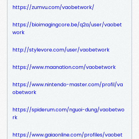
https://zumvu.com/vaobetwork/
https://bioimagingcore.be/q2a/user/vaobet
work
http://stylevore.com/user/vaobetwork
https://www.maanation.com/vaobetwork
https://www.nintendo-master.com/profil/va
obetwork
https://spiderum.com/nguoi-dung/vaobetwo
rk
https://www.gaiaonline.com/profiles/vaobet