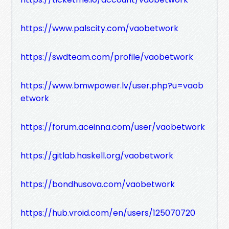
https://www.palscity.com/vaobetwork
https://swdteam.com/profile/vaobetwork
https://www.bmwpower.lv/user.php?u=vaob
etwork
https://forum.aceinna.com/user/vaobetwork
https://gitlab.haskell.org/vaobetwork
https://bondhusova.com/vaobetwork
https://hub.vroid.com/en/users/125070720