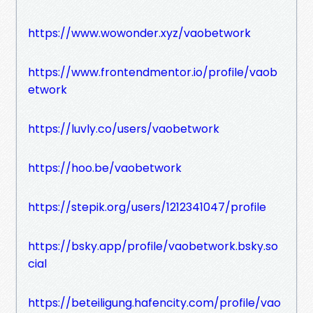
https://www.wowonder.xyz/vaobetwork
https://www.frontendmentor.io/profile/vaob
etwork
https://luvly.co/users/vaobetwork
https://hoo.be/vaobetwork
https://stepik.org/users/1212341047/profile
https://bsky.app/profile/vaobetwork.bsky.so
cial
https://beteiligung.hafencity.com/profile/vao