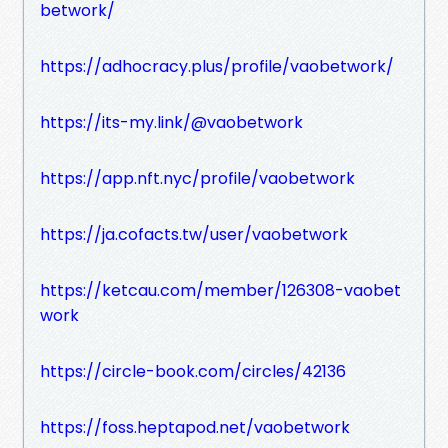
betwork/
https://adhocracy.plus/profile/vaobetwork/
https://its-my.link/@vaobetwork
https://app.nft.nyc/profile/vaobetwork
https://ja.cofacts.tw/user/vaobetwork
https://ketcau.com/member/126308-vaobet
work
https://circle-book.com/circles/42136
https://foss.heptapod.net/vaobetwork