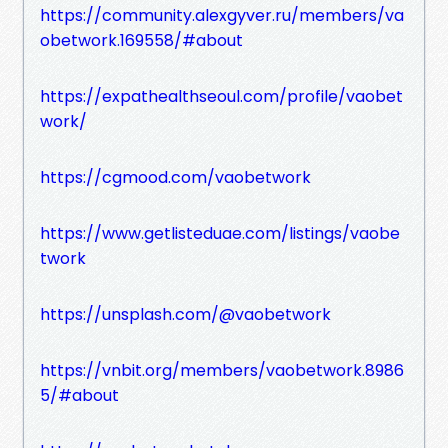
https://community.alexgyver.ru/members/va
obetwork.169558/#about
https://expathealthseoul.com/profile/vaobet
work/
https://cgmood.com/vaobetwork
https://www.getlisteduae.com/listings/vaobe
twork
https://unsplash.com/@vaobetwork
https://vnbit.org/members/vaobetwork.8986
5/#about