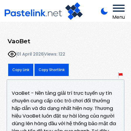
Menu
VaoBet
01 April 2026
Views: 122
Copy Link
Copy Shortlink
VaoBet - Nền tảng giải trí trực tuyến uy tín
chuyên cung cấp các trò chơi đổi thưởng
hấp dẫn và đa dạng nhất hiện nay. Thương
hiệu VaoBet luôn đặt sự hài lòng của người
dùng lên hàng đầu với hệ thống bảo mật đa
lớp và tốc độ truy cập cực nhanh. Tại đây,