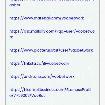
aobet
https://www.mateball.com/vaobetwork
https://ask.mallaky.com/?qa=user/vaobetwo
rk
https://www.plotterusati.it/user/vaobetwork
https://linksta.cc/@vaobetwork
https://undrtone.com/vaobetwork
https://hk.enrollbusiness.com/BusinessProfil
e/7759069/VaoBet