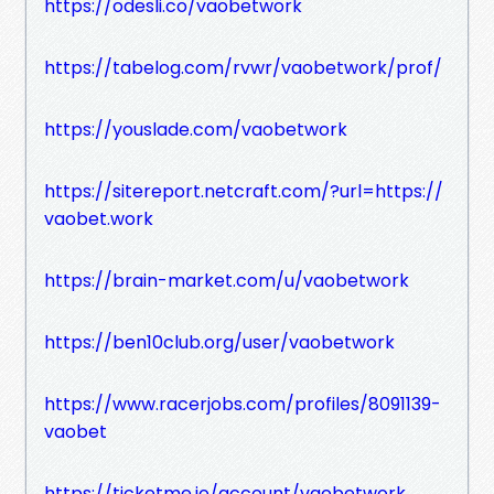
https://odesli.co/vaobetwork
https://tabelog.com/rvwr/vaobetwork/prof/
https://youslade.com/vaobetwork
https://sitereport.netcraft.com/?url=https://
vaobet.work
https://brain-market.com/u/vaobetwork
https://ben10club.org/user/vaobetwork
https://www.racerjobs.com/profiles/8091139-
vaobet
https://ticketme.io/account/vaobetwork