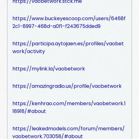
https://vaobetwork.stck.me
https://www.buckeyescoop.com/users/6468f
2c1-8997-468d-a0f1-f243675dded9
https://participa.aytojaen.es/profiles/vaobet
work/activity
https://mylink.la/vaobetwork
https://amazingradio.us/profile/vaobetwork
https://kenhrao.com/members/vaobetwork.1
18918/#about
https://leakedmodels.com/forum/members/
vaobetwork.703058/#about