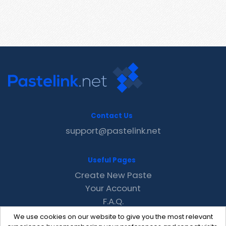
Contact Us
support@pastelink.net
Useful Pages
Create New Paste
Your Account
F.A.Q.
Recent
We use cookies on our website to give you the most relevant