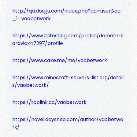
http://qa.doujiju.com/index.php?qa=user&qa
_1=vaobetwork
https://www.ltstesting.com/profile/demeterk
oravick47297/profile
https://www.cake.me/me/vaobetwork
https://www.minecraft-servers-list.org/detail
s/vaobetwork/
https://taplink.cc/vaobetwork
https://novel.daysneo.com/author/vaobetwo
rk/