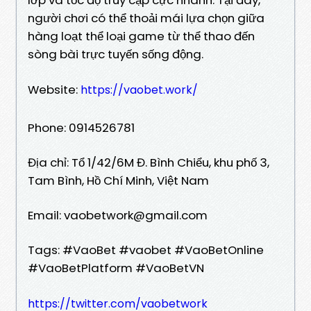
người chơi có thể thoải mái lựa chọn giữa
hàng loạt thể loại game từ thể thao đến
sòng bài trực tuyến sống động.
Website:
https://vaobet.work/
Phone: 0914526781
Địa chỉ: Tổ 1/42/6M Đ. Bình Chiểu, khu phố 3,
Tam Bình, Hồ Chí Minh, Việt Nam
Email: vaobetwork@gmail.com
Tags: #VaoBet #vaobet #VaoBetOnline
#VaoBetPlatform #VaoBetVN
https://twitter.com/vaobetwork