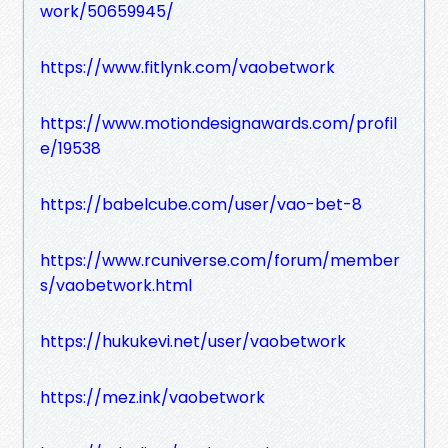
work/50659945/
https://www.fitlynk.com/vaobetwork
https://www.motiondesignawards.com/profil
e/19538
https://babelcube.com/user/vao-bet-8
https://www.rcuniverse.com/forum/member
s/vaobetwork.html
https://hukukevi.net/user/vaobetwork
https://mez.ink/vaobetwork