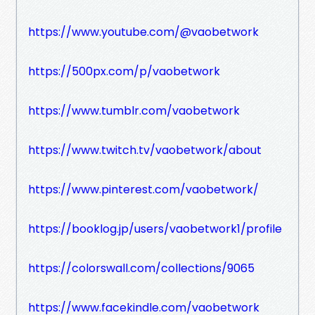
https://www.youtube.com/@vaobetwork
https://500px.com/p/vaobetwork
https://www.tumblr.com/vaobetwork
https://www.twitch.tv/vaobetwork/about
https://www.pinterest.com/vaobetwork/
https://booklog.jp/users/vaobetwork1/profile
https://colorswall.com/collections/9065
https://www.facekindle.com/vaobetwork