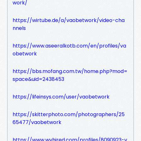
work/
https://wirtube.de/a/vaobetwork/video-cha
nnels
https://www.aseeralkotb.com/en/profiles/va
obetwork
https://bbs.mofang.com.tw/home.php?mod=
space&uid=2438453
https://lifeinsys.com/user/vaobetwork
https://skitterphoto.com/photographers/25
65477/vaobetwork
https://www.wvhired.com/profiles/8090923-v