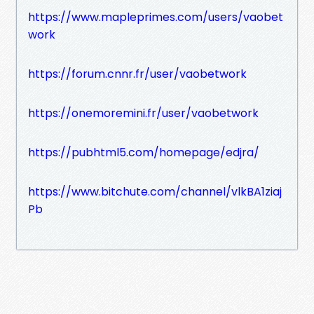
https://www.mapleprimes.com/users/vaobet
work
https://forum.cnnr.fr/user/vaobetwork
https://onemoremini.fr/user/vaobetwork
https://pubhtml5.com/homepage/edjra/
https://www.bitchute.com/channel/vlkBA1ziaj
Pb