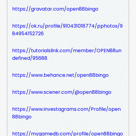
https://gravatar.com/open88bingo
https://ok.ru/profile/910431018774/pphotos/9
84954152726
https://tutorialslink.com/member/OPEN88un
defined/95688
https://www.behance.net/open88bingo
https://www.scener.com/@open88bingo
https://www.investagrams.com/Profile/open
88bingo
https://mygamedb.com/profile/open88bingo