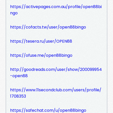
https://activepages.com.au/profile/open88bi
ngo
https://cofacts.tw/user/open88bingo
https://tesera.ru/user/OPEN88
https://ofuse.me/open88bingo
http://goodreads.com/user/show/200099954
-open88
https://www.11secondclub.com/users/profile/
1708353
https://safechat.com/u/open88bingo