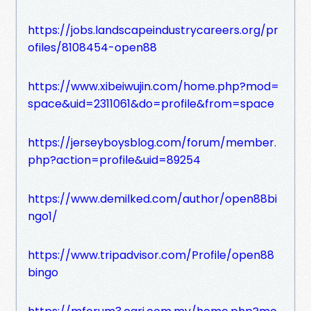
https://jobs.landscapeindustrycareers.org/pr
ofiles/8108454-open88
https://www.xibeiwujin.com/home.php?mod=
space&uid=2311061&do=profile&from=space
https://jerseyboysblog.com/forum/member.
php?action=profile&uid=89254
https://www.demilked.com/author/open88bi
ngo1/
https://www.tripadvisor.com/Profile/open88
bingo