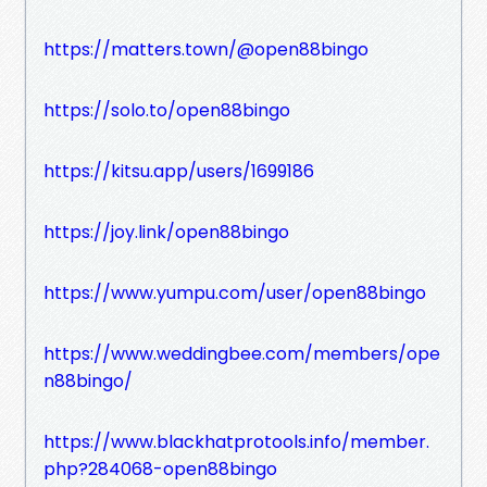
https://matters.town/@open88bingo
https://solo.to/open88bingo
https://kitsu.app/users/1699186
https://joy.link/open88bingo
https://www.yumpu.com/user/open88bingo
https://www.weddingbee.com/members/ope
n88bingo/
https://www.blackhatprotools.info/member.
php?284068-open88bingo