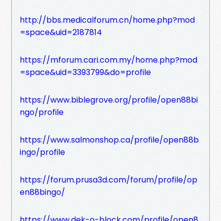
http://bbs.medicalforum.cn/home.php?mod
=space&uid=2187814
https://mforum.cari.com.my/home.php?mod
=space&uid=3393799&do=profile
https://www.biblegrove.org/profile/open88bi
ngo/profile
https://www.salmonshop.ca/profile/open88b
ingo/profile
https://forum.prusa3d.com/forum/profile/op
en88bingo/
https://www.dek-o-block.com/profile/open8