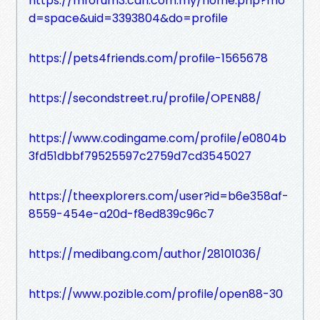
https://mforum3.cari.com.my/home.php?mo
d=space&uid=3393804&do=profile
https://pets4friends.com/profile-1565678
https://secondstreet.ru/profile/OPEN88/
https://www.codingame.com/profile/e0804b
3fd51dbbf79525597c2759d7cd3545027
https://theexplorers.com/user?id=b6e358af-
8559-454e-a20d-f8ed839c96c7
https://medibang.com/author/28101036/
https://www.pozible.com/profile/open88-30