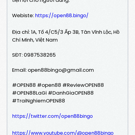
Webiste:
https://open88.bingo/
Địa chỉ: 1A, Tổ 4/C5/3 Ấp 3B, Tân Vĩnh Lộc, Hồ
Chí Minh, Việt Nam
SĐT: 0987538265
Email: open88bingo@gmail.com
#OPEN88 #open88 #ReviewOPEN88
#OPEN88LaGi #DanhGiaOPEN88
#TraiNghiemOPEN88
https://twitter.com/open88bingo
https://www.youtube.com/@open88bingo