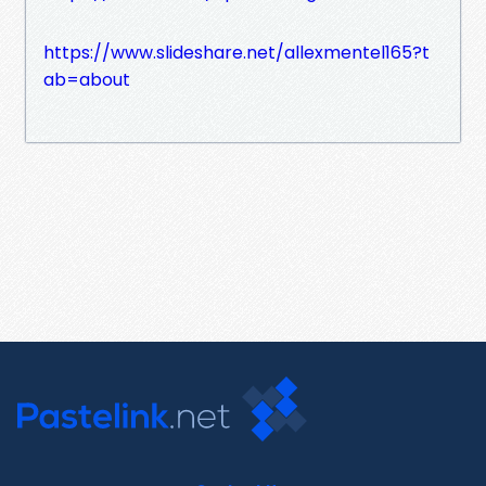
https://www.slideshare.net/allexmentel165?t
ab=about