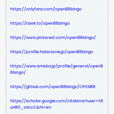
https://onlyfans.com/open88bingo
https://tawk.to/open88bingo
https://www.pinterest.com/open88bingo/
https://profile.hatena.ne.jp/open88bingo
https://www.ameba.jp/profile/general/open8
8bingo/
https://github.com/open88bingo/OPEN88
https://scholar.google.com/citations?user=t6
uHR0_a4LcC&hl=en