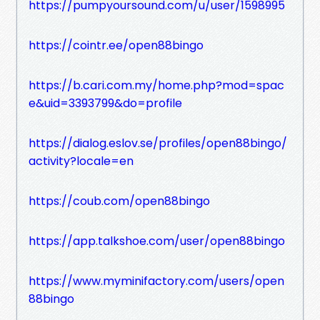
https://pumpyoursound.com/u/user/1598995
https://cointr.ee/open88bingo
https://b.cari.com.my/home.php?mod=spac
e&uid=3393799&do=profile
https://dialog.eslov.se/profiles/open88bingo/
activity?locale=en
https://coub.com/open88bingo
https://app.talkshoe.com/user/open88bingo
https://www.myminifactory.com/users/open
88bingo