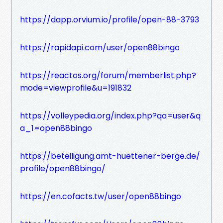
https://dapp.orvium.io/profile/open-88-3793
https://rapidapi.com/user/open88bingo
https://reactos.org/forum/memberlist.php?
mode=viewprofile&u=191832
https://volleypedia.org/index.php?qa=user&q
a_1=open88bingo
https://beteiligung.amt-huettener-berge.de/
profile/open88bingo/
https://en.cofacts.tw/user/open88bingo