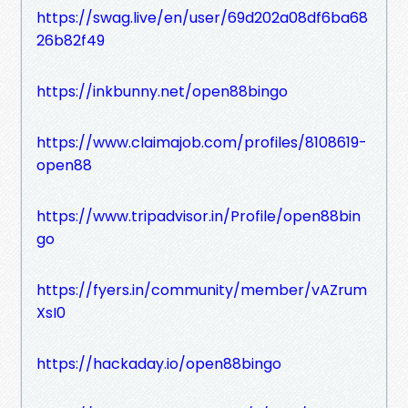
https://swag.live/en/user/69d202a08df6ba68
26b82f49
https://inkbunny.net/open88bingo
https://www.claimajob.com/profiles/8108619-
open88
https://www.tripadvisor.in/Profile/open88bin
go
https://fyers.in/community/member/vAZrum
XsI0
https://hackaday.io/open88bingo