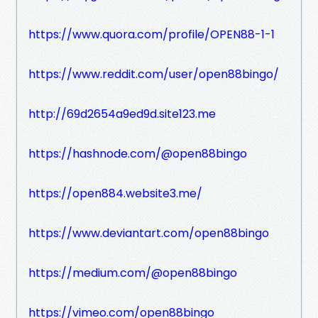
https://www.quora.com/profile/OPEN88-1-1
https://www.reddit.com/user/open88bingo/
http://69d2654a9ed9d.site123.me
https://hashnode.com/@open88bingo
https://open884.website3.me/
https://www.deviantart.com/open88bingo
https://medium.com/@open88bingo
https://vimeo.com/open88bingo