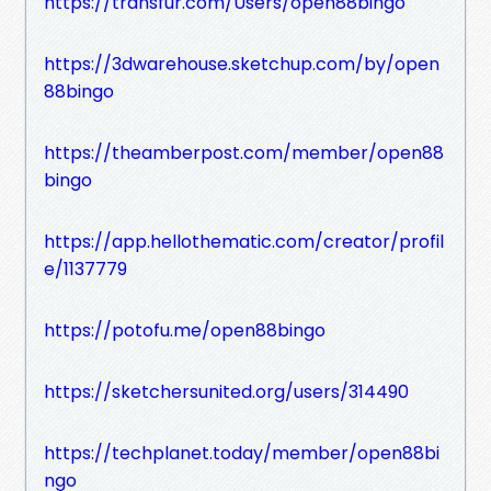
https://transfur.com/Users/open88bingo
https://3dwarehouse.sketchup.com/by/open
88bingo
https://theamberpost.com/member/open88
bingo
https://app.hellothematic.com/creator/profil
e/1137779
https://potofu.me/open88bingo
https://sketchersunited.org/users/314490
https://techplanet.today/member/open88bi
ngo