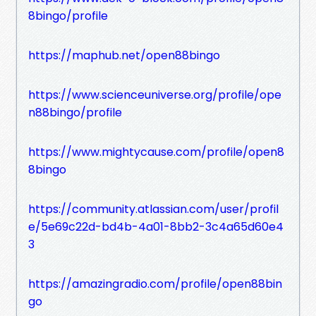
8bingo/profile
https://maphub.net/open88bingo
https://www.scienceuniverse.org/profile/ope
n88bingo/profile
https://www.mightycause.com/profile/open8
8bingo
https://community.atlassian.com/user/profil
e/5e69c22d-bd4b-4a01-8bb2-3c4a65d60e4
3
https://amazingradio.com/profile/open88bin
go