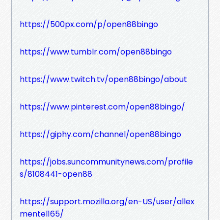
https://500px.com/p/open88bingo
https://www.tumblr.com/open88bingo
https://www.twitch.tv/open88bingo/about
https://www.pinterest.com/open88bingo/
https://giphy.com/channel/open88bingo
https://jobs.suncommunitynews.com/profile
s/8108441-open88
https://support.mozilla.org/en-US/user/allex
mentel165/