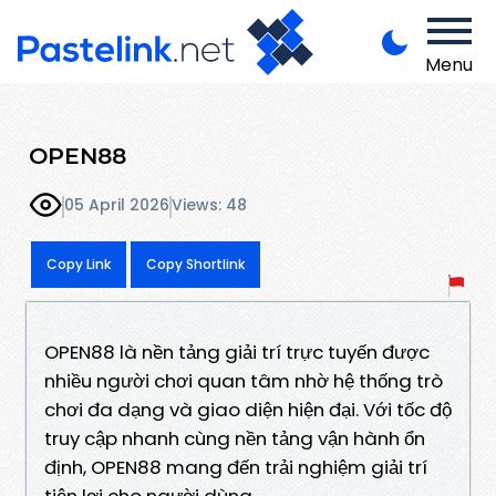
Menu
OPEN88
05 April 2026
Views: 48
Copy Link
Copy Shortlink
OPEN88 là nền tảng giải trí trực tuyến được
nhiều người chơi quan tâm nhờ hệ thống trò
chơi đa dạng và giao diện hiện đại. Với tốc độ
truy cập nhanh cùng nền tảng vận hành ổn
định, OPEN88 mang đến trải nghiệm giải trí
tiện lợi cho người dùng.