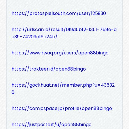
https://protospielsouth.com/user/125930
http://urlscan.io/result/019d5bf2-1351-758e-a
a39-74203e16c24b/
https://www.rwaq.org/users/open88bingo
https://trakteer.id/open88bingo
https://gockhuat.net/member.php?u=43532
6
https://comicspace.jp/profile/open88bingo
https://justpaste.it/u/open88bingo