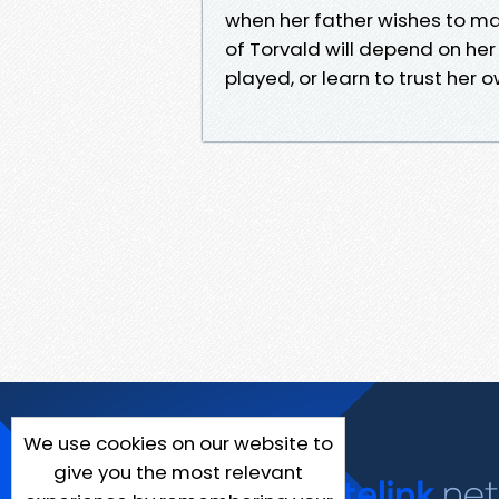
when her father wishes to mar
of Torvald will depend on her
played, or learn to trust her 
We use cookies on our website to
give you the most relevant