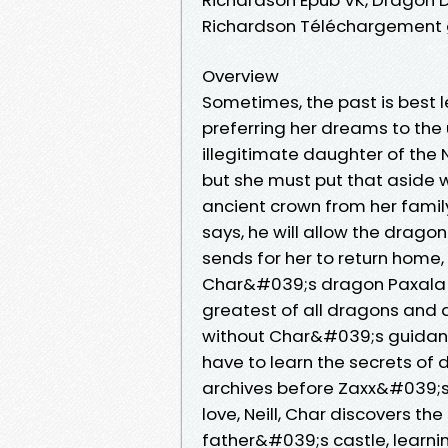
Richardson Téléchargement 
Overview
Sometimes, the past is best 
preferring her dreams to the 
illegitimate daughter of the N
but she must put that aside w
ancient crown from her family
says, he will allow the drago
sends for her to return home,
Char&#039;s dragon Paxala 
greatest of all dragons and 
without Char&#039;s guidance
have to learn the secrets of
archives before Zaxx&#039;s s
love, Neill, Char discovers t
father&#039;s castle, learnin