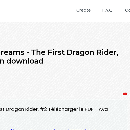
Create
F.A.Q.
C
reams - The First Dragon Rider,
on download
st Dragon Rider, #2 Télécharger le PDF - Ava