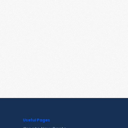
Useful Pages