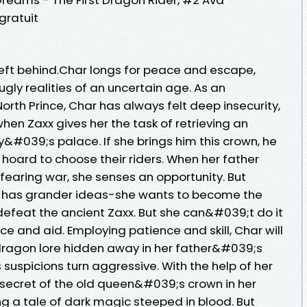
gratuit
left behind.Char longs for peace and escape,
ugly realities of an uncertain age. As an
orth Prince, Char has always felt deep insecurity,
hen Zaxx gives her the task of retrieving an
&#039;s palace. If she brings him this crown, he
n hoard to choose their riders. When her father
 fearing war, she senses an opportunity. But
has grander ideas-she wants to become the
defeat the ancient Zaxx. But she can&#039;t do it
 and aid. Employing patience and skill, Char will
 dragon lore hidden away in her father&#039;s
uspicions turn aggressive. With the help of her
he secret of the old queen&#039;s crown in her
g a tale of dark magic steeped in blood. But