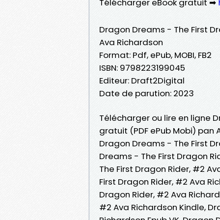
Télécharger eBook gratuit ➡
Dragon Dreams - The First Dr
Ava Richardson
Format: Pdf, ePub, MOBI, FB2
ISBN: 9798223199045
Editeur: Draft2Digital
Date de parution: 2023
Télécharger ou lire en ligne 
gratuit (PDF ePub Mobi) pan 
Dragon Dreams - The First Dr
Dreams - The First Dragon R
The First Dragon Rider, #2 Av
First Dragon Rider, #2 Ava R
Dragon Rider, #2 Ava Richard
#2 Ava Richardson Kindle, Dr
Richardson Epub VK, Dragon D