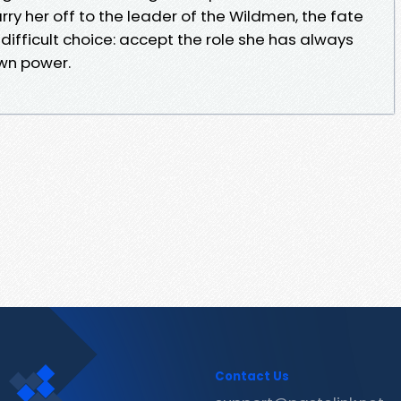
ry her off to the leader of the Wildmen, the fate
 difficult choice: accept the role she has always
own power.
Contact Us