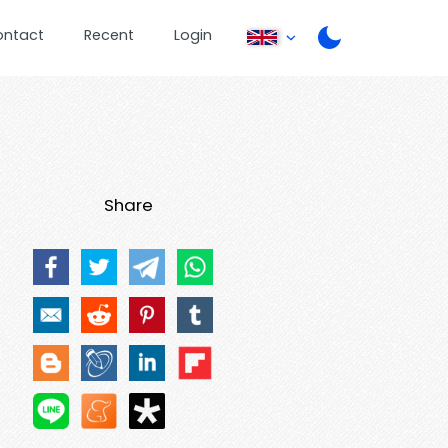
ontact
Recent
Login
Share