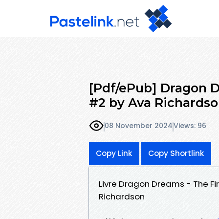
[Pdf/ePub] Dragon D
#2 by Ava Richards
08 November 2024
Views: 96
Copy Link
Copy Shortlink
Livre Dragon Dreams - The Fir
Richardson