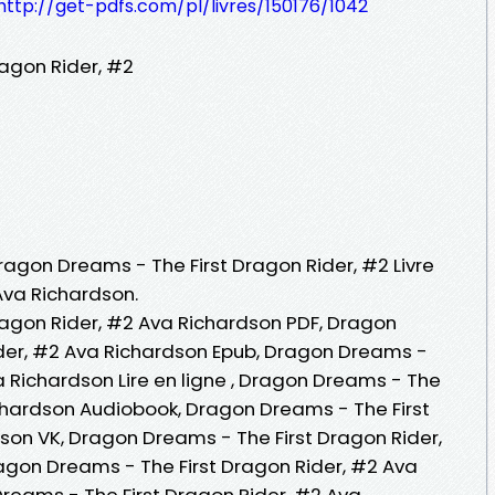
http://get-pdfs.com/pl/livres/150176/1042
agon Rider, #2
Dragon Dreams - The First Dragon Rider, #2 Livre
Ava Richardson.
agon Rider, #2 Ava Richardson PDF, Dragon
ider, #2 Ava Richardson Epub, Dragon Dreams -
a Richardson Lire en ligne , Dragon Dreams - The
ichardson Audiobook, Dragon Dreams - The First
son VK, Dragon Dreams - The First Dragon Rider,
agon Dreams - The First Dragon Rider, #2 Ava
reams - The First Dragon Rider, #2 Ava