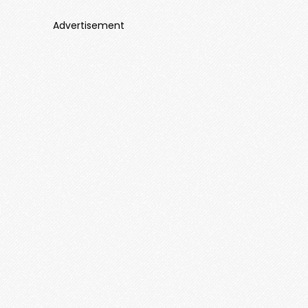
Advertisement