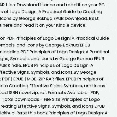
AR files. Download it once and read it on your PC
es of Logo Design: A Practical Guide to Creating
d Icons by George Bokhua EPUB Download. Best
t here and read it on your Kindle device.
on PDF Principles of Logo Design: A Practical Guide
 Symbols, and Icons by George Bokhua EPUB
oading PDF Principles of Logo Design: A Practical
Signs, Symbols, and Icons by George Bokhua EPUB
B Kindle. EPUB Principles of Logo Design: A
ffective Signs, Symbols, and Icons By George
F | EPUB | MOBI ZIP RAR files. EPUB Principles of
e to Creating Effective Signs, Symbols, and Icons
 ISBN novel zip, rar. Formats Available : PDF,
 Total Downloads - File Size Principles of Logo
Creating Effective Signs, Symbols, and Icons EPUB
hua. Rate this book Principles of Logo Design: A