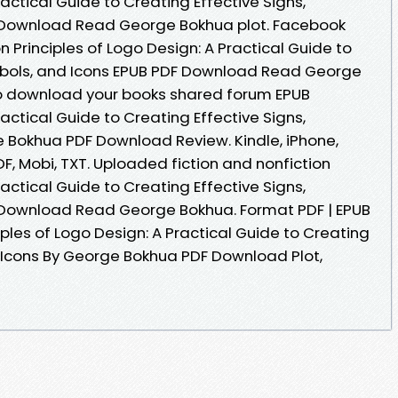
ractical Guide to Creating Effective Signs,
 Download Read George Bokhua plot. Facebook
on Principles of Logo Design: A Practical Guide to
ymbols, and Icons EPUB PDF Download Read George
to download your books shared forum EPUB
ractical Guide to Creating Effective Signs,
 Bokhua PDF Download Review. Kindle, iPhone,
DF, Mobi, TXT. Uploaded fiction and nonfiction
ractical Guide to Creating Effective Signs,
 Download Read George Bokhua. Format PDF | EPUB
nciples of Logo Design: A Practical Guide to Creating
d Icons By George Bokhua PDF Download Plot,