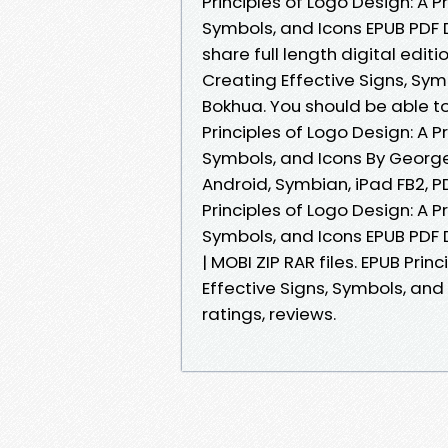
Principles of Logo Design: A P
Symbols, and Icons EPUB PDF
share full length digital editi
Creating Effective Signs, S
Bokhua. You should be able 
Principles of Logo Design: A P
Symbols, and Icons By George
Android, Symbian, iPad FB2, P
Principles of Logo Design: A P
Symbols, and Icons EPUB PDF
| MOBI ZIP RAR files. EPUB Pri
Effective Signs, Symbols, an
ratings, reviews.