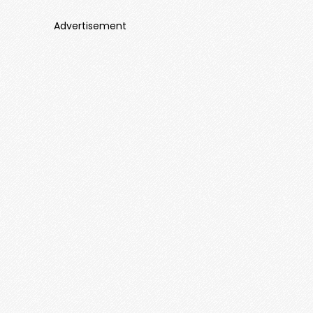
Advertisement