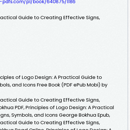
t-pdfs.com/pl/book/640875/1186
ractical Guide to Creating Effective Signs,
iples of Logo Design: A Practical Guide to
bols, and Icons Free Book (PDF ePub Mobi) by
ractical Guide to Creating Effective Signs,
hua PDF, Principles of Logo Design: A Practical
Signs, Symbols, and Icons George Bokhua Epub,
ractical Guide to Creating Effective Signs,
khua Read Online, Principles of Logo Design: A