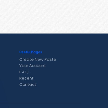
Useful Pages
Create New Paste
Your Account
F.A.Q.
Recent
Contact