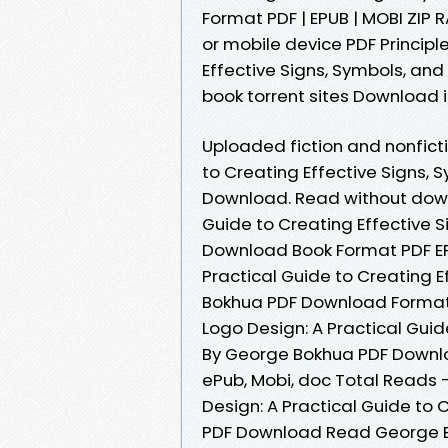
Format PDF | EPUB | MOBI ZIP R
or mobile device PDF Principl
Effective Signs, Symbols, an
book torrent sites Download i
Uploaded fiction and nonficti
to Creating Effective Signs,
Download. Read without downl
Guide to Creating Effective 
Download Book Format PDF EPU
Practical Guide to Creating E
Bokhua PDF Download Format PD
Logo Design: A Practical Guid
By George Bokhua PDF Download
ePub, Mobi, doc Total Reads -
Design: A Practical Guide to 
PDF Download Read George Bok