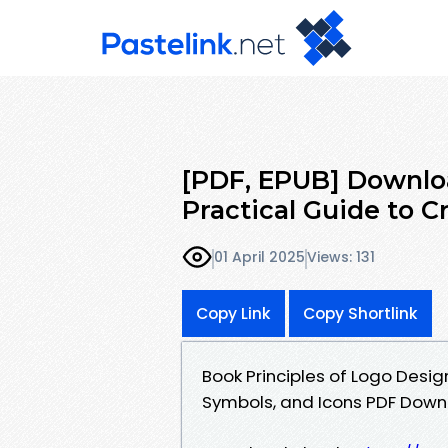
[PDF, EPUB] Downloa
Practical Guide to C
01 April 2025
Views: 131
Copy Link
Copy Shortlink
Book Principles of Logo Design
Symbols, and Icons PDF Dow