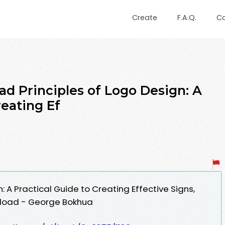
Create
F.A.Q.
C
d Principles of Logo Design: A
reating Ef
: A Practical Guide to Creating Effective Signs,
nload - George Bokhua