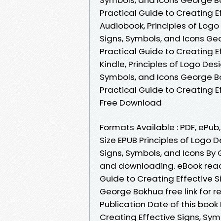
Practical Guide to Creating 
Audiobook, Principles of Logo
Signs, Symbols, and Icons Geo
Practical Guide to Creating 
Kindle, Principles of Logo Des
Symbols, and Icons George Bo
Practical Guide to Creating 
Free Download
Formats Available : PDF, ePub
Size EPUB Principles of Logo D
Signs, Symbols, and Icons B
and downloading. eBook readi
Guide to Creating Effective 
George Bokhua free link for 
Publication Date of this book 
Creating Effective Signs, Sy