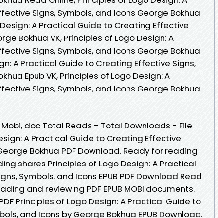
Effective Signs, Symbols, and Icons George Bokhua
 Design: A Practical Guide to Creating Effective
rge Bokhua VK, Principles of Logo Design: A
Effective Signs, Symbols, and Icons George Bokhua
ign: A Practical Guide to Creating Effective Signs,
khua Epub VK, Principles of Logo Design: A
Effective Signs, Symbols, and Icons George Bokhua
, Mobi, doc Total Reads - Total Downloads - File
esign: A Practical Guide to Creating Effective
y George Bokhua PDF Download. Ready for reading
ng shares Principles of Logo Design: A Practical
Signs, Symbols, and Icons EPUB PDF Download Read
reading and reviewing PDF EPUB MOBI documents.
PDF Principles of Logo Design: A Practical Guide to
mbols, and Icons by George Bokhua EPUB Download.