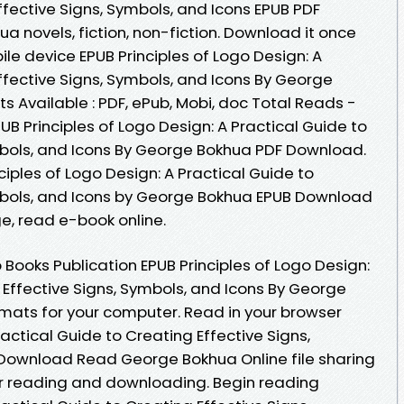
ffective Signs, Symbols, and Icons EPUB PDF
novels, fiction, non-fiction. Download it once
ile device EPUB Principles of Logo Design: A
ffective Signs, Symbols, and Icons By George
 Available : PDF, ePub, Mobi, doc Total Reads -
UB Principles of Logo Design: A Practical Guide to
mbols, and Icons By George Bokhua PDF Download.
ciples of Logo Design: A Practical Guide to
ymbols, and Icons by George Bokhua EPUB Download
ge, read e-book online.
Books Publication EPUB Principles of Logo Design:
 Effective Signs, Symbols, and Icons By George
mats for your computer. Read in your browser
ractical Guide to Creating Effective Signs,
 Download Read George Bokhua Online file sharing
or reading and downloading. Begin reading