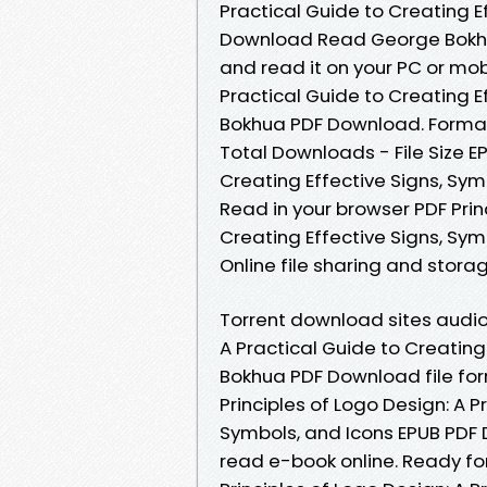
Practical Guide to Creating E
Download Read George Bokhua 
and read it on your PC or mob
Practical Guide to Creating E
Bokhua PDF Download. Formats
Total Downloads - File Size EP
Creating Effective Signs, Sy
Read in your browser PDF Prin
Creating Effective Signs, S
Online file sharing and stora
Torrent download sites audio 
A Practical Guide to Creating
Bokhua PDF Download file for
Principles of Logo Design: A P
Symbols, and Icons EPUB PDF
read e-book online. Ready f