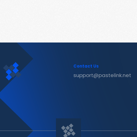
Contact Us
support@pastelink.net