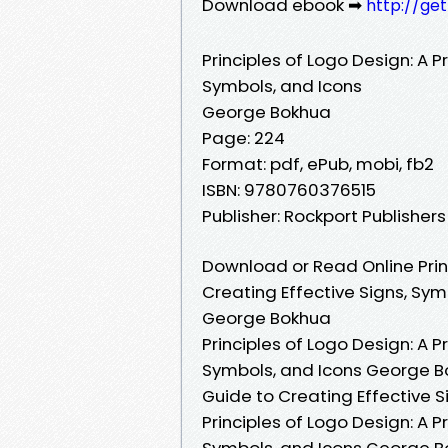
Download ebook ➡
http://ge
Principles of Logo Design: A P
Symbols, and Icons
George Bokhua
Page: 224
Format: pdf, ePub, mobi, fb2
ISBN: 9780760376515
Publisher: Rockport Publishers
Download or Read Online Princ
Creating Effective Signs, Sym
George Bokhua
Principles of Logo Design: A P
Symbols, and Icons George Bok
Guide to Creating Effective 
Principles of Logo Design: A P
Symbols, and Icons George Bo