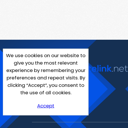
We use cookies on our website to
give you the most relevant
experience by remembering your
preferences and repeat visits. By
clicking “Accept”, you consent to
the use of all cookies.
Accept