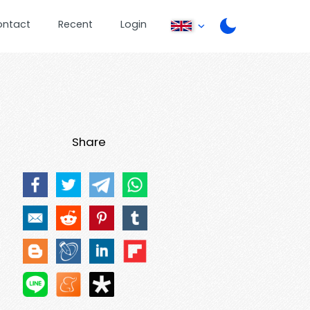
ontact
Recent
Login
Share