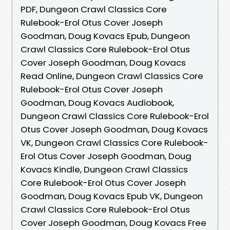
PDF, Dungeon Crawl Classics Core
Rulebook-Erol Otus Cover Joseph
Goodman, Doug Kovacs Epub, Dungeon
Crawl Classics Core Rulebook-Erol Otus
Cover Joseph Goodman, Doug Kovacs
Read Online, Dungeon Crawl Classics Core
Rulebook-Erol Otus Cover Joseph
Goodman, Doug Kovacs Audiobook,
Dungeon Crawl Classics Core Rulebook-Erol
Otus Cover Joseph Goodman, Doug Kovacs
VK, Dungeon Crawl Classics Core Rulebook-
Erol Otus Cover Joseph Goodman, Doug
Kovacs Kindle, Dungeon Crawl Classics
Core Rulebook-Erol Otus Cover Joseph
Goodman, Doug Kovacs Epub VK, Dungeon
Crawl Classics Core Rulebook-Erol Otus
Cover Joseph Goodman, Doug Kovacs Free