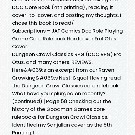
DCC Core Book (4th printing) , reading it
cover-to-cover, and posting my thoughts. I
chose this book to read/
Subscriptions – JAF Comics Dcc Role Playing
Game Core Rulebook Hardcover Erol Otus
Cover.
Dungeon Crawl Classics RPG (DCC RPG) Erol
Otus, and many others. REVIEWS.
Here&#039;s an excerpt from our Raven
Crowking&#039;s Nest: &quot;Having read
the Dungeon Crawl Classics core rulebook
What have you splurged on recently?
(continued) | Page 58 Checking out the
history of the Goodman Games core
rulebooks for Dungeon Crawl Classics, I
identified my Sanjulian cover as the 5th
Printing. I