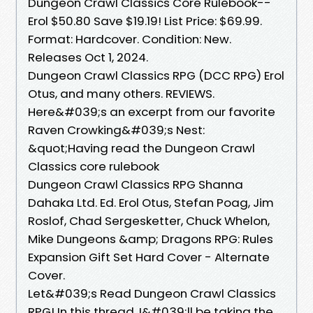
Dungeon Crawl Classics Core Rulebook--
Erol $50.80 Save $19.19! List Price: $69.99.
Format: Hardcover. Condition: New.
Releases Oct 1, 2024.
Dungeon Crawl Classics RPG (DCC RPG) Erol
Otus, and many others. REVIEWS.
Here&#039;s an excerpt from our favorite
Raven Crowking&#039;s Nest:
&quot;Having read the Dungeon Crawl
Classics core rulebook
Dungeon Crawl Classics RPG Shanna
Dahaka Ltd. Ed. Erol Otus, Stefan Poag, Jim
Roslof, Chad Sergesketter, Chuck Whelon,
Mike Dungeons &amp; Dragons RPG: Rules
Expansion Gift Set Hard Cover - Alternate
Cover.
Let&#039;s Read Dungeon Crawl Classics
RPG! In this thread, I&#039;ll be taking the