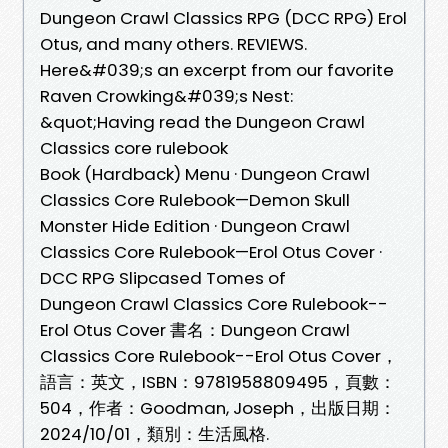
Dungeon Crawl Classics RPG (DCC RPG) Erol
Otus, and many others. REVIEWS.
Here&#039;s an excerpt from our favorite
Raven Crowking&#039;s Nest:
&quot;Having read the Dungeon Crawl
Classics core rulebook
Book (Hardback) Menu · Dungeon Crawl
Classics Core Rulebook—Demon Skull
Monster Hide Edition · Dungeon Crawl
Classics Core Rulebook—Erol Otus Cover ·
DCC RPG Slipcased Tomes of
Dungeon Crawl Classics Core Rulebook--
Erol Otus Cover 書名：Dungeon Crawl
Classics Core Rulebook--Erol Otus Cover，
語言：英文，ISBN：9781958809495，頁數：
504，作者：Goodman, Joseph，出版日期：
2024/10/01，類別：生活風格.