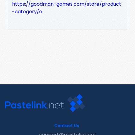
https://goodman-games.com/store/product
-category/e
Contact Us
support@pastelink.net