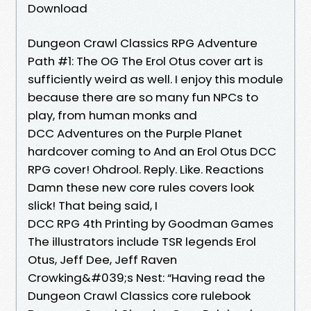
Download
Dungeon Crawl Classics RPG Adventure
Path #1: The OG The Erol Otus cover art is
sufficiently weird as well. I enjoy this module
because there are so many fun NPCs to
play, from human monks and
DCC Adventures on the Purple Planet
hardcover coming to And an Erol Otus DCC
RPG cover! Ohdrool. Reply. Like. Reactions
Damn these new core rules covers look
slick! That being said, I
DCC RPG 4th Printing by Goodman Games
The illustrators include TSR legends Erol
Otus, Jeff Dee, Jeff Raven
Crowking&#039;s Nest: “Having read the
Dungeon Crawl Classics core rulebook