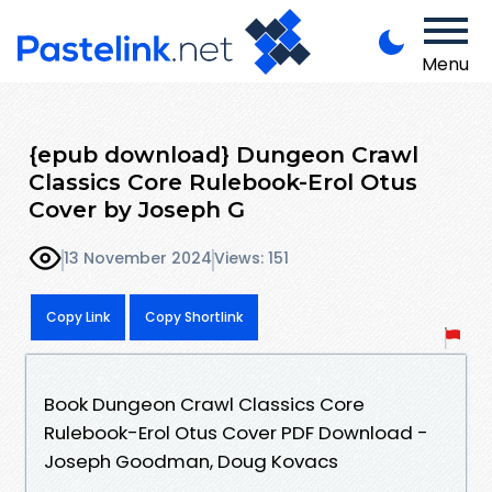
Menu
{epub download} Dungeon Crawl
Classics Core Rulebook-Erol Otus
Cover by Joseph G
13 November 2024
Views: 151
Copy Link
Copy Shortlink
Book Dungeon Crawl Classics Core
Rulebook-Erol Otus Cover PDF Download -
Joseph Goodman, Doug Kovacs