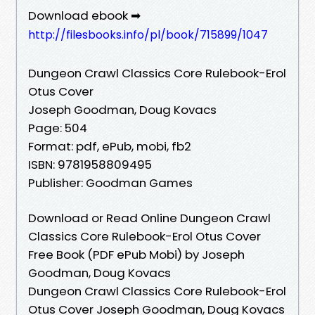
Download ebook ➡
http://filesbooks.info/pl/book/715899/1047
Dungeon Crawl Classics Core Rulebook-Erol
Otus Cover
Joseph Goodman, Doug Kovacs
Page: 504
Format: pdf, ePub, mobi, fb2
ISBN: 9781958809495
Publisher: Goodman Games
Download or Read Online Dungeon Crawl
Classics Core Rulebook-Erol Otus Cover
Free Book (PDF ePub Mobi) by Joseph
Goodman, Doug Kovacs
Dungeon Crawl Classics Core Rulebook-Erol
Otus Cover Joseph Goodman, Doug Kovacs