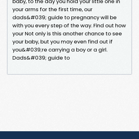
baby, to the day you hold your little one in
your arms for the first time, our
dads&#039; guide to pregnancy will be
with you every step of the way. Find out how
your Not only is this another chance to see
your baby, but you may even find out if
you&#039;re carrying a boy or a girl.
Dads&#039; guide to