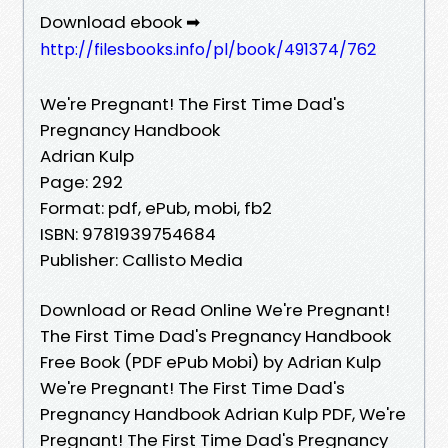
Download ebook ➡
http://filesbooks.info/pl/book/491374/762
We're Pregnant! The First Time Dad's
Pregnancy Handbook
Adrian Kulp
Page: 292
Format: pdf, ePub, mobi, fb2
ISBN: 9781939754684
Publisher: Callisto Media
Download or Read Online We're Pregnant!
The First Time Dad's Pregnancy Handbook
Free Book (PDF ePub Mobi) by Adrian Kulp
We're Pregnant! The First Time Dad's
Pregnancy Handbook Adrian Kulp PDF, We're
Pregnant! The First Time Dad's Pregnancy