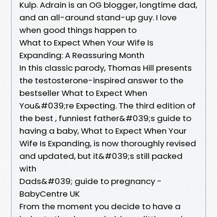
Kulp. Adrain is an OG blogger, longtime dad,
and an all-around stand-up guy. I love
when good things happen to
What to Expect When Your Wife Is
Expanding: A Reassuring Month
In this classic parody, Thomas Hill presents
the testosterone-inspired answer to the
bestseller What to Expect When
You&#039;re Expecting. The third edition of
the best , funniest father&#039;s guide to
having a baby, What to Expect When Your
Wife Is Expanding, is now thoroughly revised
and updated, but it&#039;s still packed
with
Dads&#039; guide to pregnancy -
BabyCentre UK
From the moment you decide to have a