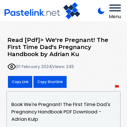
Menu
Read [Pdf]> We're Pregnant! The
First Time Dad's Pregnancy
Handbook by Adrian Ku
01 February 2024
Views: 245
Copy Link
Copy Shortlink
Book We're Pregnant! The First Time Dad's
Pregnancy Handbook PDF Download -
Adrian Kulp