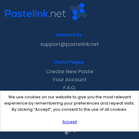
Contact Us
support@pastelink.net
Useful Pages
Create New Paste
Your Account
F.A.Q.
Recent
We use cookies on our website to give you the most relevant
Contact
experience by remembering your preferences and repeat visits.
By clicking “Accept”, you consent to the use of all cookies.
Accept