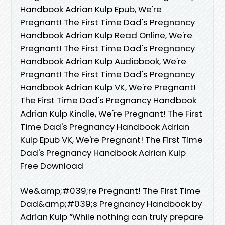
Handbook Adrian Kulp Epub, We're
Pregnant! The First Time Dad's Pregnancy
Handbook Adrian Kulp Read Online, We're
Pregnant! The First Time Dad's Pregnancy
Handbook Adrian Kulp Audiobook, We're
Pregnant! The First Time Dad's Pregnancy
Handbook Adrian Kulp VK, We're Pregnant!
The First Time Dad's Pregnancy Handbook
Adrian Kulp Kindle, We're Pregnant! The First
Time Dad's Pregnancy Handbook Adrian
Kulp Epub VK, We're Pregnant! The First Time
Dad's Pregnancy Handbook Adrian Kulp
Free Download
We&amp;#039;re Pregnant! The First Time
Dad&amp;#039;s Pregnancy Handbook by
Adrian Kulp “While nothing can truly prepare