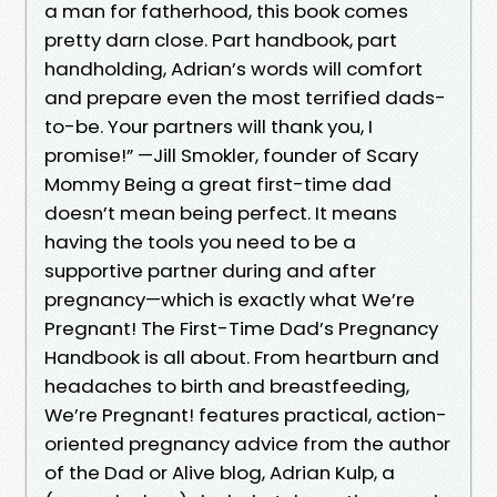
a man for fatherhood, this book comes
pretty darn close. Part handbook, part
handholding, Adrian’s words will comfort
and prepare even the most terrified dads-
to-be. Your partners will thank you, I
promise!” —Jill Smokler, founder of Scary
Mommy Being a great first-time dad
doesn’t mean being perfect. It means
having the tools you need to be a
supportive partner during and after
pregnancy—which is exactly what We’re
Pregnant! The First-Time Dad’s Pregnancy
Handbook is all about. From heartburn and
headaches to birth and breastfeeding,
We’re Pregnant! features practical, action-
oriented pregnancy advice from the author
of the Dad or Alive blog, Adrian Kulp, a