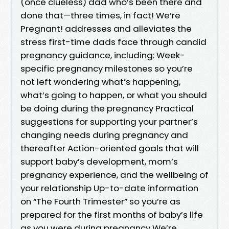
(once clueless) dad who’s been there and
done that—three times, in fact! We’re
Pregnant! addresses and alleviates the
stress first-time dads face through candid
pregnancy guidance, including: Week-
specific pregnancy milestones so you’re
not left wondering what’s happening,
what’s going to happen, or what you should
be doing during the pregnancy Practical
suggestions for supporting your partner’s
changing needs during pregnancy and
thereafter Action-oriented goals that will
support baby’s development, mom’s
pregnancy experience, and the wellbeing of
your relationship Up-to-date information
on “The Fourth Trimester” so you’re as
prepared for the first months of baby’s life
as you were during pregnancy We’re