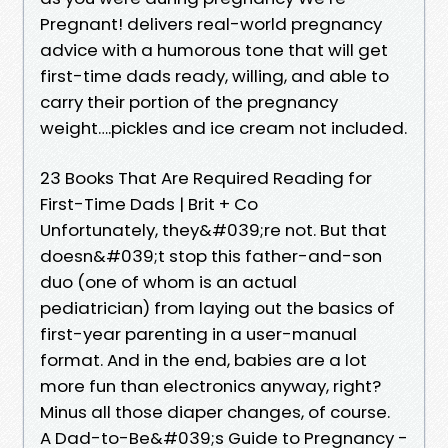
Pregnant! delivers real-world pregnancy
advice with a humorous tone that will get
first-time dads ready, willing, and able to
carry their portion of the pregnancy
weight….pickles and ice cream not included.
23 Books That Are Required Reading for
First-Time Dads | Brit + Co
Unfortunately, they&#039;re not. But that
doesn&#039;t stop this father-and-son
duo (one of whom is an actual
pediatrician) from laying out the basics of
first-year parenting in a user-manual
format. And in the end, babies are a lot
more fun than electronics anyway, right?
Minus all those diaper changes, of course.
A Dad-to-Be&#039;s Guide to Pregnancy -