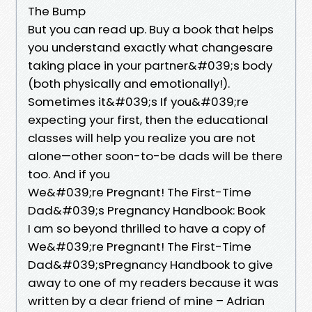
The Bump
But you can read up. Buy a book that helps
you understand exactly what changesare
taking place in your partner&#039;s body
(both physically and emotionally!).
Sometimes it&#039;s If you&#039;re
expecting your first, then the educational
classes will help you realize you are not
alone—other soon-to-be dads will be there
too. And if you
We&#039;re Pregnant! The First-Time
Dad&#039;s Pregnancy Handbook: Book
I am so beyond thrilled to have a copy of
We&#039;re Pregnant! The First-Time
Dad&#039;sPregnancy Handbook to give
away to one of my readers because it was
written by a dear friend of mine – Adrian