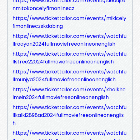
https://www.tickettailor.com/events/sledujte
nmitokoncelyfimonlinecz
https://www.tickettailor.com/events/mikicely
fimonlineczskdabing
https://www.tickettailor.com/events/watchfu
llraayan2024fullmoviefreeonlineonenglish
https://www.tickettailor.com/events/watchfu
llstree22024fullmoviefreeonlineonenglish
https://www.tickettailor.com/events/watchfu
llmunjya2024fullmoviefreeonlineonenglish
https://www.tickettailor.com/events/khelkhe
lmein2024fullmoviefreeonlineonenglish
https://www.tickettailor.com/events/watchfu
llkalki2898ad2024fullmoviefreeonlineonenglis
h
https://www.tickettailor.com/events/watchfu