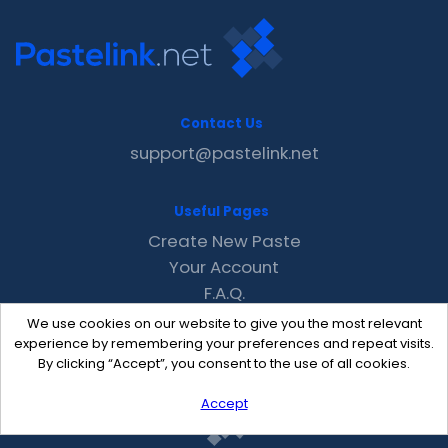
Contact Us
support@pastelink.net
Useful Pages
Create New Paste
Your Account
F.A.Q.
Recent
We use cookies on our website to give you the most relevant
Contact
experience by remembering your preferences and repeat visits.
By clicking “Accept”, you consent to the use of all cookies.
Accept