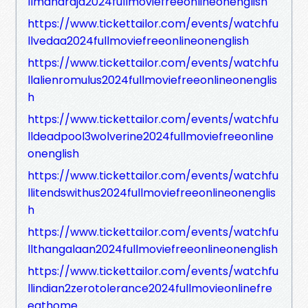
llmaharaja2024fullmoviefreeonlineonenglish
https://www.tickettailor.com/events/watchfu
llvedaa2024fullmoviefreeonlineonenglish
https://www.tickettailor.com/events/watchfu
llalienromulus2024fullmoviefreeonlineonenglis
h
https://www.tickettailor.com/events/watchfu
lldeadpool3wolverine2024fullmoviefreeonline
onenglish
https://www.tickettailor.com/events/watchfu
llitendswithus2024fullmoviefreeonlineonenglis
h
https://www.tickettailor.com/events/watchfu
llthangalaan2024fullmoviefreeonlineonenglish
https://www.tickettailor.com/events/watchfu
llindian2zerotolerance2024fullmovieonlinefre
eathome