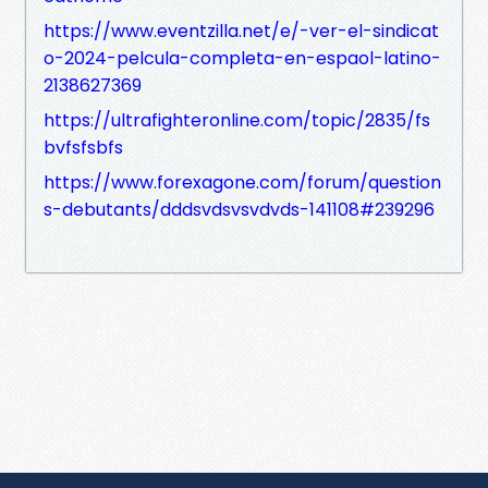
https://www.eventzilla.net/e/-ver-el-sindicat
o-2024-pelcula-completa-en-espaol-latino-
2138627369
https://ultrafighteronline.com/topic/2835/fs
bvfsfsbfs
https://www.forexagone.com/forum/question
s-debutants/dddsvdsvsvdvds-141108#239296