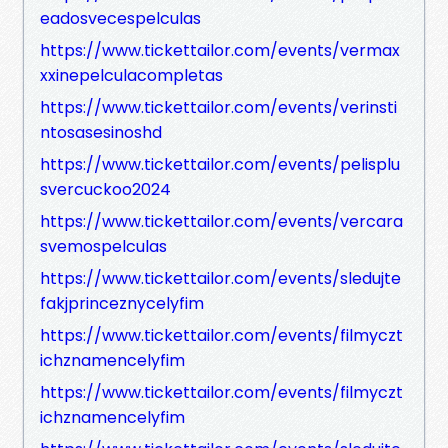
eadosvecespelculas
https://www.tickettailor.com/events/vermax
xxinepelculacompletas
https://www.tickettailor.com/events/verinsti
ntosasesinoshd
https://www.tickettailor.com/events/pelisplu
svercuckoo2024
https://www.tickettailor.com/events/vercara
svemospelculas
https://www.tickettailor.com/events/sledujte
fakjprinceznycelyfim
https://www.tickettailor.com/events/filmyczt
ichznamencelyfim
https://www.tickettailor.com/events/filmyczt
ichznamencelyfim