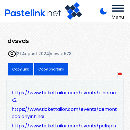
Menu
dvsvds
21 August 2024
Views: 573
Copy Link
Copy Shortlink
https://www.tickettailor.com/events/cinema
x2
https://www.tickettailor.com/events/demont
ecolonyinhindi
https://www.tickettailor.com/events/pelisplu