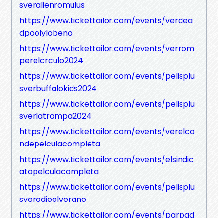
sveralienromulus
https://www.tickettailor.com/events/verdea
dpoolylobeno
https://www.tickettailor.com/events/verrom
perelcrculo2024
https://www.tickettailor.com/events/pelisplu
sverbuffalokids2024
https://www.tickettailor.com/events/pelisplu
sverlatrampa2024
https://www.tickettailor.com/events/verelco
ndepelculacompleta
https://www.tickettailor.com/events/elsindic
atopelculacompleta
https://www.tickettailor.com/events/pelisplu
sverodioelverano
https://www.tickettailor.com/events/parpad