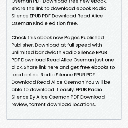
Oseman PDF Download free new ebook.
Share the link to download ebook Radio
Silence EPUB PDF Download Read Alice
Oseman Kindle edition free.
Check this ebook now Pages Published
Publisher. Download at full speed with
unlimited bandwidth Radio Silence EPUB
PDF Download Read Alice Oseman just one
click. Share link here and get free ebooks to
read online. Radio Silence EPUB PDF
Download Read Alice Oseman You will be
able to download it easily. EPUB Radio
Silence By Alice Oseman PDF Download
review, torrent download locations.