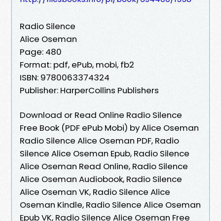
Radio Silence
Alice Oseman
Page: 480
Format: pdf, ePub, mobi, fb2
ISBN: 9780063374324
Publisher: HarperCollins Publishers
Download or Read Online Radio Silence
Free Book (PDF ePub Mobi) by Alice Oseman
Radio Silence Alice Oseman PDF, Radio
Silence Alice Oseman Epub, Radio Silence
Alice Oseman Read Online, Radio Silence
Alice Oseman Audiobook, Radio Silence
Alice Oseman VK, Radio Silence Alice
Oseman Kindle, Radio Silence Alice Oseman
Epub VK, Radio Silence Alice Oseman Free