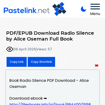
Menu
PDF/EPUB Download Radio Silence
by Alice Oseman Full Book
08 April 2026
Views: 57
Copy Link
Copy Shortlink
Book Radio Silence PDF Download - Alice
Oseman
Download ebook ➡
http://filesbooks.info/pl/book/694400/1558