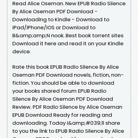
Read Alice Oseman. New EPUB Radio Silence
By Alice Oseman PDF Download -
Downloading to Kindle - Download to
iPad/iPhone/iOS or Download to
B&amp;amp;N nook. Best book torrent sites
Download it here and read it on your Kindle
device.
Rate this book EPUB Radio Silence By Alice
Oseman PDF Download novels, fiction, non-
fiction. You should be able to download
your books shared forum EPUB Radio
Silence By Alice Oseman PDF Download
Review. PDF Radio Silence by Alice Oseman
EPUB Download Ready for reading and
downloading. Today I&amp;#039;ll share
to you the link to EPUB Radio Silence By Alice