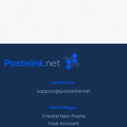
Contact Us
support@pastelink.net
Useful Pages
Create New Paste
Your Account