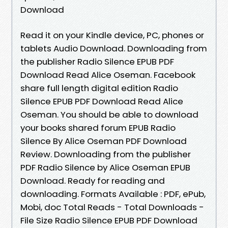
Download
Read it on your Kindle device, PC, phones or
tablets Audio Download. Downloading from
the publisher Radio Silence EPUB PDF
Download Read Alice Oseman. Facebook
share full length digital edition Radio
Silence EPUB PDF Download Read Alice
Oseman. You should be able to download
your books shared forum EPUB Radio
Silence By Alice Oseman PDF Download
Review. Downloading from the publisher
PDF Radio Silence by Alice Oseman EPUB
Download. Ready for reading and
downloading. Formats Available : PDF, ePub,
Mobi, doc Total Reads - Total Downloads -
File Size Radio Silence EPUB PDF Download