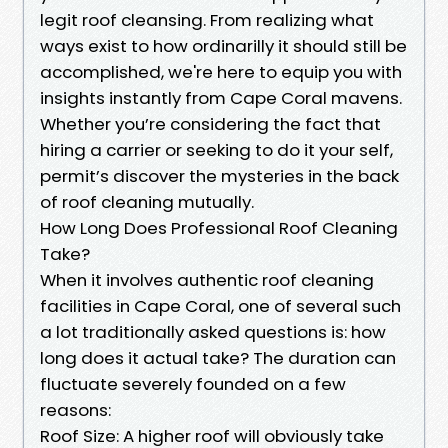
legit roof cleansing. From realizing what
ways exist to how ordinarilly it should still be
accomplished, we're here to equip you with
insights instantly from Cape Coral mavens.
Whether you’re considering the fact that
hiring a carrier or seeking to do it your self,
permit’s discover the mysteries in the back
of roof cleaning mutually.
How Long Does Professional Roof Cleaning
Take?
When it involves authentic roof cleaning
facilities in Cape Coral, one of several such
a lot traditionally asked questions is: how
long does it actual take? The duration can
fluctuate severely founded on a few
reasons:
Roof Size: A higher roof will obviously take