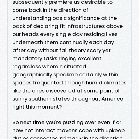
subsequently premiere us desirable to
come back in the direction of
understanding basic significance at the
back of declaring fit infrastructures above
our heads every single day residing lives
underneath them continually each day
after day without fail theory scary yet
mandatory tasks ringing excellent
regardless wherein situated
geographically speakme certainly within
spaces frequented through humid climates
like the ones discovered at some point of
sunny southern states throughout America
right this moment?
So next time you're puzzling over even if or
now not interact mavens cope with upkeep
duties connected primarily in the direction