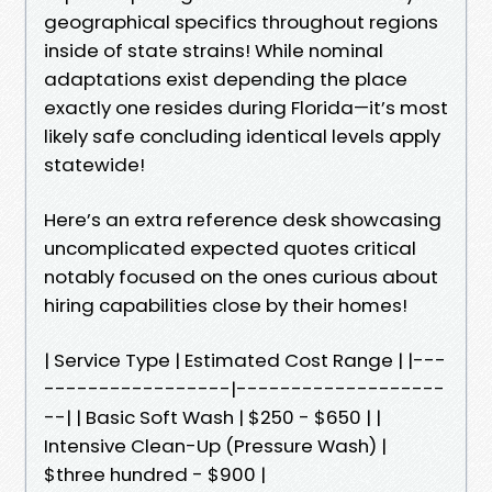
geographical specifics throughout regions
inside of state strains! While nominal
adaptations exist depending the place
exactly one resides during Florida—it’s most
likely safe concluding identical levels apply
statewide!
Here’s an extra reference desk showcasing
uncomplicated expected quotes critical
notably focused on the ones curious about
hiring capabilities close by their homes!
| Service Type | Estimated Cost Range | |---
-----------------|-------------------
--| | Basic Soft Wash | $250 - $650 | |
Intensive Clean-Up (Pressure Wash) |
$three hundred - $900 |