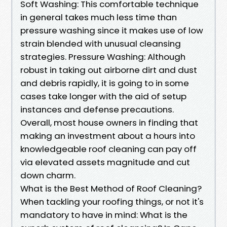
Soft Washing: This comfortable technique
in general takes much less time than
pressure washing since it makes use of low
strain blended with unusual cleansing
strategies. Pressure Washing: Although
robust in taking out airborne dirt and dust
and debris rapidly, it is going to in some
cases take longer with the aid of setup
instances and defense precautions.
Overall, most house owners in finding that
making an investment about a hours into
knowledgeable roof cleaning can pay off
via elevated assets magnitude and cut
down charm.
What is the Best Method of Roof Cleaning?
When tackling your roofing things, or not it's
mandatory to have in mind: What is the