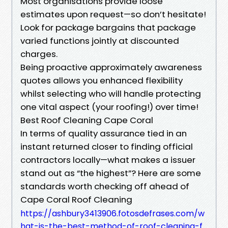
Most organisations provide loose
estimates upon request—so don’t hesitate!
Look for package bargains that package
varied functions jointly at discounted
charges.
Being proactive approximately awareness
quotes allows you enhanced flexibility
whilst selecting who will handle protecting
one vital aspect (your roofing!) over time!
Best Roof Cleaning Cape Coral
In terms of quality assurance tied in an
instant returned closer to finding official
contractors locally—what makes a issuer
stand out as “the highest”? Here are some
standards worth checking off ahead of
Cape Coral Roof Cleaning
https://ashbury3413906.fotosdefrases.com/w
hat-is-the-best-method-of-roof-cleaning-f