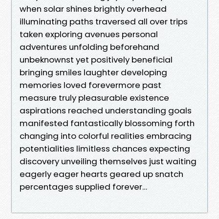
when solar shines brightly overhead
illuminating paths traversed all over trips
taken exploring avenues personal
adventures unfolding beforehand
unbeknownst yet positively beneficial
bringing smiles laughter developing
memories loved forevermore past
measure truly pleasurable existence
aspirations reached understanding goals
manifested fantastically blossoming forth
changing into colorful realities embracing
potentialities limitless chances expecting
discovery unveiling themselves just waiting
eagerly eager hearts geared up snatch
percentages supplied forever…