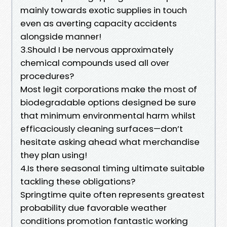
mainly towards exotic supplies in touch
even as averting capacity accidents
alongside manner!
3.Should I be nervous approximately
chemical compounds used all over
procedures?
Most legit corporations make the most of
biodegradable options designed be sure
that minimum environmental harm whilst
efficaciously cleaning surfaces—don’t
hesitate asking ahead what merchandise
they plan using!
4.Is there seasonal timing ultimate suitable
tackling these obligations?
Springtime quite often represents greatest
probability due favorable weather
conditions promotion fantastic working