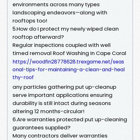
environments across many types
landscaping endeavors—along with
rooftops too!
5.How do I protect my newly wiped clean
rooftop afterward?
Regular inspections coupled with well
timed removal Roof Washing In Cape Coral
https://woodfin28778628.trexgame.net/seas
onal-tips-for-maintaining-a-clean-and-heal
thy-roof
any particles gathering put up-cleanup
serve important applications ensuring
durability is still intact during seasons
altering 12 months-circular!
6.Are warranties protected put up-cleaning
guarantees supplied?
Many contractors deliver warranties