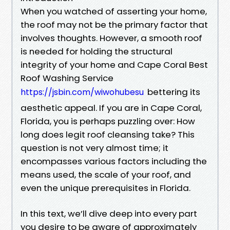
When you watched of asserting your home,
the roof may not be the primary factor that
involves thoughts. However, a smooth roof
is needed for holding the structural
integrity of your home and Cape Coral Best
Roof Washing Service
bettering its
https://jsbin.com/wiwohubesu
aesthetic appeal. If you are in Cape Coral,
Florida, you is perhaps puzzling over: How
long does legit roof cleansing take? This
question is not very almost time; it
encompasses various factors including the
means used, the scale of your roof, and
even the unique prerequisites in Florida.
In this text, we’ll dive deep into every part
you desire to be aware of approximately