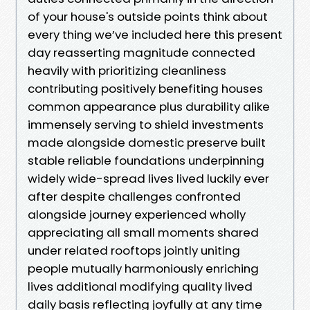
of your house's outside points think about
every thing we’ve included here this present
day reasserting magnitude connected
heavily with prioritizing cleanliness
contributing positively benefiting houses
common appearance plus durability alike
immensely serving to shield investments
made alongside domestic preserve built
stable reliable foundations underpinning
widely wide-spread lives lived luckily ever
after despite challenges confronted
alongside journey experienced wholly
appreciating all small moments shared
under related rooftops jointly uniting
people mutually harmoniously enriching
lives additional modifying quality lived
daily basis reflecting joyfully at any time