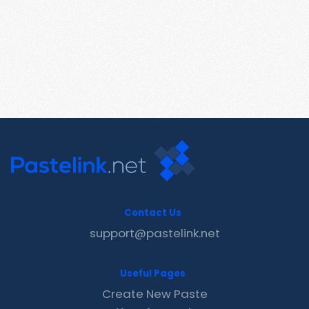
Contact Us
support@pastelink.net
Useful Pages
Create New Paste