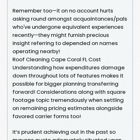
Remember too—it on no account hurts
asking round amongst acquaintances/pals
who've undergone equivalent experiences
recently—they might furnish precious
insight referring to depended on names
operating nearby!
Roof Cleaning Cape Coral FL Cost
Understanding how expenditures damage
down throughout lots of features makes it
possible for bigger planning transferring
forward! Considerations along with square
footage topic tremendously when settling
on remaining pricing estimates alongside
favored carrier forms too!
It’s prudent achieving out in the past so
mavens quote adequately situated upon