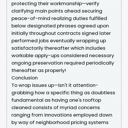
protecting their workmanship—verify
clarifying main points ahead securing
peace-of-mind realizing duties fulfilled
below designated phrases agreed upon
initially throughout contracts signed later
performed jobs eventually wrapping up
satisfactorily thereafter which includes
workable apply-ups considered necessary
ongoing preservation required periodically
thereafter as properly!
Conclusion
To wrap issues up—isn't it attention-
grabbing how a specific thing as doubtless
fundamental as having one's rooftop
cleaned consists of myriad concerns
ranging from innovations employed down
by way of neighborhood pricing systems