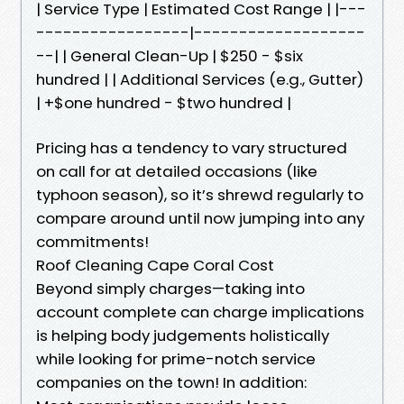
| Service Type | Estimated Cost Range | |---
-----------------|-------------------
--| | General Clean-Up | $250 - $six
hundred | | Additional Services (e.g., Gutter)
| +$one hundred - $two hundred |
Pricing has a tendency to vary structured
on call for at detailed occasions (like
typhoon season), so it’s shrewd regularly to
compare around until now jumping into any
commitments!
Roof Cleaning Cape Coral Cost
Beyond simply charges—taking into
account complete can charge implications
is helping body judgements holistically
while looking for prime-notch service
companies on the town! In addition: