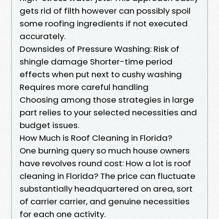
gets rid of filth however can possibly spoil
some roofing ingredients if not executed
accurately.
Downsides of Pressure Washing: Risk of
shingle damage Shorter-time period
effects when put next to cushy washing
Requires more careful handling
Choosing among those strategies in large
part relies to your selected necessities and
budget issues.
How Much is Roof Cleaning in Florida?
One burning query so much house owners
have revolves round cost: How a lot is roof
cleaning in Florida? The price can fluctuate
substantially headquartered on area, sort
of carrier carrier, and genuine necessities
for each one activity.