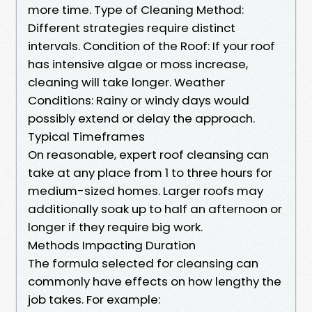
more time. Type of Cleaning Method:
Different strategies require distinct
intervals. Condition of the Roof: If your roof
has intensive algae or moss increase,
cleaning will take longer. Weather
Conditions: Rainy or windy days would
possibly extend or delay the approach.
Typical Timeframes
On reasonable, expert roof cleansing can
take at any place from 1 to three hours for
medium-sized homes. Larger roofs may
additionally soak up to half an afternoon or
longer if they require big work.
Methods Impacting Duration
The formula selected for cleansing can
commonly have effects on how lengthy the
job takes. For example: