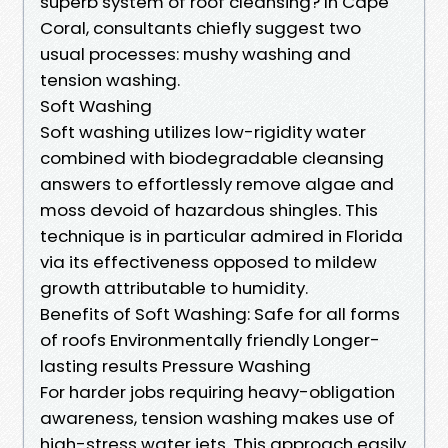
superb system of roof cleansing? In Cape
Coral, consultants chiefly suggest two
usual processes: mushy washing and
tension washing.
Soft Washing
Soft washing utilizes low-rigidity water
combined with biodegradable cleansing
answers to effortlessly remove algae and
moss devoid of hazardous shingles. This
technique is in particular admired in Florida
via its effectiveness opposed to mildew
growth attributable to humidity.
Benefits of Soft Washing: Safe for all forms
of roofs Environmentally friendly Longer-
lasting results Pressure Washing
For harder jobs requiring heavy-obligation
awareness, tension washing makes use of
high-stress water jets. This approach easily