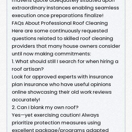
extraordinary instances enabling seamless
execution once preparations finalize!
FAQs About Professional Roof Cleaning
Here are some continuously requested
questions related to skilled roof cleaning
providers that many house owners consider
until now making commitments:
1. What should still I search for when hiring a
roof artisan?
Look for approved experts with insurance
plan insurance who have useful opinions
online showcasing their old work reviews
accurately!
2. Can I blank my own roof?
Yes—yet exercising caution! Always
prioritize protection measures using
excellent package/programs adapted