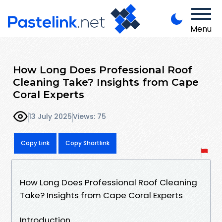
Menu
How Long Does Professional Roof
Cleaning Take? Insights from Cape
Coral Experts
13 July 2025
Views: 75
Copy Link
Copy Shortlink
How Long Does Professional Roof Cleaning
Take? Insights from Cape Coral Experts
Introduction