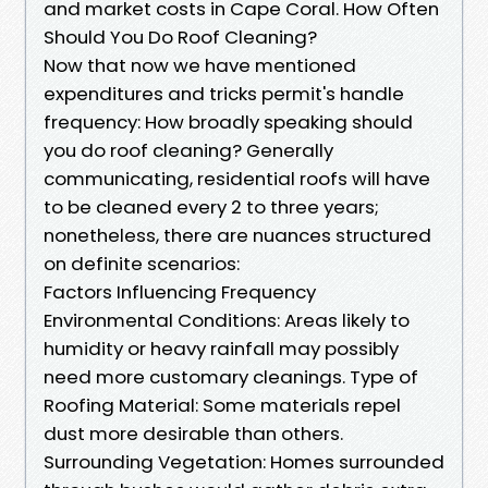
and market costs in Cape Coral. How Often
Should You Do Roof Cleaning?
Now that now we have mentioned
expenditures and tricks permit's handle
frequency: How broadly speaking should
you do roof cleaning? Generally
communicating, residential roofs will have
to be cleaned every 2 to three years;
nonetheless, there are nuances structured
on definite scenarios:
Factors Influencing Frequency
Environmental Conditions: Areas likely to
humidity or heavy rainfall may possibly
need more customary cleanings. Type of
Roofing Material: Some materials repel
dust more desirable than others.
Surrounding Vegetation: Homes surrounded