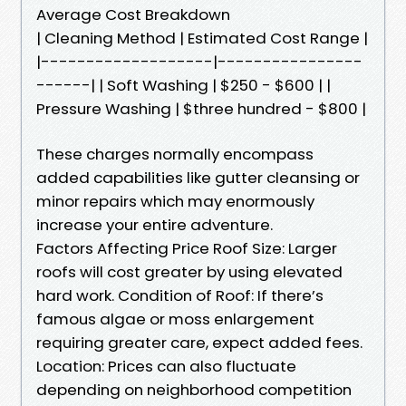
Average Cost Breakdown
| Cleaning Method | Estimated Cost Range |
|-------------------|----------------
------| | Soft Washing | $250 - $600 | |
Pressure Washing | $three hundred - $800 |
These charges normally encompass
added capabilities like gutter cleansing or
minor repairs which may enormously
increase your entire adventure.
Factors Affecting Price Roof Size: Larger
roofs will cost greater by using elevated
hard work. Condition of Roof: If there’s
famous algae or moss enlargement
requiring greater care, expect added fees.
Location: Prices can also fluctuate
depending on neighborhood competition