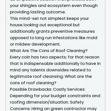
your shingles and ecosystem even though
providing lasting outcome.
This mind-set not simplest keeps your
house looking out exceptional but
additionally grants preventive measures
opposed to long run infestations like mold
or mildew development.
What Are The Cons of Roof Cleaning?
Every coin has two aspects; for that reason
that is indispensable additionally to have in
mind any talents downsides related to
legitimate roof cleansing: What are the
cons of roof cleaning?
Possible Drawbacks: Costly Services:
Depending for your budget constraints and
roofing dimension/situation. Safety
Concerns: Hiring an green contractor may