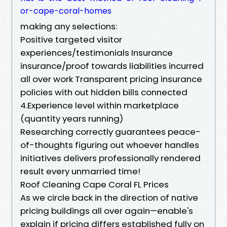
or-cape-coral-homes
making any selections:
Positive targeted visitor
experiences/testimonials Insurance
insurance/proof towards liabilities incurred
all over work Transparent pricing insurance
policies with out hidden bills connected
4.Experience level within marketplace
(quantity years running)
Researching correctly guarantees peace-
of-thoughts figuring out whoever handles
initiatives delivers professionally rendered
result every unmarried time!
Roof Cleaning Cape Coral FL Prices
As we circle back in the direction of native
pricing buildings all over again—enable's
explain if pricing differs established fully on