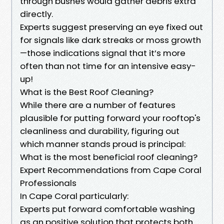
through bushes would gather debris extra
directly.
Experts suggest preserving an eye fixed out
for signals like dark streaks or moss growth
—those indications signal that it’s more
often than not time for an intensive easy-
up!
What is the Best Roof Cleaning?
While there are a number of features
plausible for putting forward your rooftop's
cleanliness and durability, figuring out
which manner stands proud is principal:
What is the most beneficial roof cleaning?
Expert Recommendations from Cape Coral
Professionals
In Cape Coral particularly:
Experts put forward comfortable washing
as an positive solution that protects both