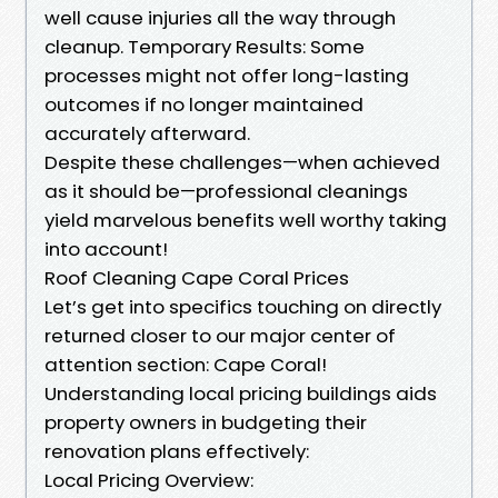
well cause injuries all the way through
cleanup. Temporary Results: Some
processes might not offer long-lasting
outcomes if no longer maintained
accurately afterward.
Despite these challenges—when achieved
as it should be—professional cleanings
yield marvelous benefits well worthy taking
into account!
Roof Cleaning Cape Coral Prices
Let’s get into specifics touching on directly
returned closer to our major center of
attention section: Cape Coral!
Understanding local pricing buildings aids
property owners in budgeting their
renovation plans effectively:
Local Pricing Overview: