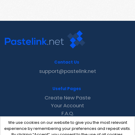
Contact Us
support@pastelink.net
Useful Pages
Create New Paste
Your Account
F.A.Q.
Recent
We use cookies on our website to give you the most relevant
Contact
experience by remembering your preferences and repeat visits.
By clicking “Accept”, you consent to the use of all cookies.