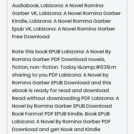
Audiobook, Lobizona: A Novel Romina
Garber VK, Lobizona: A Novel Romina Garber
Kindle, Lobizona: A Novel Romina Garber
Epub VK, Lobizona: A Novel Romina Garber
Free Download
Rate this book EPUB Lobizona: A Novel By
Romina Garber PDF Download novels,
fiction, non-fiction. Today I&amp;#039;m
sharing to you PDF Lobizona: A Novel by
Romina Garber EPUB Download and this
ebook is ready for read and download.
Read without downloading PDF Lobizona: A
Novel by Romina Garber EPUB Download
Book Format PDF EPUB Kindle. Book EPUB
Lobizona: A Novel By Romina Garber PDF
Download and get Nook and Kindle