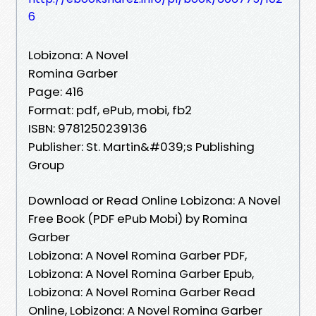
6
Lobizona: A Novel
Romina Garber
Page: 416
Format: pdf, ePub, mobi, fb2
ISBN: 9781250239136
Publisher: St. Martin&#039;s Publishing
Group
Download or Read Online Lobizona: A Novel
Free Book (PDF ePub Mobi) by Romina
Garber
Lobizona: A Novel Romina Garber PDF,
Lobizona: A Novel Romina Garber Epub,
Lobizona: A Novel Romina Garber Read
Online, Lobizona: A Novel Romina Garber