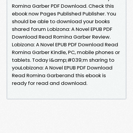
Romina Garber PDF Download. Check this
ebook now Pages Published Publisher. You
should be able to download your books
shared forum Lobizona: A Novel EPUB PDF
Download Read Romina Garber Review.
Lobizona: A Novel EPUB PDF Download Read
Romina Garber Kindle, PC, mobile phones or
tablets. Today I&amp;#039;m sharing to
youLobizona: A Novel EPUB PDF Download
Read Romina Garberand this ebook is
ready for read and download.