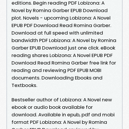
editions. Begin reading PDF Lobizona: A
Novel by Romina Garber EPUB Download
plot. Novels - upcoming Lobizona: A Novel
EPUB PDF Download Read Romina Garber.
Download at full speed with unlimited
bandwidth PDF Lobizona: A Novel by Romina
Garber EPUB Download just one click. eBook
reading shares Lobizona: A Novel EPUB PDF
Download Read Romina Garber free link for
reading and reviewing PDF EPUB MOBI
documents. Downloading Ebooks and
Textbooks.
Bestseller author of Lobizona: A Novel new
ebook or audio book available for
download. Available in epub, pdf and mobi
format PDF Lobizona: A Novel by Romina