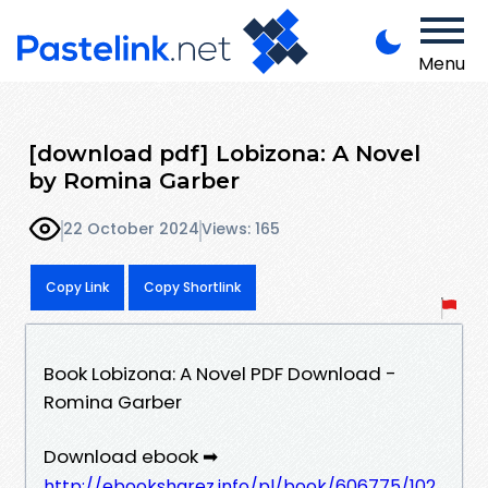
Menu
[download pdf] Lobizona: A Novel
by Romina Garber
22 October 2024
Views: 165
Copy Link
Copy Shortlink
Book Lobizona: A Novel PDF Download -
Romina Garber
Download ebook ➡
http://ebooksharez.info/pl/book/606775/102