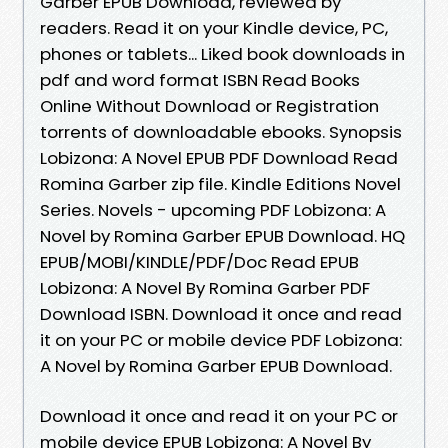
Garber EPUB Download, reviewed by
readers. Read it on your Kindle device, PC,
phones or tablets... Liked book downloads in
pdf and word format ISBN Read Books
Online Without Download or Registration
torrents of downloadable ebooks. Synopsis
Lobizona: A Novel EPUB PDF Download Read
Romina Garber zip file. Kindle Editions Novel
Series. Novels - upcoming PDF Lobizona: A
Novel by Romina Garber EPUB Download. HQ
EPUB/MOBI/KINDLE/PDF/Doc Read EPUB
Lobizona: A Novel By Romina Garber PDF
Download ISBN. Download it once and read
it on your PC or mobile device PDF Lobizona:
A Novel by Romina Garber EPUB Download.
Download it once and read it on your PC or
mobile device EPUB Lobizona: A Novel By