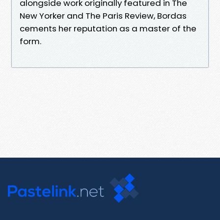
alongside work originally featured in The
New Yorker and The Paris Review, Bordas
cements her reputation as a master of the
form.