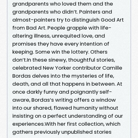
grandparents who loved them and the
grandparents who didn’t. Painters and
almost-painters try to distinguish Good Art
from Bad Art. People grapple with life-
altering illness, unrequited love, and
promises they have every intention of
keeping. Some win the lottery. Others
don’t.In these sinewy, thoughtful stories,
celebrated New Yorker contributor Camille
Bordas delves into the mysteries of life,
death, and all that happens in between. At
once darkly funny and poignantly self-
aware, Bordas’s writing offers a window
into our shared, flawed humanity without
insisting on a perfect understanding of our
experiences.With her first collection, which
gathers previously unpublished stories