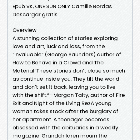
Epub VK, ONE SUN ONLY Camille Bordas
Descargar gratis
Overview
A stunning collection of stories exploring
love and art, luck and loss, from the
“invaluable” (George Saunders) author of
How to Behave in a Crowd and The
Material“These stories don’t close so much
as continue inside you. They tilt the world
and don’t set it back, leaving you to live
with the shift.”—Morgan Talty, author of Fire
Exit and Night of the Living RezA young
woman takes stock after the burglary of
her apartment. A teenager becomes
obsessed with the obituaries in a weekly
magazine. Grandchildren mourn the