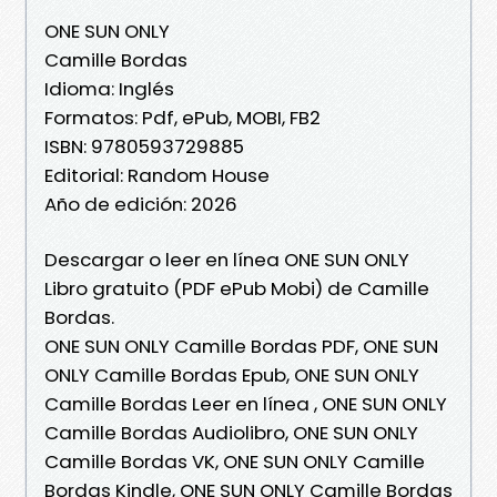
ONE SUN ONLY
Camille Bordas
Idioma: Inglés
Formatos: Pdf, ePub, MOBI, FB2
ISBN: 9780593729885
Editorial: Random House
Año de edición: 2026
Descargar o leer en línea ONE SUN ONLY
Libro gratuito (PDF ePub Mobi) de Camille
Bordas.
ONE SUN ONLY Camille Bordas PDF, ONE SUN
ONLY Camille Bordas Epub, ONE SUN ONLY
Camille Bordas Leer en línea , ONE SUN ONLY
Camille Bordas Audiolibro, ONE SUN ONLY
Camille Bordas VK, ONE SUN ONLY Camille
Bordas Kindle, ONE SUN ONLY Camille Bordas