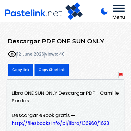
Menu
Descargar PDF ONE SUN ONLY
12 June 2026
Views: 40
Copy Link
Copy Shortlink
Libro ONE SUN ONLY Descargar PDF - Camille
Bordas
Descargar eBook gratis ➡
http://filesbooks.info/pl/libro/136960/1623