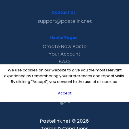
Contact Us
support@pastelink.net
Useful Pages
Create New Paste
Your Account
F.A.Q.
Recent
We use cookies on our website to give you the most relevant
Contact
experience by remembering your preferences and repeat visits.
By clicking “Accept”, you consent to the use of all cookies.
Accept
Pastelink.net © 2026
Terms & Conditions