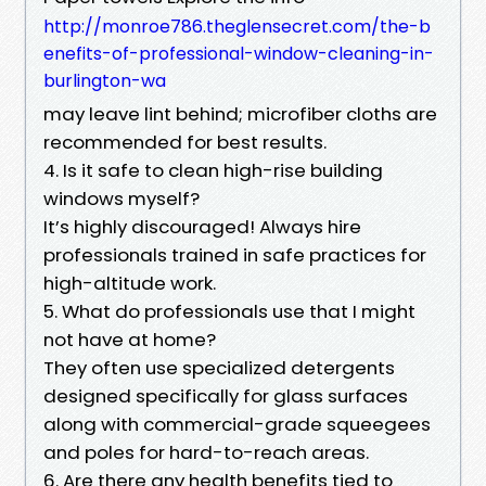
http://monroe786.theglensecret.com/the-b
enefits-of-professional-window-cleaning-in-
burlington-wa
may leave lint behind; microfiber cloths are
recommended for best results.
4. Is it safe to clean high-rise building
windows myself?
It’s highly discouraged! Always hire
professionals trained in safe practices for
high-altitude work.
5. What do professionals use that I might
not have at home?
They often use specialized detergents
designed specifically for glass surfaces
along with commercial-grade squeegees
and poles for hard-to-reach areas.
6. Are there any health benefits tied to