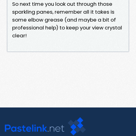
So next time you look out through those
sparkling panes, remember all it takes is
some elbow grease (and maybe a bit of
professional help) to keep your view crystal
clear!