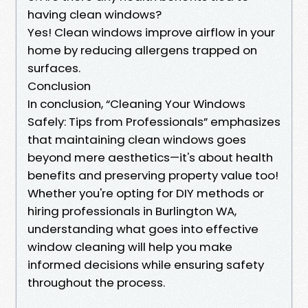
having clean windows?
Yes! Clean windows improve airflow in your
home by reducing allergens trapped on
surfaces.
Conclusion
In conclusion, “Cleaning Your Windows
Safely: Tips from Professionals” emphasizes
that maintaining clean windows goes
beyond mere aesthetics—it's about health
benefits and preserving property value too!
Whether you're opting for DIY methods or
hiring professionals in Burlington WA,
understanding what goes into effective
window cleaning will help you make
informed decisions while ensuring safety
throughout the process.