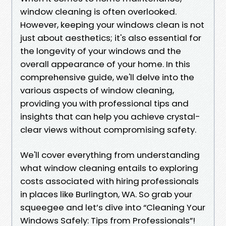
window cleaning is often overlooked.
However, keeping your windows clean is not
just about aesthetics; it's also essential for
the longevity of your windows and the
overall appearance of your home. In this
comprehensive guide, we'll delve into the
various aspects of window cleaning,
providing you with professional tips and
insights that can help you achieve crystal-
clear views without compromising safety.
We'll cover everything from understanding
what window cleaning entails to exploring
costs associated with hiring professionals
in places like Burlington, WA. So grab your
squeegee and let’s dive into “Cleaning Your
Windows Safely: Tips from Professionals”!