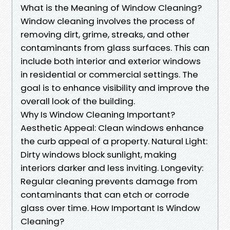
What is the Meaning of Window Cleaning?
Window cleaning involves the process of
removing dirt, grime, streaks, and other
contaminants from glass surfaces. This can
include both interior and exterior windows
in residential or commercial settings. The
goal is to enhance visibility and improve the
overall look of the building.
Why Is Window Cleaning Important?
Aesthetic Appeal: Clean windows enhance
the curb appeal of a property. Natural Light:
Dirty windows block sunlight, making
interiors darker and less inviting. Longevity:
Regular cleaning prevents damage from
contaminants that can etch or corrode
glass over time. How Important Is Window
Cleaning?