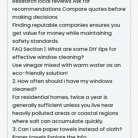
Research local reviews Ask for
recommendations Compare quotes before
making decisions
Finding reputable companies ensures you
get value for money while maintaining
safety standards.
FAQ Section 1. What are some DIY tips for
effective window cleaning?
Use vinegar mixed with warm water as an
eco-friendly solution!
2. How often should I have my windows
cleaned?
For residential homes, twice a year is
generally sufficient unless you live near
heavily polluted areas or coastal regions
where salt can accumulate quickly.
3. Can I use paper towels instead of cloth?
Paper towels Explore the info