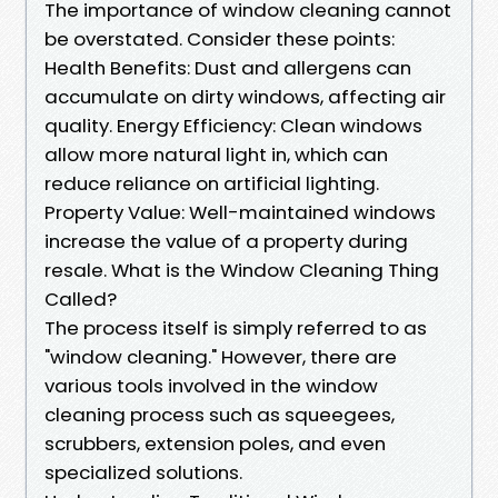
The importance of window cleaning cannot
be overstated. Consider these points:
Health Benefits: Dust and allergens can
accumulate on dirty windows, affecting air
quality. Energy Efficiency: Clean windows
allow more natural light in, which can
reduce reliance on artificial lighting.
Property Value: Well-maintained windows
increase the value of a property during
resale. What is the Window Cleaning Thing
Called?
The process itself is simply referred to as
"window cleaning." However, there are
various tools involved in the window
cleaning process such as squeegees,
scrubbers, extension poles, and even
specialized solutions.