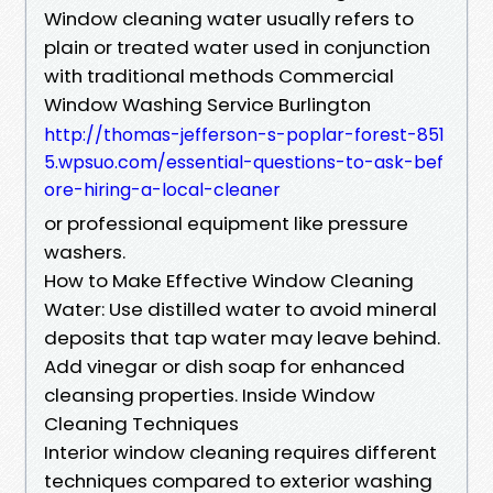
Window cleaning water usually refers to
plain or treated water used in conjunction
with traditional methods Commercial
Window Washing Service Burlington
http://thomas-jefferson-s-poplar-forest-851
5.wpsuo.com/essential-questions-to-ask-bef
ore-hiring-a-local-cleaner
or professional equipment like pressure
washers.
How to Make Effective Window Cleaning
Water: Use distilled water to avoid mineral
deposits that tap water may leave behind.
Add vinegar or dish soap for enhanced
cleansing properties. Inside Window
Cleaning Techniques
Interior window cleaning requires different
techniques compared to exterior washing