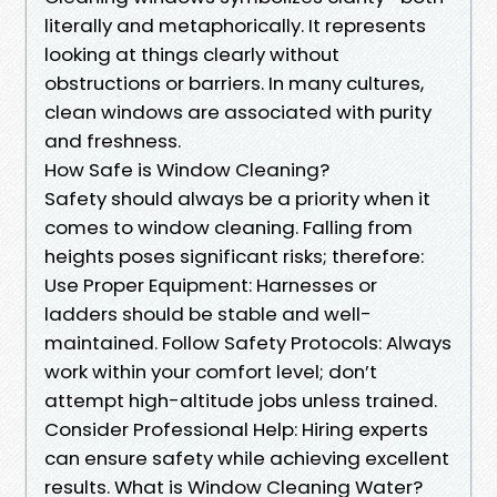
literally and metaphorically. It represents
looking at things clearly without
obstructions or barriers. In many cultures,
clean windows are associated with purity
and freshness.
How Safe is Window Cleaning?
Safety should always be a priority when it
comes to window cleaning. Falling from
heights poses significant risks; therefore:
Use Proper Equipment: Harnesses or
ladders should be stable and well-
maintained. Follow Safety Protocols: Always
work within your comfort level; don’t
attempt high-altitude jobs unless trained.
Consider Professional Help: Hiring experts
can ensure safety while achieving excellent
results. What is Window Cleaning Water?