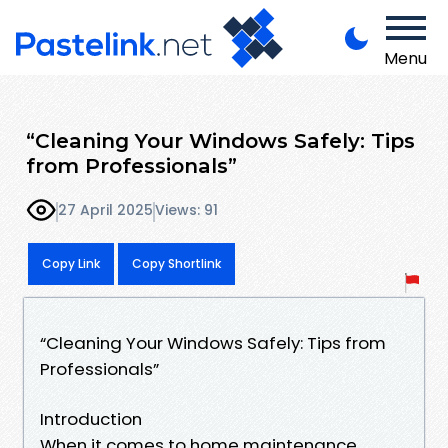
Menu
“Cleaning Your Windows Safely: Tips
from Professionals”
27 April 2025
Views: 91
Copy Link
Copy Shortlink
“Cleaning Your Windows Safely: Tips from
Professionals”
Introduction
When it comes to home maintenance,