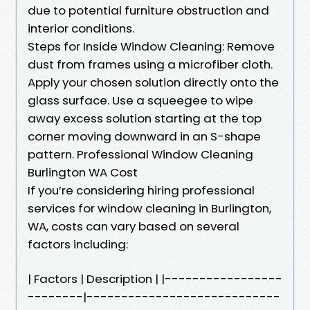
due to potential furniture obstruction and
interior conditions.
Steps for Inside Window Cleaning: Remove
dust from frames using a microfiber cloth.
Apply your chosen solution directly onto the
glass surface. Use a squeegee to wipe
away excess solution starting at the top
corner moving downward in an S-shape
pattern. Professional Window Cleaning
Burlington WA Cost
If you’re considering hiring professional
services for window cleaning in Burlington,
WA, costs can vary based on several
factors including:
| Factors | Description | |-----------------
--------|----------------------------