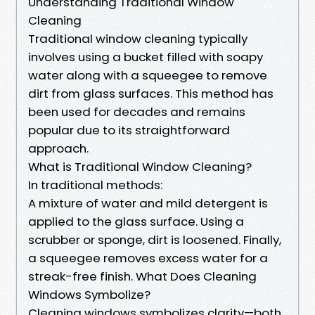
Understanding Traditional Window
Cleaning
Traditional window cleaning typically
involves using a bucket filled with soapy
water along with a squeegee to remove
dirt from glass surfaces. This method has
been used for decades and remains
popular due to its straightforward
approach.
What is Traditional Window Cleaning?
In traditional methods:
A mixture of water and mild detergent is
applied to the glass surface. Using a
scrubber or sponge, dirt is loosened. Finally,
a squeegee removes excess water for a
streak-free finish. What Does Cleaning
Windows Symbolize?
Cleaning windows symbolizes clarity—both