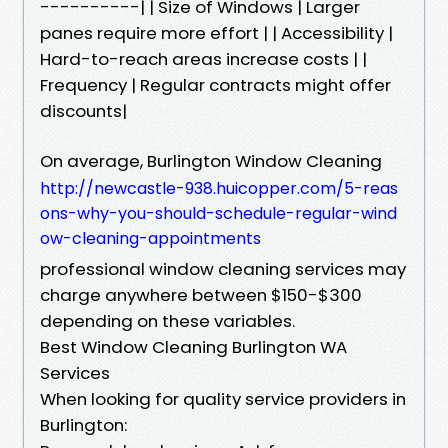
----------| | Size of Windows | Larger
panes require more effort | | Accessibility |
Hard-to-reach areas increase costs | |
Frequency | Regular contracts might offer
discounts|
On average, Burlington Window Cleaning
http://newcastle-938.huicopper.com/5-reas
ons-why-you-should-schedule-regular-wind
ow-cleaning-appointments
professional window cleaning services may
charge anywhere between $150-$300
depending on these variables.
Best Window Cleaning Burlington WA
Services
When looking for quality service providers in
Burlington: