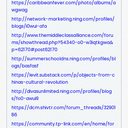
https://caribbeanfever.com/photo/albums/a
wgwag
http://network-marketing.ning.com/profiles/
blogs/i0wui-afa
http://www.themiddleclassalliance.com/foru
ms/showthread.php?54340-o0-w3iqtkgwa&
p=62170#post62170
http://summerschooldns.ning.com/profiles/bl
ogs/basfasf
https://levit.substack.com/p/objects-from-c
hinas-cultural-revolution
http://divasunlimited.ning.com/profiles/blog
s/fo0-awui9
https://dcm.shivtr.com/forum_threads/32901
86
https://community.tp-link.com/en/home/for