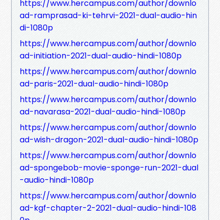
https://www.hercampus.com/author/downlo
ad-ramprasad-ki-tehrvi-2021-dual-audio-hin
di-1080p
https://www.hercampus.com/author/downlo
ad-initiation-2021-dual-audio-hindi-1080p
https://www.hercampus.com/author/downlo
ad-paris-2021-dual-audio-hindi-1080p
https://www.hercampus.com/author/downlo
ad-navarasa-2021-dual-audio-hindi-1080p
https://www.hercampus.com/author/downlo
ad-wish-dragon-2021-dual-audio-hindi-1080p
https://www.hercampus.com/author/downlo
ad-spongebob-movie-sponge-run-2021-dual
-audio-hindi-1080p
https://www.hercampus.com/author/downlo
ad-kgf-chapter-2-2021-dual-audio-hindi-108