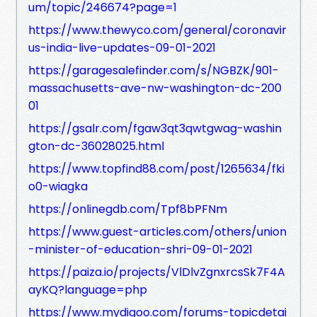
um/topic/246674?page=1
https://www.thewyco.com/general/coronavir
us-india-live-updates-09-01-2021
https://garagesalefinder.com/s/NGBZK/901-
massachusetts-ave-nw-washington-dc-200
01
https://gsalr.com/fgaw3qt3qwtgwag-washin
gton-dc-36028025.html
https://www.topfind88.com/post/1265634/fki
o0-wiagka
https://onlinegdb.com/Tpf8bPFNm
https://www.guest-articles.com/others/union
-minister-of-education-shri-09-01-2021
https://paiza.io/projects/VlDlvZgnxrcsSk7F4A
ayKQ?language=php
https://www.mydigoo.com/forums-topicdetai