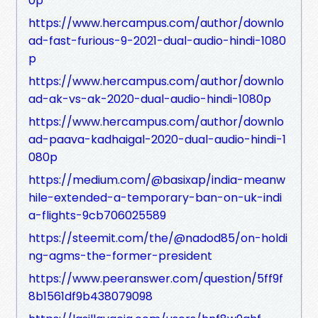
0p
https://www.hercampus.com/author/downlo
ad-fast-furious-9-2021-dual-audio-hindi-1080
p
https://www.hercampus.com/author/downlo
ad-ak-vs-ak-2020-dual-audio-hindi-1080p
https://www.hercampus.com/author/downlo
ad-paava-kadhaigal-2020-dual-audio-hindi-1
080p
https://medium.com/@basixap/india-meanw
hile-extended-a-temporary-ban-on-uk-indi
a-flights-9cb706025589
https://steemit.com/the/@nadod85/on-holdi
ng-agms-the-former-president
https://www.peeranswer.com/question/5ff9f
8b1561df9b438079098