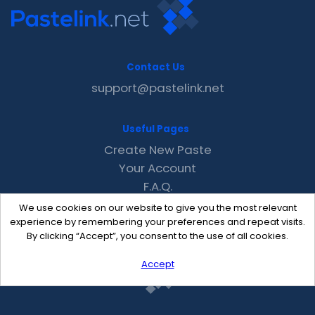
Contact Us
support@pastelink.net
Useful Pages
Create New Paste
Your Account
F.A.Q.
Recent
We use cookies on our website to give you the most relevant
Contact
experience by remembering your preferences and repeat visits.
By clicking “Accept”, you consent to the use of all cookies.
Accept