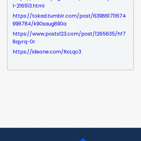
l-216513.html
https://tokad.tumblr.com/post/639861711674
998784/k90saug890a
https://www.posts123.com/post/1265635/hf7
8qyrq-0r
https://ideone.com/RoLqc3