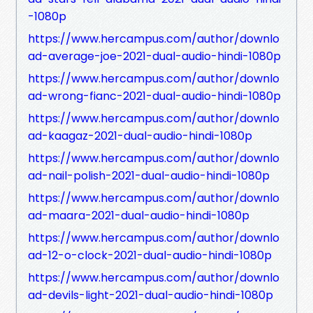
-1080p
https://www.hercampus.com/author/downlo
ad-average-joe-2021-dual-audio-hindi-1080p
https://www.hercampus.com/author/downlo
ad-wrong-fianc-2021-dual-audio-hindi-1080p
https://www.hercampus.com/author/downlo
ad-kaagaz-2021-dual-audio-hindi-1080p
https://www.hercampus.com/author/downlo
ad-nail-polish-2021-dual-audio-hindi-1080p
https://www.hercampus.com/author/downlo
ad-maara-2021-dual-audio-hindi-1080p
https://www.hercampus.com/author/downlo
ad-12-o-clock-2021-dual-audio-hindi-1080p
https://www.hercampus.com/author/downlo
ad-devils-light-2021-dual-audio-hindi-1080p