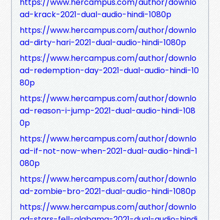
https://www.hercampus.com/author/downlo
ad-krack-2021-dual-audio-hindi-1080p
https://www.hercampus.com/author/downlo
ad-dirty-hari-2021-dual-audio-hindi-1080p
https://www.hercampus.com/author/downlo
ad-redemption-day-2021-dual-audio-hindi-10
80p
https://www.hercampus.com/author/downlo
ad-reason-i-jump-2021-dual-audio-hindi-108
0p
https://www.hercampus.com/author/downlo
ad-if-not-now-when-2021-dual-audio-hindi-1
080p
https://www.hercampus.com/author/downlo
ad-zombie-bro-2021-dual-audio-hindi-1080p
https://www.hercampus.com/author/downlo
ad-stars-fell-alabama-2021-dual-audio-hindi