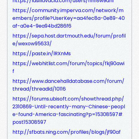
https://lasillavacia.com/users/hnf8w9ahf
https://community.imperva.com/network/m
embers/profile?UserKey=aa4fec8a-0e89-40
af-a0e4-9ea94bd286f6
https://sepa.host.dartmouth.edu/forum/profil
e/wexow95633/
https://paste.in/lRXnMs
https://webhitlist.com/forum/topics/fkj90awi
f
https://www.dancehalldatabase.com/forum/
thread/threadid/10116
https://forums.ubisoft.com/showthread.php/
2310869-Until-recently-many-Chinese-peopl
e-found-America-fascinating?p=15308597#
post15308597
http://sfbats.ning.com/profiles/blogs/jf90af