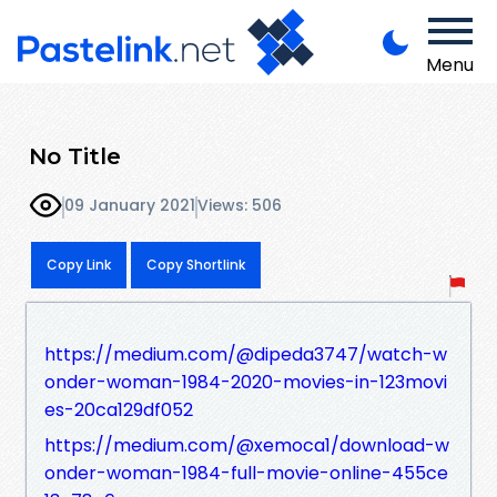
Menu
No Title
09 January 2021
Views: 506
Copy Link
Copy Shortlink
https://medium.com/@dipeda3747/watch-w
onder-woman-1984-2020-movies-in-123movi
es-20ca129df052
https://medium.com/@xemoca1/download-w
onder-woman-1984-full-movie-online-455ce