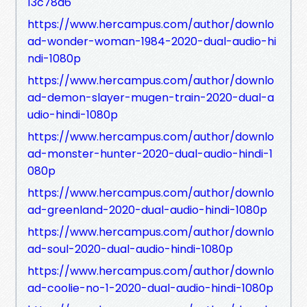
13c78a6
https://www.hercampus.com/author/downlo
ad-wonder-woman-1984-2020-dual-audio-hi
ndi-1080p
https://www.hercampus.com/author/downlo
ad-demon-slayer-mugen-train-2020-dual-a
udio-hindi-1080p
https://www.hercampus.com/author/downlo
ad-monster-hunter-2020-dual-audio-hindi-1
080p
https://www.hercampus.com/author/downlo
ad-greenland-2020-dual-audio-hindi-1080p
https://www.hercampus.com/author/downlo
ad-soul-2020-dual-audio-hindi-1080p
https://www.hercampus.com/author/downlo
ad-coolie-no-1-2020-dual-audio-hindi-1080p