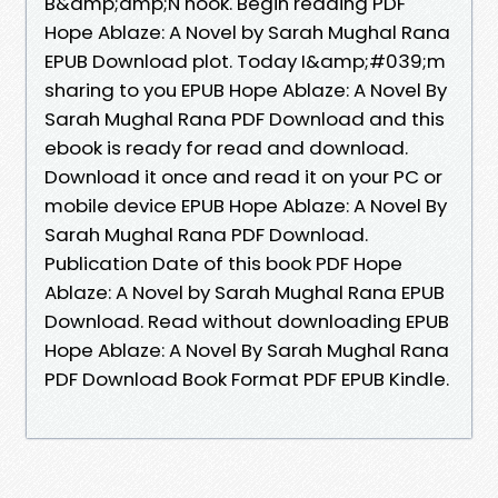
B&amp;amp;N nook. Begin reading PDF
Hope Ablaze: A Novel by Sarah Mughal Rana
EPUB Download plot. Today I&amp;#039;m
sharing to you EPUB Hope Ablaze: A Novel By
Sarah Mughal Rana PDF Download and this
ebook is ready for read and download.
Download it once and read it on your PC or
mobile device EPUB Hope Ablaze: A Novel By
Sarah Mughal Rana PDF Download.
Publication Date of this book PDF Hope
Ablaze: A Novel by Sarah Mughal Rana EPUB
Download. Read without downloading EPUB
Hope Ablaze: A Novel By Sarah Mughal Rana
PDF Download Book Format PDF EPUB Kindle.