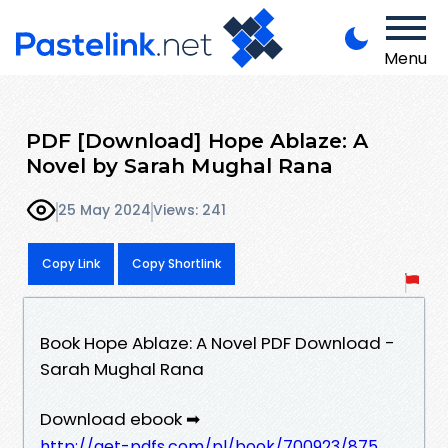
Menu
PDF [Download] Hope Ablaze: A
Novel by Sarah Mughal Rana
25 May 2024
Views: 241
Copy Link
Copy Shortlink
Book Hope Ablaze: A Novel PDF Download -
Sarah Mughal Rana
Download ebook ➡
http://get-pdfs.com/pl/book/700923/875