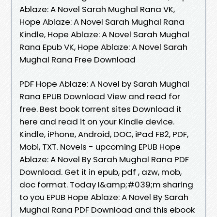
Ablaze: A Novel Sarah Mughal Rana VK,
Hope Ablaze: A Novel Sarah Mughal Rana
Kindle, Hope Ablaze: A Novel Sarah Mughal
Rana Epub VK, Hope Ablaze: A Novel Sarah
Mughal Rana Free Download
PDF Hope Ablaze: A Novel by Sarah Mughal
Rana EPUB Download View and read for
free. Best book torrent sites Download it
here and read it on your Kindle device.
Kindle, iPhone, Android, DOC, iPad FB2, PDF,
Mobi, TXT. Novels - upcoming EPUB Hope
Ablaze: A Novel By Sarah Mughal Rana PDF
Download. Get it in epub, pdf , azw, mob,
doc format. Today I&amp;#039;m sharing
to you EPUB Hope Ablaze: A Novel By Sarah
Mughal Rana PDF Download and this ebook