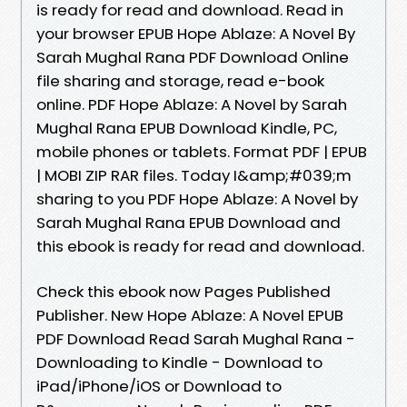
is ready for read and download. Read in
your browser EPUB Hope Ablaze: A Novel By
Sarah Mughal Rana PDF Download Online
file sharing and storage, read e-book
online. PDF Hope Ablaze: A Novel by Sarah
Mughal Rana EPUB Download Kindle, PC,
mobile phones or tablets. Format PDF | EPUB
| MOBI ZIP RAR files. Today I&amp;#039;m
sharing to you PDF Hope Ablaze: A Novel by
Sarah Mughal Rana EPUB Download and
this ebook is ready for read and download.
Check this ebook now Pages Published
Publisher. New Hope Ablaze: A Novel EPUB
PDF Download Read Sarah Mughal Rana -
Downloading to Kindle - Download to
iPad/iPhone/iOS or Download to