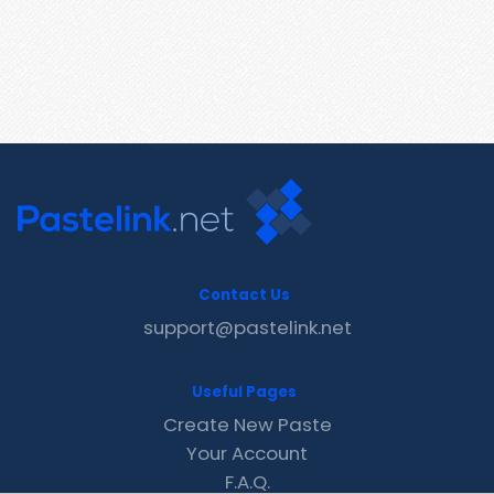
Contact Us
support@pastelink.net
Useful Pages
Create New Paste
Your Account
F.A.Q.