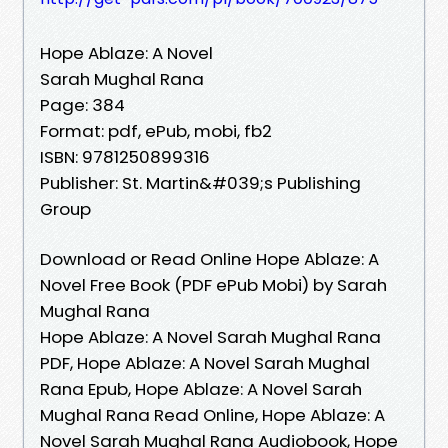
Hope Ablaze: A Novel
Sarah Mughal Rana
Page: 384
Format: pdf, ePub, mobi, fb2
ISBN: 9781250899316
Publisher: St. Martin&#039;s Publishing
Group
Download or Read Online Hope Ablaze: A
Novel Free Book (PDF ePub Mobi) by Sarah
Mughal Rana
Hope Ablaze: A Novel Sarah Mughal Rana
PDF, Hope Ablaze: A Novel Sarah Mughal
Rana Epub, Hope Ablaze: A Novel Sarah
Mughal Rana Read Online, Hope Ablaze: A
Novel Sarah Mughal Rana Audiobook, Hope