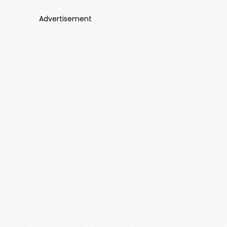
Advertisement