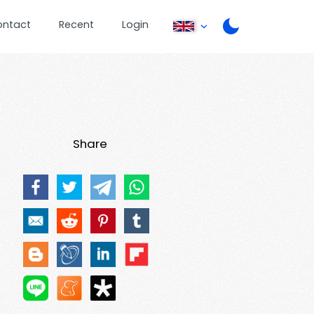
ontact
Recent
Login
Share