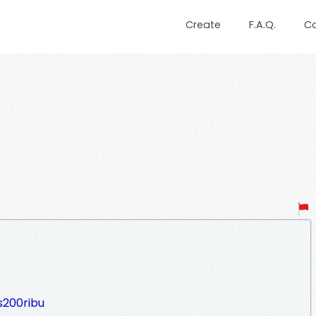
Create
F.A.Q.
C
s200ribu