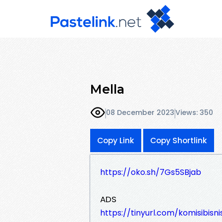
Mella
08 December 2023
Views: 350
Copy Link
Copy Shortlink
https://oko.sh/7Gs5SBjab
ADS
https://tinyurl.com/komisibisni