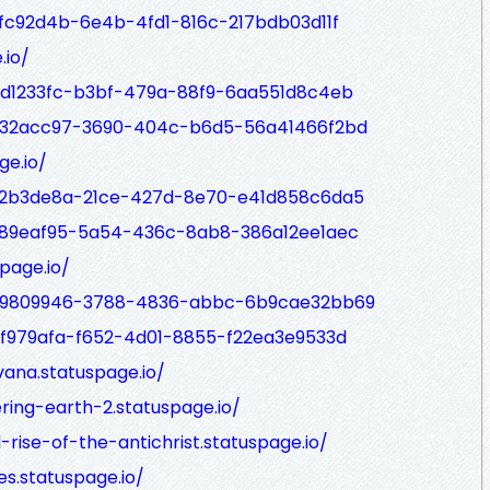
9fc92d4b-6e4b-4fd1-816c-217bdb03d11f
.io/
/bd1233fc-b3bf-479a-88f9-6aa551d8c4eb
/632acc97-3690-404c-b6d5-56a41466f2bd
ge.io/
/22b3de8a-21ce-427d-8e70-e41d858c6da5
/989eaf95-5a54-436c-8ab8-386a12ee1aec
page.io/
p/d9809946-3788-4836-abbc-6b9cae32bb69
/bf979afa-f652-4d01-8855-f22ea3e9533d
vana.statuspage.io/
ring-earth-2.statuspage.io/
rise-of-the-antichrist.statuspage.io/
s.statuspage.io/