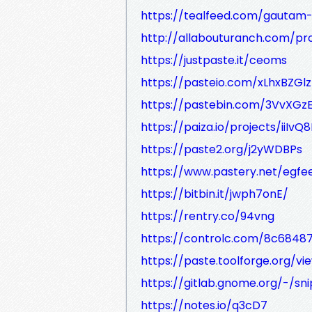
https://tealfeed.com/gautam-
http://allabouturanch.com/prof
https://justpaste.it/ceoms
https://pasteio.com/xLhxBZGlz
https://pastebin.com/3VvXGz
https://paiza.io/projects/ii
https://paste2.org/j2yWDBPs
https://www.pastery.net/egfe
https://bitbin.it/jwph7onE/
https://rentry.co/94vng
https://controlc.com/8c68487
https://paste.toolforge.org/v
https://gitlab.gnome.org/-/sn
https://notes.io/q3cD7