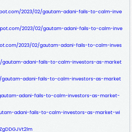
spot.com/2023/02/gautam-adani-fails-to-calm-inve
spot.com/2023/02/gautam-adani-fails-to-calm-inve
pot.com/2023/02/gautam-adani-fails-to-calm-inves
ev/gautam-adani-fails-to-calm-investors-as-market
t/gautam-adani-fails-to-calm-investors-as-market
gautam-adani-fails-to-calm-investors-as-market-
autam-adani-fails-to-calm-investors-as-market-wi
TjZgDDGJVt2lm