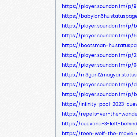
https://player.soundon.fm/p/
https://babylon6hu.statuspage
https://player.soundon.fm/p
https://player.soundon.fm/p
https://bootsman-hu.statuspa
https://player.soundon.fm/p
https://player.soundon.fm/p
https://m3gan12magyar.status
https://player.soundon.fm/
https://player.soundon.fm/p
https://infinity-pool-2023-cue
https://repelis-ver-the-wande
https://cuevana-3-left-behind-
https://teen-wolf-the-movie-e