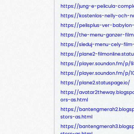
https://jung-e-pelicula-compl
https://kostenlos-nelly-och-n
https://pelisplus-ver-babylon
https://the-menu-ganzer-film.
https://sleduj-menu-cely-film
https://plane2-filmonline.stat
https://player.soundon.fm/p
https://player.soundon.fm/p
https://plane2.statuspage.io/
https://avatar2theway.blogsp
ors-as.html
https://bantengmerah2.blogs
stors-as.html
https://bantengmerah3.blogs
stors-as.html