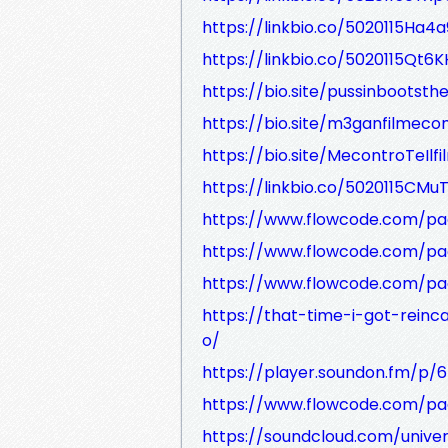
https://linkbio.co/5020115Ha4a
https://linkbio.co/5020115Qt6
https://bio.site/pussinbootsth
https://bio.site/m3ganfilmec
https://bio.site/MecontroTeIlfi
https://linkbio.co/5020115CMu
https://www.flowcode.com/pa
https://www.flowcode.com/pa
https://www.flowcode.com/pag
https://that-time-i-got-reinc
o/
https://player.soundon.fm/
https://www.flowcode.com/pa
https://soundcloud.com/unive