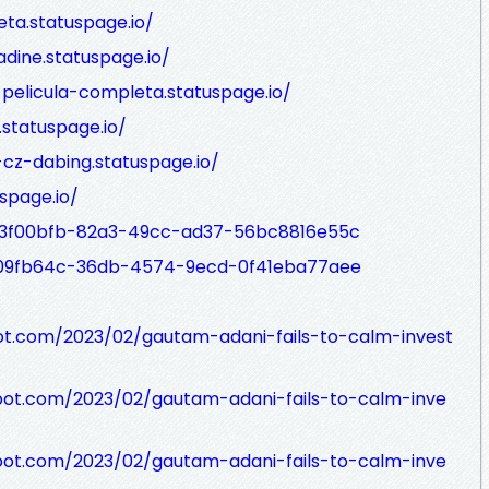
eta.statuspage.io/
adine.statuspage.io/
-pelicula-completa.statuspage.io/
statuspage.io/
-cz-dabing.statuspage.io/
uspage.io/
/93f00bfb-82a3-49cc-ad37-56bc8816e55c
/109fb64c-36db-4574-9ecd-0f41eba77aee
ot.com/2023/02/gautam-adani-fails-to-calm-invest
pot.com/2023/02/gautam-adani-fails-to-calm-inve
pot.com/2023/02/gautam-adani-fails-to-calm-inve