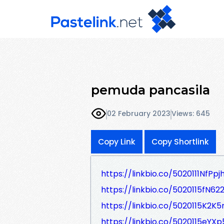
pemuda pancasila
02 February 2023
Views: 645
Copy Link
Copy Shortlink
https://linkbio.co/5020111NfPpj
https://linkbio.co/5020115fN622
https://linkbio.co/5020115K2K
https://linkbio.co/5020115eYXp