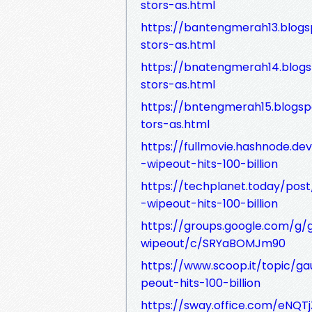
stors-as.html
https://bantengmerah13.blog
stors-as.html
https://bnatengmerah14.blog
stors-as.html
https://bntengmerah15.blogs
tors-as.html
https://fullmovie.hashnode.d
-wipeout-hits-100-billion
https://techplanet.today/pos
-wipeout-hits-100-billion
https://groups.google.com/g/
wipeout/c/SRYaBOMJm90
https://www.scoop.it/topic/g
peout-hits-100-billion
https://sway.office.com/eNQ