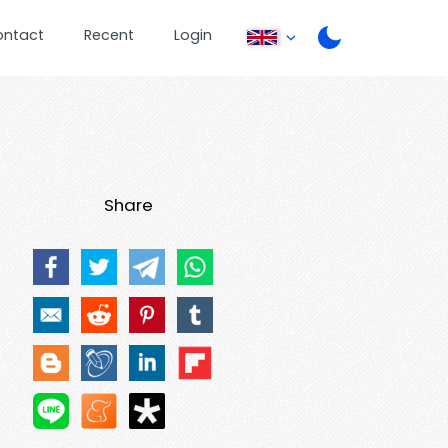
ontact
Recent
Login
Share