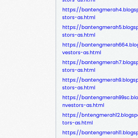
https://bantengmerah4.blogs
stors-as.html
https://bantengmerah5.blogs
stors-as.html
https://bantengmerah664.blo
vestors-as.html
https://bantengmerah7.blogs
stors-as.html
https://bantengmerah9.blogs
stors-as.html
https://bantengmerah99sc.bl
nvestors-as.html
https://bntengmerah12.blogsp
tors-as.html
https://bantengmerah11.blogs