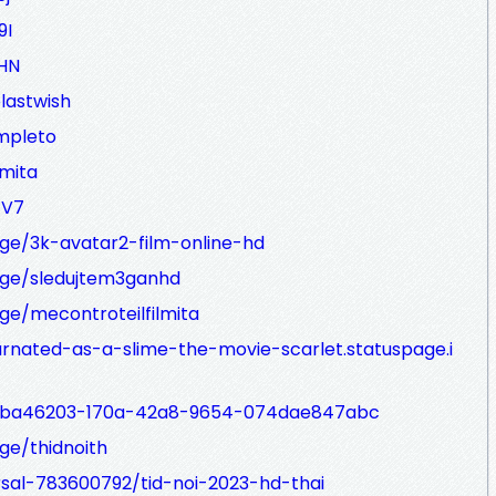
9I
KHN
elastwish
ompleto
lmita
TV7
ge/3k-avatar2-film-online-hd
ge/sledujtem3ganhd
e/mecontroteilfilmita
arnated-as-a-slime-the-movie-scarlet.statuspage.i
p/6ba46203-170a-42a8-9654-074dae847abc
ge/thidnoith
rsal-783600792/tid-noi-2023-hd-thai