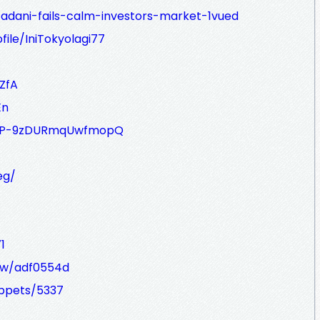
adani-fails-calm-investors-market-1vued
ile/IniTokyolagi77
ZfA
En
IvQ8P-9zDURmqUwfmopQ
eg/
1
iew/adf0554d
ippets/5337