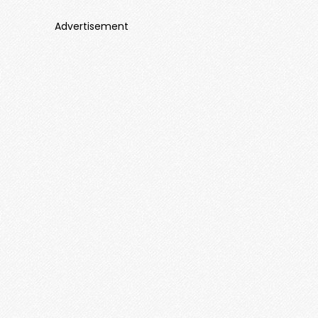
Advertisement