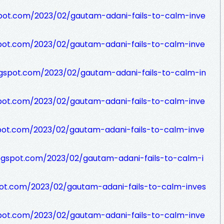
pot.com/2023/02/gautam-adani-fails-to-calm-inve
pot.com/2023/02/gautam-adani-fails-to-calm-inve
gspot.com/2023/02/gautam-adani-fails-to-calm-in
pot.com/2023/02/gautam-adani-fails-to-calm-inve
pot.com/2023/02/gautam-adani-fails-to-calm-inve
ogspot.com/2023/02/gautam-adani-fails-to-calm-i
ot.com/2023/02/gautam-adani-fails-to-calm-inves
pot.com/2023/02/gautam-adani-fails-to-calm-inve