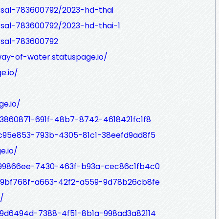
rsal-783600792/2023-hd-thai
rsal-783600792/2023-hd-thai-1
rsal-783600792
ay-of-water.statuspage.io/
e.io/
ge.io/
03860871-691f-48b7-8742-4618421fc1f8
/fc95e853-793b-4305-81c1-38eefd9ad8f5
e.io/
/f99866ee-7430-463f-b93a-cec86c1fb4c0
/49bf768f-a663-42f2-a559-9d78b26cb8fe
/
/d9d6494d-7388-4f51-8b1a-998ad3a82114