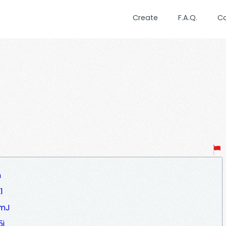
Create
F.A.Q.
C
h
1
5mJ
5j