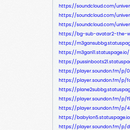
https://soundcloud.com/unive
https://soundcloud.com/unive
https://soundcloud.com/unive
https://bg-sub-avatar2-the-w
https://m3gansubbg.statuspag
https://m3gan11.statuspage.io/
https://pussinboots21.statuspa
https://player.soundon.fm/p/
https://player.soundon.fm/p
https://plane2subbg.statuspag
https://player.soundon.fm/p
https://player.soundon.fm/p
https://babylon5.statuspage.io
https://player.soundon.fm/p