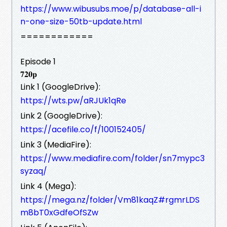
https://www.wibusubs.moe/p/database-all-i
n-one-size-50tb-update.html
============
Episode 1
𝟕𝟐𝟎𝐩
Link 1 (GoogleDrive):
https://wts.pw/aRJUk1qRe
Link 2 (GoogleDrive):
https://acefile.co/f/100152405/
Link 3 (MediaFire):
https://www.mediafire.com/folder/sn7mypc3
syzaq/
Link 4 (Mega):
https://mega.nz/folder/Vm81kaqZ#rgmrLDS
m8bT0xGdfeOfSZw