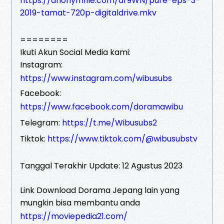
https://anonymfile.com/dr9WN/pure-eps-3-
2019-tamat-720p-digitaldrive.mkv
========
Ikuti Akun Social Media kami:
Instagram:
https://www.instagram.com/wibusubs
Facebook:
https://www.facebook.com/doramawibu
Telegram:
https://t.me/Wibusubs2
Tiktok:
https://www.tiktok.com/@wibusubstv
Tanggal Terakhir Update: 12 Agustus 2023
Link Download Dorama Jepang lain yang
mungkin bisa membantu anda
https://moviepedia21.com/