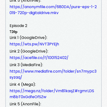
Link 5 (AnonFile):
https://anonymfile.com/680DA/pure-eps-1-2
019-720p-digitaldrive.mkv
Episode 2
𝟕𝟐𝟎𝐩
Link 1 (GoogleDrive):
https://wts.pw/NVT3PYEjh
Link 2 (GoogleDrive):
https://acefile.co/f/100152402/
Link 3 (MediaFire):
https://www.mediafire.com/folder/sn7mypc3
syzaq/
Link 4 (Mega):
https://mega.nz/folder/Vm81kaqZ#rgmrLDS
m8bT0xGdfeOfSZw
Link 5 (AnonFile):