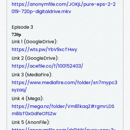
https://anonymfile.com/JOKjL/pure-eps-2-2
019-720p-digitaldrive.mkv
Episode 3
𝟕𝟐𝟎𝐩
Link 1 (GoogleDrive):
https://wts.pw/YbV9xcTHwy
Link 2 (GoogleDrive):
https://acefile.co/f/100152403/
Link 3 (MediaFire):
https://www.mediafire.com/folder/sn7mypc3
syzaq/
Link 4 (Mega):
https://mega.nz/folder/Vm81kaqZ#rgmrLDS
m8bT0xGdfeOfSZw
Link 5 (AnonFile):