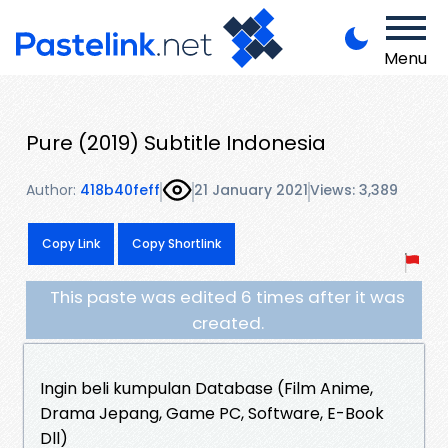
Menu
Pure (2019) Subtitle Indonesia
Author:
418b40feff
21 January 2021
Views: 3,389
Copy Link
Copy Shortlink
This paste was edited 6 times after it was
created.
Ingin beli kumpulan Database (Film Anime,
Drama Jepang, Game PC, Software, E-Book
Dll)