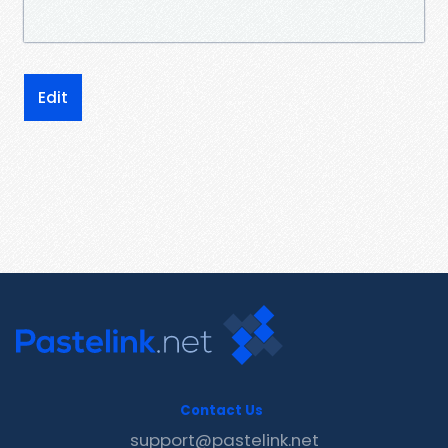
Edit
Contact Us
support@pastelink.net