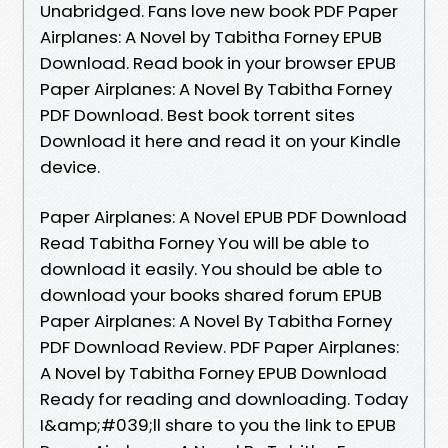
Unabridged. Fans love new book PDF Paper
Airplanes: A Novel by Tabitha Forney EPUB
Download. Read book in your browser EPUB
Paper Airplanes: A Novel By Tabitha Forney
PDF Download. Best book torrent sites
Download it here and read it on your Kindle
device.
Paper Airplanes: A Novel EPUB PDF Download
Read Tabitha Forney You will be able to
download it easily. You should be able to
download your books shared forum EPUB
Paper Airplanes: A Novel By Tabitha Forney
PDF Download Review. PDF Paper Airplanes:
A Novel by Tabitha Forney EPUB Download
Ready for reading and downloading. Today
I&amp;#039;ll share to you the link to EPUB