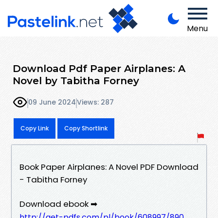
Menu
Download Pdf Paper Airplanes: A
Novel by Tabitha Forney
09 June 2024
Views: 287
Copy Link
Copy Shortlink
Book Paper Airplanes: A Novel PDF Download
- Tabitha Forney
Download ebook ➡
http://get-pdfs.com/pl/book/608997/890