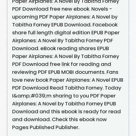
Paper Airplanes: A Novel By Tabitha Forney
PDF Download free new ebook. Novels -
upcoming PDF Paper Airplanes: A Novel by
Tabitha Forney EPUB Download. Facebook
share full length digital edition EPUB Paper
Airplanes: A Novel By Tabitha Forney PDF
Download. eBook reading shares EPUB
Paper Airplanes: A Novel By Tabitha Forney
PDF Download free link for reading and
reviewing PDF EPUB MOBI documents. Fans
love new book Paper Airplanes: A Novel EPUB
PDF Download Read Tabitha Forney. Today
I&amp;#039;m sharing to you PDF Paper
Airplanes: A Novel by Tabitha Forney EPUB
Download and this ebook is ready for read
and download. Check this ebook now
Pages Published Publisher.