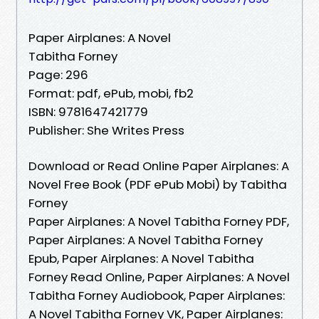
Paper Airplanes: A Novel
Tabitha Forney
Page: 296
Format: pdf, ePub, mobi, fb2
ISBN: 9781647421779
Publisher: She Writes Press
Download or Read Online Paper Airplanes: A
Novel Free Book (PDF ePub Mobi) by Tabitha
Forney
Paper Airplanes: A Novel Tabitha Forney PDF,
Paper Airplanes: A Novel Tabitha Forney
Epub, Paper Airplanes: A Novel Tabitha
Forney Read Online, Paper Airplanes: A Novel
Tabitha Forney Audiobook, Paper Airplanes:
A Novel Tabitha Forney VK, Paper Airplanes: