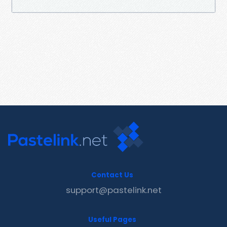
Contact Us
support@pastelink.net
Useful Pages