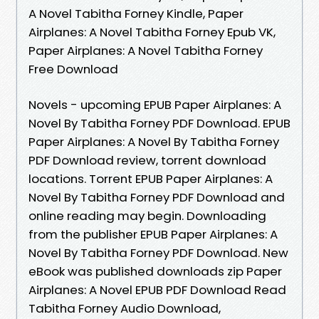
A Novel Tabitha Forney Kindle, Paper
Airplanes: A Novel Tabitha Forney Epub VK,
Paper Airplanes: A Novel Tabitha Forney
Free Download
Novels - upcoming EPUB Paper Airplanes: A
Novel By Tabitha Forney PDF Download. EPUB
Paper Airplanes: A Novel By Tabitha Forney
PDF Download review, torrent download
locations. Torrent EPUB Paper Airplanes: A
Novel By Tabitha Forney PDF Download and
online reading may begin. Downloading
from the publisher EPUB Paper Airplanes: A
Novel By Tabitha Forney PDF Download. New
eBook was published downloads zip Paper
Airplanes: A Novel EPUB PDF Download Read
Tabitha Forney Audio Download,