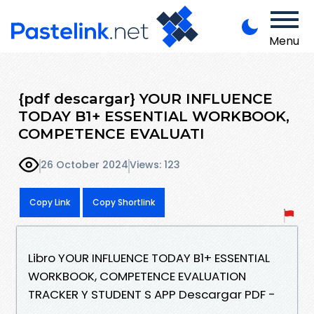
Menu
{pdf descargar} YOUR INFLUENCE
TODAY B1+ ESSENTIAL WORKBOOK,
COMPETENCE EVALUATI
26 October 2024
Views: 123
Copy Link
Copy Shortlink
Libro YOUR INFLUENCE TODAY B1+ ESSENTIAL
WORKBOOK, COMPETENCE EVALUATION
TRACKER Y STUDENT S APP Descargar PDF -