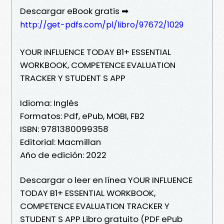
Descargar eBook gratis ➡
http://get-pdfs.com/pl/libro/97672/1029
YOUR INFLUENCE TODAY B1+ ESSENTIAL
WORKBOOK, COMPETENCE EVALUATION
TRACKER Y STUDENT S APP
Idioma: Inglés
Formatos: Pdf, ePub, MOBI, FB2
ISBN: 9781380099358
Editorial: Macmillan
Año de edición: 2022
Descargar o leer en línea YOUR INFLUENCE
TODAY B1+ ESSENTIAL WORKBOOK,
COMPETENCE EVALUATION TRACKER Y
STUDENT S APP Libro gratuito (PDF ePub