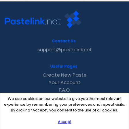
Contact Us
support@pastelink.net
Useful Pages
Create New Paste
Your Account
F.A.Q.
Recent
We use cookies on our website to give you the most relevant
Contact
experience by remembering your preferences and repeat visits.
By clicking “Accept”, you consent to the use of all cookies.
Accept