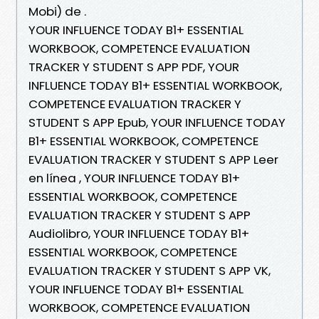
Mobi) de .
YOUR INFLUENCE TODAY B1+ ESSENTIAL
WORKBOOK, COMPETENCE EVALUATION
TRACKER Y STUDENT S APP PDF, YOUR
INFLUENCE TODAY B1+ ESSENTIAL WORKBOOK,
COMPETENCE EVALUATION TRACKER Y
STUDENT S APP Epub, YOUR INFLUENCE TODAY
B1+ ESSENTIAL WORKBOOK, COMPETENCE
EVALUATION TRACKER Y STUDENT S APP Leer
en línea , YOUR INFLUENCE TODAY B1+
ESSENTIAL WORKBOOK, COMPETENCE
EVALUATION TRACKER Y STUDENT S APP
Audiolibro, YOUR INFLUENCE TODAY B1+
ESSENTIAL WORKBOOK, COMPETENCE
EVALUATION TRACKER Y STUDENT S APP VK,
YOUR INFLUENCE TODAY B1+ ESSENTIAL
WORKBOOK, COMPETENCE EVALUATION