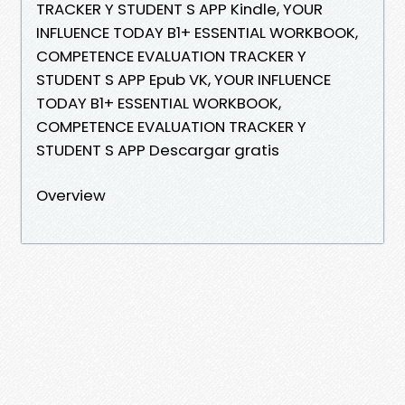
TRACKER Y STUDENT S APP Kindle, YOUR
INFLUENCE TODAY B1+ ESSENTIAL WORKBOOK,
COMPETENCE EVALUATION TRACKER Y
STUDENT S APP Epub VK, YOUR INFLUENCE
TODAY B1+ ESSENTIAL WORKBOOK,
COMPETENCE EVALUATION TRACKER Y
STUDENT S APP Descargar gratis
Overview