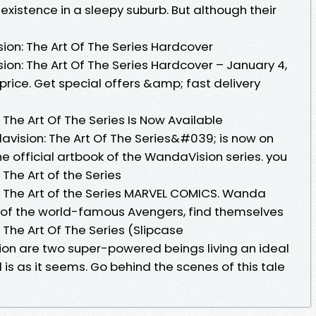
xistence in a sleepy suburb. But although their
on: The Art Of The Series Hardcover
n: The Art Of The Series Hardcover – January 4,
price. Get special offers &amp; fast delivery
he Art Of The Series Is Now Available
sion: The Art Of The Series&#039; is now on
 the official artbook of the WandaVision series. you
he Art of the Series
The Art of the Series MARVEL COMICS. Wanda
o of the world-famous Avengers, find themselves
he Art Of The Series (Slipcase
on are two super-powered beings living an ideal
ll is as it seems. Go behind the scenes of this tale