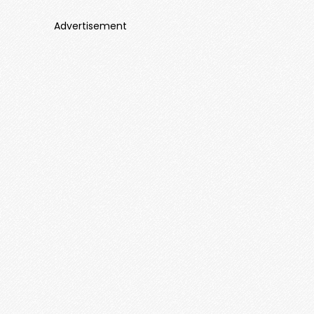
Advertisement