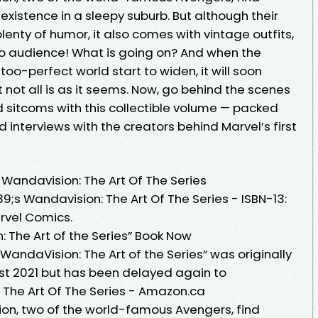
xistence in a sleepy suburb. But although their
plenty of humor, it also comes with vintage outfits,
dio audience! What is going on? And when the
oo-perfect world start to widen, it will soon
not all is as it seems. Now, go behind the scenes
nd sitcoms with this collectible volume — packed
 interviews with the creators behind Marvel’s first
Wandavision: The Art Of The Series
;s Wandavision: The Art Of The Series - ISBN-13:
rvel Comics.
The Art of the Series” Book Now
andaVision: The Art of the Series” was originally
st 2021 but has been delayed again to
The Art Of The Series - Amazon.ca
on, two of the world-famous Avengers, find