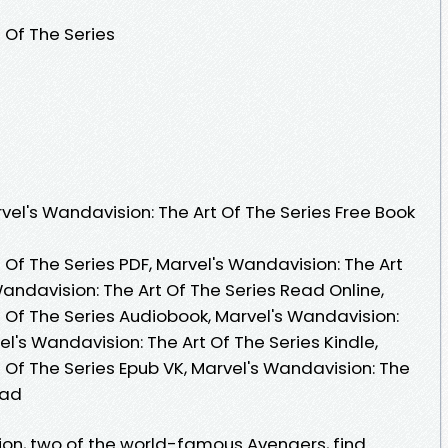
 Of The Series
el's Wandavision: The Art Of The Series Free Book
 Of The Series PDF, Marvel's Wandavision: The Art
Wandavision: The Art Of The Series Read Online,
t Of The Series Audiobook, Marvel's Wandavision:
el's Wandavision: The Art Of The Series Kindle,
 Of The Series Epub VK, Marvel's Wandavision: The
oad
on, two of the world-famous Avengers, find