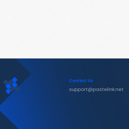
Contact Us
support@pastelink.net