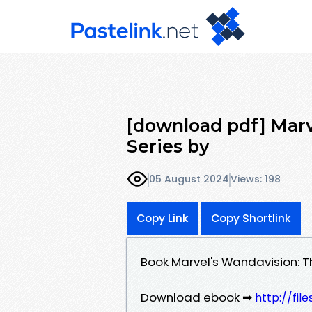
[download pdf] Marv
Series by
05 August 2024
Views: 198
Copy Link
Copy Shortlink
Book Marvel's Wandavision: T
Download ebook ➡
http://fil