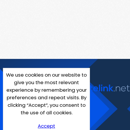
We use cookies on our website to
give you the most relevant
experience by remembering your
preferences and repeat visits. By
clicking “Accept”, you consent to
the use of all cookies.
Accept