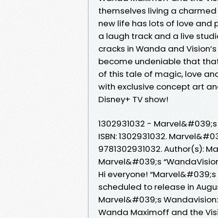
themselves living a charmed e
new life has lots of love and 
a laugh track and a live stu
cracks in Wanda and Vision’s t
become undeniable that that 
of this tale of magic, love a
with exclusive concept art and
Disney+ TV show!
1302931032 - Marvel&#039;s 
ISBN: 1302931032. Marvel&#039
9781302931032. Author(s): Ma
Marvel&#039;s “WandaVision: 
Hi everyone! “Marvel&#039;s W
scheduled to release in Augu
Marvel&#039;s Wandavision: 
Wanda Maximoff and the Visi