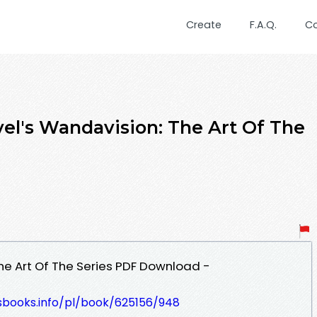
Create
F.A.Q.
C
el's Wandavision: The Art Of The
he Art Of The Series PDF Download -
esbooks.info/pl/book/625156/948