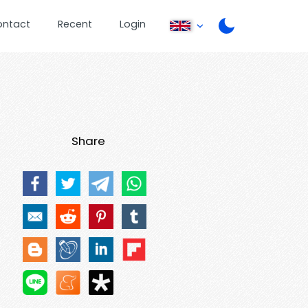
ontact
Recent
Login
Share