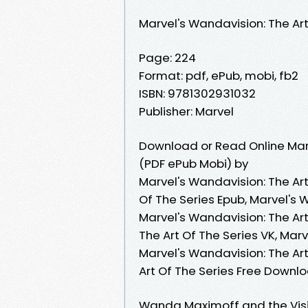
Marvel's Wandavision: The Art
Page: 224
Format: pdf, ePub, mobi, fb2
ISBN: 9781302931032
Publisher: Marvel
Download or Read Online Marv
(PDF ePub Mobi) by
Marvel's Wandavision: The Art
Of The Series Epub, Marvel's 
Marvel's Wandavision: The Ar
The Art Of The Series VK, Marv
Marvel's Wandavision: The Art
Art Of The Series Free Downl
Wanda Maximoff and the Visi