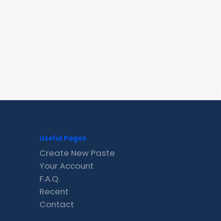
Useful Pages
Create New Paste
Your Account
F.A.Q.
Recent
Contact