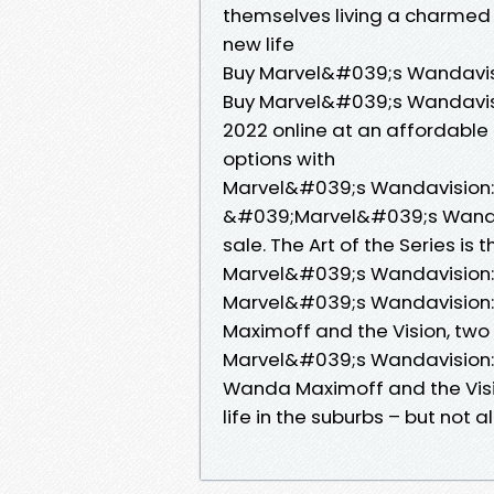
themselves living a charmed e
new life
Buy Marvel&#039;s Wandavisi
Buy Marvel&#039;s Wandavisio
2022 online at an affordable 
options with
Marvel&#039;s Wandavision: T
&#039;Marvel&#039;s Wandavi
sale. The Art of the Series is
Marvel&#039;s Wandavision: T
Marvel&#039;s Wandavision: 
Maximoff and the Vision, tw
Marvel&#039;s Wandavision: T
Wanda Maximoff and the Visi
life in the suburbs – but not a