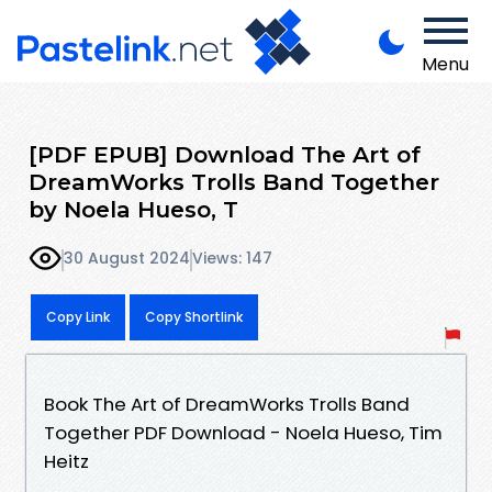
Menu
[PDF EPUB] Download The Art of
DreamWorks Trolls Band Together
by Noela Hueso, T
30 August 2024
Views: 147
Copy Link
Copy Shortlink
Book The Art of DreamWorks Trolls Band
Together PDF Download - Noela Hueso, Tim
Heitz