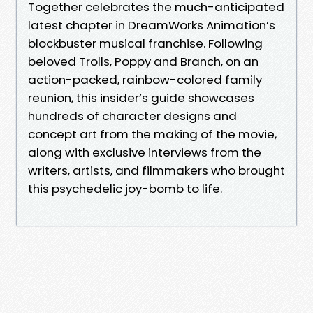
Together celebrates the much-anticipated
latest chapter in DreamWorks Animation’s
blockbuster musical franchise. Following
beloved Trolls, Poppy and Branch, on an
action-packed, rainbow-colored family
reunion, this insider’s guide showcases
hundreds of character designs and
concept art from the making of the movie,
along with exclusive interviews from the
writers, artists, and filmmakers who brought
this psychedelic joy-bomb to life.