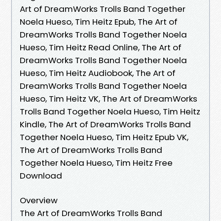
Art of DreamWorks Trolls Band Together
Noela Hueso, Tim Heitz Epub, The Art of
DreamWorks Trolls Band Together Noela
Hueso, Tim Heitz Read Online, The Art of
DreamWorks Trolls Band Together Noela
Hueso, Tim Heitz Audiobook, The Art of
DreamWorks Trolls Band Together Noela
Hueso, Tim Heitz VK, The Art of DreamWorks
Trolls Band Together Noela Hueso, Tim Heitz
Kindle, The Art of DreamWorks Trolls Band
Together Noela Hueso, Tim Heitz Epub VK,
The Art of DreamWorks Trolls Band
Together Noela Hueso, Tim Heitz Free
Download
Overview
The Art of DreamWorks Trolls Band