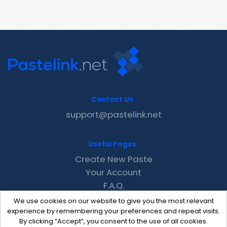
Contact Us
support@pastelink.net
Useful Pages
Create New Paste
Your Account
F.A.Q.
Recent
We use cookies on our website to give you the most relevant
Contact
experience by remembering your preferences and repeat visits.
By clicking “Accept”, you consent to the use of all cookies.