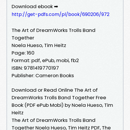
Download ebook ➡
http://get-pdfs.com/pl/book/690206/972
The Art of DreamWorks Trolls Band
Together
Noela Hueso, Tim Heitz
Page: 160
Format: pdf, ePub, mobi, fb2
ISBN: 9781419770197
Publisher: Cameron Books
Download or Read Online The Art of
DreamWorks Trolls Band Together Free
Book (PDF ePub Mobi) by Noela Hueso, Tim
Heitz
The Art of DreamWorks Trolls Band
Together Noela Hueso, Tim Heitz PDF, The